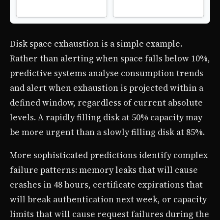
Disk space exhaustion is a simple example.
Rather than alerting when space falls below 10%,
predictive systems analyse consumption trends
and alert when exhaustion is projected within a
defined window, regardless of current absolute
levels. A rapidly filling disk at 50% capacity may
be more urgent than a slowly filling disk at 85%.
More sophisticated predictions identify complex
failure patterns: memory leaks that will cause
crashes in 48 hours, certificate expirations that
will break authentication next week, or capacity
limits that will cause request failures during the