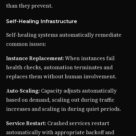
than they prevent.
Self-Healing Infrastructure
Self-healing systems automatically remediate
common issues:
Instance Replacement
: When instances fail
health checks, automation terminates and
replaces them without human involvement.
Auto-Scaling
: Capacity adjusts automatically
based on demand, scaling out during traffic
increases and scaling in during quiet periods.
Service Restart
: Crashed services restart
automatically with appropriate backoff and