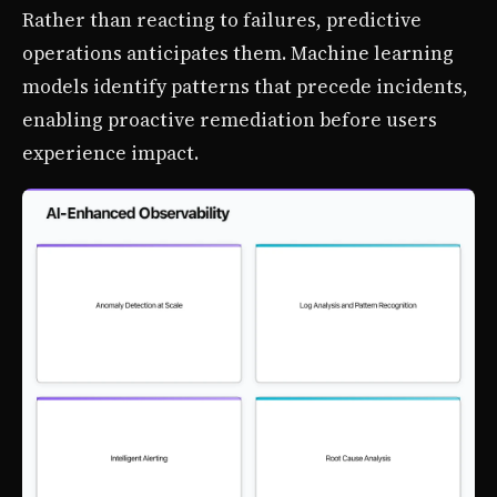
Rather than reacting to failures, predictive
operations anticipates them. Machine learning
models identify patterns that precede incidents,
enabling proactive remediation before users
experience impact.