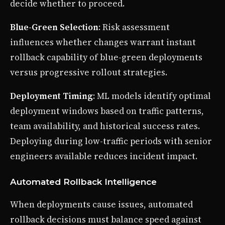
decide whether to proceed.
Blue-Green Selection
: Risk assessment
influences whether changes warrant instant
rollback capability of blue-green deployments
versus progressive rollout strategies.
Deployment Timing
: ML models identify optimal
deployment windows based on traffic patterns,
team availability, and historical success rates.
Deploying during low-traffic periods with senior
engineers available reduces incident impact.
Automated Rollback Intelligence
When deployments cause issues, automated
rollback decisions must balance speed against