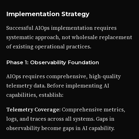
Implementation Strategy
Successful AIOps implementation requires
systematic approach, not wholesale replacement
of existing operational practices.
Phase 1: Observability Foundation
AIOps requires comprehensive, high-quality
telemetry data. Before implementing AI
capabilities, establish:
Telemetry Coverage
: Comprehensive metrics,
logs, and traces across all systems. Gaps in
observability become gaps in AI capability.