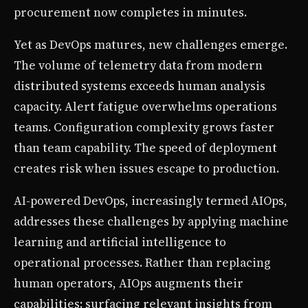
procurement now completes in minutes.
Yet as DevOps matures, new challenges emerge.
The volume of telemetry data from modern
distributed systems exceeds human analysis
capacity. Alert fatigue overwhelms operations
teams. Configuration complexity grows faster
than team capability. The speed of deployment
creates risk when issues escape to production.
AI-powered DevOps, increasingly termed AIOps,
addresses these challenges by applying machine
learning and artificial intelligence to
operational processes. Rather than replacing
human operators, AIOps augments their
capabilities: surfacing relevant insights from