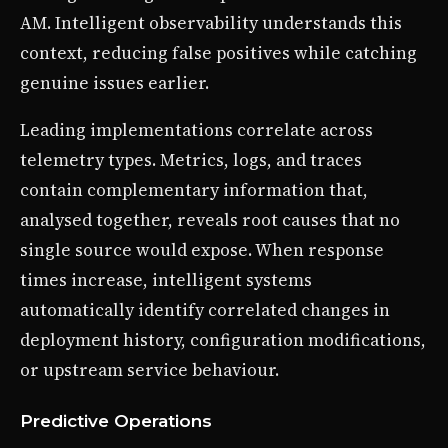
AM. Intelligent observability understands this
context, reducing false positives while catching
genuine issues earlier.
Leading implementations correlate across
telemetry types. Metrics, logs, and traces
contain complementary information that,
analysed together, reveals root causes that no
single source would expose. When response
times increase, intelligent systems
automatically identify correlated changes in
deployment history, configuration modifications,
or upstream service behaviour.
Predictive Operations