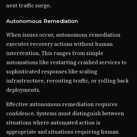
next traffic surge.
Autonomous Remediation
When issues occur, autonomous remediation
executes recovery actions without human
intervention. This ranges from simple
automations like restarting crashed services to
sophisticated responses like scaling
infrastructure, rerouting traffic, or rolling back
deployments.
Effective autonomous remediation requires
confidence. Systems must distinguish between
situations where automated action is
appropriate and situations requiring human