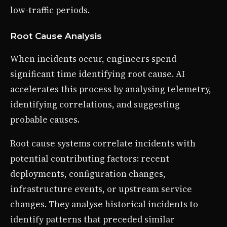
low-traffic periods.
Root Cause Analysis
When incidents occur, engineers spend
significant time identifying root cause. AI
accelerates this process by analysing telemetry,
identifying correlations, and suggesting
probable causes.
Root cause systems correlate incidents with
potential contributing factors: recent
deployments, configuration changes,
infrastructure events, or upstream service
changes. They analyse historical incidents to
identify patterns that preceded similar