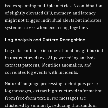
issues spanning multiple metrics. A combination
of slightly elevated CPU, memory, and latency
might not trigger individual alerts but indicates
systemic stress when occurring together.
Log Analysis and Pattern Recognition
Log data contains rich operational insight buried
in unstructured text. AI-powered log analysis
extracts patterns, identifies anomalies, and
correlates log events with incidents.
Natural language processing techniques parse
log messages, extracting structured information
from free-form text. Error messages are
clustered by similarity, reducing thousands of