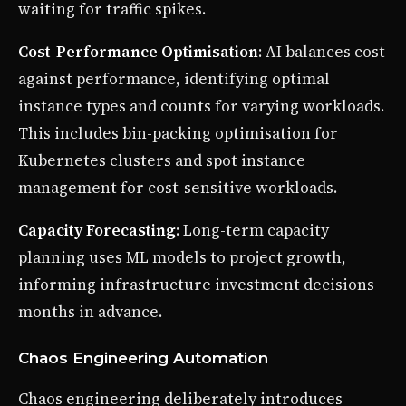
waiting for traffic spikes.
Cost-Performance Optimisation
: AI balances cost
against performance, identifying optimal
instance types and counts for varying workloads.
This includes bin-packing optimisation for
Kubernetes clusters and spot instance
management for cost-sensitive workloads.
Capacity Forecasting
: Long-term capacity
planning uses ML models to project growth,
informing infrastructure investment decisions
months in advance.
Chaos Engineering Automation
Chaos engineering deliberately introduces