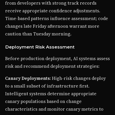
from developers with strong track records
receive appropriate confidence adjustments.
Time-based patterns influence assessment; code
changes late Friday afternoon warrant more
caution than Tuesday morning.
Deployment Risk Assessment
Before production deployment, AI systems assess
risk and recommend deployment strategies:
Canary Deployments
: High-risk changes deploy
to a small subset of infrastructure first.
Intelligent systems determine appropriate
canary populations based on change
characteristics and monitor canary metrics to