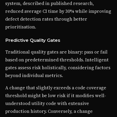
system, described in published research,
reduced average CI time by 30% while improving
defect detection rates through better
prioritisation.
Predictive Quality Gates
Traditional quality gates are binary: pass or fail
based on predetermined thresholds. Intelligent
gates assess risk holistically, considering factors
beyond individual metrics.
A change that slightly exceeds a code coverage
threshold might be low risk if it modifies well-
understood utility code with extensive
production history. Conversely, a change