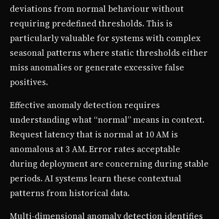
deviations from normal behaviour without
requiring predefined thresholds. This is
particularly valuable for systems with complex
seasonal patterns where static thresholds either
miss anomalies or generate excessive false
positives.
Effective anomaly detection requires
understanding what “normal” means in context.
Request latency that is normal at 10 AM is
anomalous at 3 AM. Error rates acceptable
during deployment are concerning during stable
periods. AI systems learn these contextual
patterns from historical data.
Multi-dimensional anomaly detection identifies