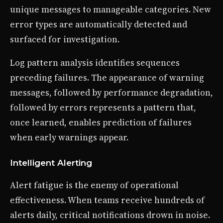
unique messages to manageable categories. New
error types are automatically detected and
surfaced for investigation.
Log pattern analysis identifies sequences
preceding failures. The appearance of warning
messages, followed by performance degradation,
followed by errors represents a pattern that,
once learned, enables prediction of failures
when early warnings appear.
Intelligent Alerting
Alert fatigue is the enemy of operational
effectiveness. When teams receive hundreds of
alerts daily, critical notifications drown in noise.