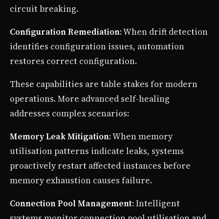
circuit breaking.
Configuration Remediation
: When drift detection
identifies configuration issues, automation
restores correct configuration.
These capabilities are table stakes for modern
operations. More advanced self-healing
addresses complex scenarios:
Memory Leak Mitigation
: When memory
utilisation patterns indicate leaks, systems
proactively restart affected instances before
memory exhaustion causes failure.
Connection Pool Management
: Intelligent
systems monitor connection pool utilisation and