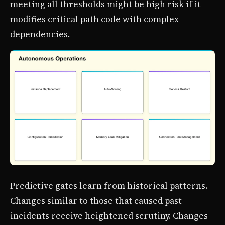
meeting all thresholds might be high risk if it
modifies critical path code with complex
dependencies.
Predictive gates learn from historical patterns.
Changes similar to those that caused past
incidents receive heightened scrutiny. Changes