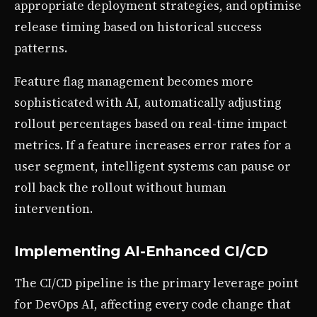
appropriate deployment strategies, and optimise
release timing based on historical success
patterns.
Feature flag management becomes more
sophisticated with AI, automatically adjusting
rollout percentages based on real-time impact
metrics. If a feature increases error rates for a
user segment, intelligent systems can pause or
roll back the rollout without human
intervention.
Implementing AI-Enhanced CI/CD
The CI/CD pipeline is the primary leverage point
for DevOps AI, affecting every code change that