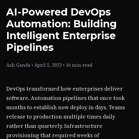
AI-Powered DevOps
Automation: Building
Intelligent Enterprise
Pipelines
Ash Ganda
•
April 5, 2022
•
16 min read
DevOps transformed how enterprises deliver
software. Automation pipelines that once took
months to establish now deploy in days. Teams
release to production multiple times daily
rather than quarterly. Infrastructure
provisioning that required weeks of