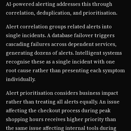
AI-powered alerting addresses this through
correlation, deduplication, and prioritisation.
Alert correlation groups related alerts into
single incidents. A database failover triggers
cascading failures across dependent services,
generating dozens of alerts. Intelligent systems
recognise these as a single incident with one
root cause rather than presenting each symptom
individually.
Alert prioritisation considers business impact
rather than treating all alerts equally. An issue
affecting the checkout process during peak
shopping hours receives higher priority than
the same issue affecting internal tools during