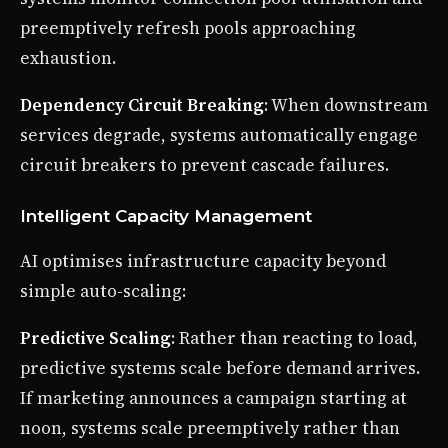
preemptively refresh pools approaching
exhaustion.
Dependency Circuit Breaking
: When downstream
services degrade, systems automatically engage
circuit breakers to prevent cascade failures.
Intelligent Capacity Management
AI optimises infrastructure capacity beyond
simple auto-scaling:
Predictive Scaling
: Rather than reacting to load,
predictive systems scale before demand arrives.
If marketing announces a campaign starting at
noon, systems scale preemptively rather than