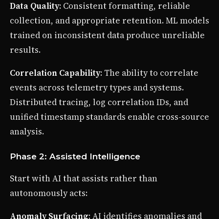
Data Quality
: Consistent formatting, reliable
collection, and appropriate retention. ML models
trained on inconsistent data produce unreliable
results.
Correlation Capability
: The ability to correlate
events across telemetry types and systems.
Distributed tracing, log correlation IDs, and
unified timestamp standards enable cross-source
analysis.
Phase 2: Assisted Intelligence
Start with AI that assists rather than
autonomously acts:
Anomaly Surfacing
: AI identifies anomalies and