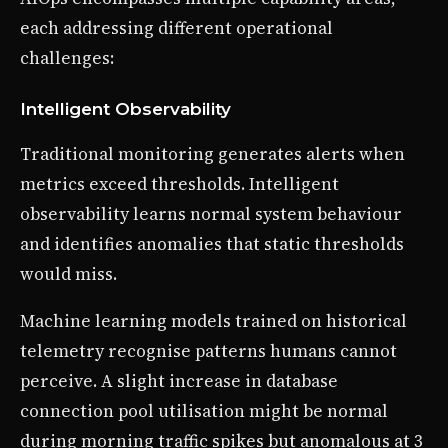
each addressing different operational
challenges:
Intelligent Observability
Traditional monitoring generates alerts when
metrics exceed thresholds. Intelligent
observability learns normal system behaviour
and identifies anomalies that static thresholds
would miss.
Machine learning models trained on historical
telemetry recognise patterns humans cannot
perceive. A slight increase in database
connection pool utilisation might be normal
during morning traffic spikes but anomalous at 3