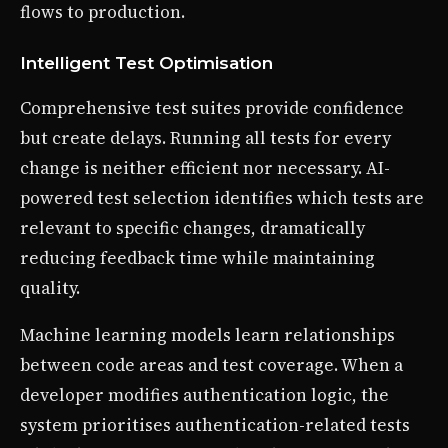
flows to production.
Intelligent Test Optimisation
Comprehensive test suites provide confidence
but create delays. Running all tests for every
change is neither efficient nor necessary. AI-
powered test selection identifies which tests are
relevant to specific changes, dramatically
reducing feedback time while maintaining
quality.
Machine learning models learn relationships
between code areas and test coverage. When a
developer modifies authentication logic, the
system prioritises authentication-related tests