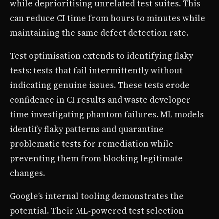
while deprioritising unrelated test suites. This
can reduce CI time from hours to minutes while
maintaining the same defect detection rate.
Test optimisation extends to identifying flaky
tests: tests that fail intermittently without
indicating genuine issues. These tests erode
confidence in CI results and waste developer
time investigating phantom failures. ML models
identify flaky patterns and quarantine
problematic tests for remediation while
preventing them from blocking legitimate
changes.
Google’s internal tooling demonstrates the
potential. Their ML-powered test selection