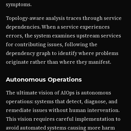
symptoms.
Topology-aware analysis traces through service
dependencies. When a service experiences
errors, the system examines upstream services
for contributing issues, following the
dependency graph to identify where problems
originate rather than where they manifest.
Autonomous Operations
The ultimate vision of AIOps is autonomous
operations: systems that detect, diagnose, and
remediate issues without human intervention.
This vision requires careful implementation to
avoid automated systems causing more harm