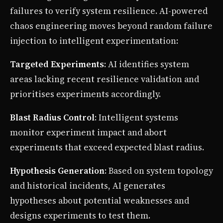
failures to verify system resilience. AI-powered
chaos engineering moves beyond random failure
injection to intelligent experimentation:
Targeted Experiments
: AI identifies system
areas lacking recent resilience validation and
prioritises experiments accordingly.
Blast Radius Control
: Intelligent systems
monitor experiment impact and abort
experiments that exceed expected blast radius.
Hypothesis Generation
: Based on system topology
and historical incidents, AI generates
hypotheses about potential weaknesses and
designs experiments to test them.