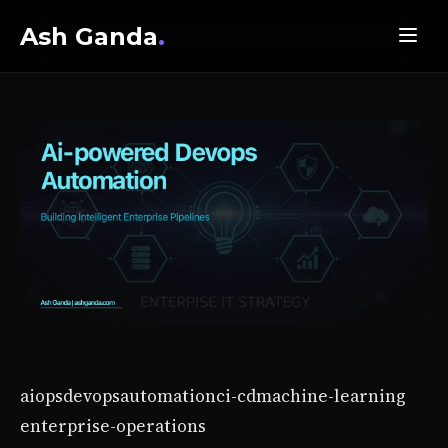
Ash Ganda
.
aiops
devops
automation
ci-cd
machine-learning
enterprise-operations