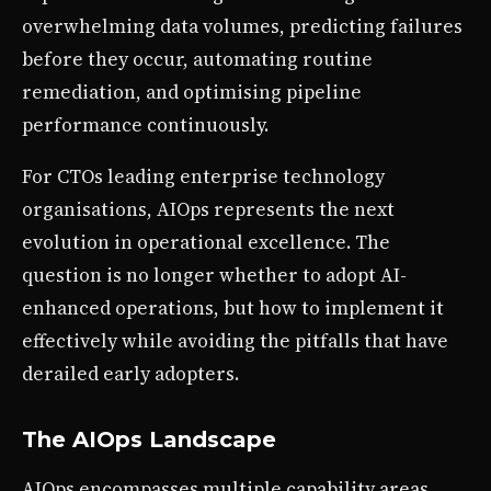
overwhelming data volumes, predicting failures
before they occur, automating routine
remediation, and optimising pipeline
performance continuously.
For CTOs leading enterprise technology
organisations, AIOps represents the next
evolution in operational excellence. The
question is no longer whether to adopt AI-
enhanced operations, but how to implement it
effectively while avoiding the pitfalls that have
derailed early adopters.
The AIOps Landscape
AIOps encompasses multiple capability areas,