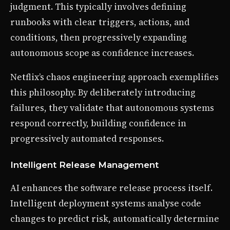
judgment. This typically involves defining
runbooks with clear triggers, actions, and
conditions, then progressively expanding
autonomous scope as confidence increases.
Netflix’s chaos engineering approach exemplifies
this philosophy. By deliberately introducing
failures, they validate that autonomous systems
respond correctly, building confidence in
progressively automated responses.
Intelligent Release Management
AI enhances the software release process itself.
Intelligent deployment systems analyse code
changes to predict risk, automatically determine