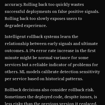
accuracy. Rolling back too quickly wastes
successful deployments on false positive signals.
Rolling back too slowly exposes users to
degraded experience.
Intelligent rollback systems learn the
relationship between early signals and ultimate
outcomes. A 5% error rate increase in the first
minute might be normal variance for some
services but a reliable indicator of problems for
others. ML models calibrate detection sensitivity
per service based on historical patterns.
Rollback decisions also consider rollback risk.
Sometimes the deployed code, despite issues, is
less risky than the previous version it replaced.