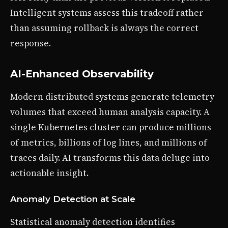
Intelligent systems assess this tradeoff rather
than assuming rollback is always the correct
response.
AI-Enhanced Observability
Modern distributed systems generate telemetry
volumes that exceed human analysis capacity. A
single Kubernetes cluster can produce millions
of metrics, billions of log lines, and millions of
traces daily. AI transforms this data deluge into
actionable insight.
Anomaly Detection at Scale
Statistical anomaly detection identifies