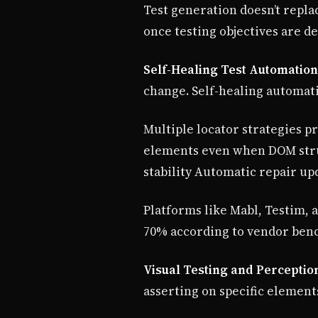
Test generation doesn’t repla
once testing objectives are de
Self-Healing Test Automation
change. Self-healing automati
Multiple locator strategies p
elements even when DOM struc
stability Automatic repair up
Platforms like Mabl, Testim, 
70% according to vendor ben
Visual Testing and Perceptio
asserting on specific element