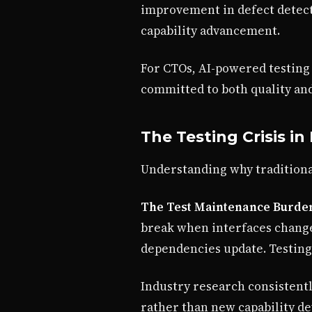
improvement in defect detect
capability advancement.
For CTOs, AI-powered testing 
committed to both quality and
The Testing Crisis i
Understanding why traditional
The Test Maintenance Burde
break when interfaces change
dependencies update. Testing
Industry research consistent
rather than new capability d