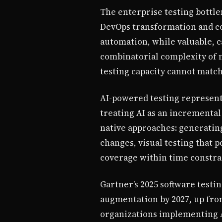
The enterprise testing bottl
DevOps transformation and co
automation, while valuable, c
combinatorial complexity of 
testing capacity cannot matc
AI-powered testing represent
treating AI as an incrementa
native approaches: generating
changes, visual testing that p
coverage within time constra
Gartner’s 2025 software testin
augmentation by 2027, up from
organizations implementing A