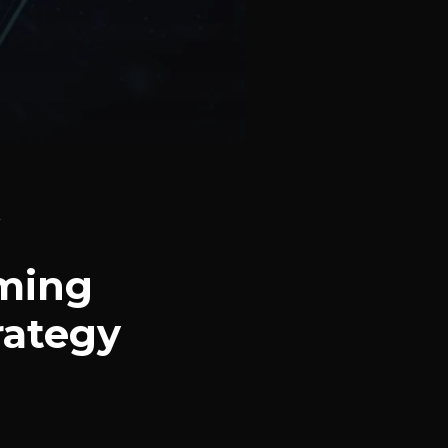
n
rming
rategy