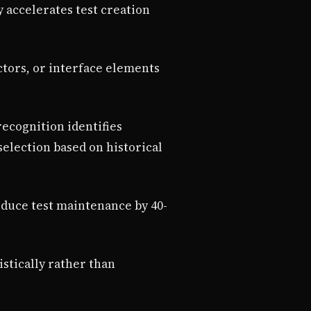
 accelerates test creation
ectors, or interface elements
recognition identifies
lection based on historical
educe test maintenance by 40-
istically rather than