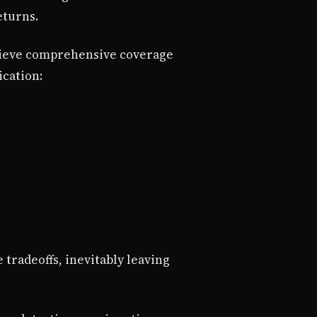
eturns.
hieve comprehensive coverage
ication:
tradeoffs, inevitably leaving