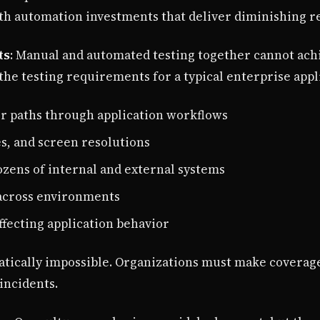
ith automation investments that deliver diminishing r
ts
: Manual and automated testing together cannot ac
he testing requirements for a typical enterprise appl
er paths through application workflows
s, and screen resolutions
ozens of internal and external systems
 across environments
ffecting application behavior
tically impossible. Organizations must make coverage 
incidents.