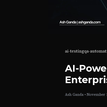
ai-testing
qa-automat
AI-Powe
Enterpr
Ash Ganda
•
November 1