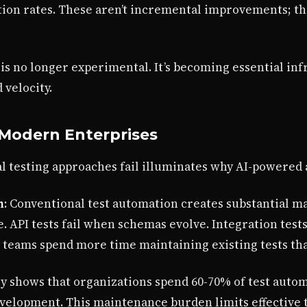
ion rates. These aren’t incremental improvements; th
is no longer experimental. It’s becoming essential inf
 velocity.
n Modern Enterprises
 testing approaches fail illuminates why AI-powered a
n
: Conventional test automation creates substantial m
. API tests fail when schemas evolve. Integration tes
 teams spend more time maintaining existing tests th
ly shows that organizations spend 60-70% of test auto
evelopment. This maintenance burden limits effective 