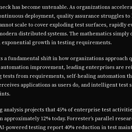
eneck has become untenable. As organizations accelera
ntinuous deployment, quality assurance struggles to k
annot scale to cover exploding test surfaces, rapidly e
modern distributed systems. The mathematics simply do
h exponential growth in testing requirements.
s a fundamental shift in how organizations approach q
l automation improvement, leading enterprises are r
 tests from requirements, self-healing automation tha
erceives applications as users do, and intelligent test 
ints.
g analysis projects that 45% of enterprise test activitie
 approximately 12% today. Forrester’s parallel resear
I-powered testing report 40% reduction in test main