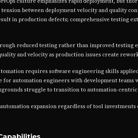
DevOps culture emphasizes rapid deployment, but thor
 tension between deployment velocity and quality conf
ult in production defects; comprehensive testing ext
hrough reduced testing rather than improved testing e
ality and velocity as production issues create rework
automation requires software engineering skills applied
e for automation engineers with development teams w
grounds struggle to transition to automation-centric 
 automation expansion regardless of tool investments 
apabilities