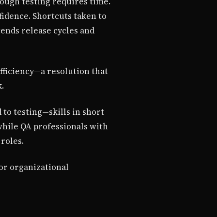
ough testing requires time.
idence. Shortcuts taken to
ends release cycles and
fficiency—a resolution that
.
 to testing—skills in short
hile QA professionals with
roles.
or organizational