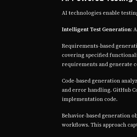
AI technologies enable testin
Intelligent Test Generation
: 
Requirements-based generatio
covering specified functional
requirements and generate c
Code-based generation analyze
and error handling. GitHub Co
implementation code.
Behavior-based generation obs
workflows. This approach capt