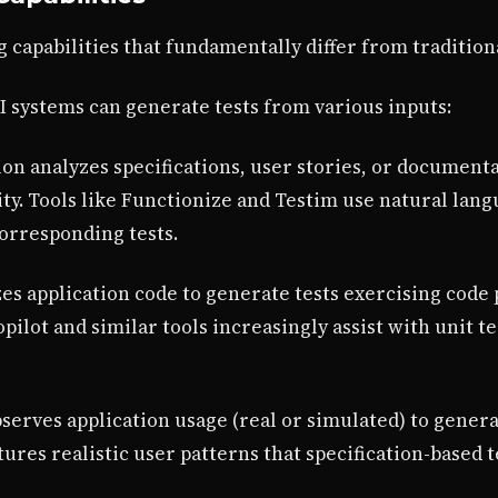
g capabilities that fundamentally differ from traditio
AI systems can generate tests from various inputs:
n analyzes specifications, user stories, or documenta
ity. Tools like Functionize and Testim use natural lan
orresponding tests.
s application code to generate tests exercising code 
pilot and similar tools increasingly assist with unit 
erves application usage (real or simulated) to genera
ures realistic user patterns that specification-based 