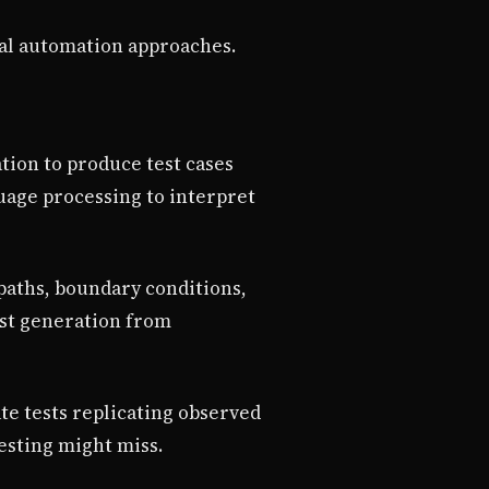
nal automation approaches.
tion to produce test cases
guage processing to interpret
paths, boundary conditions,
test generation from
te tests replicating observed
testing might miss.