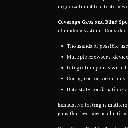
organizational frustration w
Coverage Gaps and Blind Spo
of modern systems. Consider t
Thousands of possible us
Multiple browsers, device
Integration points with d
Configuration variations
Data state combinations a
Exhaustive testing is mathema
gaps that become production 