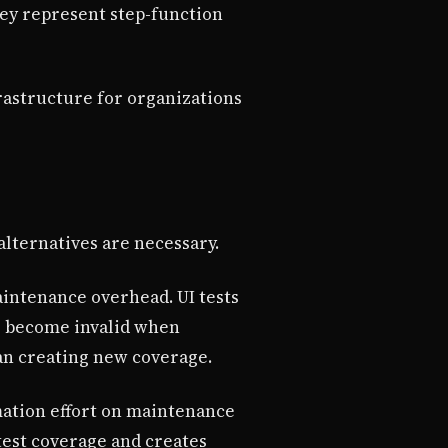
ey represent step-function
rastructure for organizations
lternatives are necessary.
aintenance overhead. UI tests
ts become invalid when
an creating new coverage.
mation effort on maintenance
test coverage and creates