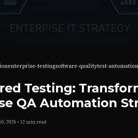
ion
enterprise-testing
software-quality
test-automatio
red Testing: Transfo
ise QA Automation St
0, 2025
•
12 min read