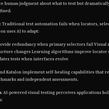
ce human judgment about what to test but dramatically
fined.
: Traditional test automation fails when locators, sel
on uses AI to adapt:
rovide redundancy when primary selectors fail Visual 
ture changes Learning algorithms improve locator se
dates tests when interfaces evolve
and Katalon implement self-healing capabilities that r
chmarks and independent assessments.
n
: AI-powered visual testing perceives applications hol
s: