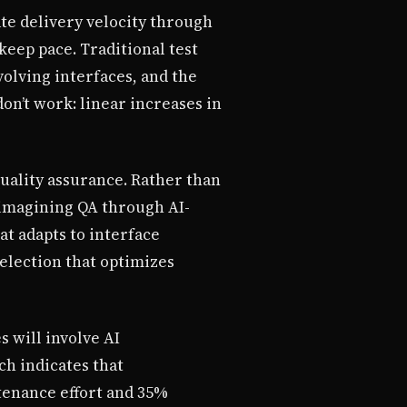
te delivery velocity through
eep pace. Traditional test
volving interfaces, and the
n’t work: linear increases in
uality assurance. Rather than
eimagining QA through AI-
t adapts to interface
selection that optimizes
s will involve AI
ch indicates that
tenance effort and 35%