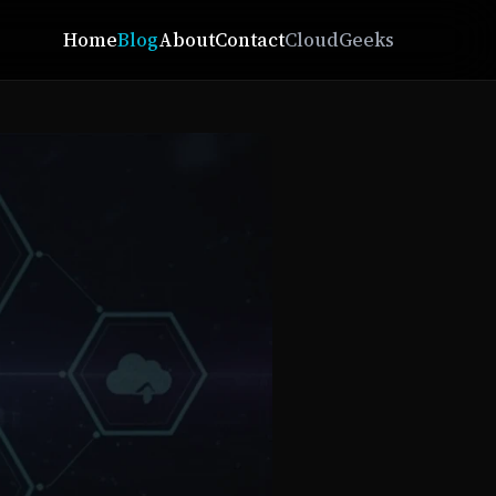
Home
Blog
About
Contact
CloudGeeks