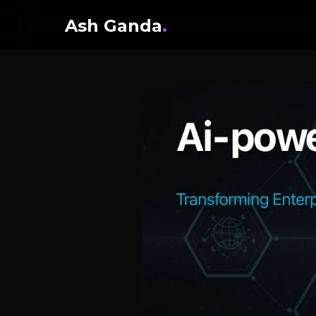
Ash Ganda
.