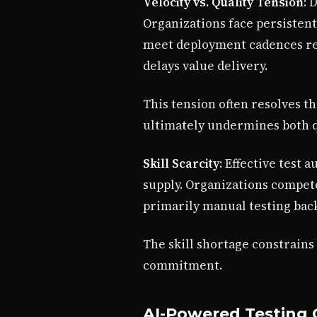
Velocity vs. Quality Tension
: 
Organizations face persistent
meet deployment cadences res
delays value delivery.
This tension often resolves t
ultimately undermines both qu
Skill Scarcity
: Effective test 
supply. Organizations compet
primarily manual testing back
The skill shortage constrains
commitment.
AI-Powered Testing C