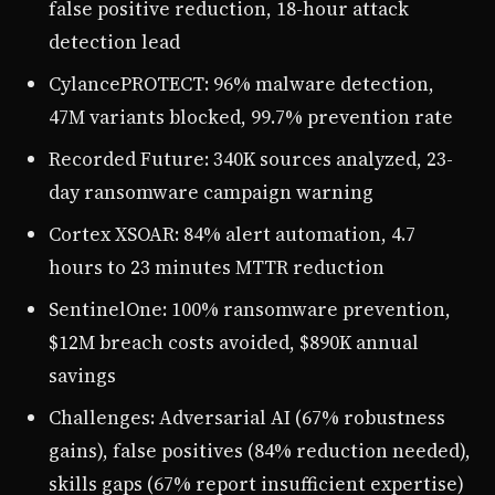
false positive reduction, 18-hour attack
detection lead
CylancePROTECT: 96% malware detection,
47M variants blocked, 99.7% prevention rate
Recorded Future: 340K sources analyzed, 23-
day ransomware campaign warning
Cortex XSOAR: 84% alert automation, 4.7
hours to 23 minutes MTTR reduction
SentinelOne: 100% ransomware prevention,
$12M breach costs avoided, $890K annual
savings
Challenges: Adversarial AI (67% robustness
gains), false positives (84% reduction needed),
skills gaps (67% report insufficient expertise)