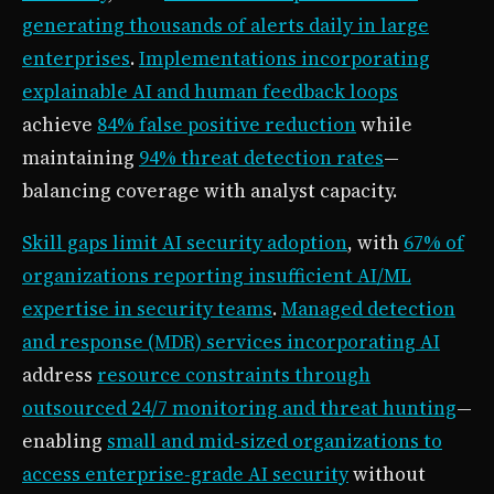
generating thousands of alerts daily in large
enterprises
.
Implementations incorporating
explainable AI and human feedback loops
achieve
84% false positive reduction
while
maintaining
94% threat detection rates
—
balancing coverage with analyst capacity.
Skill gaps limit AI security adoption
, with
67% of
organizations reporting insufficient AI/ML
expertise in security teams
.
Managed detection
and response (MDR) services incorporating AI
address
resource constraints through
outsourced 24/7 monitoring and threat hunting
—
enabling
small and mid-sized organizations to
access enterprise-grade AI security
without