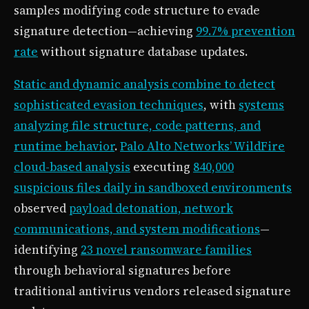
samples modifying code structure to evade
signature detection—achieving
99.7% prevention
rate
without signature database updates.
Static and dynamic analysis combine to detect
sophisticated evasion techniques
, with
systems
analyzing file structure, code patterns, and
runtime behavior
.
Palo Alto Networks’ WildFire
cloud-based analysis
executing
840,000
suspicious files daily in sandboxed environments
observed
payload detonation, network
communications, and system modifications
—
identifying
23 novel ransomware families
through behavioral signatures before
traditional antivirus vendors released signature