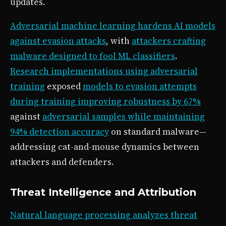
updates.
Adversarial machine learning hardens AI models
against evasion attacks
, with
attackers crafting
malware designed to fool ML classifiers
.
Research implementations using adversarial
training
exposed
models to evasion attempts
during training improving robustness by 67%
against
adversarial samples while maintaining
94% detection accuracy
on standard malware—
addressing cat-and-mouse dynamics between
attackers and defenders.
Threat Intelligence and Attribution
Natural language processing analyzes threat