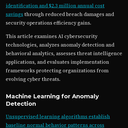
identification and $2.3 million annual cost
savings
through reduced breach damages and
security operations efficiency gains.
This article examines AI cybersecurity
technologies, analyzes anomaly detection and
behavioral analytics, assesses threat intelligence
applications, and evaluates implementation
frameworks protecting organizations from
evolving cyber threats.
Machine Learning for Anomaly
Detection
Unsupervised learning algorithms establish
baseline normal behavior patterns across