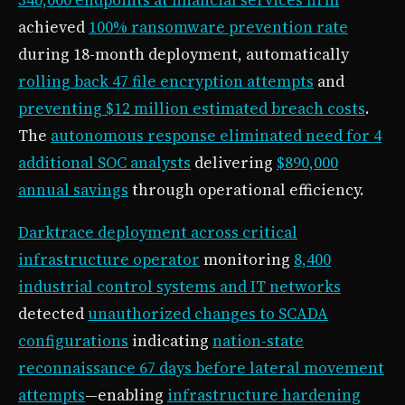
achieved
100% ransomware prevention rate
during 18-month deployment, automatically
rolling back 47 file encryption attempts
and
preventing $12 million estimated breach costs
.
The
autonomous response eliminated need for 4
additional SOC analysts
delivering
$890,000
annual savings
through operational efficiency.
Darktrace deployment across critical
infrastructure operator
monitoring
8,400
industrial control systems and IT networks
detected
unauthorized changes to SCADA
configurations
indicating
nation-state
reconnaissance 67 days before lateral movement
attempts
—enabling
infrastructure hardening