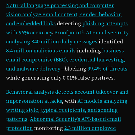
Natural language processing and computer
vision analyze email content, sender behavior,
and embedded links
detecting
phishing attempts
with 96% accuracy
.
Proofpoint’s AI email security
analyzing 840 million daily messages
identified
8.4 million malicious emails
including
business
email compromise (BEC), credential harvesting,
and malware delivery
—blocking
99.4% of threats
while generating only 0.01% false positives.
Behavioral analysis detects account takeover and
impersonation attacks
, with
AI models analyzing
writing style, typical recipients, and sending
patterns
.
Abnormal Security’s API-based email
protection
monitoring
2.3 million employee