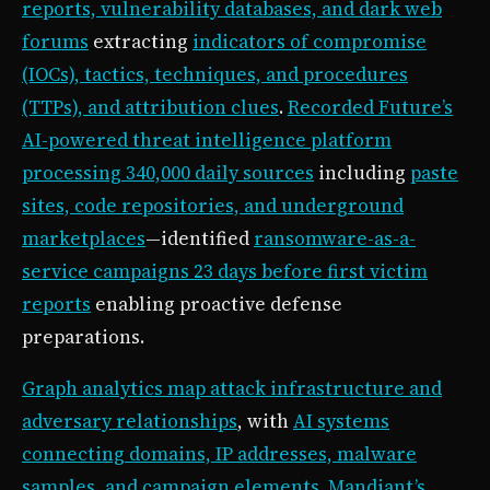
reports, vulnerability databases, and dark web
forums
extracting
indicators of compromise
(IOCs), tactics, techniques, and procedures
(TTPs), and attribution clues
.
Recorded Future’s
AI-powered threat intelligence platform
processing 340,000 daily sources
including
paste
sites, code repositories, and underground
marketplaces
—identified
ransomware-as-a-
service campaigns 23 days before first victim
reports
enabling proactive defense
preparations.
Graph analytics map attack infrastructure and
adversary relationships
, with
AI systems
connecting domains, IP addresses, malware
samples, and campaign elements
.
Mandiant’s