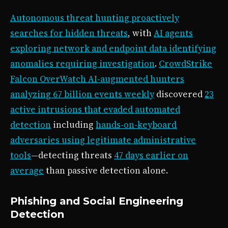
Autonomous threat hunting proactively
searches for hidden threats
, with
AI agents
exploring network and endpoint data identifying
anomalies requiring investigation
.
CrowdStrike
Falcon OverWatch AI-augmented hunters
analyzing 67 billion events weekly
discovered
23
active intrusions that evaded automated
detection
including
hands-on-keyboard
adversaries using legitimate administrative
tools
—detecting threats
47 days earlier on
average
than passive detection alone.
Phishing and Social Engineering
Detection