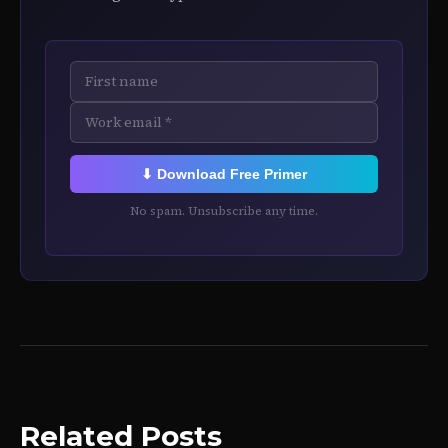
⬇ Download Free Primer
No spam. Unsubscribe any time.
Related Posts