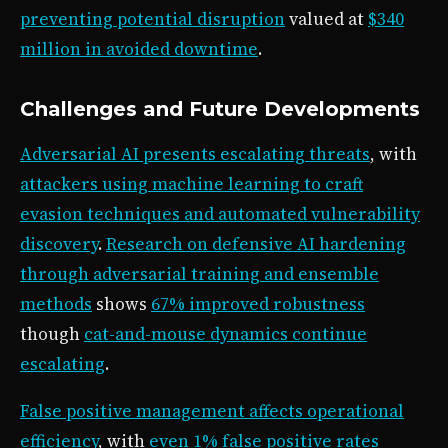
preventing potential disruption
valued at
$340
million in avoided downtime
.
Challenges and Future Developments
Adversarial AI presents escalating threats
, with
attackers using machine learning to craft
evasion techniques and automated vulnerability
discovery
.
Research on defensive AI hardening
through adversarial training and ensemble
methods
shows
67% improved robustness
though
cat-and-mouse dynamics continue
escalating
.
False positive management affects operational
efficiency
, with
even 1% false positive rates