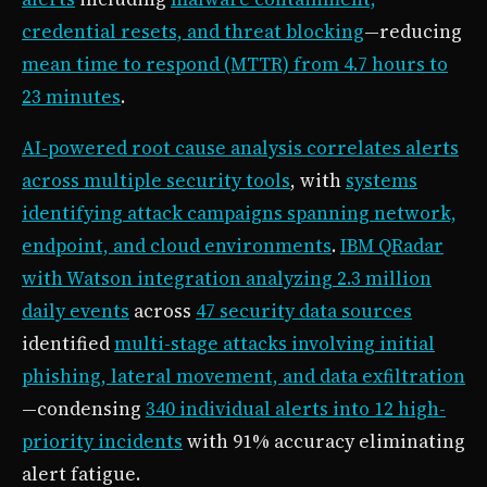
credential resets, and threat blocking
—reducing
mean time to respond (MTTR) from 4.7 hours to
23 minutes
.
AI-powered root cause analysis correlates alerts
across multiple security tools
, with
systems
identifying attack campaigns spanning network,
endpoint, and cloud environments
.
IBM QRadar
with Watson integration analyzing 2.3 million
daily events
across
47 security data sources
identified
multi-stage attacks involving initial
phishing, lateral movement, and data exfiltration
—condensing
340 individual alerts into 12 high-
priority incidents
with 91% accuracy eliminating
alert fatigue.