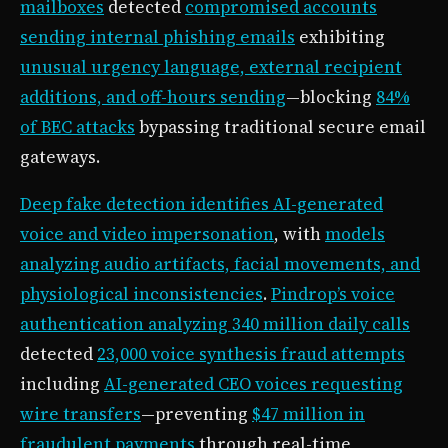
mailboxes
detected
compromised accounts
sending internal phishing emails
exhibiting
unusual urgency language, external recipient
additions, and off-hours sending
—blocking
84%
of BEC attacks
bypassing traditional secure email
gateways.
Deep fake detection identifies AI-generated
voice and video impersonation
, with
models
analyzing audio artifacts, facial movements, and
physiological inconsistencies
.
Pindrop’s voice
authentication analyzing 340 million daily calls
detected
23,000 voice synthesis fraud attempts
including
AI-generated CEO voices requesting
wire transfers
—preventing
$47 million in
fraudulent payments
through real-time