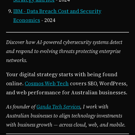
IBM - Data Breach Cost and Security
Economics
- 2024
Discover how AI-powered cybersecurity systems detect
and respond to evolving threats protecting enterprise
networks.
Your digital strategy starts with being found
online.
Cosmos Web Tech
covers SEO, WordPress,
and web performance for Australian businesses.
As founder of
Ganda Tech Services
, I work with
Australian businesses to align technology investments
with business growth — across cloud, web, and mobile.