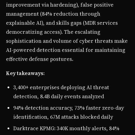
improvement via hardening), false positive
management (84% reduction through
explainable AI), and skills gaps (MDR services
democratizing access). The escalating
sophistication and volume of cyber threats make
AI-powered detection essential for maintaining
effective defense postures.
Key takeaways
:
3,400+ enterprises deploying AI threat
detection, 8.4B daily events analyzed
94% detection accuracy, 73% faster zero-day
identification, 67M attacks blocked daily
Darktrace KPMG: 340K monthly alerts, 84%