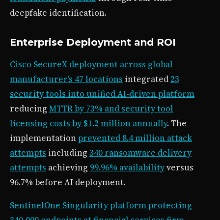
deepfake identification.
Enterprise Deployment and ROI
Cisco SecureX deployment across global
manufacturer’s 47 locations
integrated
23
security tools into unified AI-driven platform
reducing
MTTR by 73% and security tool
licensing costs by $1.2 million annually
. The
implementation
prevented 8.4 million attack
attempts
including
340 ransomware delivery
attempts
achieving
99.96% availability
versus
96.7% before AI deployment.
SentinelOne Singularity platform protecting
340,000 endpoints at financial services firm