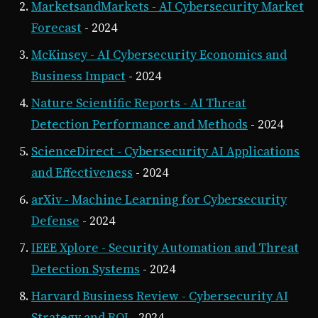
MarketsandMarkets - AI Cybersecurity Market
Forecast
- 2024
McKinsey - AI Cybersecurity Economics and
Business Impact
- 2024
Nature Scientific Reports - AI Threat
Detection Performance and Methods
- 2024
ScienceDirect - Cybersecurity AI Applications
and Effectiveness
- 2024
arXiv - Machine Learning for Cybersecurity
Defense
- 2024
IEEE Xplore - Security Automation and Threat
Detection Systems
- 2024
Harvard Business Review - Cybersecurity AI
Strategy and ROI
- 2024