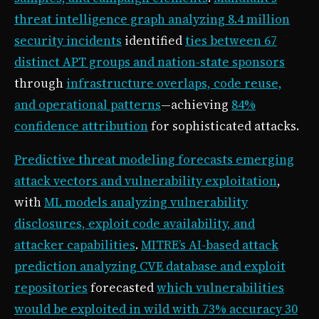
threat intelligence graph analyzing 8.4 million
security incidents
identified
ties between 67
distinct APT groups and nation-state sponsors
through
infrastructure overlaps, code reuse,
and operational patterns
—achieving
84%
confidence attribution
for sophisticated attacks.
Predictive threat modeling forecasts emerging
attack vectors and vulnerability exploitation
,
with
ML models analyzing vulnerability
disclosures, exploit code availability, and
attacker capabilities
.
MITRE’s AI-based attack
prediction analyzing CVE database and exploit
repositories
forecasted
which vulnerabilities
would be exploited in wild with 73% accuracy 30