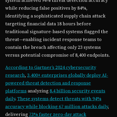
system achieved 94% threat detection accuracy
while reducing false positives by 84%,
identifying a sophisticated supply chain attack
targeting financial data 18 hours before
traditional signature-based systems flagged the
threat—enabling incident response teams to
contain the breach affecting only 23 systems
versus potential compromise of 8,400 endpoints.
According to Gartner’s 2024 cybersecurity
research
,
3,400+ enterprises globally deploy AI-
powered threat detection and response
platforms
analyzing
8.4 billion security events
daily
.
These systems detect threats with 94%
accuracy while blocking 67 million attacks daily
,
delivering
73% faster zero-day attack