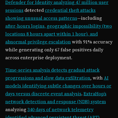
Defender for Identity analyzing 47 million user
sessions
detected
credential theft attacks
showing unusual access patterns
—including
after-hours logins, geographic impossibility (two
locations 8 hours apart within 1 hour), and
abnormal privilege escalation
with 91% accuracy
while generating only 67 false positives daily
across enterprise deployment.
Time-series analysis detects gradual attack
progressions and slow data exfiltration
, with
AI
models identifying subtle changes over hours or
days versus discrete event analysis
.
ExtraHop’s
network detection and response (NDR) system
analyzing
340 days of network telemetry
identified advanced persistent threat (APT)