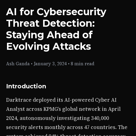
AI for Cybersecurity
Threat Detection:
Staying Ahead of
Evolving Attacks
Ash Ganda
•
January 3, 2024
•
8 min read
Introduction
Darktrace deployed its AI-powered Cyber AI
Analyst across KPMG’s global network in April
2024, autonomously investigating 340,000
security alerts monthly across 47 countries. The