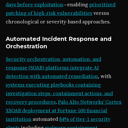
days before exploitation
—enabling
prioritized
patching of high-risk vulnerabilities
versus
chronological or severity-based approaches.
Automated Incident Response and
Orchestration
Security orchestration, automation, and
response (SOAR) platforms integrate AI
detection with automated remediation
, with
systems executing playbooks containing
investigation steps, containment actions, and
recovery procedures
.
Palo Alto Networks’ Cortex
XSOAR deployment at Fortune 500 financial
institution
automated
84% of tier-1 security
alerts
including
malware containment,