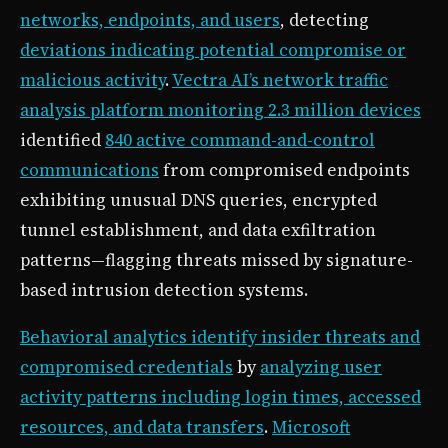
networks, endpoints, and users
, detecting
deviations indicating potential compromise or
malicious activity
.
Vectra AI’s network traffic
analysis platform monitoring 2.3 million devices
identified
840 active command-and-control
communications
from compromised endpoints
exhibiting unusual DNS queries, encrypted
tunnel establishment, and data exfiltration
patterns—flagging threats missed by signature-
based intrusion detection systems.
Behavioral analytics identify insider threats and
compromised credentials
by
analyzing user
activity patterns including login times, accessed
resources, and data transfers
.
Microsoft