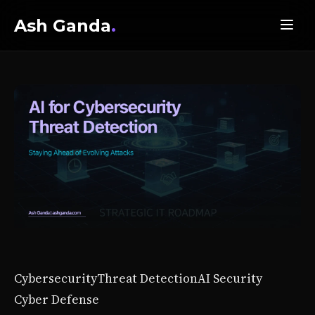
Ash Ganda
.
Cybersecurity
Threat Detection
AI Security
Cyber Defense