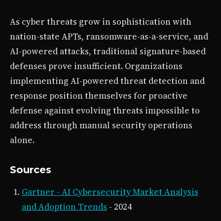
As cyber threats grow in sophistication with
nation-state APTs, ransomware-as-a-service, and
AI-powered attacks, traditional signature-based
defenses prove insufficient. Organizations
implementing AI-powered threat detection and
response position themselves for proactive
defense against evolving threats impossible to
address through manual security operations
alone.
Sources
Gartner - AI Cybersecurity Market Analysis
and Adoption Trends
- 2024