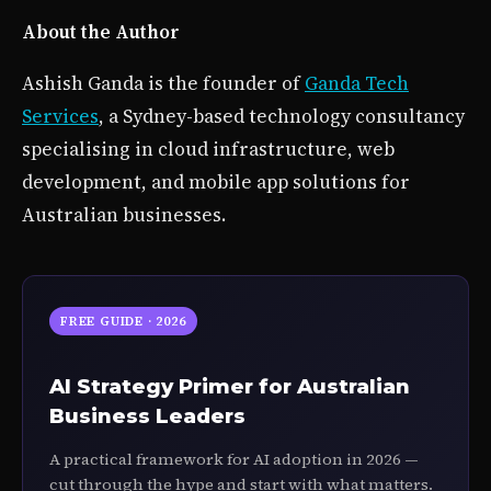
About the Author
Ashish Ganda is the founder of
Ganda Tech
Services
, a Sydney-based technology consultancy
specialising in cloud infrastructure, web
development, and mobile app solutions for
Australian businesses.
FREE GUIDE · 2026
AI Strategy Primer for Australian
Business Leaders
A practical framework for AI adoption in 2026 —
cut through the hype and start with what matters.