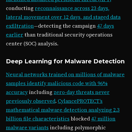
conducting
reconnaissance across 23 days,
lateral movement over 12 days, and staged data
exfiltration
—detecting the campaign
47 days
earlier
than traditional security operations
center (SOC) analysis.
Deep Learning for Malware Detection
Neural networks trained on millions of malware
samples identify malicious code with 96%
accuracy
including
zero-day threats never
previously observed
.
CylancePROTECT’s
mathematical malware detection analyzing 2.3
billion file characteristics
blocked
47 million
malware variants
including polymorphic