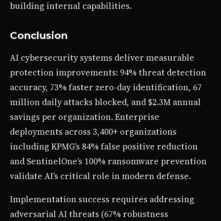
building internal capabilities.
Conclusion
AI cybersecurity systems deliver measurable
protection improvements: 94% threat detection
accuracy, 73% faster zero-day identification, 67
million daily attacks blocked, and $2.3M annual
savings per organization. Enterprise
deployments across 3,400+ organizations
including KPMG’s 84% false positive reduction
and SentinelOne’s 100% ransomware prevention
validate AI’s critical role in modern defense.
Implementation success requires addressing
adversarial AI threats (67% robustness