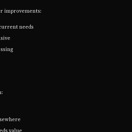
nor improvements:
 current needs
nsive
essing
n:
lsewhere
eds value