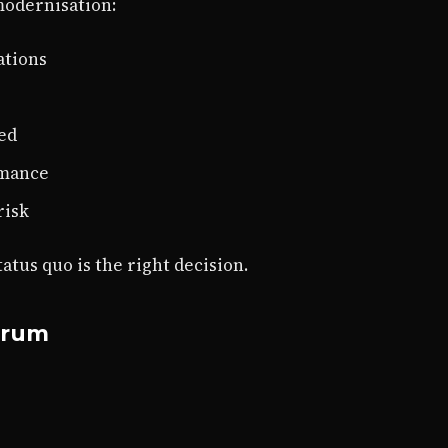
modernisation:
ations
ed
rmance
risk
tus quo is the right decision.
trum