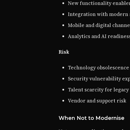
New functionality enabl
Integration with modern 
Mobile and digital channe
Analytics and AI readines
Risk
Technology obsolescence
Security vulnerability ex
Talent scarcity for legacy 
Vendor and support risk
When Not to Modernise