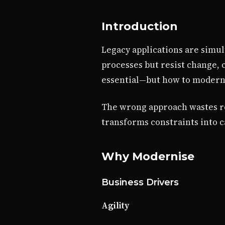
Introduction
Legacy applications are simul
processes but resist change, 
essential—but how to moderni
The wrong approach wastes res
transforms constraints into c
Why Modernise
Business Drivers
Agility