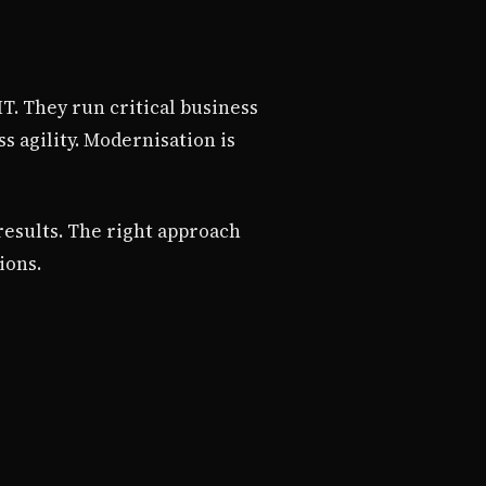
T. They run critical business
 agility. Modernisation is
results. The right approach
ions.