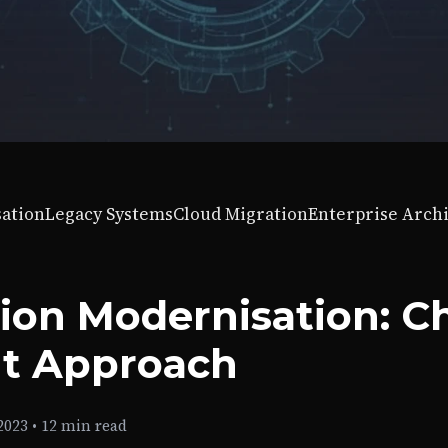
sation
Legacy Systems
Cloud Migration
Enterprise Arch
tion Modernisation: C
ht Approach
2023
•
12 min read