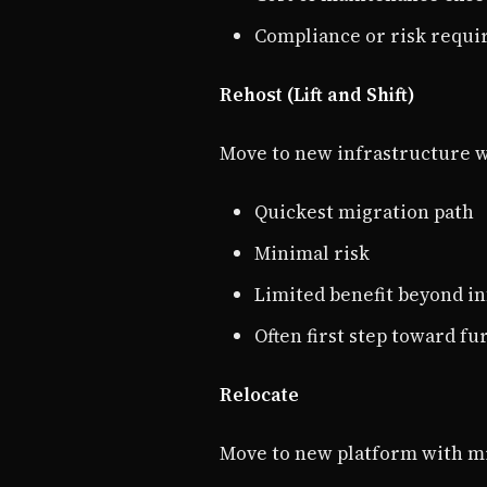
Compliance or risk requ
Rehost (Lift and Shift)
Move to new infrastructure w
Quickest migration path
Minimal risk
Limited benefit beyond i
Often first step toward f
Relocate
Move to new platform with m