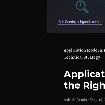
Application Moderni
Technical Strategy
Applica
the Rig
Ashish Ganda
•
May 10, 