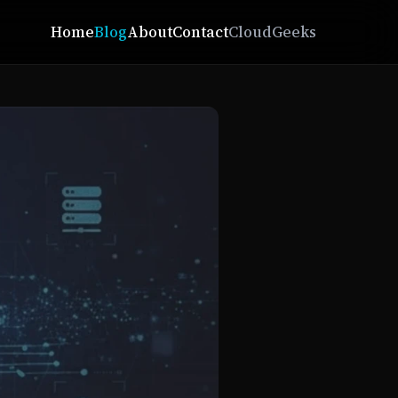
Home
Blog
About
Contact
CloudGeeks