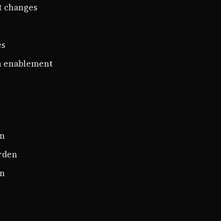
t changes
es
n enablement
on
rden
on