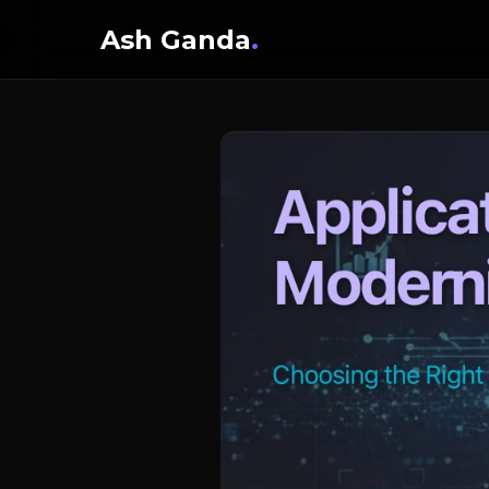
Ash Ganda
.