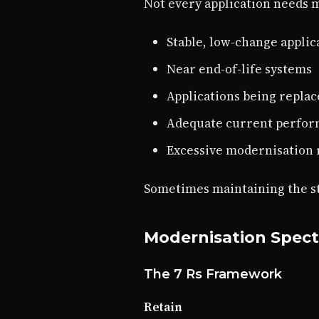
Not every application needs 
Stable, low-change applic
Near end-of-life systems
Applications being replac
Adequate current perfo
Excessive modernisation 
Sometimes maintaining the sta
Modernisation Spec
The 7 Rs Framework
Retain