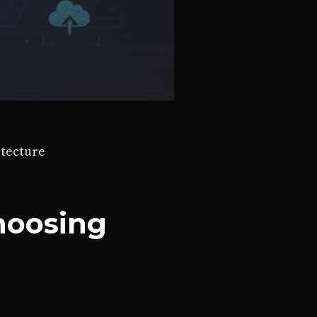
itecture
hoosing