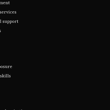
ement
services
l support
s
posure
skills