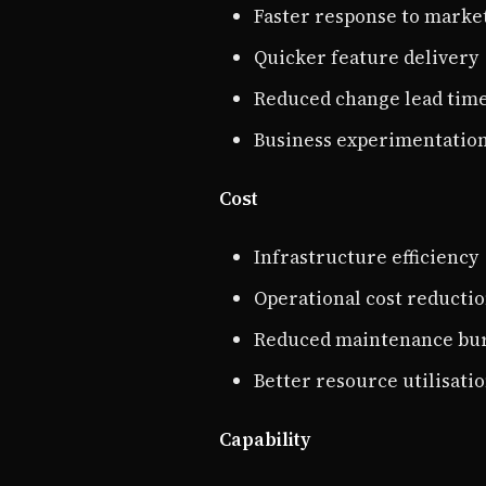
Faster response to marke
Quicker feature delivery
Reduced change lead tim
Business experimentatio
Cost
Infrastructure efficiency
Operational cost reducti
Reduced maintenance bu
Better resource utilisati
Capability