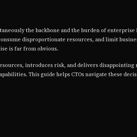
taneously the backbone and the burden of enterprise I
consume disproportionate resources, and limit business
se is far from obvious.
ources, introduces risk, and delivers disappointing 
apabilities. This guide helps CTOs navigate these decis