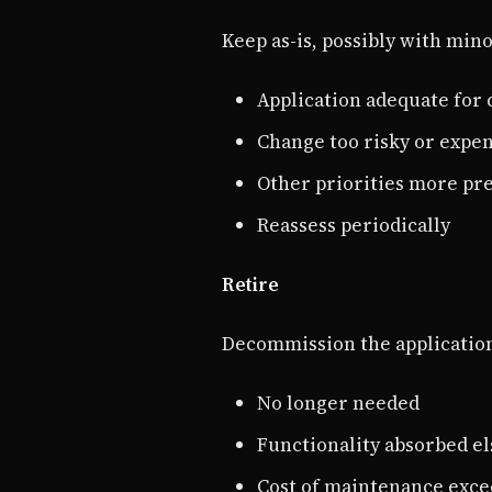
Keep as-is, possibly with mi
Application adequate for
Change too risky or expe
Other priorities more pr
Reassess periodically
Retire
Decommission the applicatio
No longer needed
Functionality absorbed e
Cost of maintenance exce