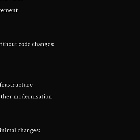
irement
ithout code changes:
nfrastructure
urther modernisation
inimal changes: