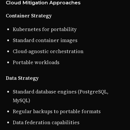
Cloud Mitigation Approaches
Container Strategy
Kubernetes for portability
Standard container images
Cloud-agnostic orchestration
Portable workloads
Data Strategy
Standard database engines (PostgreSQL,
MySQL)
Regular backups to portable formats
Data federation capabilities