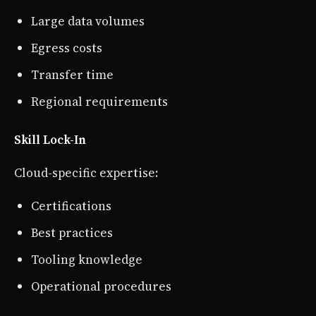
Large data volumes
Egress costs
Transfer time
Regional requirements
Skill Lock-In
Cloud-specific expertise:
Certifications
Best practices
Tooling knowledge
Operational procedures