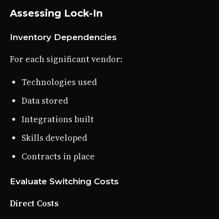
Assessing Lock-In
Inventory Dependencies
For each significant vendor:
Technologies used
Data stored
Integrations built
Skills developed
Contracts in place
Evaluate Switching Costs
Direct Costs