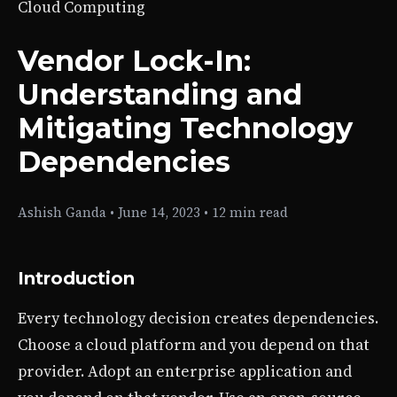
Cloud Computing
Vendor Lock-In:
Understanding and
Mitigating Technology
Dependencies
Ashish Ganda
•
June 14, 2023
•
12 min read
Introduction
Every technology decision creates dependencies.
Choose a cloud platform and you depend on that
provider. Adopt an enterprise application and