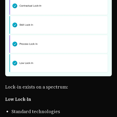
Lock-in exists on a spectrum:
Low Lock-In
Standard technologies