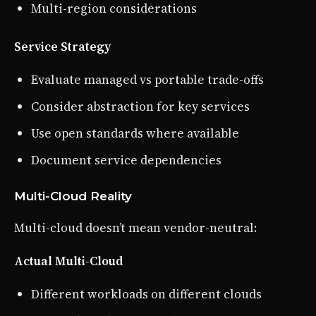
Multi-region considerations
Service Strategy
Evaluate managed vs portable trade-offs
Consider abstraction for key services
Use open standards where available
Document service dependencies
Multi-Cloud Reality
Multi-cloud doesn’t mean vendor-neutral:
Actual Multi-Cloud
Different workloads on different clouds