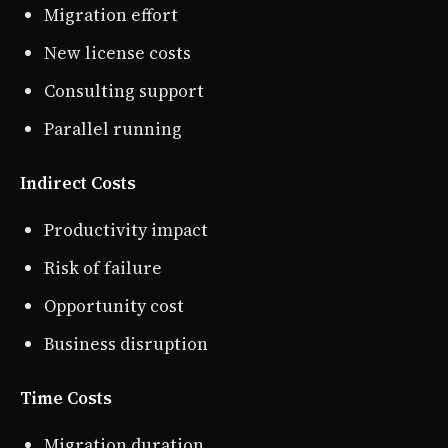
Migration effort
New license costs
Consulting support
Parallel running
Indirect Costs
Productivity impact
Risk of failure
Opportunity cost
Business disruption
Time Costs
Migration duration