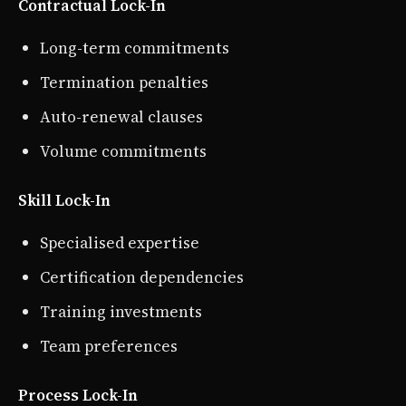
Contractual Lock-In
Long-term commitments
Termination penalties
Auto-renewal clauses
Volume commitments
Skill Lock-In
Specialised expertise
Certification dependencies
Training investments
Team preferences
Process Lock-In