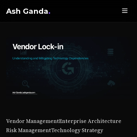
Ash Ganda
.
Vendor Management
Enterprise Architecture
Risk Management
Technology Strategy