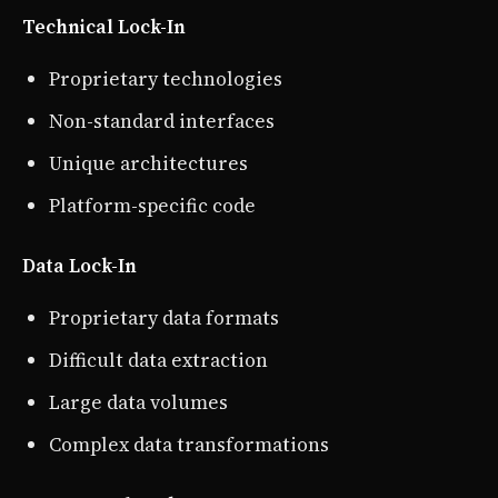
Technical Lock-In
Proprietary technologies
Non-standard interfaces
Unique architectures
Platform-specific code
Data Lock-In
Proprietary data formats
Difficult data extraction
Large data volumes
Complex data transformations