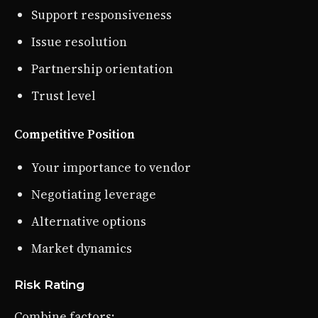
Support responsiveness
Issue resolution
Partnership orientation
Trust level
Competitive Position
Your importance to vendor
Negotiating leverage
Alternative options
Market dynamics
Risk Rating
Combine factors: