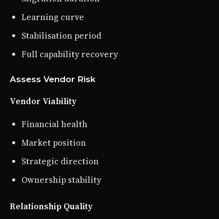
Learning curve
Stabilisation period
Full capability recovery
Assess Vendor Risk
Vendor Viability
Financial health
Market position
Strategic direction
Ownership stability
Relationship Quality