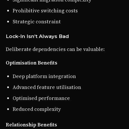
Prohibitive switching costs
Strategic constraint
Lock-In Isn’t Always Bad
Deliberate dependencies can be valuable:
Optimisation Benefits
Deep platform integration
Advanced feature utilisation
Optimised performance
Reduced complexity
Relationship Benefits