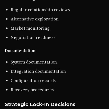
Regular relationship reviews
Alternative exploration
Market monitoring
Negotiation readiness
Documentation
System documentation
Integration documentation
Configuration records
Recovery procedures
Strategic Lock-In Decisions