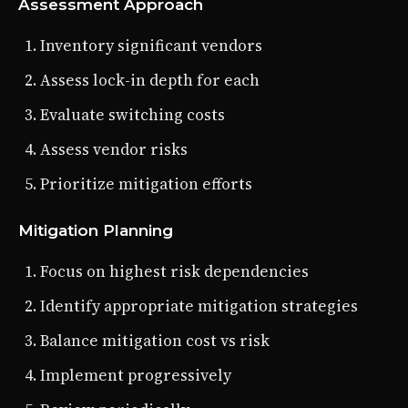
Assessment Approach
Inventory significant vendors
Assess lock-in depth for each
Evaluate switching costs
Assess vendor risks
Prioritize mitigation efforts
Mitigation Planning
Focus on highest risk dependencies
Identify appropriate mitigation strategies
Balance mitigation cost vs risk
Implement progressively