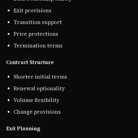
Exit provisions
Transition support
Price protections
Termination terms
Contract Structure
Shorter initial terms
Renewal optionality
Volume flexibility
Change provisions
Exit Planning