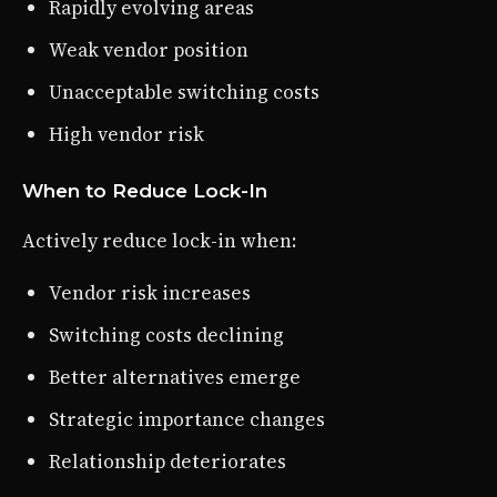
Rapidly evolving areas
Weak vendor position
Unacceptable switching costs
High vendor risk
When to Reduce Lock-In
Actively reduce lock-in when:
Vendor risk increases
Switching costs declining
Better alternatives emerge
Strategic importance changes
Relationship deteriorates