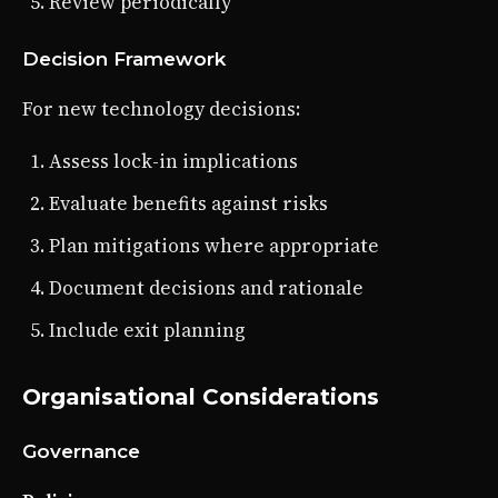
Review periodically
Decision Framework
For new technology decisions:
Assess lock-in implications
Evaluate benefits against risks
Plan mitigations where appropriate
Document decisions and rationale
Include exit planning
Organisational Considerations
Governance