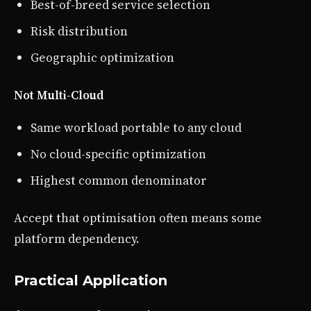
Best-of-breed service selection
Risk distribution
Geographic optimization
Not Multi-Cloud
Same workload portable to any cloud
No cloud-specific optimization
Highest common denominator
Accept that optimisation often means some
platform dependency.
Practical Application