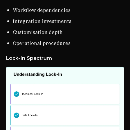
Workflow dependencies
Integration investments
Customisation depth
Operational procedures
Lock-In Spectrum