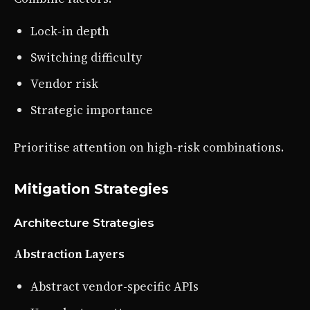
Lock-in depth
Switching difficulty
Vendor risk
Strategic importance
Prioritise attention on high-risk combinations.
Mitigation Strategies
Architecture Strategies
Abstraction Layers
Abstract vendor-specific APIs