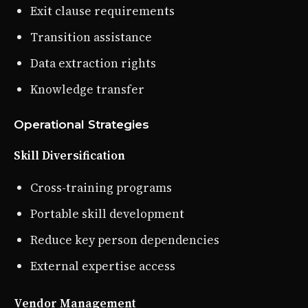
Exit clause requirements
Transition assistance
Data extraction rights
Knowledge transfer
Operational Strategies
Skill Diversification
Cross-training programs
Portable skill development
Reduce key person dependencies
External expertise access
Vendor Management