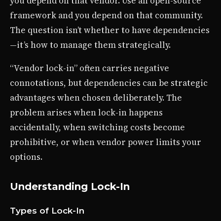
you depend on that vendor. Use an open-source
framework and you depend on that community.
The question isn’t whether to have dependencies
—it’s how to manage them strategically.
“Vendor lock-in” often carries negative
connotations, but dependencies can be strategic
advantages when chosen deliberately. The
problem arises when lock-in happens
accidentally, when switching costs become
prohibitive, or when vendor power limits your
options.
Understanding Lock-In
Types of Lock-In