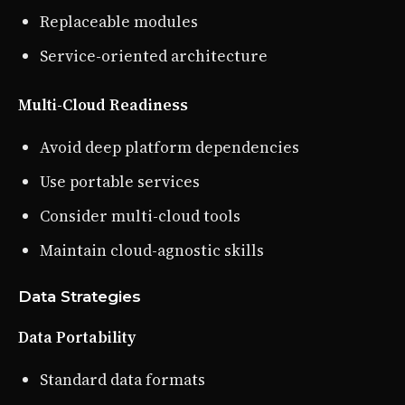
Replaceable modules
Service-oriented architecture
Multi-Cloud Readiness
Avoid deep platform dependencies
Use portable services
Consider multi-cloud tools
Maintain cloud-agnostic skills
Data Strategies
Data Portability
Standard data formats