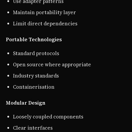
Use adapter patterns
Maintain portability layer
Limit direct dependencies
Portable Technologies
Standard protocols
Open source where appropriate
Industry standards
Containerisation
Modular Design
Loosely coupled components
Clear interfaces