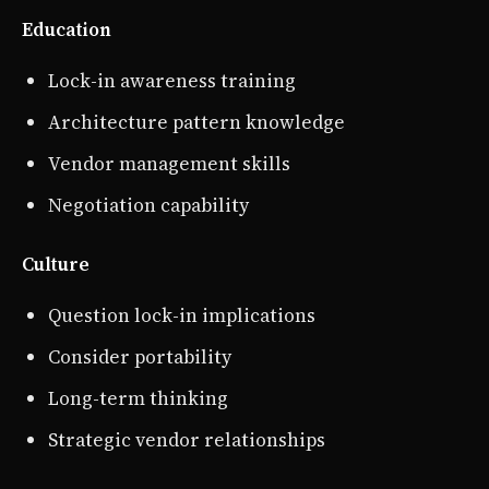
Education
Lock-in awareness training
Architecture pattern knowledge
Vendor management skills
Negotiation capability
Culture
Question lock-in implications
Consider portability
Long-term thinking
Strategic vendor relationships