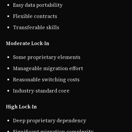
Easy data portability
Flexible contracts
Transferable skills
Moderate Lock-In
Some proprietary elements
Manageable migration effort
Reasonable switching costs
Industry-standard core
High Lock-In
Deep proprietary dependency
Significant migration complexity