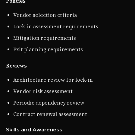
Policies
Vendor selection criteria
Lock-in assessment requirements
Mitigation requirements
Exit planning requirements
Reviews
Architecture review for lock-in
Vendor risk assessment
Periodic dependency review
Contract renewal assessment
Skills and Awareness