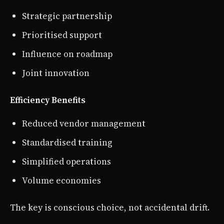
Strategic partnership
Prioritised support
Influence on roadmap
Joint innovation
Efficiency Benefits
Reduced vendor management
Standardised training
Simplified operations
Volume economies
The key is conscious choice, not accidental drift.