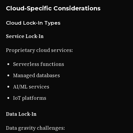
Cloud-Specific Considerations
Cloud Lock-In Types
Service Lock-In
Proprietary cloud services:
Serverless functions
Managed databases
AI/ML services
IoT platforms
Data Lock-In
Data gravity challenges: