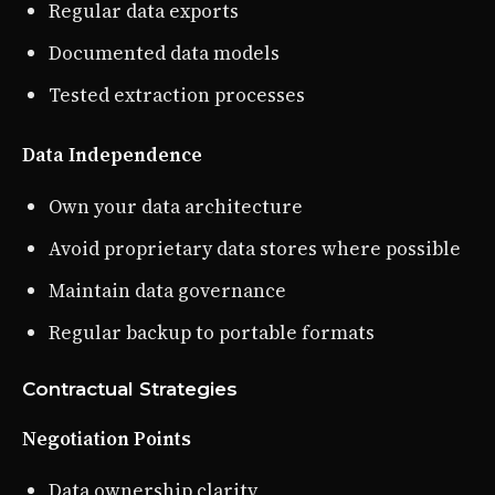
Regular data exports
Documented data models
Tested extraction processes
Data Independence
Own your data architecture
Avoid proprietary data stores where possible
Maintain data governance
Regular backup to portable formats
Contractual Strategies
Negotiation Points
Data ownership clarity