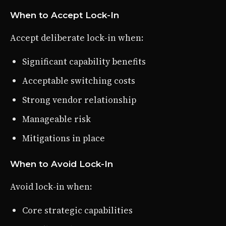
When to Accept Lock-In
Accept deliberate lock-in when:
Significant capability benefits
Acceptable switching costs
Strong vendor relationship
Manageable risk
Mitigations in place
When to Avoid Lock-In
Avoid lock-in when:
Core strategic capabilities