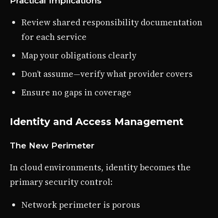
Practical Implications
Review shared responsibility documentation
for each service
Map your obligations clearly
Don’t assume—verify what provider covers
Ensure no gaps in coverage
Identity and Access Management
The New Perimeter
In cloud environments, identity becomes the
primary security control:
Network perimeter is porous