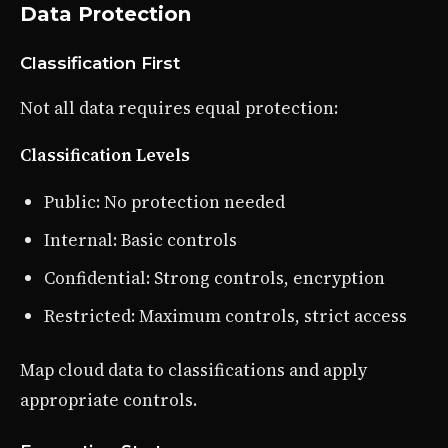
Data Protection
Classification First
Not all data requires equal protection:
Classification Levels
Public: No protection needed
Internal: Basic controls
Confidential: Strong controls, encryption
Restricted: Maximum controls, strict access
Map cloud data to classifications and apply
appropriate controls.