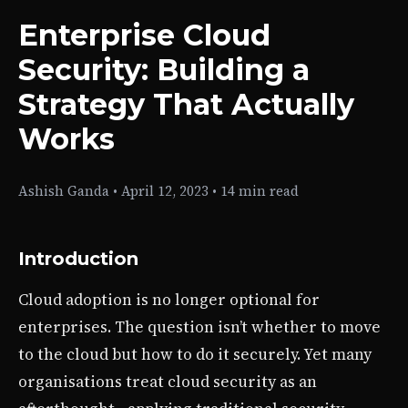
Enterprise Cloud
Security: Building a
Strategy That Actually
Works
Ashish Ganda
•
April 12, 2023
•
14 min read
Introduction
Cloud adoption is no longer optional for
enterprises. The question isn’t whether to move
to the cloud but how to do it securely. Yet many
organisations treat cloud security as an