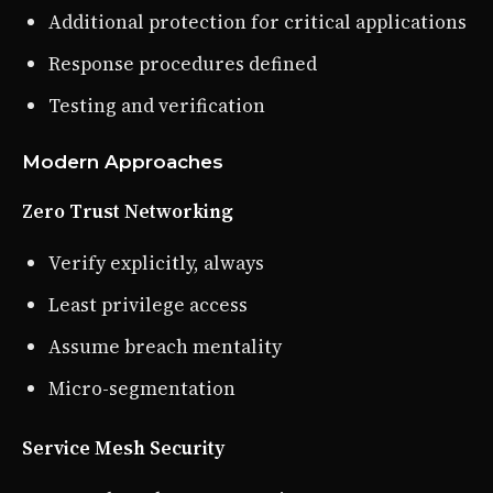
Additional protection for critical applications
Response procedures defined
Testing and verification
Modern Approaches
Zero Trust Networking
Verify explicitly, always
Least privilege access
Assume breach mentality
Micro-segmentation
Service Mesh Security