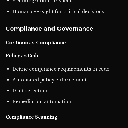
API integration for speed
Human oversight for critical decisions
Compliance and Governance
Continuous Compliance
Policy as Code
Define compliance requirements in code
Automated policy enforcement
Drift detection
Remediation automation
Compliance Scanning