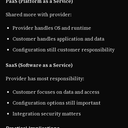
PaaS (Platform as a Service)
Shared more with provider:
Provider handles OS and runtime
Customer handles application and data
Configuration still customer responsibility
SaaS (Software as a Service)
Provider has most responsibility:
Customer focuses on data and access
Configuration options still important
Integration security matters