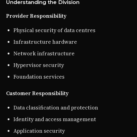
Understanding the Division
Provider Responsibility
Physical security of data centres
Infrastructure hardware
Network infrastructure
Hypervisor security
Foundation services
Customer Responsibility
Data classification and protection
Identity and access management
Application security