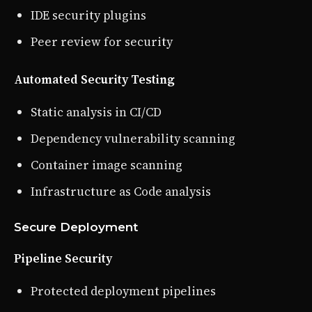
IDE security plugins
Peer review for security
Automated Security Testing
Static analysis in CI/CD
Dependency vulnerability scanning
Container image scanning
Infrastructure as Code analysis
Secure Deployment
Pipeline Security
Protected deployment pipelines