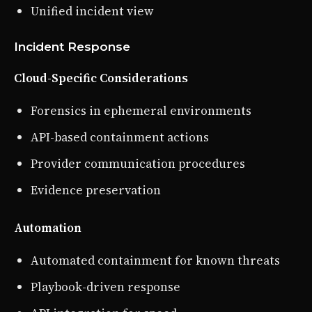
Unified incident view
Incident Response
Cloud-Specific Considerations
Forensics in ephemeral environments
API-based containment actions
Provider communication procedures
Evidence preservation
Automation
Automated containment for known threats
Playbook-driven response