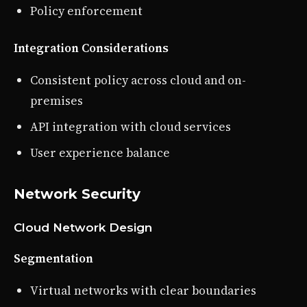
Policy enforcement
Integration Considerations
Consistent policy across cloud and on-
premises
API integration with cloud services
User experience balance
Network Security
Cloud Network Design
Segmentation
Virtual networks with clear boundaries