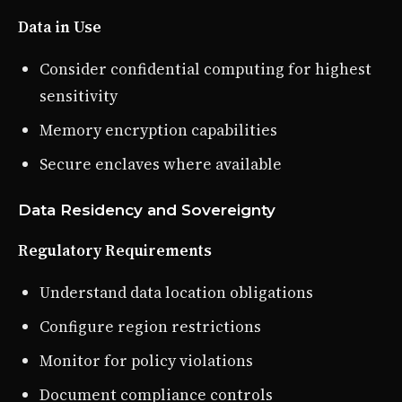
Data in Use
Consider confidential computing for highest
sensitivity
Memory encryption capabilities
Secure enclaves where available
Data Residency and Sovereignty
Regulatory Requirements
Understand data location obligations
Configure region restrictions
Monitor for policy violations
Document compliance controls