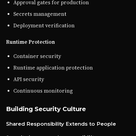
Approval gates for production
Secrets management
Deployment verification
Runtime Protection
Container security
Runtime application protection
API security
Continuous monitoring
Building Security Culture
Shared Responsibility Extends to People