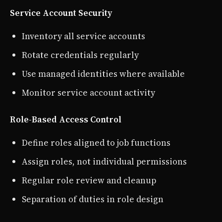
Service Account Security
Inventory all service accounts
Rotate credentials regularly
Use managed identities where available
Monitor service account activity
Role-Based Access Control
Define roles aligned to job functions
Assign roles, not individual permissions
Regular role review and cleanup
Separation of duties in role design