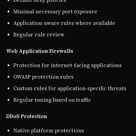
Minimal necessary port exposure
Application-aware rules where available
Regular rule review
Web Application Firewalls
Protection for internet-facing applications
OWASP protection rules
Custom rules for application-specific threats
Regular tuning based on traffic
DDoS Protection
Native platform protections