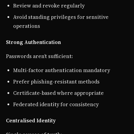
Review and revoke regularly
Avoid standing privileges for sensitive
operations
Strong Authentication
Passwords aren’t sufficient:
Multi-factor authentication mandatory
Prefer phishing-resistant methods
Certificate-based where appropriate
Federated identity for consistency
Centralised Identity