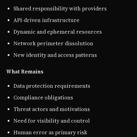
Shared responsibility with providers
API-driven infrastructure
Dynamic and ephemeral resources
Network perimeter dissolution
New identity and access patterns
What Remains
Data protection requirements
Compliance obligations
Threat actors and motivations
Need for visibility and control
Human error as primary risk