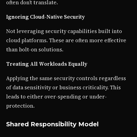
often don’t translate.
Ignoring Cloud-Native Security
Not leveraging security capabilities built into
cloud platforms. These are often more effective
than bolt-on solutions.
Treating All Workloads Equally
Applying the same security controls regardless
of data sensitivity or business criticality. This
leads to either over-spending or under-
protection.
Shared Responsibility Model