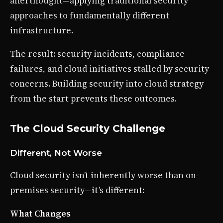
afterthought—applying traditional security
approaches to fundamentally different
infrastructure.
The result: security incidents, compliance
failures, and cloud initiatives stalled by security
concerns. Building security into cloud strategy
from the start prevents these outcomes.
The Cloud Security Challenge
Different, Not Worse
Cloud security isn’t inherently worse than on-
premises security—it’s different:
What Changes