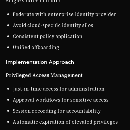
Single source of truth:
Federate with enterprise identity provider
Avoid cloud-specific identity silos
Consistent policy application
Unified offboarding
Implementation Approach
Privileged Access Management
Just-in-time access for administration
Approval workflows for sensitive access
Session recording for accountability
Automatic expiration of elevated privileges