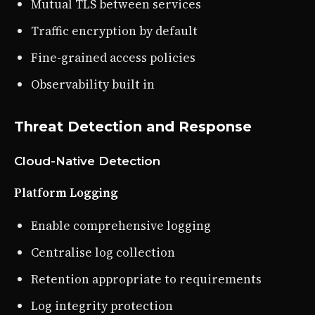
Mutual TLS between services
Traffic encryption by default
Fine-grained access policies
Observability built in
Threat Detection and Response
Cloud-Native Detection
Platform Logging
Enable comprehensive logging
Centralise log collection
Retention appropriate to requirements
Log integrity protection