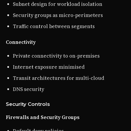
Subnet design for workload isolation
Security groups as micro-perimeters
Traffic control between segments
Connectivity
Private connectivity to on-premises
Internet exposure minimised
Transit architectures for multi-cloud
DNS security
Security Controls
Firewalls and Security Groups
Default deny policies