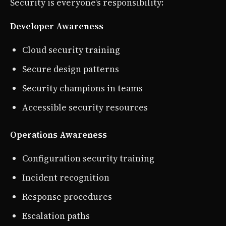
Security is everyone’s responsibility:
Developer Awareness
Cloud security training
Secure design patterns
Security champions in teams
Accessible security resources
Operations Awareness
Configuration security training
Incident recognition
Response procedures
Escalation paths