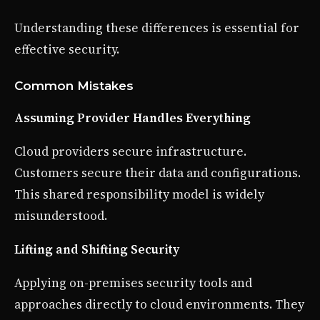
Understanding these differences is essential for
effective security.
Common Mistakes
Assuming Provider Handles Everything
Cloud providers secure infrastructure.
Customers secure their data and configurations.
This shared responsibility model is widely
misunderstood.
Lifting and Shifting Security
Applying on-premises security tools and
approaches directly to cloud environments. They