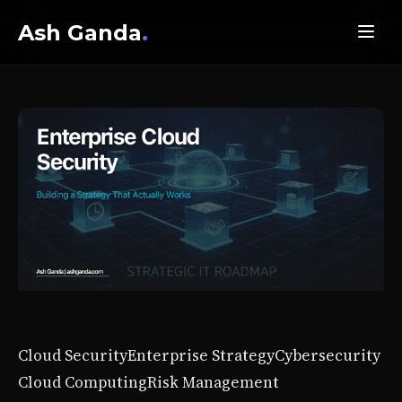
Ash Ganda
.
Cloud Security
Enterprise Strategy
Cybersecurity
Cloud Computing
Risk Management