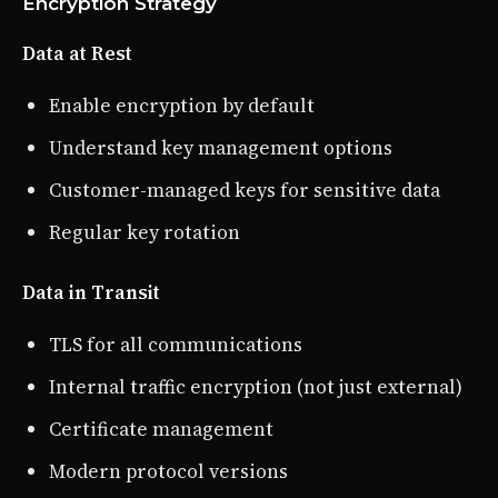
Encryption Strategy
Data at Rest
Enable encryption by default
Understand key management options
Customer-managed keys for sensitive data
Regular key rotation
Data in Transit
TLS for all communications
Internal traffic encryption (not just external)
Certificate management
Modern protocol versions