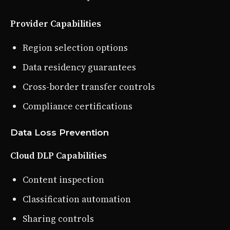
Provider Capabilities
Region selection options
Data residency guarantees
Cross-border transfer controls
Compliance certifications
Data Loss Prevention
Cloud DLP Capabilities
Content inspection
Classification automation
Sharing controls