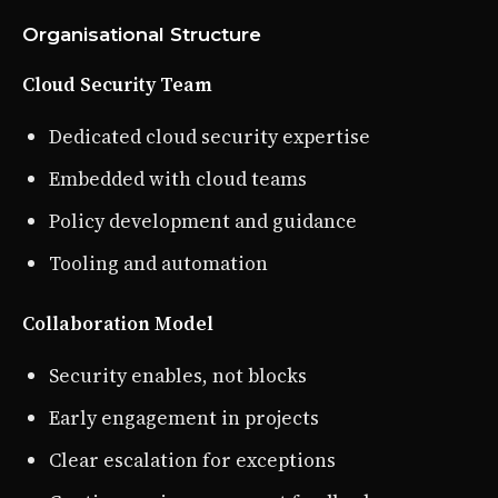
Organisational Structure
Cloud Security Team
Dedicated cloud security expertise
Embedded with cloud teams
Policy development and guidance
Tooling and automation
Collaboration Model
Security enables, not blocks
Early engagement in projects
Clear escalation for exceptions