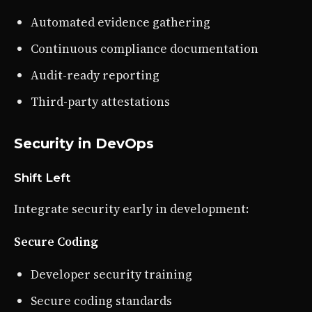
Automated evidence gathering
Continuous compliance documentation
Audit-ready reporting
Third-party attestations
Security in DevOps
Shift Left
Integrate security early in development:
Secure Coding
Developer security training
Secure coding standards