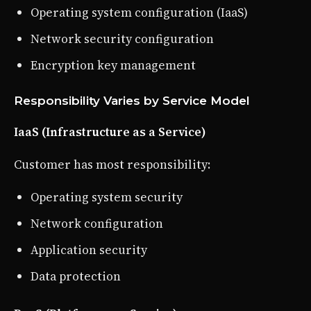
Operating system configuration (IaaS)
Network security configuration
Encryption key management
Responsibility Varies by Service Model
IaaS (Infrastructure as a Service)
Customer has most responsibility:
Operating system security
Network configuration
Application security
Data protection