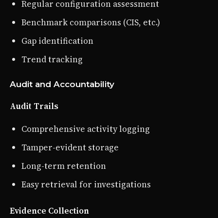
Regular configuration assessment
Benchmark comparisons (CIS, etc.)
Gap identification
Trend tracking
Audit and Accountability
Audit Trails
Comprehensive activity logging
Tamper-evident storage
Long-term retention
Easy retrieval for investigations
Evidence Collection