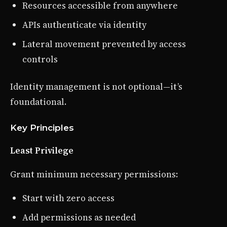
Resources accessible from anywhere
APIs authenticate via identity
Lateral movement prevented by access
controls
Identity management is not optional—it’s
foundational.
Key Principles
Least Privilege
Grant minimum necessary permissions:
Start with zero access
Add permissions as needed