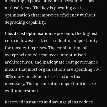
operating expense outside of personnel — are a
natural focus. The key is pursuing cost
optimisation that improves efficiency without
degrading capability.
Cloud cost optimisation
represents the highest-
return, lowest-risk cost reduction opportunity
for most enterprises. The combination of
overprovisioned resources, unoptimised
architectures, and inadequate cost governance
means that most organisations are spending 30-
40% more on cloud infrastructure than
necessary. The optimisation opportunities are
well-understood.
Reserved instances and savings plans reduce