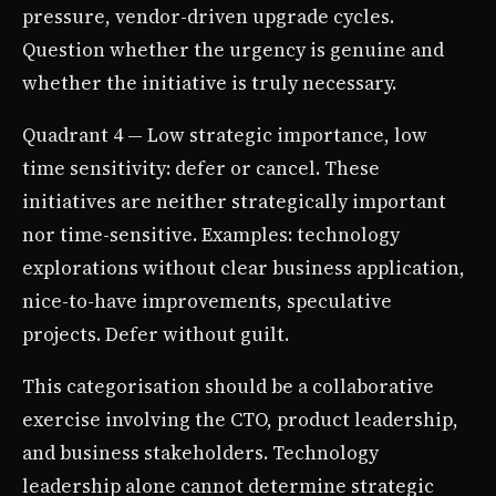
pressure, vendor-driven upgrade cycles.
Question whether the urgency is genuine and
whether the initiative is truly necessary.
Quadrant 4 — Low strategic importance, low
time sensitivity: defer or cancel. These
initiatives are neither strategically important
nor time-sensitive. Examples: technology
explorations without clear business application,
nice-to-have improvements, speculative
projects. Defer without guilt.
This categorisation should be a collaborative
exercise involving the CTO, product leadership,
and business stakeholders. Technology
leadership alone cannot determine strategic