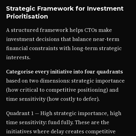
Strategic Framework for Investment
Prioritisation
A structured framework helps CTOs make
investment decisions that balance near-term
financial constraints with long-term strategic
interests.
Categorise every initiative into four quadrants
based on two dimensions: strategic importance
(how critical to competitive positioning) and
time sensitivity (how costly to defer).
Quadrant 1 — High strategic importance, high
time sensitivity: fund fully. These are the
initiatives where delay creates competitive