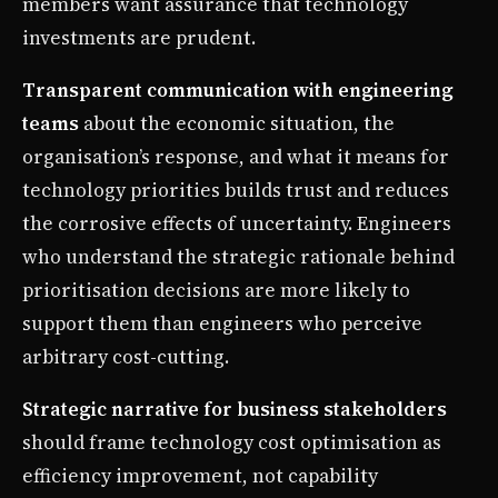
members want assurance that technology
investments are prudent.
Transparent communication with engineering
teams
about the economic situation, the
organisation’s response, and what it means for
technology priorities builds trust and reduces
the corrosive effects of uncertainty. Engineers
who understand the strategic rationale behind
prioritisation decisions are more likely to
support them than engineers who perceive
arbitrary cost-cutting.
Strategic narrative for business stakeholders
should frame technology cost optimisation as
efficiency improvement, not capability