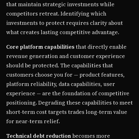
that maintain strategic investments while
competitors retreat. Identifying which
investments to protect requires clarity about
what creates lasting competitive advantage.
Core platform capabilities
that directly enable
revenue generation and customer experience
should be protected. The capabilities that
customers choose you for — product features,
platform reliability, data capabilities, user
experience — are the foundation of competitive
positioning. Degrading these capabilities to meet
short-term cost targets trades long-term value
for near-term relief.
Technical debt reduction
becomes more