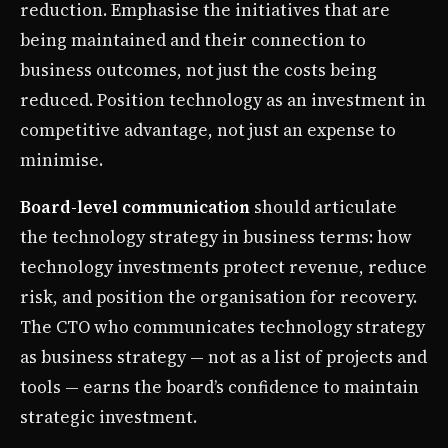
reduction. Emphasise the initiatives that are
being maintained and their connection to
business outcomes, not just the costs being
reduced. Position technology as an investment in
competitive advantage, not just an expense to
minimise.
Board-level communication
should articulate
the technology strategy in business terms: how
technology investments protect revenue, reduce
risk, and position the organisation for recovery.
The CTO who communicates technology strategy
as business strategy — not as a list of projects and
tools — earns the board’s confidence to maintain
strategic investment.