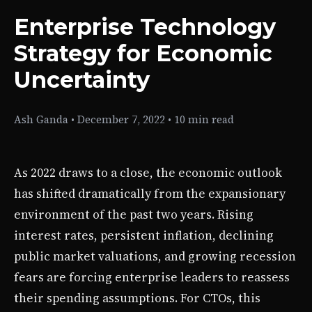
Enterprise Technology
Strategy for Economic
Uncertainty
Ash Ganda
•
December 7, 2022
•
10 min read
As 2022 draws to a close, the economic outlook
has shifted dramatically from the expansionary
environment of the past two years. Rising
interest rates, persistent inflation, declining
public market valuations, and growing recession
fears are forcing enterprise leaders to reassess
their spending assumptions. For CTOs, this