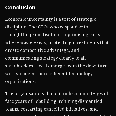
Conclusion
Economic uncertainty is a test of strategic
discipline. The CTOs who respond with
thoughtful prioritisation — optimising costs
where waste exists, protecting investments that
create competitive advantage, and
communicating strategy clearly to all
stakeholders — will emerge from the downturn
with stronger, more efficient technology
organisations.
The organisations that cut indiscriminately will
face years of rebuilding: rehiring dismantled
teams, restarting cancelled initiatives, and