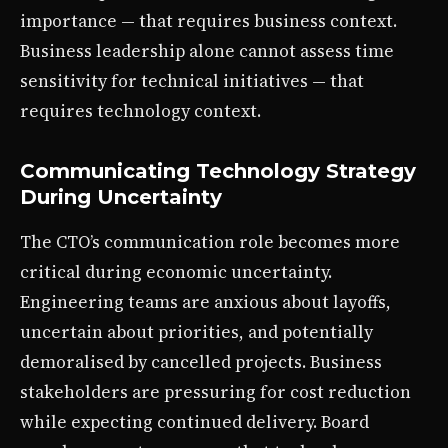
importance — that requires business context.
Business leadership alone cannot assess time
sensitivity for technical initiatives — that
requires technology context.
Communicating Technology Strategy
During Uncertainty
The CTO’s communication role becomes more
critical during economic uncertainty.
Engineering teams are anxious about layoffs,
uncertain about priorities, and potentially
demoralised by cancelled projects. Business
stakeholders are pressuring for cost reduction
while expecting continued delivery. Board