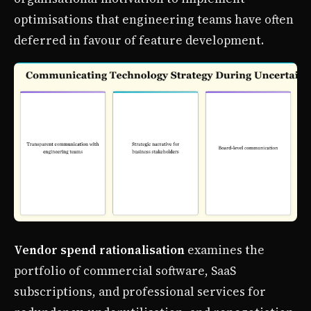
optimisations that engineering teams have often
deferred in favour of feature development.
Vendor spend rationalisation
examines the
portfolio of commercial software, SaaS
subscriptions, and professional services for