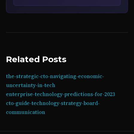
Related Posts
the-strategic-cto-navigating-economic-
uncertainty-in-tech
enterprise-technology-predictions-for-2023
cto-guide-technology-strategy-board-
communication