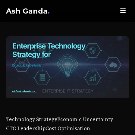
Ash Ganda
.
Technology Strategy
Economic Uncertainty
CTO Leadership
Cost Optimisation