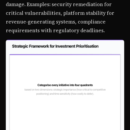
damage. Examples: security remediation for
critical vulnerabilities, platform stability for
revenue-generating systems, compliance
requirements with regulatory deadlines.