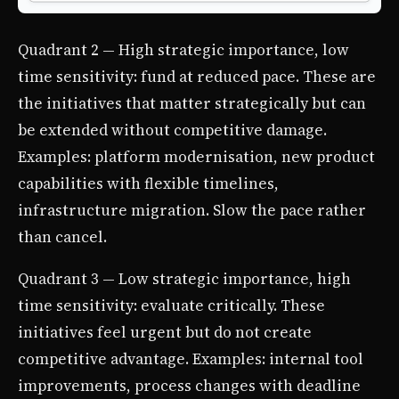
Quadrant 2 — High strategic importance, low
time sensitivity: fund at reduced pace. These are
the initiatives that matter strategically but can
be extended without competitive damage.
Examples: platform modernisation, new product
capabilities with flexible timelines,
infrastructure migration. Slow the pace rather
than cancel.
Quadrant 3 — Low strategic importance, high
time sensitivity: evaluate critically. These
initiatives feel urgent but do not create
competitive advantage. Examples: internal tool
improvements, process changes with deadline