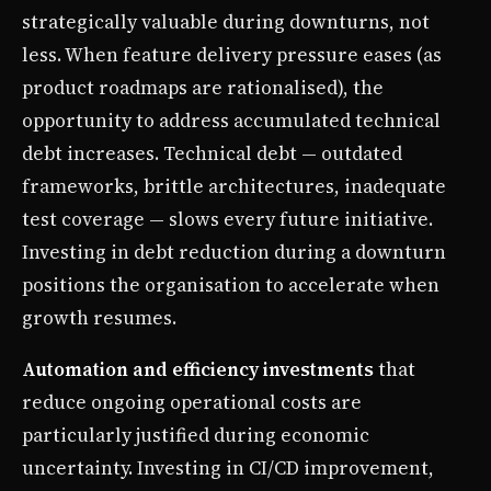
strategically valuable during downturns, not
less. When feature delivery pressure eases (as
product roadmaps are rationalised), the
opportunity to address accumulated technical
debt increases. Technical debt — outdated
frameworks, brittle architectures, inadequate
test coverage — slows every future initiative.
Investing in debt reduction during a downturn
positions the organisation to accelerate when
growth resumes.
Automation and efficiency investments
that
reduce ongoing operational costs are
particularly justified during economic
uncertainty. Investing in CI/CD improvement,