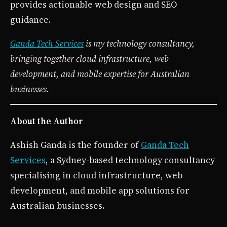
provides actionable web design and SEO
guidance.
Ganda Tech Services
is my technology consultancy,
bringing together cloud infrastructure, web
development, and mobile expertise for Australian
businesses.
About the Author
Ashish Ganda is the founder of
Ganda Tech
Services
, a Sydney-based technology consultancy
specialising in cloud infrastructure, web
development, and mobile app solutions for
Australian businesses.