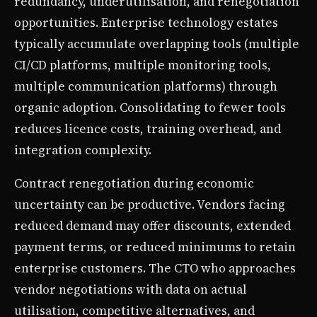
redundancy, underutilisation, and renegotiation
opportunities. Enterprise technology estates
typically accumulate overlapping tools (multiple
CI/CD platforms, multiple monitoring tools,
multiple communication platforms) through
organic adoption. Consolidating to fewer tools
reduces licence costs, training overhead, and
integration complexity.
Contract renegotiation during economic
uncertainty can be productive. Vendors facing
reduced demand may offer discounts, extended
payment terms, or reduced minimums to retain
enterprise customers. The CTO who approaches
vendor negotiations with data on actual
utilisation, competitive alternatives, and