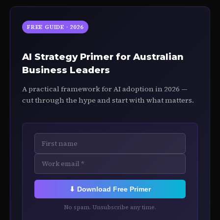
FREE GUIDE · 2026
AI Strategy Primer for Australian
Business Leaders
A practical framework for AI adoption in 2026 —
cut through the hype and start with what matters.
⬇ Download Free Primer
No spam. Unsubscribe any time.