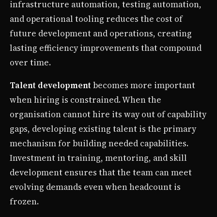
infrastructure automation, testing automation,
and operational tooling reduces the cost of
future development and operations, creating
lasting efficiency improvements that compound
over time.
Talent development
becomes more important
when hiring is constrained. When the
organisation cannot hire its way out of capability
gaps, developing existing talent is the primary
mechanism for building needed capabilities.
Investment in training, mentoring, and skill
development ensures that the team can meet
evolving demands even when headcount is
frozen.