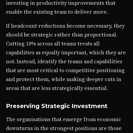
investing in productivity improvements that
enable the existing team to deliver more.
If headcount reductions become necessary, they
should be strategic rather than proportional.
Cutting 10% across all teams treats all
capabilities as equally important, which they are
not. Instead, identify the teams and capabilities
that are most critical to competitive positioning
and protect them, while making deeper cuts in
areas that are less strategically essential.
Preserving Strategic Investment
The organisations that emerge from economic
downturns in the strongest positions are those