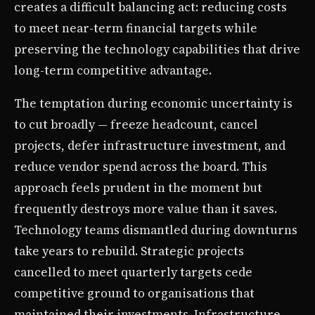
creates a difficult balancing act: reducing costs
to meet near-term financial targets while
preserving the technology capabilities that drive
long-term competitive advantage.
The temptation during economic uncertainty is
to cut broadly — freeze headcount, cancel
projects, defer infrastructure investment, and
reduce vendor spend across the board. This
approach feels prudent in the moment but
frequently destroys more value than it saves.
Technology teams dismantled during downturns
take years to rebuild. Strategic projects
cancelled to meet quarterly targets cede
competitive ground to organisations that
maintained their investments. Infrastructure