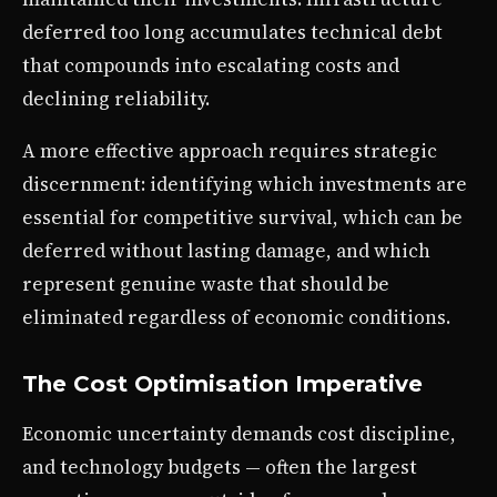
deferred too long accumulates technical debt
that compounds into escalating costs and
declining reliability.
A more effective approach requires strategic
discernment: identifying which investments are
essential for competitive survival, which can be
deferred without lasting damage, and which
represent genuine waste that should be
eliminated regardless of economic conditions.
The Cost Optimisation Imperative
Economic uncertainty demands cost discipline,
and technology budgets — often the largest