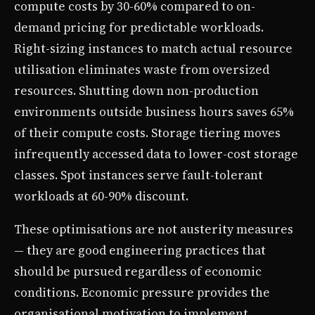
compute costs by 30-60% compared to on-
demand pricing for predictable workloads.
Right-sizing instances to match actual resource
utilisation eliminates waste from oversized
resources. Shutting down non-production
environments outside business hours saves 65%
of their compute costs. Storage tiering moves
infrequently accessed data to lower-cost storage
classes. Spot instances serve fault-tolerant
workloads at 60-90% discount.
These optimisations are not austerity measures
— they are good engineering practices that
should be pursued regardless of economic
conditions. Economic pressure provides the
organisational motivation to implement