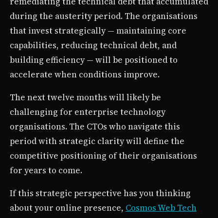
remediating the technical debt that accumulated
during the austerity period. The organisations
that invest strategically — maintaining core
capabilities, reducing technical debt, and
building efficiency — will be positioned to
accelerate when conditions improve.
The next twelve months will likely be
challenging for enterprise technology
organisations. The CTOs who navigate this
period with strategic clarity will define the
competitive positioning of their organisations
for years to come.
If this strategic perspective has you thinking
about your online presence,
Cosmos Web Tech