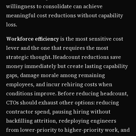
willingness to consolidate can achieve
meaningful cost reductions without capability
loss.
Workforce efficiency
is the most sensitive cost
lever and the one that requires the most
strategic thought. Headcount reductions save
money immediately but create lasting capability
gaps, damage morale among remaining
employees, and incur rehiring costs when
conditions improve. Before reducing headcount,
CTOs should exhaust other options: reducing
contractor spend, pausing hiring without
backfilling attrition, redeploying engineers
from lower-priority to higher-priority work, and