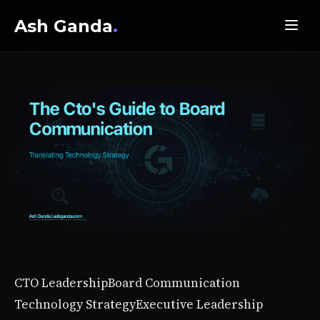
Ash Ganda
.
CTO Leadership
Board Communication
Technology Strategy
Executive Leadership