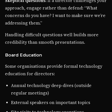
Skeptical questions
: If a director challenges your
approach, engage rather than defend: “What
concerns do you have? I want to make sure we’re
addressing them.”
Handling difficult questions well builds more
credibility than smooth presentations.
Board Education
Some organisations provide formal technology
education for directors:
Annual technology deep-dives (outside
regular meetings)
External speakers on important topics
Site visits to technology operations