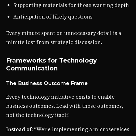
Supporting materials for those wanting depth
Anticipation of likely questions
Every minute spent on unnecessary detail is a
minute lost from strategic discussion.
Frameworks for Technology
Communication
The Business Outcome Frame
Every technology initiative exists to enable
business outcomes. Lead with those outcomes,
not the technology itself.
Instead of
: “We’re implementing a microservices