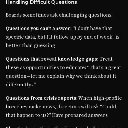
Handling Difficult Questions
Boards sometimes ask challenging questions:
Questions you can’t answer
: “I don’t have that
specific data, but I’ll follow up by end of week” is
better than guessing
Questions that reveal knowledge gaps
: Treat
these as opportunities to educate: “That’s a great
question—let me explain why we think about it
differently…”
Questions from crisis reports
: When high-profile
breaches make news, directors will ask “Could
that happen to us?” Have prepared answers