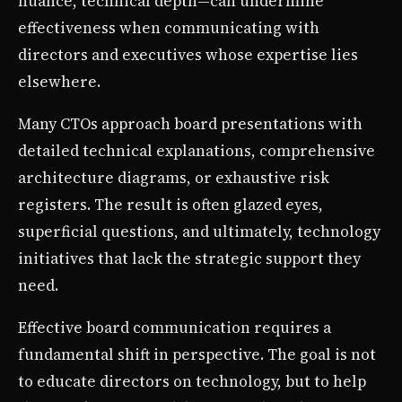
nuance, technical depth—can undermine
effectiveness when communicating with
directors and executives whose expertise lies
elsewhere.
Many CTOs approach board presentations with
detailed technical explanations, comprehensive
architecture diagrams, or exhaustive risk
registers. The result is often glazed eyes,
superficial questions, and ultimately, technology
initiatives that lack the strategic support they
need.
Effective board communication requires a
fundamental shift in perspective. The goal is not
to educate directors on technology, but to help