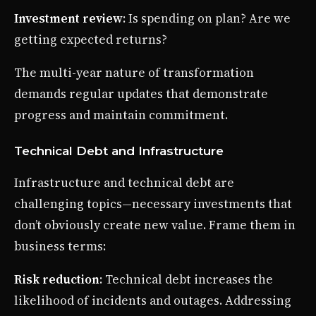
Investment review
: Is spending on plan? Are we
getting expected returns?
The multi-year nature of transformation
demands regular updates that demonstrate
progress and maintain commitment.
Technical Debt and Infrastructure
Infrastructure and technical debt are
challenging topics—necessary investments that
don’t obviously create new value. Frame them in
business terms:
Risk reduction
: Technical debt increases the
likelihood of incidents and outages. Addressing