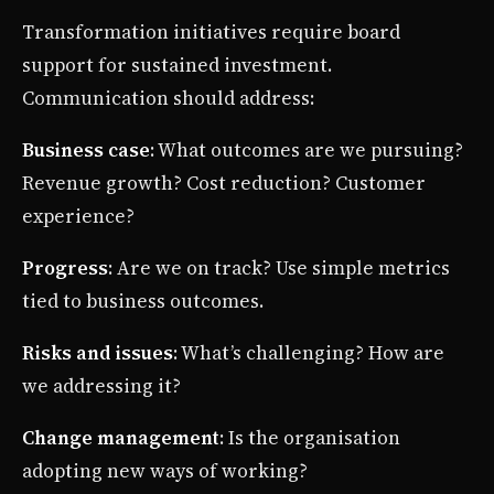
Transformation initiatives require board
support for sustained investment.
Communication should address:
Business case
: What outcomes are we pursuing?
Revenue growth? Cost reduction? Customer
experience?
Progress
: Are we on track? Use simple metrics
tied to business outcomes.
Risks and issues
: What’s challenging? How are
we addressing it?
Change management
: Is the organisation
adopting new ways of working?