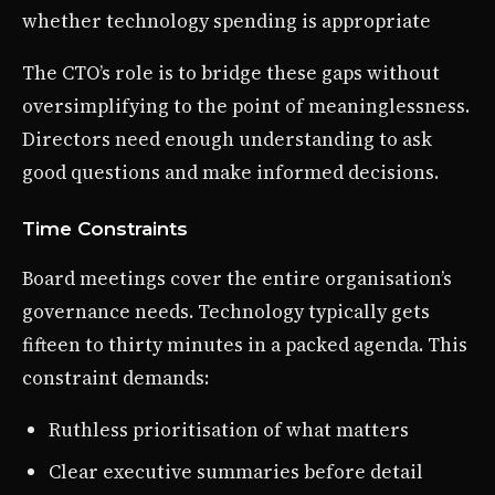
whether technology spending is appropriate
The CTO’s role is to bridge these gaps without
oversimplifying to the point of meaninglessness.
Directors need enough understanding to ask
good questions and make informed decisions.
Time Constraints
Board meetings cover the entire organisation’s
governance needs. Technology typically gets
fifteen to thirty minutes in a packed agenda. This
constraint demands:
Ruthless prioritisation of what matters
Clear executive summaries before detail