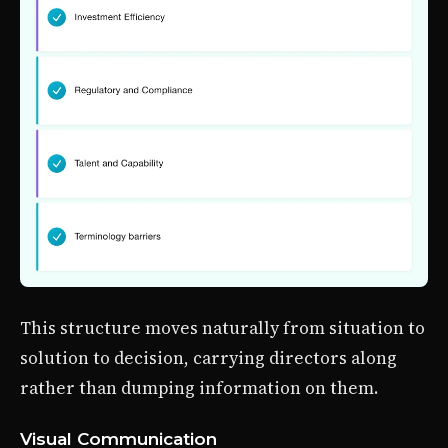
This structure moves naturally from situation to
solution to decision, carrying directors along
rather than dumping information on them.
Visual Communication