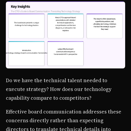
Do we have the technical talent needed to
execute strategy? How does our technology
capability compare to competitors?
Effective board communication addresses these
concerns directly rather than expecting
directors to translate technical details into