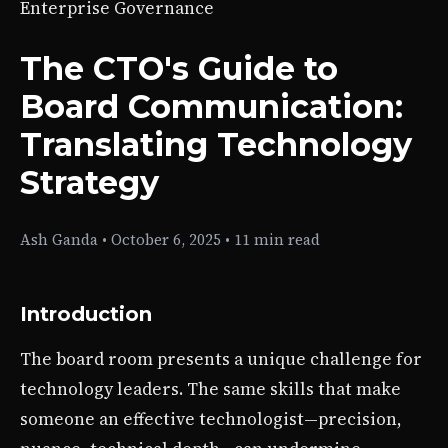
Enterprise Governance
The CTO's Guide to
Board Communication:
Translating Technology
Strategy
Ash Ganda
•
October 6, 2025
•
11 min read
Introduction
The board room presents a unique challenge for
technology leaders. The same skills that make
someone an effective technologist—precision,