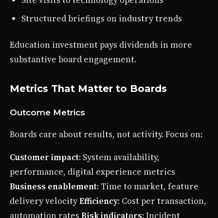
Structured briefings on industry trends
Education investment pays dividends in more
substantive board engagement.
Metrics That Matter to Boards
Outcome Metrics
Boards care about results, not activity. Focus on:
Customer impact
: System availability,
performance, digital experience metrics
Business enablement
: Time to market, feature
delivery velocity
Efficiency
: Cost per transaction,
automation rates
Risk indicators
: Incident