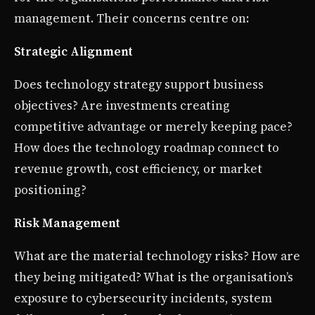
management. Their concerns centre on:
Strategic Alignment
Does technology strategy support business
objectives? Are investments creating
competitive advantage or merely keeping pace?
How does the technology roadmap connect to
revenue growth, cost efficiency, or market
positioning?
Risk Management
What are the material technology risks? How are
they being mitigated? What is the organisation’s
exposure to cybersecurity incidents, system