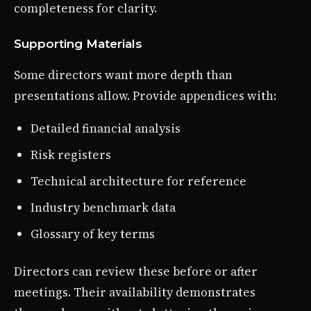
completeness for clarity.
Supporting Materials
Some directors want more depth than
presentations allow. Provide appendices with:
Detailed financial analysis
Risk registers
Technical architecture for reference
Industry benchmark data
Glossary of key terms
Directors can review these before or after
meetings. Their availability demonstrates