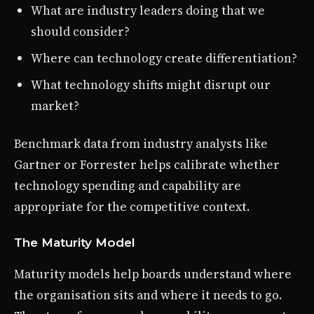
What are industry leaders doing that we
should consider?
Where can technology create differentiation?
What technology shifts might disrupt our
market?
Benchmark data from industry analysts like
Gartner or Forrester helps calibrate whether
technology spending and capability are
appropriate for the competitive context.
The Maturity Model
Maturity models help boards understand where
the organisation sits and where it needs to go.