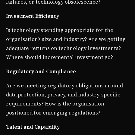
failures, or technology obsolescence?
Investment Efficiency
Is technology spending appropriate for the
organisation’s size and industry? Are we getting
adequate returns on technology investments?
Where should incremental investment go?
Regulatory and Compliance
Are we meeting regulatory obligations around
data protection, privacy, and industry-specific
requirements? How is the organisation
positioned for emerging regulations?
Talent and Capability