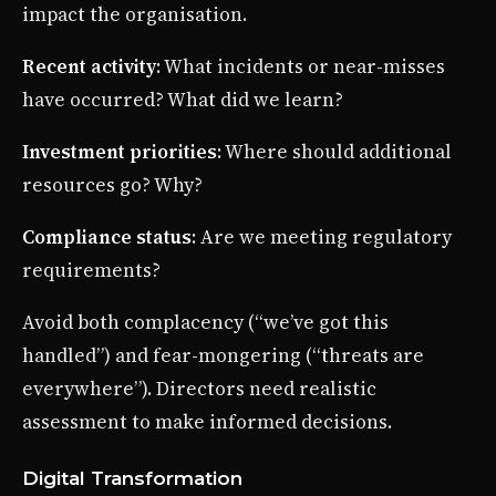
impact the organisation.
Recent activity
: What incidents or near-misses
have occurred? What did we learn?
Investment priorities
: Where should additional
resources go? Why?
Compliance status
: Are we meeting regulatory
requirements?
Avoid both complacency (“we’ve got this
handled”) and fear-mongering (“threats are
everywhere”). Directors need realistic
assessment to make informed decisions.
Digital Transformation