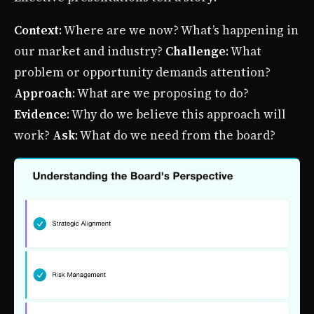
Context
: Where are we now? What’s happening in
our market and industry?
Challenge
: What
problem or opportunity demands attention?
Approach
: What are we proposing to do?
Evidence
: Why do we believe this approach will
work?
Ask
: What do we need from the board?