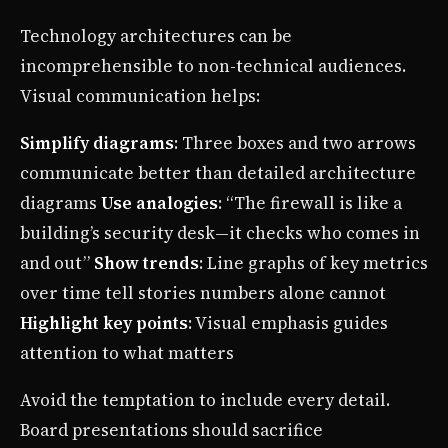
Technology architectures can be
incomprehensible to non-technical audiences.
Visual communication helps:
Simplify diagrams
: Three boxes and two arrows
communicate better than detailed architecture
diagrams
Use analogies
: “The firewall is like a
building’s security desk—it checks who comes in
and out”
Show trends
: Line graphs of key metrics
over time tell stories numbers alone cannot
Highlight key points
: Visual emphasis guides
attention to what matters
Avoid the temptation to include every detail.
Board presentations should sacrifice