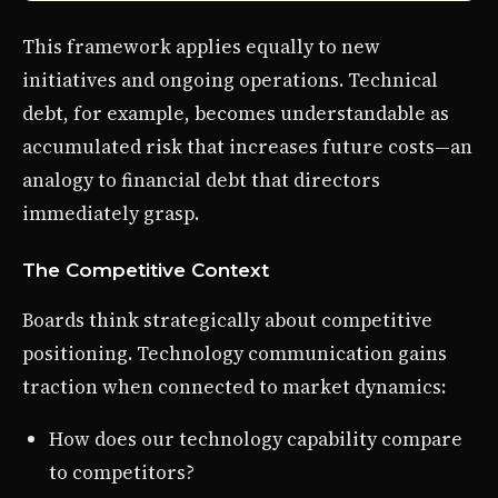
This framework applies equally to new
initiatives and ongoing operations. Technical
debt, for example, becomes understandable as
accumulated risk that increases future costs—an
analogy to financial debt that directors
immediately grasp.
The Competitive Context
Boards think strategically about competitive
positioning. Technology communication gains
traction when connected to market dynamics:
How does our technology capability compare
to competitors?