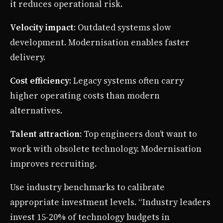
it reduces operational risk.
Velocity impact
: Outdated systems slow
development. Modernisation enables faster
delivery.
Cost efficiency
: Legacy systems often carry
higher operating costs than modern
alternatives.
Talent attraction
: Top engineers don’t want to
work with obsolete technology. Modernisation
improves recruiting.
Use industry benchmarks to calibrate
appropriate investment levels. “Industry leaders
invest 15-20% of technology budgets in