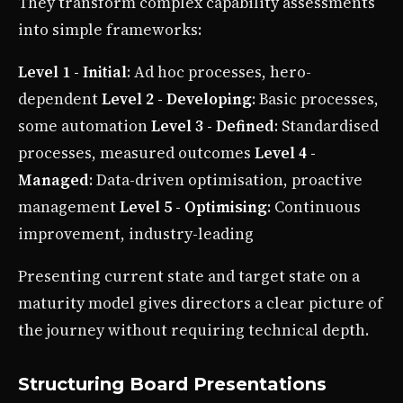
They transform complex capability assessments
into simple frameworks:
Level 1 - Initial
: Ad hoc processes, hero-
dependent
Level 2 - Developing
: Basic processes,
some automation
Level 3 - Defined
: Standardised
processes, measured outcomes
Level 4 -
Managed
: Data-driven optimisation, proactive
management
Level 5 - Optimising
: Continuous
improvement, industry-leading
Presenting current state and target state on a
maturity model gives directors a clear picture of
the journey without requiring technical depth.
Structuring Board Presentations