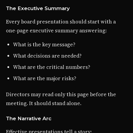
The Executive Summary
Every board presentation should start with a
one-page executive summary answering:
What is the key message?
What decisions are needed?
What are the critical numbers?
What are the major risks?
Directors may read only this page before the
meeting. It should stand alone.
The Narrative Arc
Effective presentations tell a story: