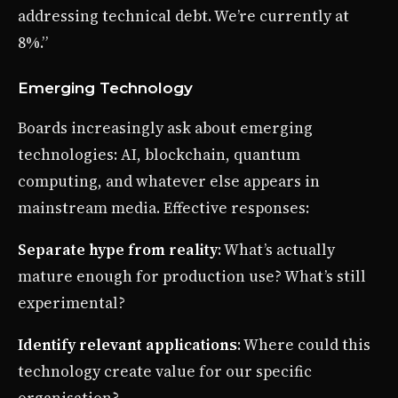
addressing technical debt. We’re currently at
8%.”
Emerging Technology
Boards increasingly ask about emerging
technologies: AI, blockchain, quantum
computing, and whatever else appears in
mainstream media. Effective responses:
Separate hype from reality
: What’s actually
mature enough for production use? What’s still
experimental?
Identify relevant applications
: Where could this
technology create value for our specific
organisation?