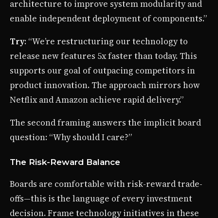
architecture to improve system modularity and
enable independent deployment of components.”
Try
: “We’re restructuring our technology to
release new features 5x faster than today. This
supports our goal of outpacing competitors in
product innovation. The approach mirrors how
Netflix and Amazon achieve rapid delivery.”
The second framing answers the implicit board
question: “Why should I care?”
The Risk-Reward Balance
Boards are comfortable with risk-reward trade-
offs—this is the language of every investment
decision. Frame technology initiatives in these