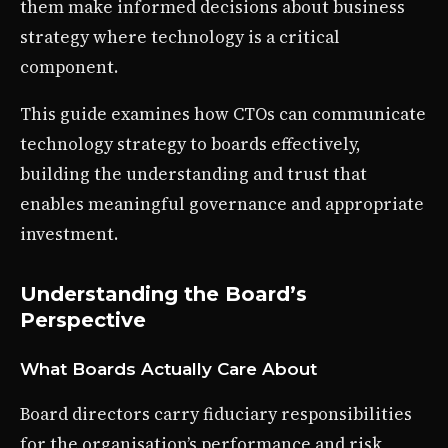
them make informed decisions about business
strategy where technology is a critical
component.
This guide examines how CTOs can communicate
technology strategy to boards effectively,
building the understanding and trust that
enables meaningful governance and appropriate
investment.
Understanding the Board’s
Perspective
What Boards Actually Care About
Board directors carry fiduciary responsibilities
for the organisation’s performance and risk