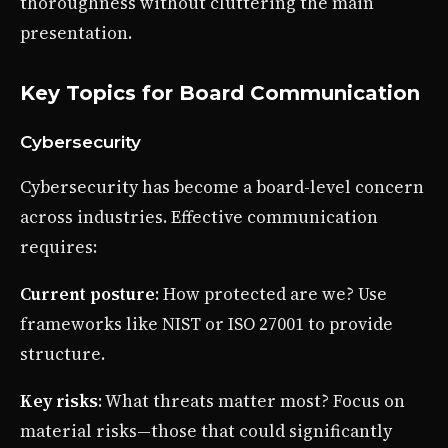
thoroughness without cluttering the main
presentation.
Key Topics for Board Communication
Cybersecurity
Cybersecurity has become a board-level concern
across industries. Effective communication
requires:
Current posture
: How protected are we? Use
frameworks like NIST or ISO 27001 to provide
structure.
Key risks
: What threats matter most? Focus on
material risks—those that could significantly