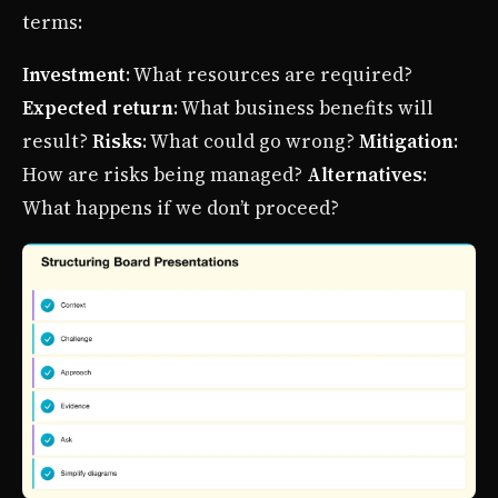
terms:
Investment
: What resources are required?
Expected return
: What business benefits will
result?
Risks
: What could go wrong?
Mitigation
:
How are risks being managed?
Alternatives
:
What happens if we don’t proceed?