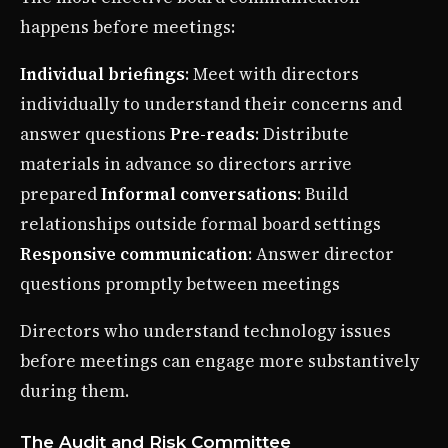
happens before meetings:
Individual briefings
: Meet with directors
individually to understand their concerns and
answer questions
Pre-reads
: Distribute
materials in advance so directors arrive
prepared
Informal conversations
: Build
relationships outside formal board settings
Responsive communication
: Answer director
questions promptly between meetings
Directors who understand technology issues
before meetings can engage more substantively
during them.
The Audit and Risk Committee