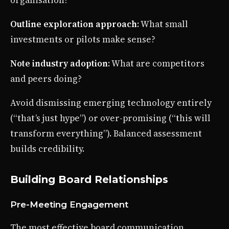
Outline exploration approach
: What small
investments or pilots make sense?
Note industry adoption
: What are competitors
and peers doing?
Avoid dismissing emerging technology entirely
(“that’s just hype”) or over-promising (“this will
transform everything”). Balanced assessment
builds credibility.
Building Board Relationships
Pre-Meeting Engagement
The most effective board communication