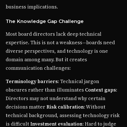
business implications.
The Knowledge Gap Challenge
Most board directors lack deep technical
expertise. This is not a weakness—boards need
diverse perspectives, and technology is one
domain among many. But it creates
communication challenges:
Terminology barriers
: Technical jargon
obscures rather than illuminates
Context gaps
:
Directors may not understand why certain
decisions matter
Risk calibration
: Without
technical background, assessing technology risk
is difficult
Investment evaluation
: Hard to judge