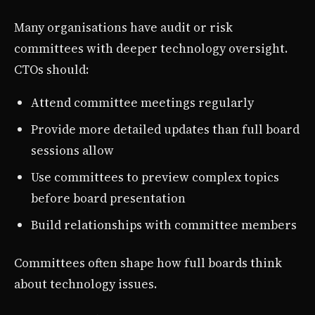
Many organisations have audit or risk
committees with deeper technology oversight.
CTOs should:
Attend committee meetings regularly
Provide more detailed updates than full board
sessions allow
Use committees to preview complex topics
before board presentation
Build relationships with committee members
Committees often shape how full boards think
about technology issues.