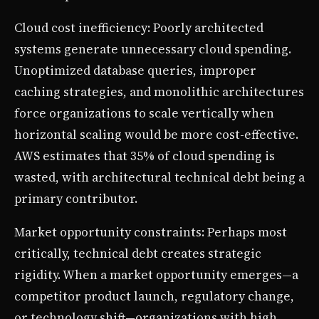
Cloud cost inefficiency: Poorly architected
systems generate unnecessary cloud spending.
Unoptimized database queries, improper
caching strategies, and monolithic architectures
force organizations to scale vertically when
horizontal scaling would be more cost-effective.
AWS estimates that 35% of cloud spending is
wasted, with architectural technical debt being a
primary contributor.
Market opportunity constraints: Perhaps most
critically, technical debt creates strategic
rigidity. When a market opportunity emerges—a
competitor product launch, regulatory change,
or technology shift—organizations with high