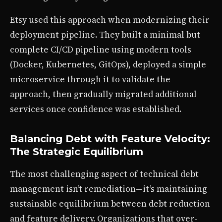
Etsy used this approach when modernizing their
deployment pipeline. They built a minimal but
complete CI/CD pipeline using modern tools
(Docker, Kubernetes, GitOps), deployed a simple
microservice through it to validate the
approach, then gradually migrated additional
services once confidence was established.
Balancing Debt with Feature Velocity:
The Strategic Equilibrium
The most challenging aspect of technical debt
management isn’t remediation—it’s maintaining
sustainable equilibrium between debt reduction
and feature delivery. Organizations that over-