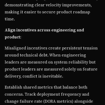
demonstrating clear velocity improvements,
making it easier to secure product roadmap
time.
Align incentives across engineering and
product:
Misaligned incentives create persistent tension
around technical debt. When engineering
leaders are measured on system reliability but
product leaders are measured solely on feature
delivery, conflict is inevitable.
Establish shared metrics that balance both
concerns. Track deployment frequency and
change failure rate (DORA metrics) alongside