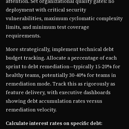
attention. Set organizational quality gates: no
deployment with critical security
vulnerabilities, maximum cyclomatic complexity
limits, and minimum test coverage
requirements.
More strategically, implement technical debt
budget tracking. Allocate a percentage of each
sprint to debt remediation—typically 15-20% for
healthy teams, potentially 30-40% for teams in
remediation mode. Track this as rigorously as
feature delivery, with executive dashboards
showing debt accumulation rates versus
remediation velocity.
Calculate interest rates on specific debt: