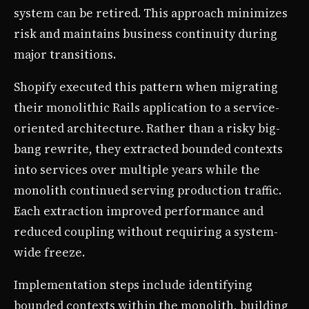
system can be retired. This approach minimizes
risk and maintains business continuity during
major transitions.
Shopify executed this pattern when migrating
their monolithic Rails application to a service-
oriented architecture. Rather than a risky big-
bang rewrite, they extracted bounded contexts
into services over multiple years while the
monolith continued serving production traffic.
Each extraction improved performance and
reduced coupling without requiring a system-
wide freeze.
Implementation steps include identifying
bounded contexts within the monolith, building