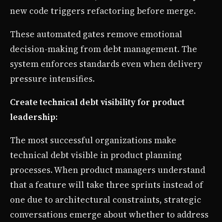
new code triggers refactoring before merge.
These automated gates remove emotional
decision-making from debt management. The
system enforces standards even when delivery
pressure intensifies.
Create technical debt visibility for product
leadership:
The most successful organizations make
technical debt visible in product planning
processes. When product managers understand
that a feature will take three sprints instead of
one due to architectural constraints, strategic
conversations emerge about whether to address