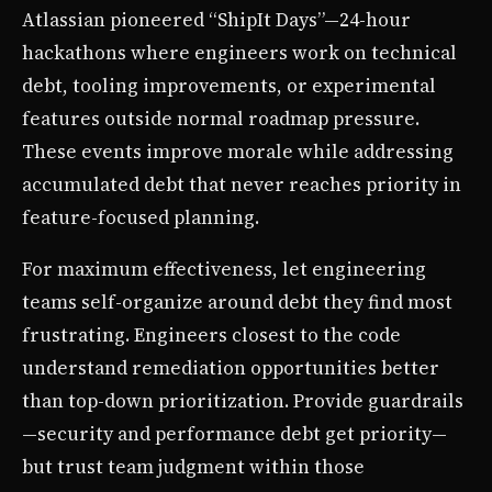
Atlassian pioneered “ShipIt Days”—24-hour
hackathons where engineers work on technical
debt, tooling improvements, or experimental
features outside normal roadmap pressure.
These events improve morale while addressing
accumulated debt that never reaches priority in
feature-focused planning.
For maximum effectiveness, let engineering
teams self-organize around debt they find most
frustrating. Engineers closest to the code
understand remediation opportunities better
than top-down prioritization. Provide guardrails
—security and performance debt get priority—
but trust team judgment within those