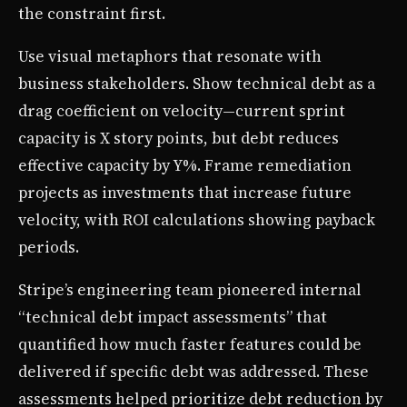
the constraint first.
Use visual metaphors that resonate with
business stakeholders. Show technical debt as a
drag coefficient on velocity—current sprint
capacity is X story points, but debt reduces
effective capacity by Y%. Frame remediation
projects as investments that increase future
velocity, with ROI calculations showing payback
periods.
Stripe’s engineering team pioneered internal
“technical debt impact assessments” that
quantified how much faster features could be
delivered if specific debt was addressed. These
assessments helped prioritize debt reduction by