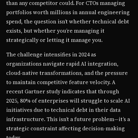
than any competitor could. For CTOs managing
portfolios worth millions in annual engineering
spend, the question isn’t whether technical debt
exists, but whether you’re managing it
strategically or letting it manage you.
The challenge intensifies in 2024 as
organizations navigate rapid AI integration,
cloud-native transformations, and the pressure
to maintain competitive feature velocity. A
recent Gartner study indicates that through
2025, 80% of enterprises will struggle to scale AI
initiatives due to technical debt in their data
infrastructure. This isn’t a future problem—it’s a
strategic constraint affecting decision-making
today.