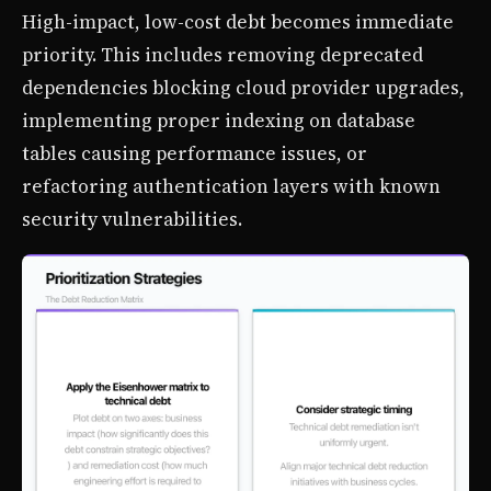
High-impact, low-cost debt becomes immediate
priority. This includes removing deprecated
dependencies blocking cloud provider upgrades,
implementing proper indexing on database
tables causing performance issues, or
refactoring authentication layers with known
security vulnerabilities.