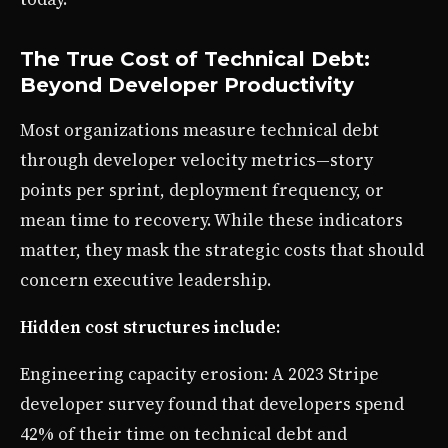
The True Cost of Technical Debt:
Beyond Developer Productivity
Most organizations measure technical debt
through developer velocity metrics—story
points per sprint, deployment frequency, or
mean time to recovery. While these indicators
matter, they mask the strategic costs that should
concern executive leadership.
Hidden cost structures include:
Engineering capacity erosion: A 2023 Stripe
developer survey found that developers spend
42% of their time on technical debt and