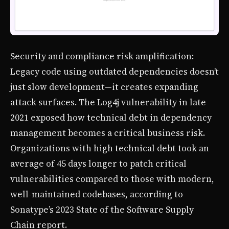
Security and compliance risk amplification:
Legacy code using outdated dependencies doesn’t
just slow development—it creates expanding
attack surfaces. The Log4j vulnerability in late
2021 exposed how technical debt in dependency
management becomes a critical business risk.
Organizations with high technical debt took an
average of 45 days longer to patch critical
vulnerabilities compared to those with modern,
well-maintained codebases, according to
Sonatype’s 2023 State of the Software Supply
Chain report.