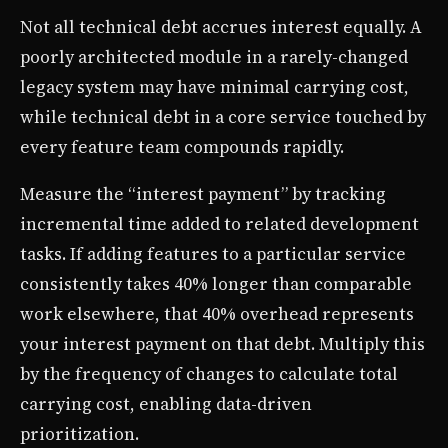
Not all technical debt accrues interest equally. A
poorly architected module in a rarely-changed
legacy system may have minimal carrying cost,
while technical debt in a core service touched by
every feature team compounds rapidly.
Measure the “interest payment” by tracking
incremental time added to related development
tasks. If adding features to a particular service
consistently takes 40% longer than comparable
work elsewhere, that 40% overhead represents
your interest payment on that debt. Multiply this
by the frequency of changes to calculate total
carrying cost, enabling data-driven
prioritization.