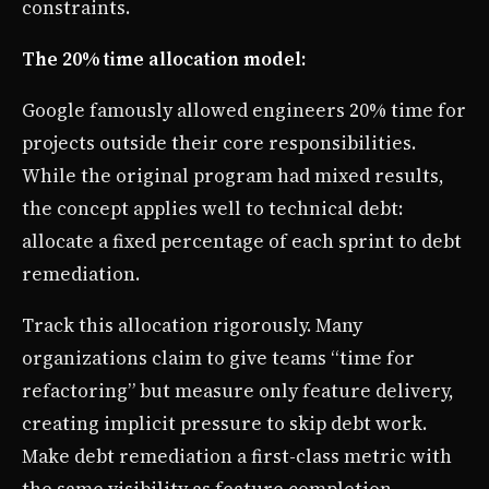
constraints.
The 20% time allocation model:
Google famously allowed engineers 20% time for
projects outside their core responsibilities.
While the original program had mixed results,
the concept applies well to technical debt:
allocate a fixed percentage of each sprint to debt
remediation.
Track this allocation rigorously. Many
organizations claim to give teams “time for
refactoring” but measure only feature delivery,
creating implicit pressure to skip debt work.
Make debt remediation a first-class metric with