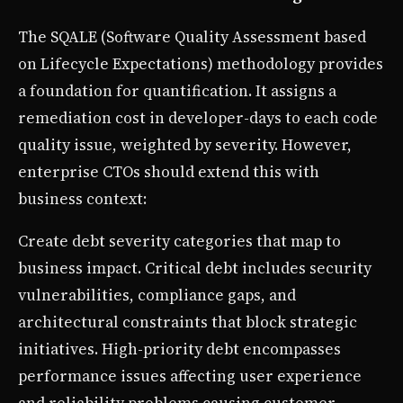
The SQALE (Software Quality Assessment based
on Lifecycle Expectations) methodology provides
a foundation for quantification. It assigns a
remediation cost in developer-days to each code
quality issue, weighted by severity. However,
enterprise CTOs should extend this with
business context:
Create debt severity categories that map to
business impact. Critical debt includes security
vulnerabilities, compliance gaps, and
architectural constraints that block strategic
initiatives. High-priority debt encompasses
performance issues affecting user experience