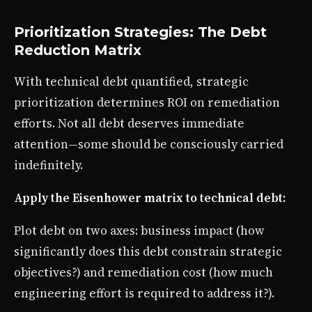
Prioritization Strategies: The Debt
Reduction Matrix
With technical debt quantified, strategic
prioritization determines ROI on remediation
efforts. Not all debt deserves immediate
attention—some should be consciously carried
indefinitely.
Apply the Eisenhower matrix to technical debt:
Plot debt on two axes: business impact (how
significantly does this debt constrain strategic
objectives?) and remediation cost (how much
engineering effort is required to address it?).