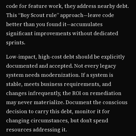
code for feature work, they address nearby debt.
This “Boy Scout rule” approach—leave code
better than you found it—accumulates
significant improvements without dedicated
sprints.
Low-impact, high-cost debt should be explicitly
documented and accepted. Not every legacy
system needs modernization. If a system is
stable, meets business requirements, and
changes infrequently, the ROI on remediation
may never materialize. Document the conscious
decision to carry this debt, monitor it for
changing circumstances, but don’t spend
resources addressing it.