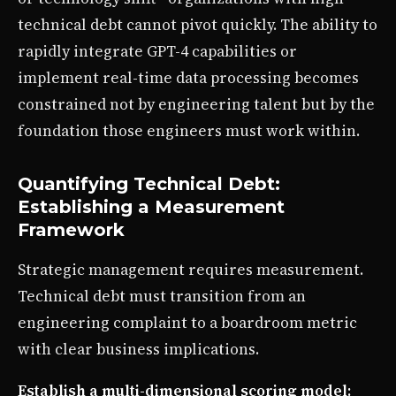
technical debt cannot pivot quickly. The ability to
rapidly integrate GPT-4 capabilities or
implement real-time data processing becomes
constrained not by engineering talent but by the
foundation those engineers must work within.
Quantifying Technical Debt:
Establishing a Measurement
Framework
Strategic management requires measurement.
Technical debt must transition from an
engineering complaint to a boardroom metric
with clear business implications.
Establish a multi-dimensional scoring model: