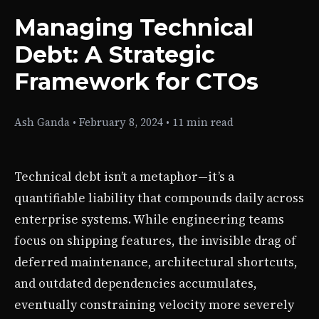
Managing Technical
Debt: A Strategic
Framework for CTOs
Ash Ganda
•
February 8, 2024
•
11 min read
Technical debt isn’t a metaphor—it’s a
quantifiable liability that compounds daily across
enterprise systems. While engineering teams
focus on shipping features, the invisible drag of
deferred maintenance, architectural shortcuts,
and outdated dependencies accumulates,
eventually constraining velocity more severely