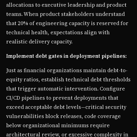
allocations to executive leadership and product
teams. When product stakeholders understand
that 20% of engineering capacity is reserved for
technical health, expectations align with
realistic delivery capacity.
Implement debt gates in deployment pipelines:
Just as financial organizations maintain debt-to-
equity ratios, establish technical debt thresholds
that trigger automatic intervention. Configure
CI/CD pipelines to prevent deployments that
exceed acceptable debt levels—critical security
vulnerabilities block releases, code coverage
below organizational minimums require
architectural review, or excessive complexity in