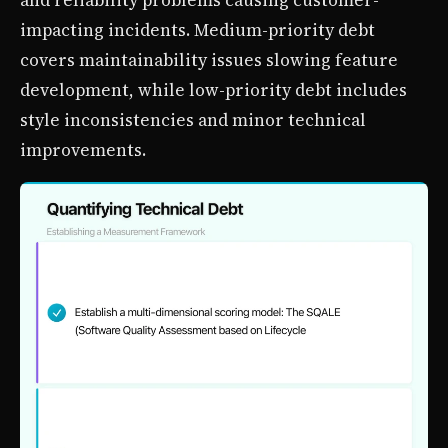
and reliability problems causing customer-
impacting incidents. Medium-priority debt
covers maintainability issues slowing feature
development, while low-priority debt includes
style inconsistencies and minor technical
improvements.