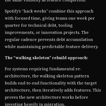
the same visibility as feature completion.
Spotify’s “hack weeks” combine this approach
with focused time, giving teams one week per
quarter for technical debt, tooling
improvements, or innovation projects. The
regular cadence prevents debt accumulation
while maintaining predictable feature delivery.
The “walking skeleton” rebuild approach:
For systems requiring fundamental re-
architecture, the walking skeleton pattern
builds end-to-end functionality with the target
architecture, then iteratively adds features. This
proves the new architecture works before
investing heavily in migration.