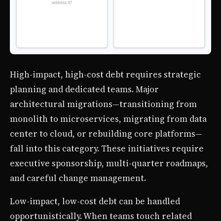
High-impact, high-cost debt requires strategic
planning and dedicated teams. Major
architectural migrations—transitioning from
monolith to microservices, migrating from data
center to cloud, or rebuilding core platforms—
fall into this category. These initiatives require
executive sponsorship, multi-quarter roadmaps,
and careful change management.
Low-impact, low-cost debt can be handled
opportunistically. When teams touch related