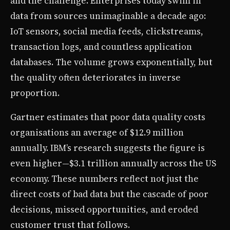
and the challenge. Enterprises today swim in
data from sources unimaginable a decade ago:
IoT sensors, social media feeds, clickstreams,
transaction logs, and countless application
databases. The volume grows exponentially, but
the quality often deteriorates in inverse
proportion.
Gartner estimates that poor data quality costs
organisations an average of $12.9 million
annually. IBM’s research suggests the figure is
even higher—$3.1 trillion annually across the US
economy. These numbers reflect not just the
direct costs of bad data but the cascade of poor
decisions, missed opportunities, and eroded
customer trust that follows.