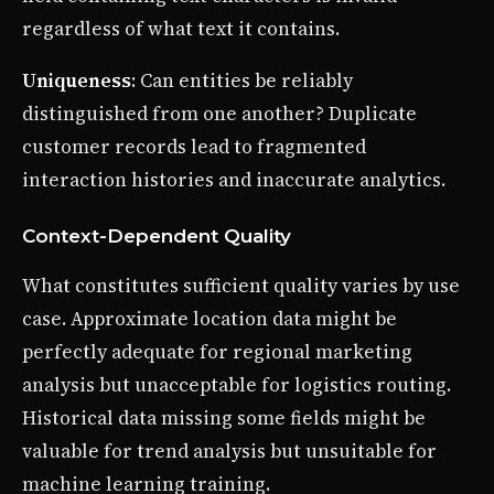
regardless of what text it contains.
Uniqueness
: Can entities be reliably
distinguished from one another? Duplicate
customer records lead to fragmented
interaction histories and inaccurate analytics.
Context-Dependent Quality
What constitutes sufficient quality varies by use
case. Approximate location data might be
perfectly adequate for regional marketing
analysis but unacceptable for logistics routing.
Historical data missing some fields might be
valuable for trend analysis but unsuitable for
machine learning training.