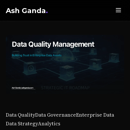
Ash Ganda
.
Data Quality
Data Governance
Enterprise Data
Data Strategy
Analytics