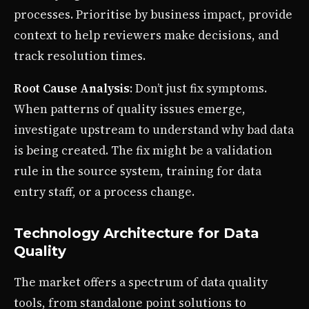
processes. Prioritise by business impact, provide
context to help reviewers make decisions, and
track resolution times.
Root Cause Analysis
: Don’t just fix symptoms.
When patterns of quality issues emerge,
investigate upstream to understand why bad data
is being created. The fix might be a validation
rule in the source system, training for data
entry staff, or a process change.
Technology Architecture for Data
Quality
The market offers a spectrum of data quality
tools, from standalone point solutions to