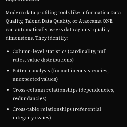
Modern data profiling tools like Informatica Data
Quality, Talend Data Quality, or Ataccama ONE
can automatically assess data against quality
dimensions. They identify:
Column-level statistics (cardinality, null
rates, value distributions)
Pattern analysis (format inconsistencies,
unexpected values)
Cross-column relationships (dependencies,
redundancies)
Cross-table relationships (referential
integrity issues)