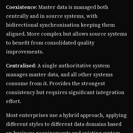
Coexistence
: Master data is managed both
centrally and in source systems, with
bidirectional synchronisation keeping them
aligned. More complex but allows source systems
to benefit from consolidated quality
improvements.
Centralised
: A single authoritative system
manages master data, and all other systems
consume from it. Provides the strongest
consistency but requires significant integration
effort.
Most enterprises use a hybrid approach, applying
different styles to different data domains based
on business requirements and existing system