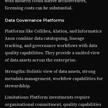
with modern cloud-native architectures,
licensing costs can be substantial.
Data Governance Platforms
Platforms like Collibra, Alation, and Informatica
Axon combine data cataloguing, lineage
tracking, and governance workflows with data
quality capabilities. They provide a unified view
of data assets across the enterprise.
Strengths: Holistic view of data assets, strong
metadata management, workflow capabilities for
stewardship.
Limitations: Platform investments require
organisational commitment, quality capabilities