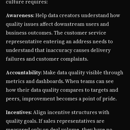
culture requires:
Awareness
: Help data creators understand how
quality issues affect downstream users and
business outcomes. The customer service
representative entering an address needs to
understand that inaccuracy causes delivery
failures and customer complaints.
Accountability
: Make data quality visible through
metrics and dashboards. When teams can see
how their data quality compares to targets and
peers, improvement becomes a point of pride.
Incentives
: Align incentive structures with
quality goals. If sales representatives are
measured only on deal volume, they have no