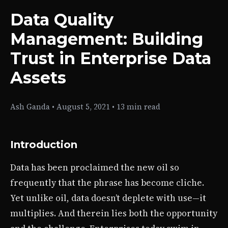
Data Quality
Management: Building
Trust in Enterprise Data
Assets
Ash Ganda
•
August 5, 2021
•
13 min read
Introduction
Data has been proclaimed the new oil so
frequently that the phrase has become cliche.
Yet unlike oil, data doesn’t deplete with use—it
multiplies. And therein lies both the opportunity