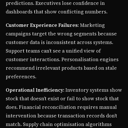
predictions. Executives lose confidence in
dashboards that show conflicting numbers.
Customer Experience Failures
: Marketing
campaigns target the wrong segments because
customer data is inconsistent across systems.
Support teams can’t see a unified view of
customer interactions. Personalisation engines
recommend irrelevant products based on stale
preferences.
Operational Inefficiency
: Inventory systems show
stock that doesn’t exist or fail to show stock that
does. Financial reconciliation requires manual
intervention because transaction records don’t
match. Supply chain optimisation algorithms