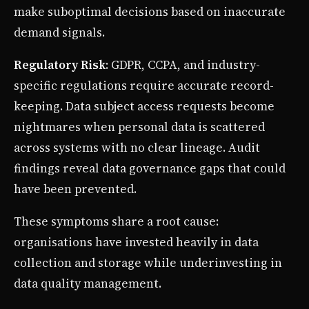
make suboptimal decisions based on inaccurate
demand signals.
Regulatory Risk
: GDPR, CCPA, and industry-
specific regulations require accurate record-
keeping. Data subject access requests become
nightmares when personal data is scattered
across systems with no clear lineage. Audit
findings reveal data governance gaps that could
have been prevented.
These symptoms share a root cause:
organisations have invested heavily in data
collection and storage while underinvesting in
data quality management.