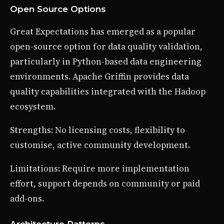
Open Source Options
Great Expectations has emerged as a popular
open-source option for data quality validation,
particularly in Python-based data engineering
environments. Apache Griffin provides data
quality capabilities integrated with the Hadoop
ecosystem.
Strengths: No licensing costs, flexibility to
customise, active community development.
Limitations: Require more implementation
effort, support depends on community or paid
add-ons.
Architecture Patterns