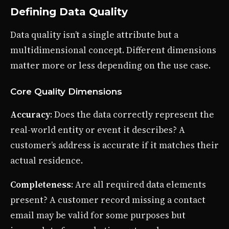
Defining Data Quality
Data quality isn’t a single attribute but a
multidimensional concept. Different dimensions
matter more or less depending on the use case.
Core Quality Dimensions
Accuracy
: Does the data correctly represent the
real-world entity or event it describes? A
customer’s address is accurate if it matches their
actual residence.
Completeness
: Are all required data elements
present? A customer record missing a contact
email may be valid for some purposes but