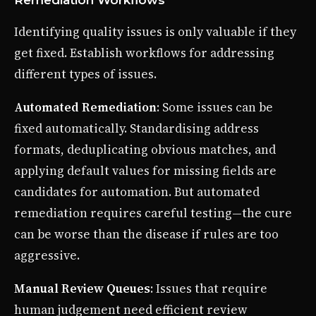
Identifying quality issues is only valuable if they
get fixed. Establish workflows for addressing
different types of issues.
Automated Remediation
: Some issues can be
fixed automatically. Standardising address
formats, deduplicating obvious matches, and
applying default values for missing fields are
candidates for automation. But automated
remediation requires careful testing—the cure
can be worse than the disease if rules are too
aggressive.
Manual Review Queues
: Issues that require
human judgement need efficient review