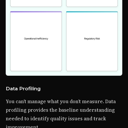
Data Profiling
You can’t manage what you don’t measure. Data
profiling provides the baseline understanding
needed to identify quality issues and track
improvement.