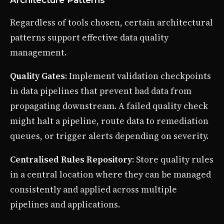
Regardless of tools chosen, certain architectural
patterns support effective data quality
management.
Quality Gates
: Implement validation checkpoints
in data pipelines that prevent bad data from
propagating downstream. A failed quality check
might halt a pipeline, route data to remediation
queues, or trigger alerts depending on severity.
Centralised Rules Repository
: Store quality rules
in a central location where they can be managed
consistently and applied across multiple
pipelines and applications.