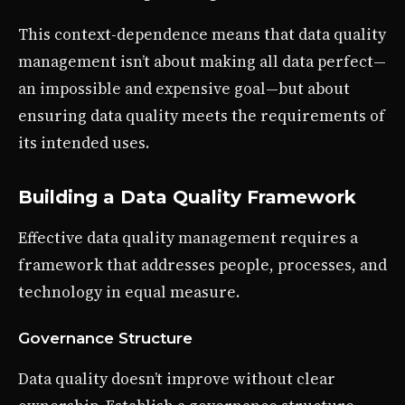
This context-dependence means that data quality
management isn’t about making all data perfect—
an impossible and expensive goal—but about
ensuring data quality meets the requirements of
its intended uses.
Building a Data Quality Framework
Effective data quality management requires a
framework that addresses people, processes, and
technology in equal measure.
Governance Structure
Data quality doesn’t improve without clear