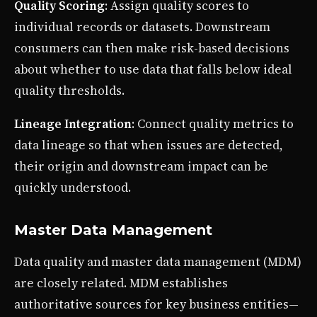
Quality Scoring
: Assign quality scores to
individual records or datasets. Downstream
consumers can then make risk-based decisions
about whether to use data that falls below ideal
quality thresholds.
Lineage Integration
: Connect quality metrics to
data lineage so that when issues are detected,
their origin and downstream impact can be
quickly understood.
Master Data Management
Data quality and master data management (MDM)
are closely related. MDM establishes
authoritative sources for key business entities—