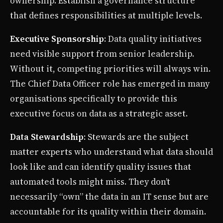
ownership. Establish a governance structure
that defines responsibilities at multiple levels.
Executive Sponsorship
: Data quality initiatives
need visible support from senior leadership.
Without it, competing priorities will always win.
The Chief Data Officer role has emerged in many
organisations specifically to provide this
executive focus on data as a strategic asset.
Data Stewardship
: Stewards are the subject
matter experts who understand what data should
look like and can identify quality issues that
automated tools might miss. They don’t
necessarily “own” the data in an IT sense but are
accountable for its quality within their domain.