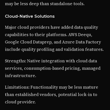
may be less deep than standalone tools.
Cloud-Native Solutions
Major cloud providers have added data quality
capabilities to their platforms. AWS Deequ,
Google Cloud Dataprep, and Azure Data Factory
include quality profiling and validation features.
Strengths: Native integration with cloud data
services, consumption-based pricing, managed
infrastructure.
Limitations: Functionality may be less mature
than established vendors, potential lock-in to
cloud provider.