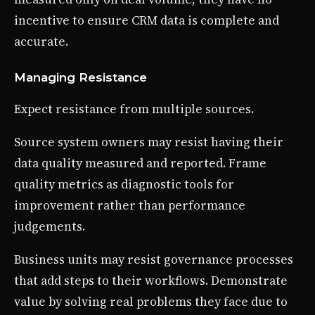
incentive to ensure CRM data is complete and
accurate.
Managing Resistance
Expect resistance from multiple sources.
Source system owners may resist having their
data quality measured and reported. Frame
quality metrics as diagnostic tools for
improvement rather than performance
judgements.
Business units may resist governance processes
that add steps to their workflows. Demonstrate
value by solving real problems they face due to