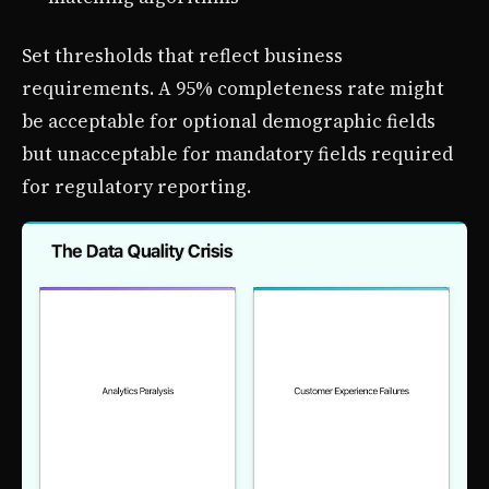
Set thresholds that reflect business
requirements. A 95% completeness rate might
be acceptable for optional demographic fields
but unacceptable for mandatory fields required
for regulatory reporting.