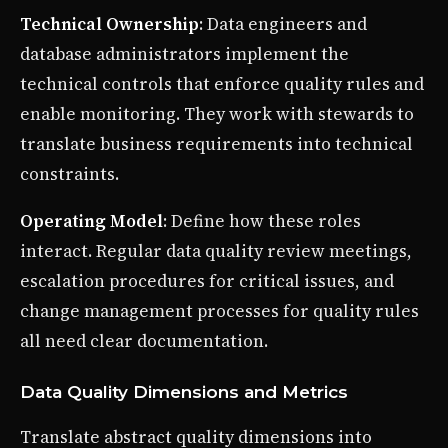
Technical Ownership
: Data engineers and
database administrators implement the
technical controls that enforce quality rules and
enable monitoring. They work with stewards to
translate business requirements into technical
constraints.
Operating Model
: Define how these roles
interact. Regular data quality review meetings,
escalation procedures for critical issues, and
change management processes for quality rules
all need clear documentation.
Data Quality Dimensions and Metrics
Translate abstract quality dimensions into