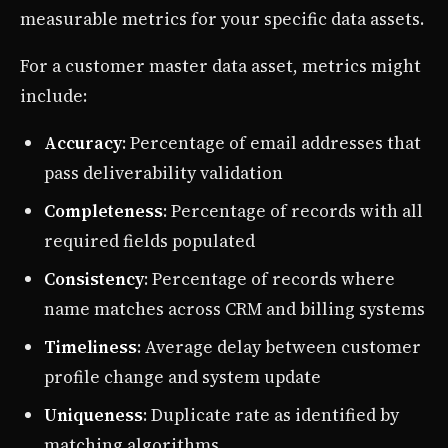
measurable metrics for your specific data assets.
For a customer master data asset, metrics might
include:
Accuracy
: Percentage of email addresses that
pass deliverability validation
Completeness
: Percentage of records with all
required fields populated
Consistency
: Percentage of records where
name matches across CRM and billing systems
Timeliness
: Average delay between customer
profile change and system update
Uniqueness
: Duplicate rate as identified by
matching algorithms