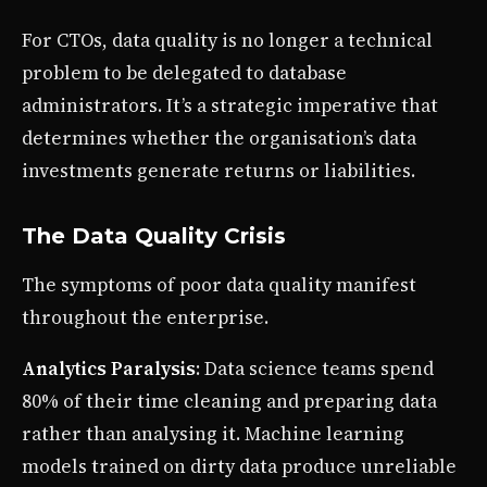
For CTOs, data quality is no longer a technical
problem to be delegated to database
administrators. It’s a strategic imperative that
determines whether the organisation’s data
investments generate returns or liabilities.
The Data Quality Crisis
The symptoms of poor data quality manifest
throughout the enterprise.
Analytics Paralysis
: Data science teams spend
80% of their time cleaning and preparing data
rather than analysing it. Machine learning
models trained on dirty data produce unreliable