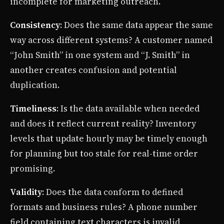
incomplete for marketing outreach.
Consistency
: Does the same data appear the same
way across different systems? A customer named
“John Smith” in one system and “J. Smith” in
another creates confusion and potential
duplication.
Timeliness
: Is the data available when needed
and does it reflect current reality? Inventory
levels that update hourly may be timely enough
for planning but too stale for real-time order
promising.
Validity
: Does the data conform to defined
formats and business rules? A phone number
field containing text characters is invalid