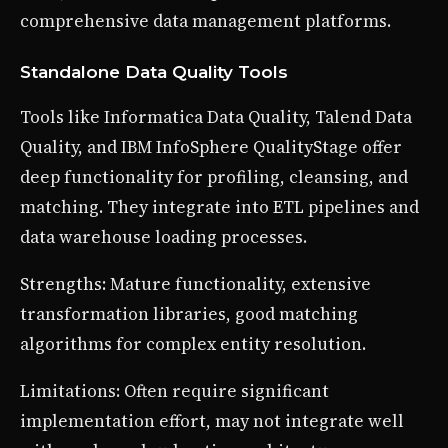
comprehensive data management platforms.
Standalone Data Quality Tools
Tools like Informatica Data Quality, Talend Data
Quality, and IBM InfoSphere QualityStage offer
deep functionality for profiling, cleansing, and
matching. They integrate into ETL pipelines and
data warehouse loading processes.
Strengths: Mature functionality, extensive
transformation libraries, good matching
algorithms for complex entity resolution.
Limitations: Often require significant
implementation effort, may not integrate well