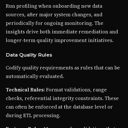
Run profiling when onboarding new data
sources, after major system changes, and
periodically for ongoing monitoring. The
insights drive both immediate remediation and
longer-term quality improvement initiatives.
Data Quality Rules
Codify quality requirements as rules that can be
automatically evaluated.
Technical Rules
: Format validations, range
checks, referential integrity constraints. These
can often be enforced at the database level or
during ETL processing.