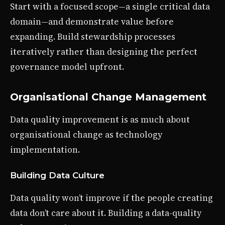
Start with a focused scope—a single critical data
domain—and demonstrate value before
expanding. Build stewardship processes
iteratively rather than designing the perfect
governance model upfront.
Organisational Change Management
Data quality improvement is as much about
organisational change as technology
implementation.
Building Data Culture
Data quality won’t improve if the people creating
data don’t care about it. Building a data-quality