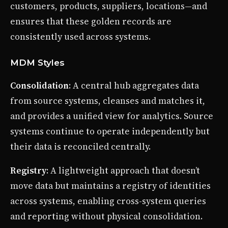
customers, products, suppliers, locations—and
ensures that these golden records are
consistently used across systems.
MDM Styles
Consolidation
: A central hub aggregates data
from source systems, cleanses and matches it,
and provides a unified view for analytics. Source
systems continue to operate independently but
their data is reconciled centrally.
Registry
: A lightweight approach that doesn’t
move data but maintains a registry of identities
across systems, enabling cross-system queries
and reporting without physical consolidation.