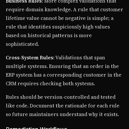
Business Rules
: More complex validations that
require domain knowledge. A rule that customer
lifetime value cannot be negative is simple; a
rule that identifies suspiciously high values
based on historical patterns is more
sophisticated.
Cross-System Rules
: Validations that span
multiple systems. Ensuring that an order in the
ERP system has a corresponding customer in the
CRM requires checking both systems.
Rules should be version-controlled and tested
like code. Document the rationale for each rule
so future maintainers understand why it exists.
Remediation Workflows