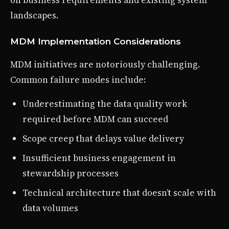
landscapes.
MDM Implementation Considerations
MDM initiatives are notoriously challenging.
Common failure modes include:
Underestimating the data quality work
required before MDM can succeed
Scope creep that delays value delivery
Insufficient business engagement in
stewardship processes
Technical architecture that doesn’t scale with
data volumes