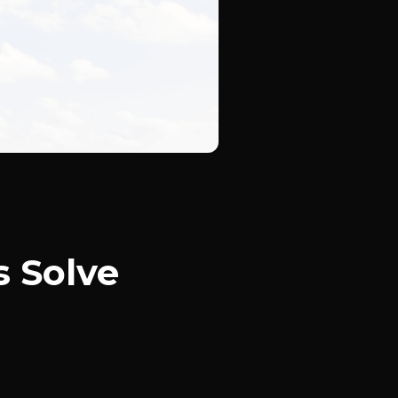
s Solve