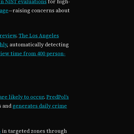
in NIST evaluations
for high-
tage
—raising concerns about
 review
.
The Los Angeles
hly
, automatically detecting
view time from 400 person-
re likely to occur
.
PredPol’s
ls and
generates daily crime
%
in targeted zones through