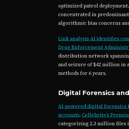
optimized patrol deployment
concentrated in predominantl
algorithmic bias concerns an
Link analysis AI identifies c
Drug Enforcement Administrat
distribution network spanning
and seizure of $42 million in
methods for 6 years.
Digital Forensics an
AI-powered digital forensics 
accounts
.
Cellebrite’s Premiu
categorizing 2.3 million file