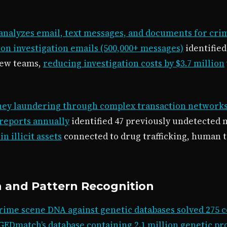
analyzes email, text messages, and documents for crim
on investigation emails (500,000+ messages)
identifie
iew teams,
reducing investigation costs by $3.7 million
oney laundering through complex transaction network
 reports annually
identified 47 previously undetected
n illicit assets
connected to drug trafficking, human t
n and Pattern Recognition
ime scene DNA against genetic databases solved 275 co
GEDmatch’s database containing 2.1 million genetic pro