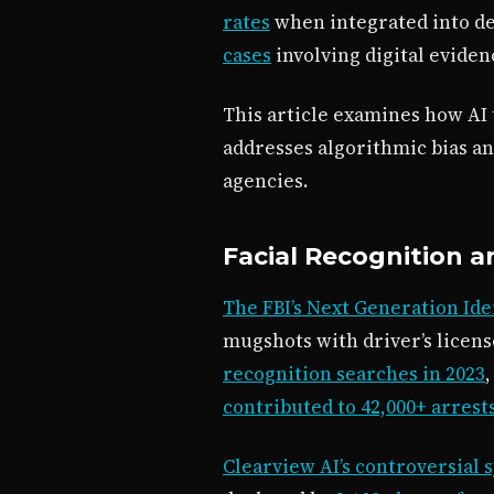
rates
when integrated into de
cases
involving digital eviden
This article examines how AI
addresses algorithmic bias an
agencies.
Facial Recognition a
The FBI’s Next Generation Ide
mugshots with driver’s licens
recognition searches in 2023
contributed to 42,000+ arrest
Clearview AI’s controversial 