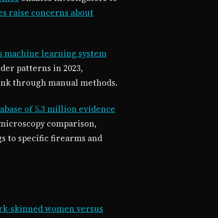
es raise concerns about
s machine learning system
der patterns in 2023,
 link through manual methods.
abase of 5.3 million evidence
 microscopy comparison,
s to specific firearms and
 dark-skinned women versus