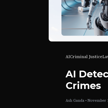
AI
Criminal Justice
La
AI Dete
Crimes
Ash Ganda
•
November 1