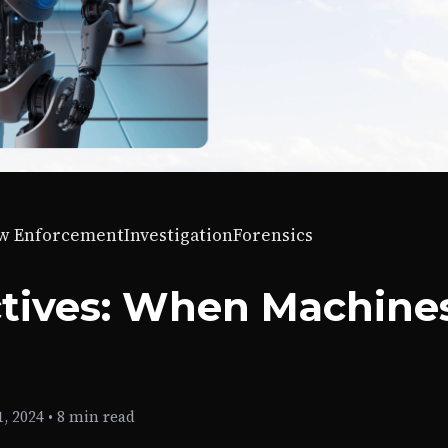
w Enforcement
Investigation
Forensics
ctives: When Machine
, 2024
•
8 min read