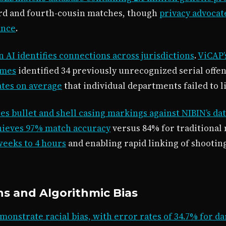
ird and fourth-cousin matches, though
privacy advocat
ance
.
 AI identifies connections across jurisdictions
.
ViCAP’
imes
identified 34 previously unrecognized serial offen
ates on average
that individual departments failed to
es bullet and shell casing markings against NIBIN’s dat
hieves 97% match accuracy
versus 84% for traditional
eeks to 4 hours
and enabling rapid linking of shooting
ns and Algorithmic Bias
monstrate racial bias, with error rates of 34.7% for