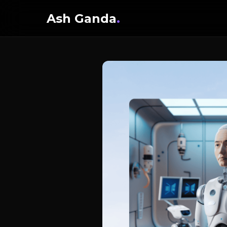
Ash Ganda
.