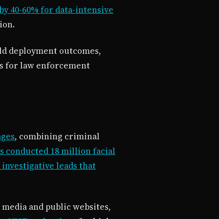
by 40-60% for data-intensive
ion.
orld deployment outcomes,
ns for law enforcement
ages
, combining criminal
 conducted 18 million facial
investigative leads that
 media and public websites,