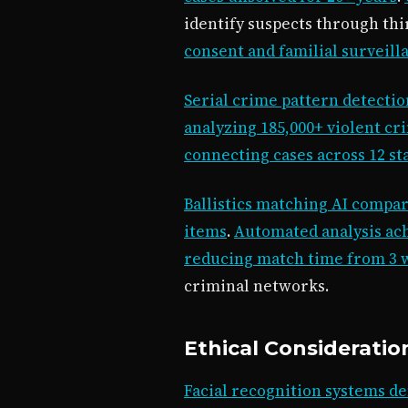
identify suspects through th
consent and familial surveill
Serial crime pattern detection
analyzing 185,000+ violent cr
connecting cases across 12 st
Ballistics matching AI compar
items
.
Automated analysis ac
reducing match time from 3 w
criminal networks.
Ethical Consideratio
Facial recognition systems de