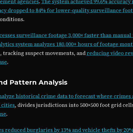
cement agencies
.
The system achieved 99.6% accuracy 
cy dropped to 84% for lower-quality surveillance foo
conditions.
cesses surveillance footage 3,000× faster than manual
lytics system analyzes 180,000+ hours of footage mont
s, tracking suspect movements, and
reducing video re
ase
.
and Pattern Analysis
nalyze historical crime data to forecast where crimes a
 cities
, divides jurisdictions into 500×500 foot grid cel
one
.
s reduced burglaries by 13% and vehicle thefts by 20