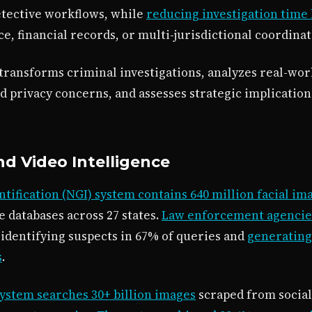
tective workflows, while
reducing investigation time 
ce, financial records, or multi-jurisdictional coordinat
 transforms criminal investigations, analyzes real-w
d privacy concerns, and assesses strategic implicatio
nd Video Intelligence
ntification (NGI) system contains 640 million facial im
e databases across 27 states.
Law enforcement agencies
, identifying suspects in 67% of queries and
generating 
s
.
system searches 30+ billion images
scraped from social