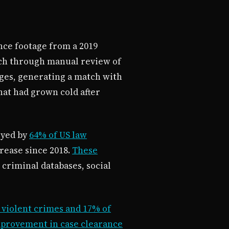
ance footage from a 2019
atch through manual review of
ages, generating a match with
hat had grown cold after
oyed by
64% of US law
rease since 2018.
These
 criminal databases, social
 violent crimes and 17% of
mprovement in case clearance