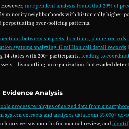
. However,
independent analysis found that 29% of pre
y minority neighborhoods with historically higher pol
d perpetuating over-policing patterns.
onnections between suspects, locations, phone records, 
ion systems analyzing 47 million call detail records
i
 14 states with 200+ participants,
leading to coordinat
 assets—dismantling an organization that evaded detec
d Evidence Analysis
tools process terabytes of seized data from smartphon
m system extracts and analyzes data from 35,000+ dev
s in hours versus months for manual review, and
identi