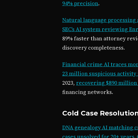
94% precision
.
Natural language processing 
SEC’s AI system reviewing Enr
89% faster than attorney rev
discovery completeness.
Financial crime AI traces m
23 million suspicious activity
2023,
recovering $890 million i
financing networks.
Cold Case Resolutio
DNA genealogy AI matching cr
cases unsolved for 20+ years
.