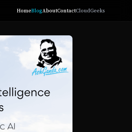
Home
Blog
About
Contact
CloudGeeks