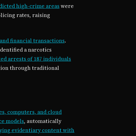
dicted high-crime areas
were
icing rates, raising
and financial transactions
.
dentified a narcotics
ed arrests of 187 individuals
tion through traditional
es, computers, and cloud
ice models
, automatically
fying evidentiary content with