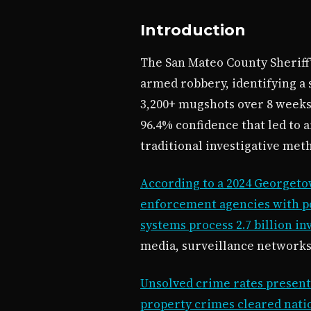
Introduction
The San Mateo County Sheriff’s
armed robbery, identifying a 
3,200+ mugshots over 8 weeks.
96.4% confidence that led to 
traditional investigative meth
According to a 2024 Georgeto
enforcement agencies with po
systems process 2.7 billion in
media, surveillance networks,
Unsolved crime rates present 
property crimes cleared nati