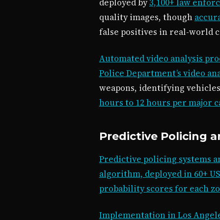
deployed by
3,100+ law enfor
quality images, though
accura
false positives in real-world 
Automated video analysis pro
Police Department’s video ana
weapons, identifying vehicle
hours to 12 hours per major c
Predictive Policing 
Predictive policing systems a
algorithm, deployed in 60+ US
probability scores for each z
Implementation in Los Angele