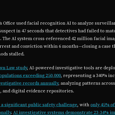
 Office used facial recognition AI to analyze surveill
suspect in 47 seconds that detectives had failed to m
 The AI system cross-referenced 42 million facial im
arrest and conviction within 6 months—closing a case t
ods stalled.
wn Law study
, AI-powered investigative tools are depl
pulations exceeding 250,000
, representing a 340% inc
vestigative records annually
, analyzing patterns across
 and digital evidence repositories.
a significant public safety challenge
, with
only 45% of
onally
.
AI investigative systems demonstrate 23-34% i