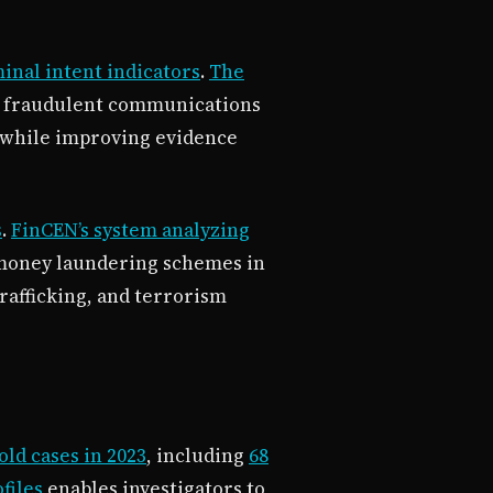
inal intent indicators
.
The
d fraudulent communications
while improving evidence
s
.
FinCEN’s system analyzing
 money laundering schemes in
rafficking, and terrorism
ld cases in 2023
, including
68
files
enables investigators to