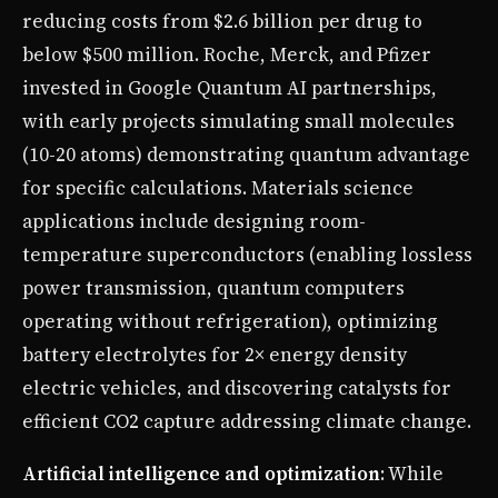
reducing costs from $2.6 billion per drug to
below $500 million. Roche, Merck, and Pfizer
invested in Google Quantum AI partnerships,
with early projects simulating small molecules
(10-20 atoms) demonstrating quantum advantage
for specific calculations. Materials science
applications include designing room-
temperature superconductors (enabling lossless
power transmission, quantum computers
operating without refrigeration), optimizing
battery electrolytes for 2× energy density
electric vehicles, and discovering catalysts for
efficient CO2 capture addressing climate change.
Artificial intelligence and optimization
: While