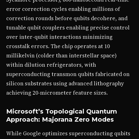
error correction cycles enabling millions of
correction rounds before qubits decohere, and
tunable qubit couplers enabling precise control
over inter-qubit interactions minimizing
crosstalk errors. The chip operates at 10
millikelvin (colder than interstellar space)
within dilution refrigerators, with
superconducting transmon qubits fabricated on
silicon substrates using advanced lithography
achieving 20-micrometer feature sizes.
Microsoft’s Topological Quantum
Approach: Majorana Zero Modes
While Google optimizes superconducting qubits