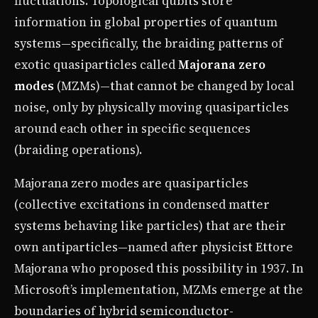
fluctuations. Topological qubits store
information in global properties of quantum
systems—specifically, the braiding patterns of
exotic quasiparticles called
Majorana zero
modes
(MZMs)—that cannot be changed by local
noise, only by physically moving quasiparticles
around each other in specific sequences
(braiding operations).
Majorana zero modes are quasiparticles
(collective excitations in condensed matter
systems behaving like particles) that are their
own antiparticles—named after physicist Ettore
Majorana who proposed this possibility in 1937. In
Microsoft’s implementation, MZMs emerge at the
boundaries of hybrid semiconductor-