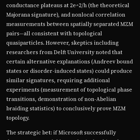
conductance plateaus at 2e^2/h (the theoretical
Majorana signature), and nonlocal correlation
measurements between spatially separated MZM
pairs—all consistent with topological
quasiparticles. However, skeptics including
researchers from Delft University noted that
certain alternative explanations (Andreev bound
states or disorder-induced states) could produce
similar signatures, requiring additional
experiments (measurement of topological phase
transitions, demonstration of non-Abelian
braiding statistics) to conclusively prove MZM
topology.
The strategic bet: if Microsoft successfully