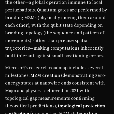
the other—a global operation immune to local
perturbations. Quantum gates are performed by
braiding MZMs (physically moving them around
each other), with the qubit state depending on
braiding topology (the sequence and pattern of
movements) rather than precise spatial
trajectories—making computations inherently
fault-tolerant against small positioning errors.
Microsoft’s research roadmap includes several
milestones:
MZM creation
(demonstrating zero-
energy states at nanowire ends consistent with
Majorana physics—achieved in 2021 with
topological gap measurements confirming
theoretical predictions),
topological protection
verification
(proving that MZM states exhibit