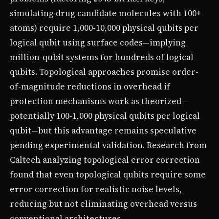
simulating drug candidate molecules with 100+
atoms) require 1,000-10,000 physical qubits per
logical qubit using surface codes—implying
million-qubit systems for hundreds of logical
qubits. Topological approaches promise order-
of-magnitude reductions in overhead if
protection mechanisms work as theorized—
potentially 100-1,000 physical qubits per logical
qubit—but this advantage remains speculative
pending experimental validation. Research from
Caltech analyzing topological error correction
found that even topological qubits require some
error correction for realistic noise levels,
reducing but not eliminating overhead versus
conventional architectures.