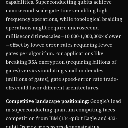
capabilities. Superconducting qubits achieve
nanosecond-scale gate times enabling high-
frequency operations, while topological braiding
operations might require microsecond-
millisecond timescales—10,000-1,000,000× slower
—offset by lower error rates requiring fewer
gates per algorithm. For applications like
breaking RSA encryption (requiring billions of
gates) versus simulating small molecules
(millions of gates), gate speed-error rate trade-
offs could favor different architectures.
Competitive landscape positioning
: Google’s lead
in superconducting quantum computing faces
competition from IBM (134-qubit Eagle and 433-
qubit Osprey processors demonstrating