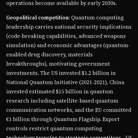
operations become available by early 2030s.
Geopolitical competition
: Quantum computing
leadership carries national security implications
(code-breaking capabilities, advanced weapons
simulation) and economic advantages (quantum-
enabled drug discovery, materials
breakthroughs), motivating government
investments. The US invested $1.2 billion in
National Quantum Initiative (2021-2021), China
invested estimated $15 billion in quantum
research including satellite-based quantum
communication networks, and the EU committed
€1 billion through Quantum Flagship. Export
controls restrict quantum computing
technology transfer to strategic competitors—US