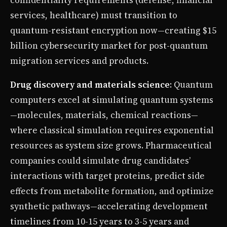
services, healthcare) must transition to
quantum-resistant encryption now—creating $15
billion cybersecurity market for post-quantum
migration services and products.
Drug discovery and materials science
: Quantum
computers excel at simulating quantum systems
—molecules, materials, chemical reactions—
where classical simulation requires exponential
resources as system size grows. Pharmaceutical
companies could simulate drug candidates’
interactions with target proteins, predict side
effects from metabolite formation, and optimize
synthetic pathways—accelerating development
timelines from 10-15 years to 3-5 years and