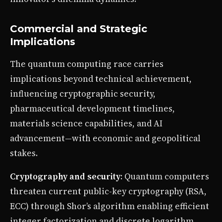
Commercial and Strategic
Implications
The quantum computing race carries
implications beyond technical achievement,
influencing cryptographic security,
pharmaceutical development timelines,
materials science capabilities, and AI
advancement—with economic and geopolitical
stakes.
Cryptography and security
: Quantum computers
threaten current public-key cryptography (RSA,
ECC) through Shor’s algorithm enabling efficient
integer factorization and discrete logarithm