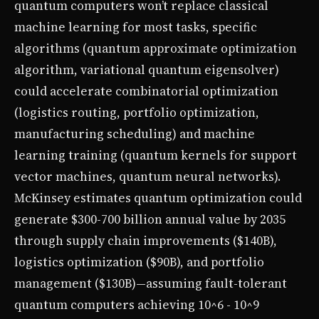
quantum computers won’t replace classical
machine learning for most tasks, specific
algorithms (quantum approximate optimization
algorithm, variational quantum eigensolver)
could accelerate combinatorial optimization
(logistics routing, portfolio optimization,
manufacturing scheduling) and machine
learning training (quantum kernels for support
vector machines, quantum neural networks).
McKinsey estimates quantum optimization could
generate $300-700 billion annual value by 2035
through supply chain improvements ($140B),
logistics optimization ($90B), and portfolio
management ($130B)—assuming fault-tolerant
quantum computers achieving 10^6 - 10^9