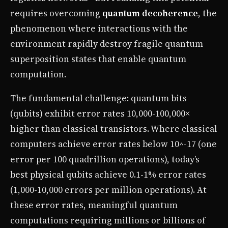
requires overcoming
quantum decoherence
, the
phenomenon where interactions with the
environment rapidly destroy fragile quantum
superposition states that enable quantum
computation.
The fundamental challenge: quantum bits
(qubits) exhibit error rates 10,000-100,000×
higher than classical transistors. Where classical
computers achieve error rates below 10^-17 (one
error per 100 quadrillion operations), today’s
best physical qubits achieve 0.1-1% error rates
(1,000-10,000 errors per million operations). At
these error rates, meaningful quantum
computations requiring millions or billions of