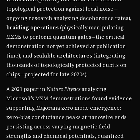
topological protection against local noise—
ongoing research analyzing decoherence rates),
braiding operations
(physically manipulating
MZMs to perform quantum gates—the critical
demonstration not yet achieved at publication
time), and
scalable architectures
(integrating
thousands of topologically protected qubits on
chips—projected for late 2020s).
A 2021 paper in
Nature Physics
analyzing
Microsoft’s MZM demonstrations found evidence
supporting Majorana zero mode emergence:
zero-bias conductance peaks at nanowire ends
persisting across varying magnetic field
strengths and chemical potentials, quantized