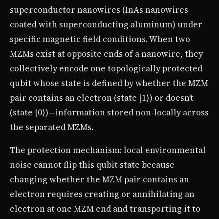
superconductor nanowires (InAs nanowires
coated with superconducting aluminum) under
specific magnetic field conditions. When two
MZMs exist at opposite ends of a nanowire, they
collectively encode one topologically protected
qubit whose state is defined by whether the MZM
pair contains an electron (state |1⟩) or doesn’t
(state |0⟩)—information stored non-locally across
the separated MZMs.
The protection mechanism: local environmental
noise cannot flip this qubit state because
changing whether the MZM pair contains an
electron requires creating or annihilating an
electron at one MZM end and transporting it to