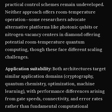
practical control schemes remain undeveloped.
Neither approach offers room-temperature
operation—some researchers advocate
alternative platforms like photonic qubits or
nitrogen-vacancy centers in diamond offering
potential room-temperature quantum
computing, though these face different scaling
challenges.
Application suitability
: Both architectures target
similar application domains (cryptography,
quantum chemistry, optimization, machine
learning), with performance differences arising
from gate speeds, connectivity, and error rates
rather than fundamental computational