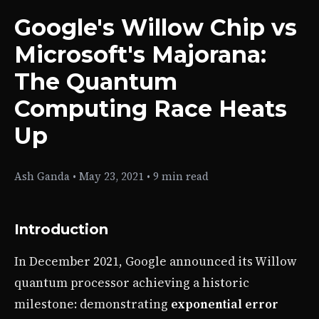
Google's Willow Chip vs
Microsoft's Majorana:
The Quantum
Computing Race Heats
Up
Ash Ganda
•
May 23, 2021
•
9 min read
Introduction
In December 2021, Google announced its Willow
quantum processor achieving a historic
milestone: demonstrating
exponential error