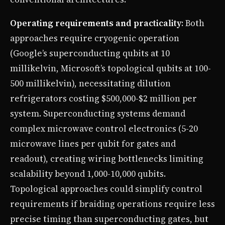
Operating requirements and practicality
: Both
approaches require cryogenic operation
(Google’s superconducting qubits at 10
millikelvin, Microsoft’s topological qubits at 100-
500 millikelvin), necessitating dilution
refrigerators costing $500,000-$2 million per
system. Superconducting systems demand
complex microwave control electronics (5-20
microwave lines per qubit for gates and
readout), creating wiring bottlenecks limiting
scalability beyond 1,000-10,000 qubits.
Topological approaches could simplify control
requirements if braiding operations require less
precise timing than superconducting gates, but