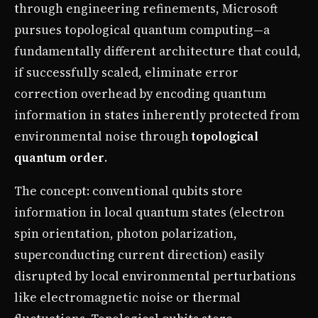
through engineering refinements, Microsoft
pursues topological quantum computing—a
fundamentally different architecture that could,
if successfully scaled, eliminate error
correction overhead by encoding quantum
information in states inherently protected from
environmental noise through
topological
quantum order
.
The concept: conventional qubits store
information in local quantum states (electron
spin orientation, photon polarization,
superconducting current direction) easily
disrupted by local environmental perturbations
like electromagnetic noise or thermal