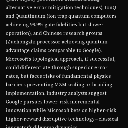
alternative error mitigation techniques), IonQ
and Quantinuum (ion trap quantum computers
achieving 99.9% gate fidelities but slower
operation), and Chinese research groups
(Zuchongzhi processor achieving quantum
advantage claims comparable to Google).
Microsoft’s topological approach, if successful,
could differentiate through superior error
rates, but faces risks of fundamental physics
barriers preventing MZM scaling or braiding
implementation. Industry analysts suggest
Google pursues lower-risk incremental
innovation while Microsoft bets on higher-risk
higher-reward disruptive technology—classical
innovator’s dilemma dynamics.