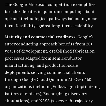
The Google-Microsoft competition exemplifies
broader debates in quantum computing about
optimal technological pathways balancing near-
term feasibility against long-term scalability.
Maturity and commercial readiness
: Google’s
superconducting approach benefits from 20+
years of development, established fabrication
processes adapted from semiconductor
manufacturing, and production-scale
deployments serving commercial clients
through Google Cloud Quantum AI. Over 150
organizations including Volkswagen (optimizing
battery chemistry), Roche (drug discovery
simulations), and NASA (spacecraft trajectory