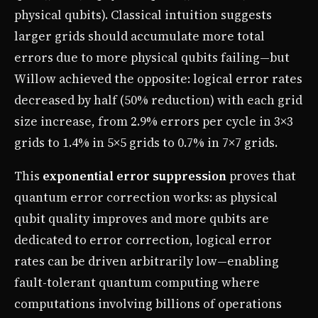
physical qubits). Classical intuition suggests
larger grids should accumulate more total
errors due to more physical qubits failing—but
Willow achieved the opposite: logical error rates
decreased by half (50% reduction) with each grid
size increase, from 2.9% errors per cycle in 3×3
grids to 1.4% in 5×5 grids to 0.7% in 7×7 grids.
This
exponential error suppression
proves that
quantum error correction works: as physical
qubit quality improves and more qubits are
dedicated to error correction, logical error
rates can be driven arbitrarily low—enabling
fault-tolerant quantum computing where
computations involving billions of operations