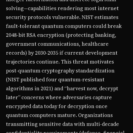
solving—capabilities rendering most internet
security protocols vulnerable. NIST estimates
fault-tolerant quantum computers could break
2048-bit RSA encryption (protecting banking,
government communications, healthcare
records) by 2030-2035 if current development
trajectories continue. This threat motivates
post-quantum cryptography standardization
(NIST published four quantum-resistant
algorithms in 2021) and “harvest now, decrypt
later” concerns where adversaries capture
encrypted data today for decryption once
quantum computers mature. Organizations
transmitting sensitive data with multi-decade
confidentiality requirements (defense, financial