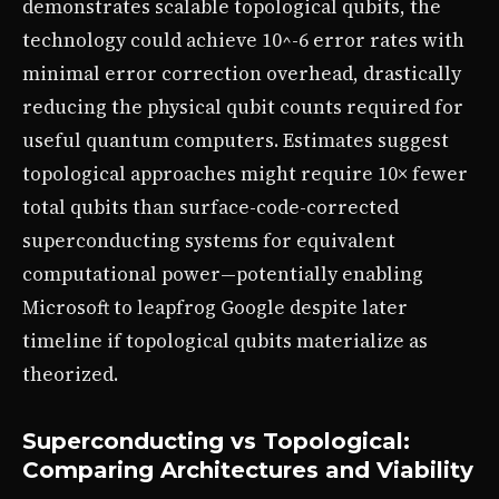
demonstrates scalable topological qubits, the
technology could achieve 10^-6 error rates with
minimal error correction overhead, drastically
reducing the physical qubit counts required for
useful quantum computers. Estimates suggest
topological approaches might require 10× fewer
total qubits than surface-code-corrected
superconducting systems for equivalent
computational power—potentially enabling
Microsoft to leapfrog Google despite later
timeline if topological qubits materialize as
theorized.
Superconducting vs Topological:
Comparing Architectures and Viability