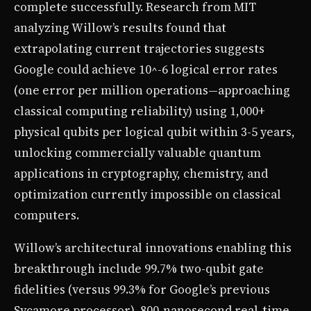
complete successfully. Research from MIT
analyzing Willow’s results found that
extrapolating current trajectories suggests
Google could achieve 10^-6 logical error rates
(one error per million operations—approaching
classical computing reliability) using 1,000+
physical qubits per logical qubit within 3-5 years,
unlocking commercially valuable quantum
applications in cryptography, chemistry, and
optimization currently impossible on classical
computers.
Willow’s architectural innovations enabling this
breakthrough include 99.7% two-qubit gate
fidelities (versus 99.3% for Google’s previous
Sycamore processor), 800-nanosecond real-time