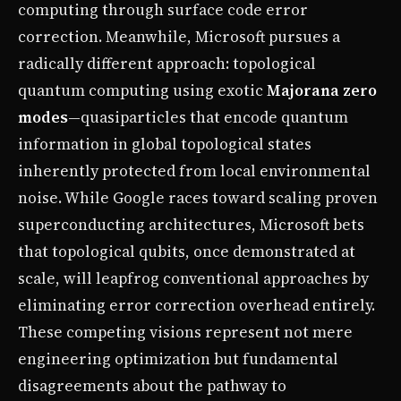
computing through surface code error
correction. Meanwhile, Microsoft pursues a
radically different approach: topological
quantum computing using exotic
Majorana zero
modes
—quasiparticles that encode quantum
information in global topological states
inherently protected from local environmental
noise. While Google races toward scaling proven
superconducting architectures, Microsoft bets
that topological qubits, once demonstrated at
scale, will leapfrog conventional approaches by
eliminating error correction overhead entirely.
These competing visions represent not mere
engineering optimization but fundamental
disagreements about the pathway to