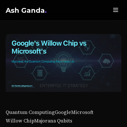
Ash Ganda
.
Quantum Computing
Google
Microsoft
Willow Chip
Majorana Qubits