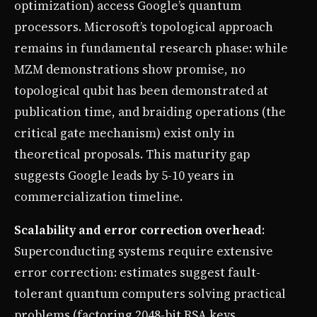
optimization) access Google’s quantum
processors. Microsoft’s topological approach
remains in fundamental research phase: while
MZM demonstrations show promise, no
topological qubit has been demonstrated at
publication time, and braiding operations (the
critical gate mechanism) exist only in
theoretical proposals. This maturity gap
suggests Google leads by 5-10 years in
commercialization timeline.
Scalability and error correction overhead
:
Superconducting systems require extensive
error correction: estimates suggest fault-
tolerant quantum computers solving practical
problems (factoring 2048-bit RSA keys,