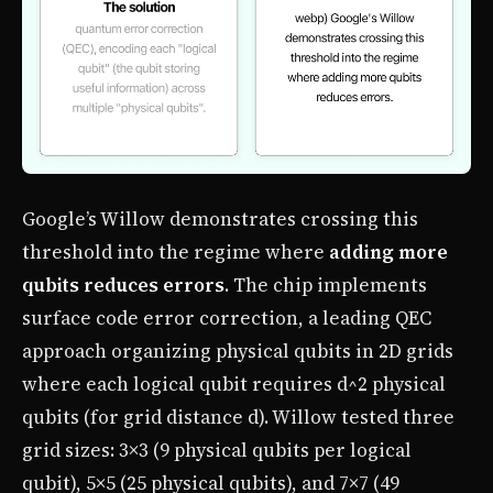
Google’s Willow demonstrates crossing this
threshold into the regime where
adding more
qubits reduces errors
. The chip implements
surface code error correction, a leading QEC
approach organizing physical qubits in 2D grids
where each logical qubit requires d^2 physical
qubits (for grid distance d). Willow tested three
grid sizes: 3×3 (9 physical qubits per logical
qubit), 5×5 (25 physical qubits), and 7×7 (49