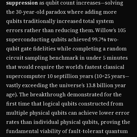
suppression
as qubit count increases—solving
the 30-year-old paradox where adding more
qubits traditionally increased total system
errors rather than reducing them. Willow’s 105
superconducting qubits achieved 99.7% two-
qubit gate fidelities while completing a random
circuit sampling benchmark in under 5 minutes
that would require the world’s fastest classical
supercomputer 10 septillion years (10^25 years—
vastly exceeding the universe’s 13.8 billion year
age). The breakthrough demonstrated for the
first time that logical qubits constructed from
multiple physical qubits can achieve lower error
rates than individual physical qubits, proving the
fundamental viability of fault-tolerant quantum