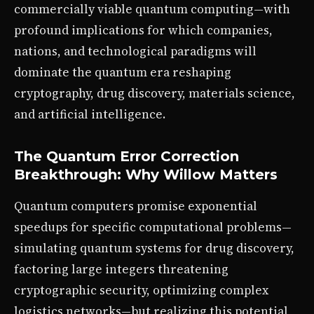
commercially viable quantum computing—with
profound implications for which companies,
nations, and technological paradigms will
dominate the quantum era reshaping
cryptography, drug discovery, materials science,
and artificial intelligence.
The Quantum Error Correction
Breakthrough: Why Willow Matters
Quantum computers promise exponential
speedups for specific computational problems—
simulating quantum systems for drug discovery,
factoring large integers threatening
cryptographic security, optimizing complex
logistics networks—but realizing this potential