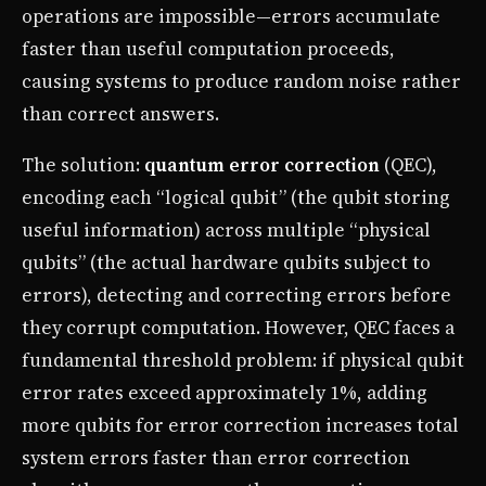
operations are impossible—errors accumulate
faster than useful computation proceeds,
causing systems to produce random noise rather
than correct answers.
The solution:
quantum error correction
(QEC),
encoding each “logical qubit” (the qubit storing
useful information) across multiple “physical
qubits” (the actual hardware qubits subject to
errors), detecting and correcting errors before
they corrupt computation. However, QEC faces a
fundamental threshold problem: if physical qubit
error rates exceed approximately 1%, adding
more qubits for error correction increases total
system errors faster than error correction