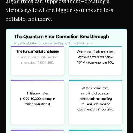
algorithms can suppress them—creating a
vicious cycle where bigger systems are less
reliable, not more.