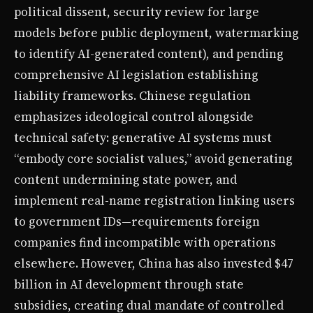
political dissent, security review for large
models before public deployment, watermarking
to identify AI-generated content), and pending
comprehensive AI legislation establishing
liability frameworks. Chinese regulation
emphasizes ideological control alongside
technical safety: generative AI systems must
“embody core socialist values,” avoid generating
content undermining state power, and
implement real-name registration linking users
to government IDs—requirements foreign
companies find incompatible with operations
elsewhere. However, China has also invested $47
billion in AI development through state
subsidies, creating dual mandate of controlled