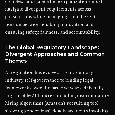
complex landscape where organizations must
navigate divergent requirements across
jurisdictions while managing the inherent
tension between enabling innovation and
ensuring safety, fairness, and accountability.
The Global Regulatory Landscape:
Divergent Approaches and Common
Themes
AI regulation has evolved from voluntary
industry self-governance to binding legal
frameworks over the past five years, driven by
high-profile AI failures including discriminatory
hiring algorithms (Amazon’s recruiting tool
showing gender bias), deadly accidents involving