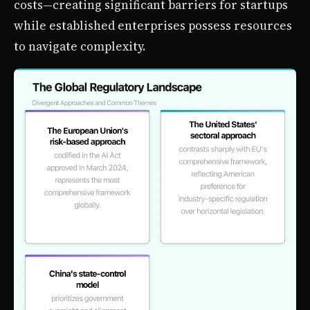
costs—creating significant barriers for startups
while established enterprises possess resources
to navigate complexity.