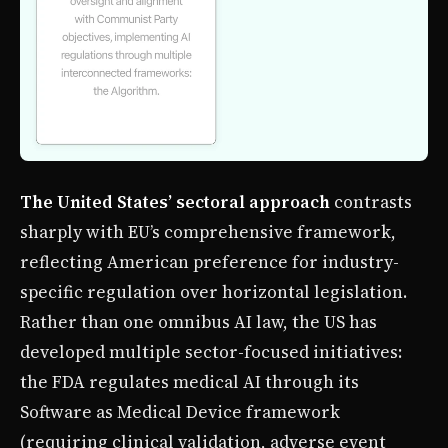
The United States’ sectoral approach
contrasts
sharply with EU’s comprehensive framework,
reflecting American preference for industry-
specific regulation over horizontal legislation.
Rather than one omnibus AI law, the US has
developed multiple sector-focused initiatives:
the FDA regulates medical AI through its
Software as Medical Device framework
(requiring clinical validation, adverse event