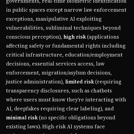
governments, real-time biometric identification
in public spaces except narrow law enforcement
exceptions, manipulative AI exploiting
vulnerabilities, subliminal techniques beyond
conscious perception),
high risk
(applications
affecting safety or fundamental rights including
critical infrastructure, education/employment
decisions, essential services access, law
enforcement, migration/asylum decisions,
justice administration),
limited risk
(requiring
transparency disclosures, such as chatbots
where users must know they’re interacting with
AI, deepfakes requiring clear labeling), and
minimal risk
(no specific obligations beyond
existing laws). High-risk AI systems face