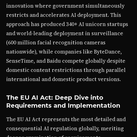
innovation where government simultaneously
restricts and accelerates AI deployment. This
approach has produced 340+ AI unicorn startups
and world-leading deployment in surveillance
(600 million facial recognition cameras
nationwide), while companies like ByteDance,
SenseTime, and Baidu compete globally despite
domestic content restrictions through parallel
international and domestic product versions.
The EU AI Act: Deep Dive into
Requirements and Implementation
The EU AI Act represents the most detailed and
consequential AI regulation globally, meriting