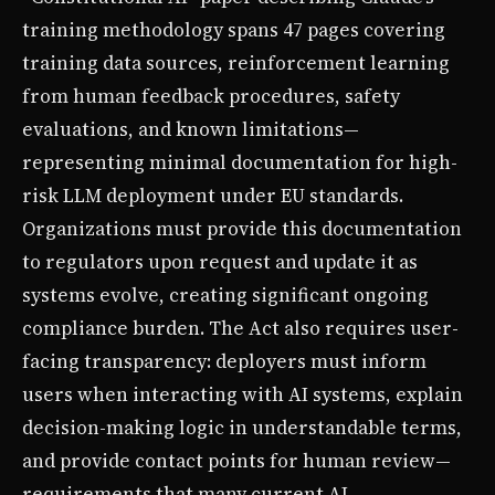
training methodology spans 47 pages covering
training data sources, reinforcement learning
from human feedback procedures, safety
evaluations, and known limitations—
representing minimal documentation for high-
risk LLM deployment under EU standards.
Organizations must provide this documentation
to regulators upon request and update it as
systems evolve, creating significant ongoing
compliance burden. The Act also requires user-
facing transparency: deployers must inform
users when interacting with AI systems, explain
decision-making logic in understandable terms,
and provide contact points for human review—
requirements that many current AI