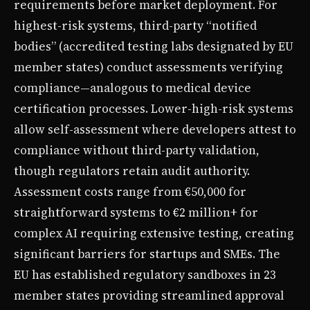
requirements before market deployment. For
highest-risk systems, third-party “notified
bodies” (accredited testing labs designated by EU
member states) conduct assessments verifying
compliance—analogous to medical device
certification processes. Lower-high-risk systems
allow self-assessment where developers attest to
compliance without third-party validation,
though regulators retain audit authority.
Assessment costs range from €50,000 for
straightforward systems to €2 million+ for
complex AI requiring extensive testing, creating
significant barriers for startups and SMEs. The
EU has established regulatory sandboxes in 23
member states providing streamlined approval