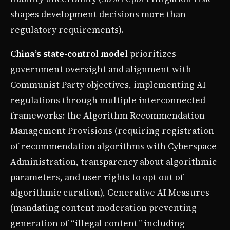
shapes development decisions more than
regulatory requirements).
China’s state-control model
prioritizes
government oversight and alignment with
Communist Party objectives, implementing AI
regulations through multiple interconnected
frameworks: the Algorithm Recommendation
Management Provisions (requiring registration
of recommendation algorithms with Cyberspace
Administration, transparency about algorithmic
parameters, and user rights to opt out of
algorithmic curation), Generative AI Measures
(mandating content moderation preventing
generation of “illegal content” including