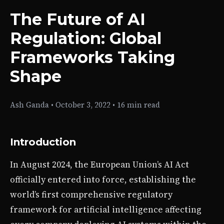
The Future of AI
Regulation: Global
Frameworks Taking
Shape
Ash Ganda
•
October 3, 2022
•
16 min read
Introduction
In August 2024, the European Union’s AI Act
officially entered into force, establishing the
world’s first comprehensive regulatory
framework for artificial intelligence affecting