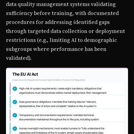
data quality management systems validating
sufficiency before training, with documented
procedures for addressing identified gaps
through targeted data collection or deployment
restrictions (e.g., limiting AI to demographic
subgroups where performance has been
validated).