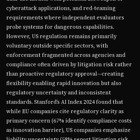
cyberattack applications, and red-teaming
requirements where independent evaluators
probe systems for dangerous capabilities.
However, US regulation remains primarily
voluntary outside specific sectors, with
enforcement fragmented across agencies and
compliance often driven by litigation risk rather
than proactive regulatory approval—creating
flexibility enabling rapid innovation but also
regulatory uncertainty and inconsistent
standards. Stanford’s AI Index 2024 found that
while EU companies cite regulatory clarity as
primary concern (67% identify compliance costs
as innovation barrier), US companies emphasize
liability uncertainty (58% report litigation risk