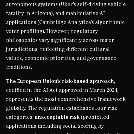
autonomous systems (Uber’s self-driving vehicle
fatality in Arizona), and manipulative AI
applications (Cambridge Analytica’s algorithmic
voter profiling). However, regulatory
philosophies vary significantly across major
jurisdictions, reflecting different cultural
values, economic priorities, and governance
traditions.
The European Union’s risk-based approach
,
codified in the AI Act approved in March 2024,
represents the most comprehensive framework
globally. The regulation establishes four risk
categories:
unacceptable risk
(prohibited
applications including social scoring by