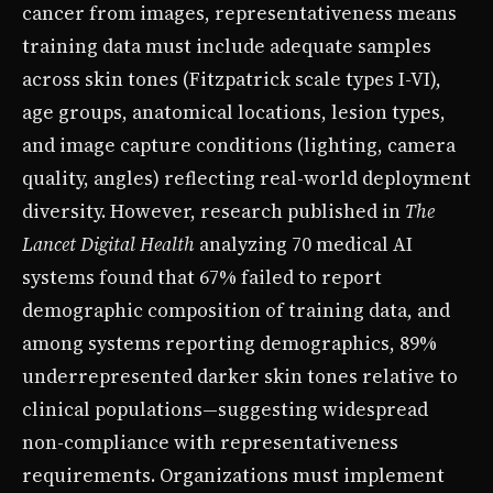
cancer from images, representativeness means
training data must include adequate samples
across skin tones (Fitzpatrick scale types I-VI),
age groups, anatomical locations, lesion types,
and image capture conditions (lighting, camera
quality, angles) reflecting real-world deployment
diversity. However, research published in
The
Lancet Digital Health
analyzing 70 medical AI
systems found that 67% failed to report
demographic composition of training data, and
among systems reporting demographics, 89%
underrepresented darker skin tones relative to
clinical populations—suggesting widespread
non-compliance with representativeness
requirements. Organizations must implement