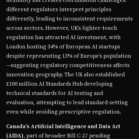
different regulators interpret principles
differently, leading to inconsistent requirements
across sectors. However, UK’s lighter-touch
regulation has attracted AI investment, with
London hosting 34% of European AI startups
despite representing 13% of Europe’s population
—suggesting regulatory competitiveness affects
innovation geography. The UK also established
£100 million AI Standards Hub developing
technical standards for AI testing and
evaluation, attempting to lead standard-setting
even while avoiding prescriptive regulation.
Canada’s Artificial Intelligence and Data Act
(AIDA)
, part of broader Bill C-27 pending