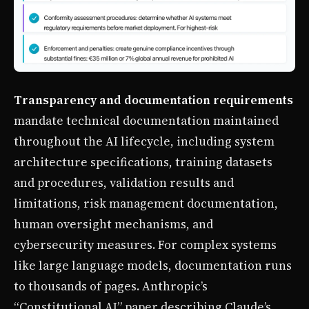
Transparency and documentation requirements
mandate technical documentation maintained
throughout the AI lifecycle, including system
architecture specifications, training datasets
and procedures, validation results and
limitations, risk management documentation,
human oversight mechanisms, and
cybersecurity measures. For complex systems
like large language models, documentation runs
to thousands of pages. Anthropic’s
“Constitutional AI” paper describing Claude’s