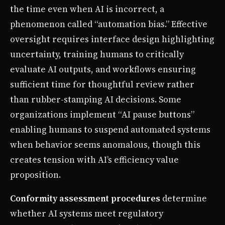
the time even when AI is incorrect, a
phenomenon called “automation bias.” Effective
oversight requires interface design highlighting
uncertainty, training humans to critically
evaluate AI outputs, and workflows ensuring
sufficient time for thoughtful review rather
than rubber-stamping AI decisions. Some
organizations implement “AI pause buttons”
enabling humans to suspend automated systems
when behavior seems anomalous, though this
creates tension with AI’s efficiency value
proposition.
Conformity assessment procedures
determine
whether AI systems meet regulatory