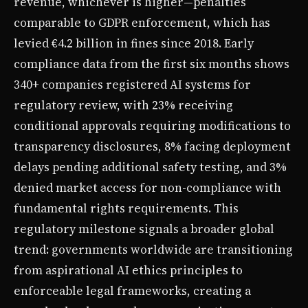
revenue, whichever is higher—penalties
comparable to GDPR enforcement, which has
levied €4.2 billion in fines since 2018. Early
compliance data from the first six months shows
340+ companies registered AI systems for
regulatory review, with 23% receiving
conditional approvals requiring modifications to
transparency disclosures, 8% facing deployment
delays pending additional safety testing, and 3%
denied market access for non-compliance with
fundamental rights requirements. This
regulatory milestone signals a broader global
trend: governments worldwide are transitioning
from aspirational AI ethics principles to
enforceable legal frameworks, creating a