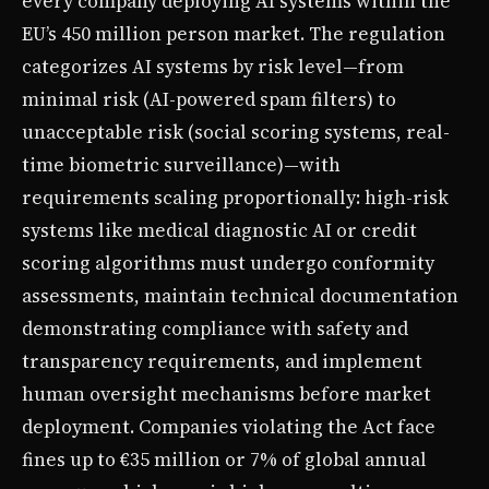
every company deploying AI systems within the
EU’s 450 million person market. The regulation
categorizes AI systems by risk level—from
minimal risk (AI-powered spam filters) to
unacceptable risk (social scoring systems, real-
time biometric surveillance)—with
requirements scaling proportionally: high-risk
systems like medical diagnostic AI or credit
scoring algorithms must undergo conformity
assessments, maintain technical documentation
demonstrating compliance with safety and
transparency requirements, and implement
human oversight mechanisms before market
deployment. Companies violating the Act face
fines up to €35 million or 7% of global annual