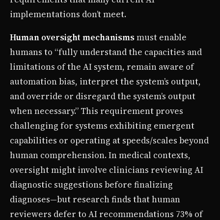
implementations don’t meet.
Human oversight mechanisms
must enable
humans to “fully understand the capacities and
limitations of the AI system, remain aware of
automation bias, interpret the system’s output,
and override or disregard the system’s output
when necessary.” This requirement proves
challenging for systems exhibiting emergent
capabilities or operating at speeds/scales beyond
human comprehension. In medical contexts,
oversight might involve clinicians reviewing AI
diagnostic suggestions before finalizing
diagnoses—but research finds that human
reviewers defer to AI recommendations 73% of