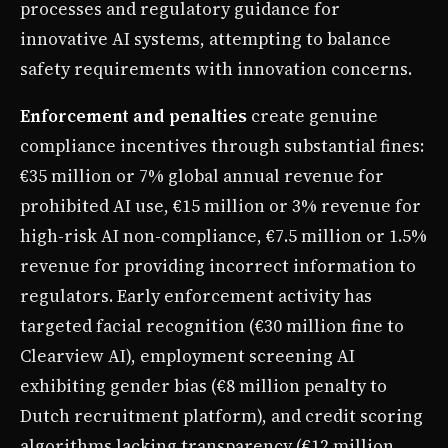
processes and regulatory guidance for
innovative AI systems, attempting to balance
safety requirements with innovation concerns.
Enforcement and penalties
create genuine
compliance incentives through substantial fines:
€35 million or 7% global annual revenue for
prohibited AI use, €15 million or 3% revenue for
high-risk AI non-compliance, €7.5 million or 1.5%
revenue for providing incorrect information to
regulators. Early enforcement activity has
targeted facial recognition (€30 million fine to
Clearview AI), employment screening AI
exhibiting gender bias (€8 million penalty to
Dutch recruitment platform), and credit scoring
algorithms lacking transparency (€12 million