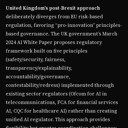
United Kingdom’s post-Brexit approach
deliberately diverges from EU risk-based
regulation, favoring “pro-innovation” principles-
based governance. The UK government’s March
2024 AI White Paper proposes regulatory
framework built on five principles
(safety/security, fairness,
transparency/explainability,
accountability/governance,
contestability/redress) implemented through
existing sector regulators (Ofcom for AI in
telecommunications, FCA for financial services
AI, CQC for healthcare AI) rather than creating
unified AI regulator. This approach provides
flexibility but creates coordination challenges: