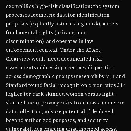
exemplifies high-risk classification: the system
processes biometric data for identification
purposes (explicitly listed as high-risk), affects
fundamental rights (privacy, non-
discrimination), and operates in law
enforcement context. Under the AI Act,
Clearview would need documented risk
assessments addressing accuracy disparities
across demographic groups (research by MIT and
Stanford found facial recognition error rates 34×
higher for dark-skinned women versus light-
skinned men), privacy risks from mass biometric
data collection, misuse potential if deployed
beyond authorized purposes, and security
vulnerabilities enabling unauthorized access.