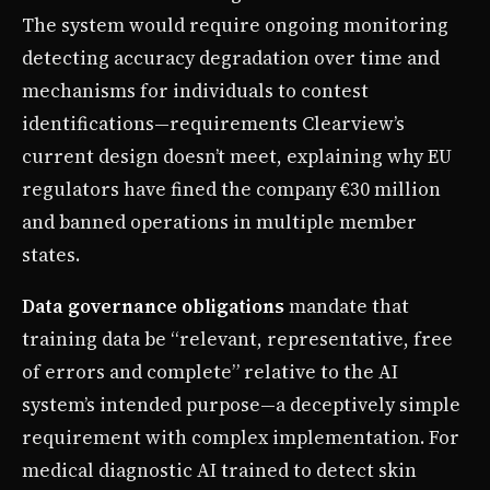
The system would require ongoing monitoring
detecting accuracy degradation over time and
mechanisms for individuals to contest
identifications—requirements Clearview’s
current design doesn’t meet, explaining why EU
regulators have fined the company €30 million
and banned operations in multiple member
states.
Data governance obligations
mandate that
training data be “relevant, representative, free
of errors and complete” relative to the AI
system’s intended purpose—a deceptively simple
requirement with complex implementation. For
medical diagnostic AI trained to detect skin