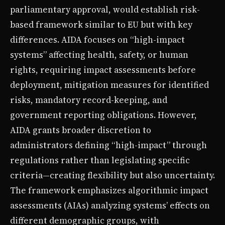
parliamentary approval, would establish risk-
based framework similar to EU but with key
differences. AIDA focuses on “high-impact
systems” affecting health, safety, or human
rights, requiring impact assessments before
deployment, mitigation measures for identified
risks, mandatory record-keeping, and
government reporting obligations. However,
AIDA grants broader discretion to
administrators defining “high-impact” through
regulations rather than legislating specific
criteria—creating flexibility but also uncertainty.
The framework emphasizes algorithmic impact
assessments (AIAs) analyzing systems’ effects on
different demographic groups, with