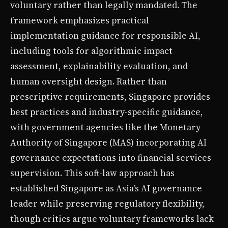
voluntary rather than legally mandated. The
framework emphasizes practical
implementation guidance for responsible AI,
including tools for algorithmic impact
assessment, explainability evaluation, and
human oversight design. Rather than
prescriptive requirements, Singapore provides
best practices and industry-specific guidance,
with government agencies like the Monetary
Authority of Singapore (MAS) incorporating AI
governance expectations into financial services
supervision. This soft-law approach has
established Singapore as Asia’s AI governance
leader while preserving regulatory flexibility,
though critics argue voluntary frameworks lack