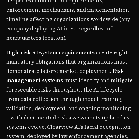
deeper examination of requirements,
enforcement mechanisms, and implementation
timeline affecting organizations worldwide (any
company deploying AI in EU regardless of
headquarters location).
High-risk AI system requirements
create eight
mandatory obligations that organizations must
demonstrate before market deployment.
Risk
management systems
must identify and mitigate
foreseeable risks throughout the AI lifecycle—
from data collection through model training,
validation, deployment, and ongoing monitoring
—with documented risk assessments updated as
systems evolve. Clearview AI’s facial recognition
system, deployed by law enforcement agencies,