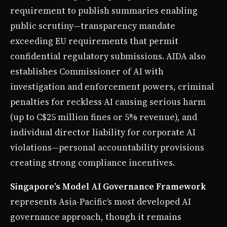
requirement to publish summaries enabling
public scrutiny—transparency mandate
exceeding EU requirements that permit
confidential regulatory submissions. AIDA also
establishes Commissioner of AI with
investigation and enforcement powers, criminal
penalties for reckless AI causing serious harm
(up to C$25 million fines or 5% revenue), and
individual director liability for corporate AI
violations—personal accountability provisions
creating strong compliance incentives.
Singapore’s Model AI Governance Framework
represents Asia-Pacific’s most developed AI
governance approach, though it remains