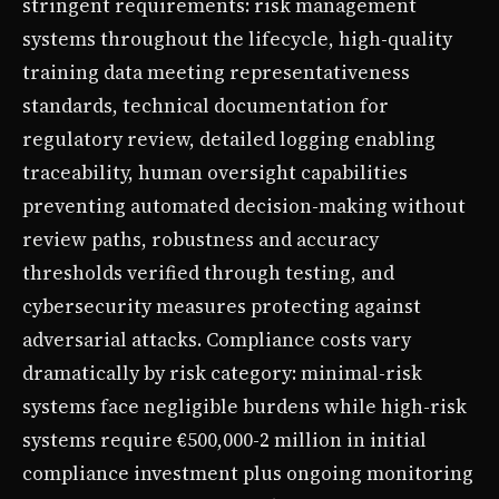
stringent requirements: risk management
systems throughout the lifecycle, high-quality
training data meeting representativeness
standards, technical documentation for
regulatory review, detailed logging enabling
traceability, human oversight capabilities
preventing automated decision-making without
review paths, robustness and accuracy
thresholds verified through testing, and
cybersecurity measures protecting against
adversarial attacks. Compliance costs vary
dramatically by risk category: minimal-risk
systems face negligible burdens while high-risk
systems require €500,000-2 million in initial
compliance investment plus ongoing monitoring