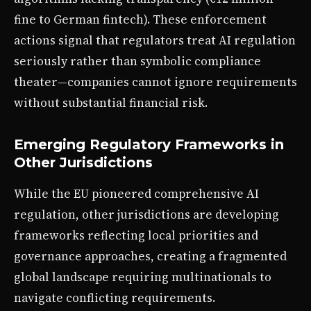
fine to German fintech). These enforcement
actions signal that regulators treat AI regulation
seriously rather than symbolic compliance
theater—companies cannot ignore requirements
without substantial financial risk.
Emerging Regulatory Frameworks in
Other Jurisdictions
While the EU pioneered comprehensive AI
regulation, other jurisdictions are developing
frameworks reflecting local priorities and
governance approaches, creating a fragmented
global landscape requiring multinationals to
navigate conflicting requirements.