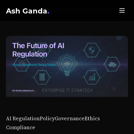
Ash Ganda
.
AI Regulation
Policy
Governance
Ethics
Compliance