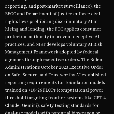
reporting, and post-market surveillance), the
EEOC and Department of Justice enforce civil
rights laws prohibiting discriminatory AI in
hiring and lending, the FTC applies consumer
protection authority to prevent deceptive AI
practices, and NIST develops voluntary AI Risk
Management Framework adopted by federal
agencies through executive orders. The Biden
Administration’s October 2023 Executive Order
on Safe, Secure, and Trustworthy AI established
reporting requirements for foundation models
trained on >10^26 FLOPs (computational power
threshold targeting frontier systems like GPT-4,
Claude, Gemini), safety testing standards for
dual-use models with potential bioweapon or