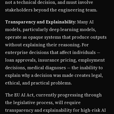
not a technical decision, and must involve
stakeholders beyond the engineering team.
Transparency and Explainability
: Many AI
models, particularly deep learning models,
operate as opaque systems that produce outputs
without explaining their reasoning. For
enterprise decisions that affect individuals —
loan approvals, insurance pricing, employment
decisions, medical diagnoses — the inability to
explain why a decision was made creates legal,
ethical, and practical problems.
The EU AI Act, currently progressing through
the legislative process, will require
transparency and explainability for high-risk AI