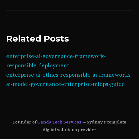
Related Posts
enterprise-ai-governance-framework-
responsible-deployment
enterprise-ai-ethics-responsible-ai-frameworks
ai-model-governance-enterprise-mlops-guide
Founder of
Ganda Tech Services
— Sydney's complete
digital solutions provider