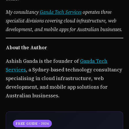
My consultancy
Ganda Tech Services
operates three
specialist divisions covering cloud infrastructure, web
development, and mobile apps for Australian businesses.
About the Author
Ashish Ganda is the founder of
Ganda Tech
Services
, a Sydney-based technology consultancy
specialising in cloud infrastructure, web
development, and mobile app solutions for
Australian businesses.
FREE GUIDE · 2026