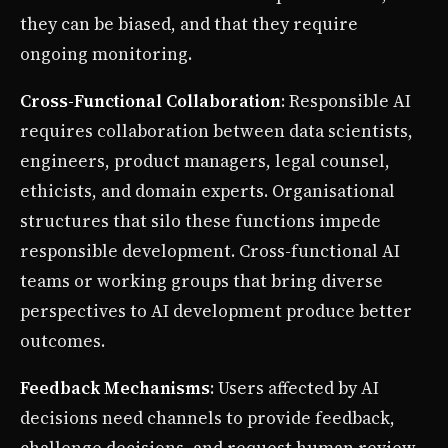
they can be biased, and that they require
ongoing monitoring.
Cross-Functional Collaboration
: Responsible AI
requires collaboration between data scientists,
engineers, product managers, legal counsel,
ethicists, and domain experts. Organisational
structures that silo these functions impede
responsible development. Cross-functional AI
teams or working groups that bring diverse
perspectives to AI development produce better
outcomes.
Feedback Mechanisms
: Users affected by AI
decisions need channels to provide feedback,