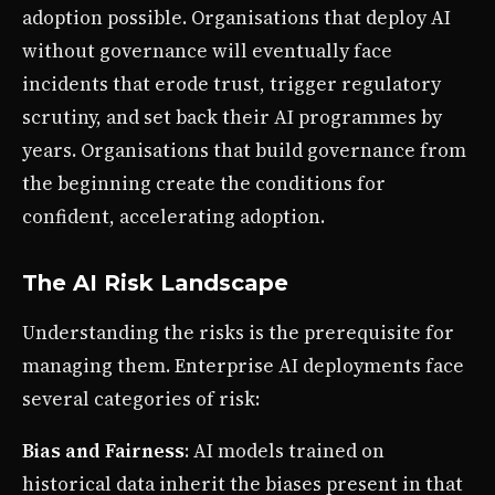
adoption possible. Organisations that deploy AI
without governance will eventually face
incidents that erode trust, trigger regulatory
scrutiny, and set back their AI programmes by
years. Organisations that build governance from
the beginning create the conditions for
confident, accelerating adoption.
The AI Risk Landscape
Understanding the risks is the prerequisite for
managing them. Enterprise AI deployments face
several categories of risk:
Bias and Fairness
: AI models trained on
historical data inherit the biases present in that