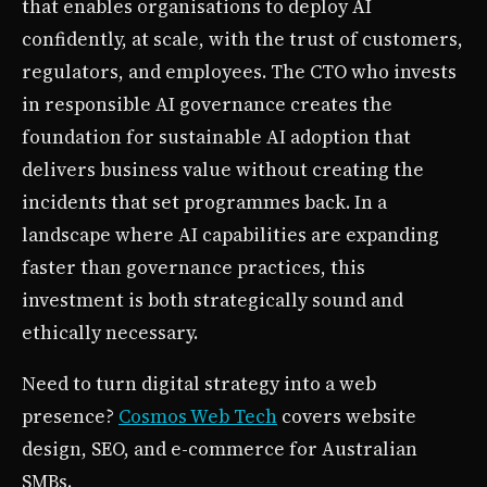
that enables organisations to deploy AI
confidently, at scale, with the trust of customers,
regulators, and employees. The CTO who invests
in responsible AI governance creates the
foundation for sustainable AI adoption that
delivers business value without creating the
incidents that set programmes back. In a
landscape where AI capabilities are expanding
faster than governance practices, this
investment is both strategically sound and
ethically necessary.
Need to turn digital strategy into a web
presence?
Cosmos Web Tech
covers website
design, SEO, and e-commerce for Australian
SMBs.