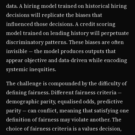
data. A hiring model trained on historical hiring
decisions will replicate the biases that
influenced those decisions. A credit scoring
model trained on lending history will perpetuate
discriminatory patterns. These biases are often
invisible — the model produces outputs that
appear objective and data-driven while encoding
systemic inequities.
The challenge is compounded by the difficulty of
defining fairness. Different fairness criteria —
demographic parity, equalised odds, predictive
parity — can conflict, meaning that satisfying one
definition of fairness may violate another. The
choice of fairness criteria is a values decision,