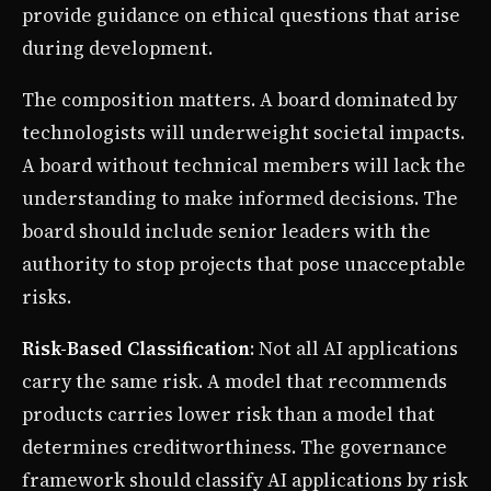
provide guidance on ethical questions that arise
during development.
The composition matters. A board dominated by
technologists will underweight societal impacts.
A board without technical members will lack the
understanding to make informed decisions. The
board should include senior leaders with the
authority to stop projects that pose unacceptable
risks.
Risk-Based Classification
: Not all AI applications
carry the same risk. A model that recommends
products carries lower risk than a model that
determines creditworthiness. The governance
framework should classify AI applications by risk