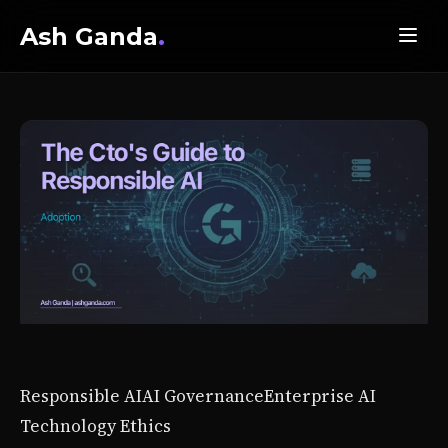
Ash Ganda
.
Responsible AI
AI Governance
Enterprise AI
Technology Ethics