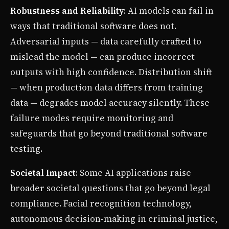
Robustness and Reliability
: AI models can fail in
ways that traditional software does not.
Adversarial inputs — data carefully crafted to
mislead the model — can produce incorrect
outputs with high confidence. Distribution shift
— when production data differs from training
data — degrades model accuracy silently. These
failure modes require monitoring and
safeguards that go beyond traditional software
testing.
Societal Impact
: Some AI applications raise
broader societal questions that go beyond legal
compliance. Facial recognition technology,
autonomous decision-making in criminal justice,