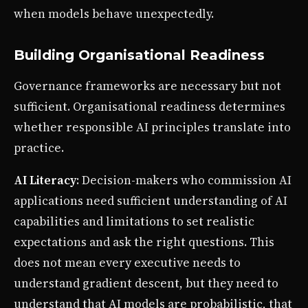
when models behave unexpectedly.
Building Organisational Readiness
Governance frameworks are necessary but not
sufficient. Organisational readiness determines
whether responsible AI principles translate into
practice.
AI Literacy
: Decision-makers who commission AI
applications need sufficient understanding of AI
capabilities and limitations to set realistic
expectations and ask the right questions. This
does not mean every executive needs to
understand gradient descent, but they need to
understand that AI models are probabilistic, that