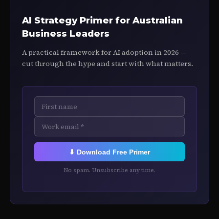
AI Strategy Primer for Australian
Business Leaders
A practical framework for AI adoption in 2026 —
cut through the hype and start with what matters.
⬇ Download Free Primer
No spam. Unsubscribe any time.