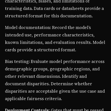
characteristics, biases, and limitations of
training data. Data cards or datasheets provide a
structured format for this documentation.
Model documentation: Record the model’s
intended use, performance characteristics,
known limitations, and evaluation results. Model
cards provide a structured format.
Bias testing: Evaluate model performance across
demographic groups, geographic regions, and
other relevant dimensions. Identify and
document disparities. Determine whether
disparities are acceptable given the use case and
applicable fairness criteria.
Deployment Controls
: Gates that must be passed