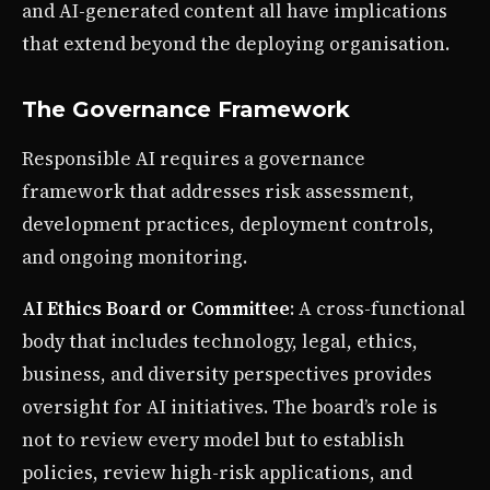
and AI-generated content all have implications
that extend beyond the deploying organisation.
The Governance Framework
Responsible AI requires a governance
framework that addresses risk assessment,
development practices, deployment controls,
and ongoing monitoring.
AI Ethics Board or Committee
: A cross-functional
body that includes technology, legal, ethics,
business, and diversity perspectives provides
oversight for AI initiatives. The board’s role is
not to review every model but to establish
policies, review high-risk applications, and