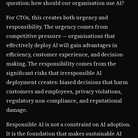
question: how should our organisation use AI?
For CTOs, this creates both urgency and
responsibility. The urgency comes from
competitive pressure — organisations that
effectively deploy AI will gain advantages in
efficiency, customer experience, and decision-
making. The responsibility comes from the
significant risks that irresponsible AI
deployment creates: biased decisions that harm
customers and employees, privacy violations,
regulatory non-compliance, and reputational
damage.
Responsible AI is not a constraint on AI adoption.
It is the foundation that makes sustainable AI