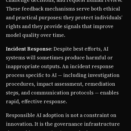
challenge decisions, and request human review.
These feedback mechanisms serve both ethical
and practical purposes: they protect individuals’
rights and they provide signals that improve
model quality over time.
Incident Response
: Despite best efforts, AI
systems will sometimes produce harmful or
inappropriate outputs. An incident response
process specific to AI — including investigation
procedures, impact assessment, remediation
steps, and communication protocols — enables
rapid, effective response.
Responsible AI adoption is not a constraint on
innovation. It is the governance infrastructure