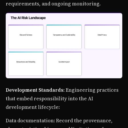
requirements, and ongoing monitoring.
Development Standards
: Engineering practices
that embed responsibility into the AI
development lifecycle:
Data documentation: Record the provenance,