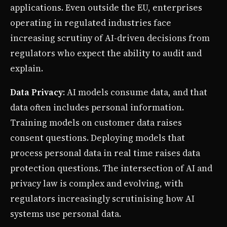
applications. Even outside the EU, enterprises
operating in regulated industries face
increasing scrutiny of AI-driven decisions from
regulators who expect the ability to audit and
explain.
Data Privacy
: AI models consume data, and that
data often includes personal information.
Training models on customer data raises
consent questions. Deploying models that
process personal data in real time raises data
protection questions. The intersection of AI and
privacy law is complex and evolving, with
regulators increasingly scrutinising how AI
systems use personal data.