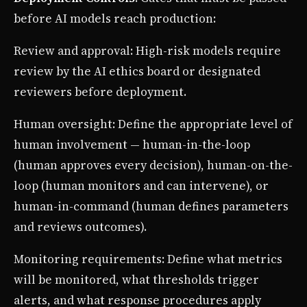
before AI models reach production:
Review and approval: High-risk models require
review by the AI ethics board or designated
reviewers before deployment.
Human oversight: Define the appropriate level of
human involvement — human-in-the-loop
(human approves every decision), human-on-the-
loop (human monitors and can intervene), or
human-in-command (human defines parameters
and reviews outcomes).
Monitoring requirements: Define what metrics
will be monitored, what thresholds trigger
alerts, and what response procedures apply