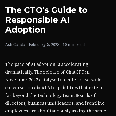
The CTO's Guide to
Responsible AI
Adoption
Ash Ganda
•
February 5, 2023
•
10 min read
The pace of AI adoption is accelerating
dramatically. The release of ChatGPT in
November 2022 catalysed an enterprise-wide
conversation about AI capabilities that extends
far beyond the technology team. Boards of
directors, business unit leaders, and frontline
employees are simultaneously asking the same