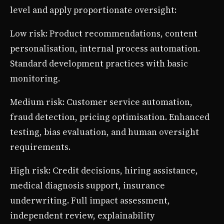
level and apply proportionate oversight:
Low risk: Product recommendations, content
personalisation, internal process automation.
Standard development practices with basic
monitoring.
Medium risk: Customer service automation,
fraud detection, pricing optimisation. Enhanced
testing, bias evaluation, and human oversight
requirements.
High risk: Credit decisions, hiring assistance,
medical diagnosis support, insurance
underwriting. Full impact assessment,
independent review, explainability