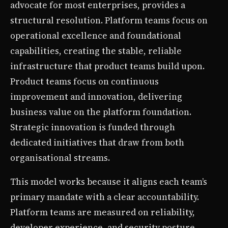
advocate for most enterprises, provides a
structural resolution. Platform teams focus on
operational excellence and foundational
capabilities, creating the stable, reliable
infrastructure that product teams build upon.
Product teams focus on continuous
improvement and innovation, delivering
business value on the platform foundation.
Strategic innovation is funded through
dedicated initiatives that draw from both
organisational streams.
This model works because it aligns each team’s
primary mandate with a clear accountability.
Platform teams are measured on reliability,
developer experience, and security posture.