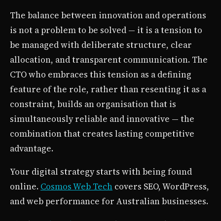
The balance between innovation and operations
is not a problem to be solved — it is a tension to
be managed with deliberate structure, clear
allocation, and transparent communication. The
CTO who embraces this tension as a defining
feature of the role, rather than resenting it as a
constraint, builds an organisation that is
simultaneously reliable and innovative — the
combination that creates lasting competitive
advantage.
Your digital strategy starts with being found
online.
Cosmos Web Tech
covers SEO, WordPress,
and web performance for Australian businesses.