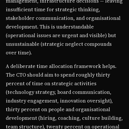
management, infrastructure decisions — leaving
insufficient time for strategic thinking,
stakeholder communication, and organisational
development. This is understandable
(operational issues are urgent and visible) but
unsustainable (strategic neglect compounds
over time).
A deliberate time allocation framework helps.
The CTO should aim to spend roughly thirty
percent of time on strategic activities
(technology strategy, board communication,
industry engagement, innovation oversight),
thirty percent on people and organisational
development (hiring, coaching, culture building,
team structure), twenty percent on operational