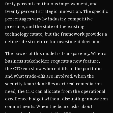
forty percent continuous improvement, and
twenty percent strategic innovation. The specific
percentages vary by industry, competitive
pressure, and the state of the existing
technology estate, but the framework provides a
deliberate structure for investment decisions.
The power of this model is transparency. When a
business stakeholder requests a new feature,
the CTO can show where it fits in the portfolio
and what trade-offs are involved. When the
security team identifies a critical remediation
need, the CTO can allocate from the operational
excellence budget without disrupting innovation
commitments. When the board asks about