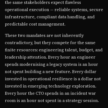
the same stakeholders expect flawless
operational execution — reliable systems, secure
infrastructure, compliant data handling, and
predictable cost management.
These two mandates are not inherently
contradictory, but they compete for the same
finite resources: engineering talent, budget, and
leadership attention. Every hour an engineer
spends modernising a legacy system is an hour
not spent building a new feature. Every dollar
invested in operational resilience is a dollar not
invested in emerging technology exploration.
Every hour the CTO spends in an incident war
room is an hour not spent in a strategy session.