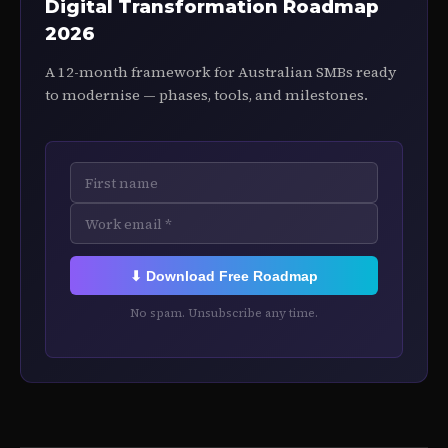
Digital Transformation Roadmap
2026
A 12-month framework for Australian SMBs ready
to modernise — phases, tools, and milestones.
⬇ Download Free Roadmap
No spam. Unsubscribe any time.