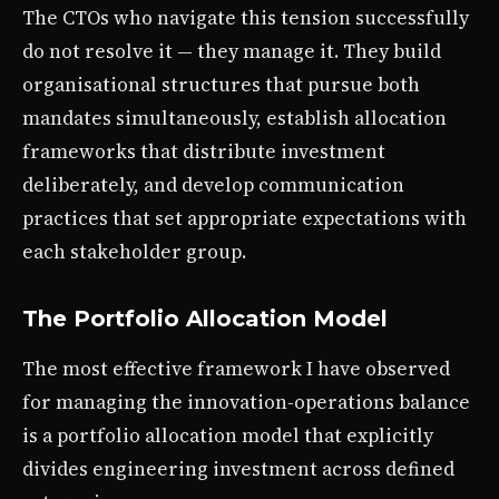
The CTOs who navigate this tension successfully
do not resolve it — they manage it. They build
organisational structures that pursue both
mandates simultaneously, establish allocation
frameworks that distribute investment
deliberately, and develop communication
practices that set appropriate expectations with
each stakeholder group.
The Portfolio Allocation Model
The most effective framework I have observed
for managing the innovation-operations balance
is a portfolio allocation model that explicitly
divides engineering investment across defined