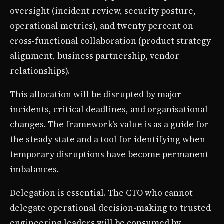
oversight (incident review, security posture,
operational metrics), and twenty percent on
cross-functional collaboration (product strategy
alignment, business partnership, vendor
relationships).
This allocation will be disrupted by major
incidents, critical deadlines, and organisational
changes. The framework’s value is as a guide for
the steady state and a tool for identifying when
temporary disruptions have become permanent
imbalances.
Delegation is essential. The CTO who cannot
delegate operational decision-making to trusted
engineering leaders will be consumed by