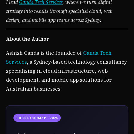
I lead
Ganda Tech Services
, where we turn digital
strategy into results through specialist cloud, web
design, and mobile app teams across Sydney.
About the Author
Ashish Ganda is the founder of
Ganda Tech
Services
, a Sydney-based technology consultancy
specialising in cloud infrastructure, web
development, and mobile app solutions for
Australian businesses.
FREE ROADMAP · 2026