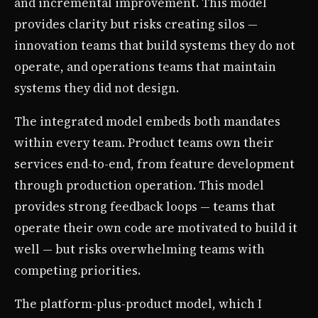
and incremental improvement. This model
provides clarity but risks creating silos —
innovation teams that build systems they do not
operate, and operations teams that maintain
systems they did not design.
The integrated model embeds both mandates
within every team. Product teams own their
services end-to-end, from feature development
through production operation. This model
provides strong feedback loops — teams that
operate their own code are motivated to build it
well — but risks overwhelming teams with
competing priorities.
The platform-plus-product model, which I