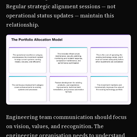
Regular strategic alignment sessions — not
operational status updates — maintain this
relationship.
Engineering team communication should focus
on vision, values, and recognition. The
engineering organisation needs to understand