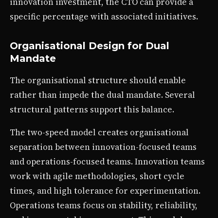
innovation investment, the CTO can provide a
specific percentage with associated initiatives.
Organisational Design for Dual
Mandate
The organisational structure should enable
rather than impede the dual mandate. Several
structural patterns support this balance.
The two-speed model creates organisational
separation between innovation-focused teams
and operations-focused teams. Innovation teams
work with agile methodologies, short cycle
times, and high tolerance for experimentation.
Operations teams focus on stability, reliability,