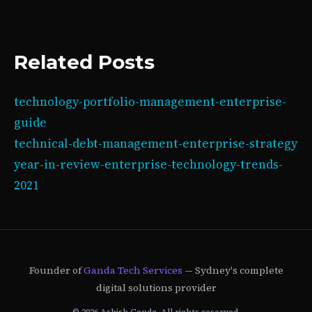
Related Posts
technology-portfolio-management-enterprise-
guide
technical-debt-management-enterprise-strategy
year-in-review-enterprise-technology-trends-
2021
Founder of
Ganda Tech Services
— Sydney's complete
digital solutions provider