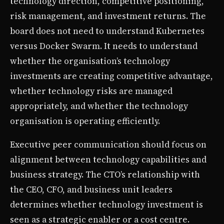
technology direction, competitive positioning,
risk management, and investment returns. The
board does not need to understand Kubernetes
versus Docker Swarm. It needs to understand
whether the organisation’s technology
investments are creating competitive advantage,
whether technology risks are managed
appropriately, and whether the technology
organisation is operating efficiently.
Executive peer communication should focus on
alignment between technology capabilities and
business strategy. The CTO’s relationship with
the CEO, CFO, and business unit leaders
determines whether technology investment is
seen as a strategic enabler or a cost centre.