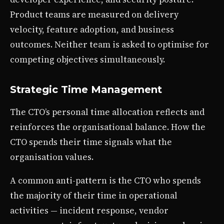
Product teams are measured on delivery
velocity, feature adoption, and business
outcomes. Neither team is asked to optimise for
competing objectives simultaneously.
Strategic Time Management
The CTO’s personal time allocation reflects and
reinforces the organisational balance. How the
CTO spends their time signals what the
organisation values.
A common anti-pattern is the CTO who spends
the majority of their time in operational
activities — incident response, vendor