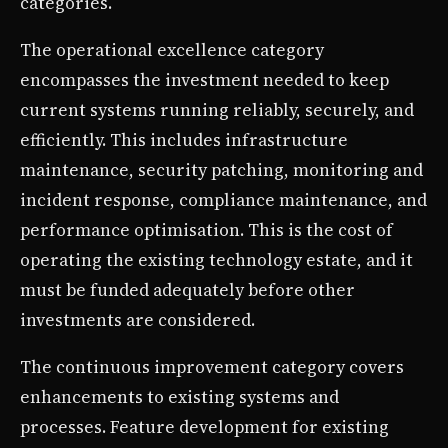
categories.
The operational excellence category
encompasses the investment needed to keep
current systems running reliably, securely, and
efficiently. This includes infrastructure
maintenance, security patching, monitoring and
incident response, compliance maintenance, and
performance optimisation. This is the cost of
operating the existing technology estate, and it
must be funded adequately before other
investments are considered.
The continuous improvement category covers
enhancements to existing systems and
processes. Feature development for existing