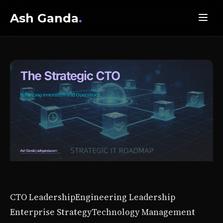
Ash Ganda
.
CTO Leadership
Engineering Leadership
Enterprise Strategy
Technology Management