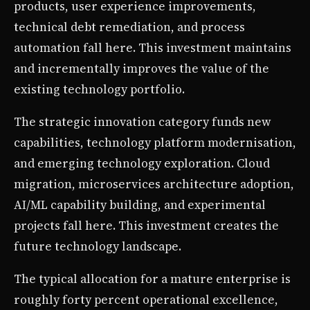
products, user experience improvements,
technical debt remediation, and process
automation fall here. This investment maintains
and incrementally improves the value of the
existing technology portfolio.
The strategic innovation category funds new
capabilities, technology platform modernisation,
and emerging technology exploration. Cloud
migration, microservices architecture adoption,
AI/ML capability building, and experimental
projects fall here. This investment creates the
future technology landscape.
The typical allocation for a mature enterprise is
roughly forty percent operational excellence,