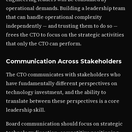
operational demands. Building a leadership team
that can handle operational complexity
independently — and trusting them to do so —
frees the CTO to focus on the strategic activities
that only the CTO can perform.
Communication Across Stakeholders
The CTO communicates with stakeholders who
have fundamentally different perspectives on
technology investment, and the ability to
translate between these perspectives is a core
leadership skill.
Board communication should focus on strategic