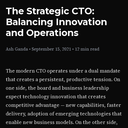
The Strategic CTO:
Balancing Innovation
and Operations
Ash Ganda
•
September 15, 2021
•
12 min read
The modern CTO operates under a dual mandate
that creates a persistent, productive tension. On
one side, the board and business leadership
expect technology innovation that creates
competitive advantage — new capabilities, faster
delivery, adoption of emerging technologies that
enable new business models. On the other side,