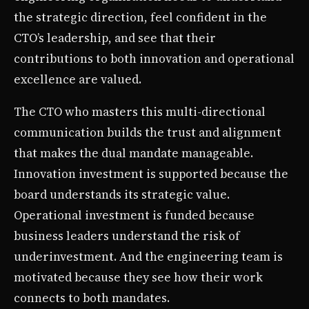
the strategic direction, feel confident in the
CTO’s leadership, and see that their
contributions to both innovation and operational
excellence are valued.
The CTO who masters this multi-directional
communication builds the trust and alignment
that makes the dual mandate manageable.
Innovation investment is supported because the
board understands its strategic value.
Operational investment is funded because
business leaders understand the risk of
underinvestment. And the engineering team is
motivated because they see how their work
connects to both mandates.