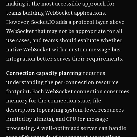
making it the most accessible approach for
teams building WebSocket applications.
However, Socket.IO adds a protocol layer above
WebSocket that may not be appropriate for all
use cases, and teams should evaluate whether
native WebSocket with a custom message bus
integration better serves their requirements.
Connection capacity planning
requires
understanding the per-connection resource
footprint. Each WebSocket connection consumes
memory for the connection state, file
descriptors (operating system-level resources
limited by ulimits), and CPU for message
processing. A well-optimised server can handle