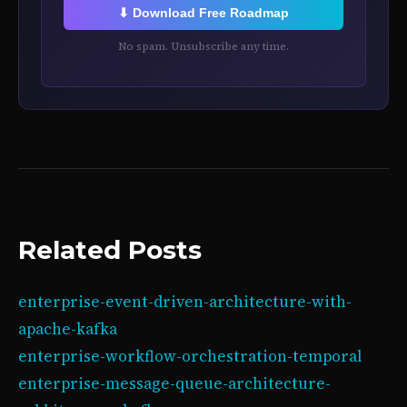
⬇ Download Free Roadmap
No spam. Unsubscribe any time.
Related Posts
enterprise-event-driven-architecture-with-
apache-kafka
enterprise-workflow-orchestration-temporal
enterprise-message-queue-architecture-