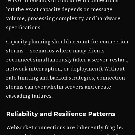
tens of thousands of concurrent connections,
but the exact capacity depends on message
volume, processing complexity, and hardware
specifications.
Capacity planning should account for connection
storms — scenarios where many clients
reconnect simultaneously (after a server restart,
network interruption, or deployment). Without
rate limiting and backoff strategies, connection
storms can overwhelm servers and create
cascading failures.
Reliability and Resilience Patterns
WebSocket connections are inherently fragile.