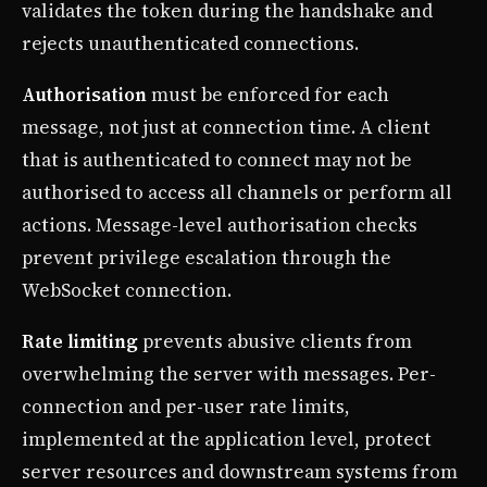
validates the token during the handshake and
rejects unauthenticated connections.
Authorisation
must be enforced for each
message, not just at connection time. A client
that is authenticated to connect may not be
authorised to access all channels or perform all
actions. Message-level authorisation checks
prevent privilege escalation through the
WebSocket connection.
Rate limiting
prevents abusive clients from
overwhelming the server with messages. Per-
connection and per-user rate limits,
implemented at the application level, protect
server resources and downstream systems from