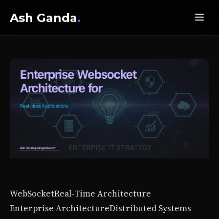
Ash Ganda
.
WebSocket
Real-Time Architecture
Enterprise Architecture
Distributed Systems