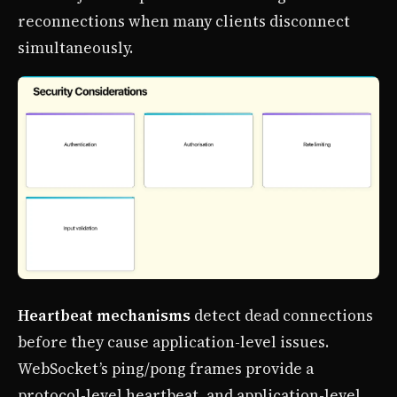
reconnections when many clients disconnect
simultaneously.
Heartbeat mechanisms
detect dead connections
before they cause application-level issues.
WebSocket’s ping/pong frames provide a
protocol-level heartbeat, and application-level