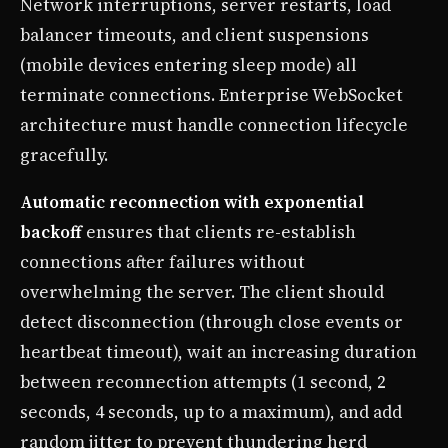
Network interruptions, server restarts, load
balancer timeouts, and client suspensions
(mobile devices entering sleep mode) all
terminate connections. Enterprise WebSocket
architecture must handle connection lifecycle
gracefully.
Automatic reconnection with exponential
backoff
ensures that clients re-establish
connections after failures without
overwhelming the server. The client should
detect disconnection (through close events or
heartbeat timeout), wait an increasing duration
between reconnection attempts (1 second, 2
seconds, 4 seconds, up to a maximum), and add
random jitter to prevent thundering herd