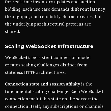
for real-time inventory updates and auction
bidding. Each use case demands different latency,
throughput, and reliability characteristics, but
the underlying architectural patterns are
shared.
Scaling WebSocket Infrastructure
WebSocket’s persistent connection model
creates scaling challenges distinct from
stateless HTTP architectures.
Connection state and session affinity
is the
fundamental scaling challenge. Each WebSocket
connection maintains state on the server: the
connection itself, any subscriptions or channels