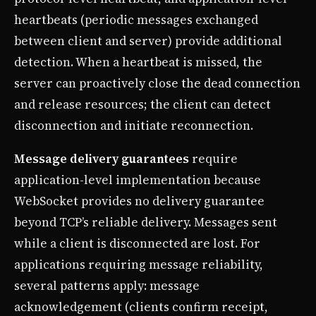
heartbeats (periodic messages exchanged
between client and server) provide additional
detection. When a heartbeat is missed, the
server can proactively close the dead connection
and release resources; the client can detect
disconnection and initiate reconnection.
Message delivery guarantees
require
application-level implementation because
WebSocket provides no delivery guarantee
beyond TCP’s reliable delivery. Messages sent
while a client is disconnected are lost. For
applications requiring message reliability,
several patterns apply: message
acknowledgement (clients confirm receipt,