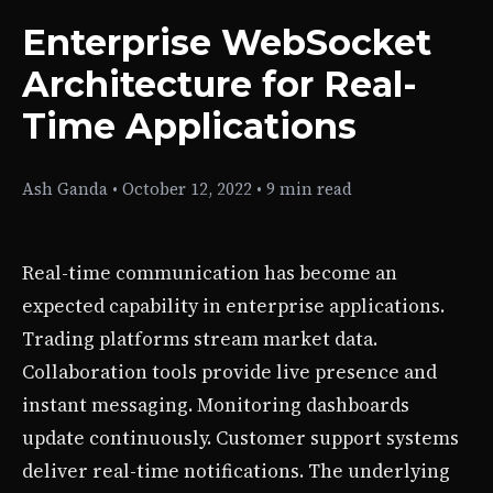
Enterprise WebSocket
Architecture for Real-
Time Applications
Ash Ganda
•
October 12, 2022
•
9 min read
Real-time communication has become an
expected capability in enterprise applications.
Trading platforms stream market data.
Collaboration tools provide live presence and
instant messaging. Monitoring dashboards
update continuously. Customer support systems
deliver real-time notifications. The underlying