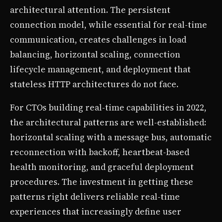
architectural attention. The persistent
connection model, while essential for real-time
communication, creates challenges in load
balancing, horizontal scaling, connection
lifecycle management, and deployment that
stateless HTTP architectures do not face.
For CTOs building real-time capabilities in 2022,
the architectural patterns are well-established:
horizontal scaling with a message bus, automatic
reconnection with backoff, heartbeat-based
health monitoring, and graceful deployment
procedures. The investment in getting these
patterns right delivers reliable real-time
experiences that increasingly define user