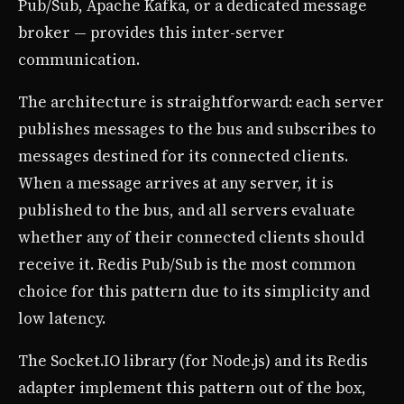
Pub/Sub, Apache Kafka, or a dedicated message
broker — provides this inter-server
communication.
The architecture is straightforward: each server
publishes messages to the bus and subscribes to
messages destined for its connected clients.
When a message arrives at any server, it is
published to the bus, and all servers evaluate
whether any of their connected clients should
receive it. Redis Pub/Sub is the most common
choice for this pattern due to its simplicity and
low latency.
The Socket.IO library (for Node.js) and its Redis
adapter implement this pattern out of the box,