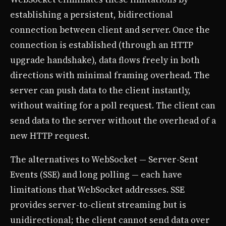
establishing a persistent, bidirectional
connection between client and server. Once the
connection is established (through an HTTP
upgrade handshake), data flows freely in both
directions with minimal framing overhead. The
server can push data to the client instantly,
without waiting for a poll request. The client can
send data to the server without the overhead of a
new HTTP request.
The alternatives to WebSocket — Server-Sent
Events (SSE) and long polling — each have
limitations that WebSocket addresses. SSE
provides server-to-client streaming but is
unidirectional; the client cannot send data over