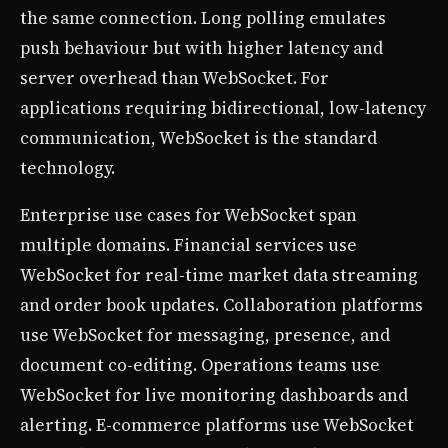
the same connection. Long polling emulates
push behaviour but with higher latency and
server overhead than WebSocket. For
applications requiring bidirectional, low-latency
communication, WebSocket is the standard
technology.
Enterprise use cases for WebSocket span
multiple domains. Financial services use
WebSocket for real-time market data streaming
and order book updates. Collaboration platforms
use WebSocket for messaging, presence, and
document co-editing. Operations teams use
WebSocket for live monitoring dashboards and
alerting. E-commerce platforms use WebSocket