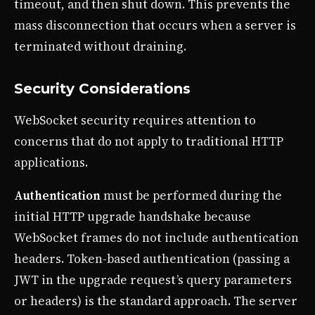
timeout, and then shut down. This prevents the
mass disconnection that occurs when a server is
terminated without draining.
Security Considerations
WebSocket security requires attention to
concerns that do not apply to traditional HTTP
applications.
Authentication
must be performed during the
initial HTTP upgrade handshake because
WebSocket frames do not include authentication
headers. Token-based authentication (passing a
JWT in the upgrade request’s query parameters
or headers) is the standard approach. The server