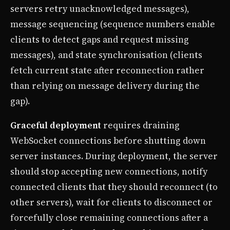
servers retry unacknowledged messages),
message sequencing (sequence numbers enable
clients to detect gaps and request missing
messages), and state synchronisation (clients
fetch current state after reconnection rather
than relying on message delivery during the
gap).
Graceful deployment
requires draining
WebSocket connections before shutting down
server instances. During deployment, the server
should stop accepting new connections, notify
connected clients that they should reconnect (to
other servers), wait for clients to disconnect or
forcefully close remaining connections after a