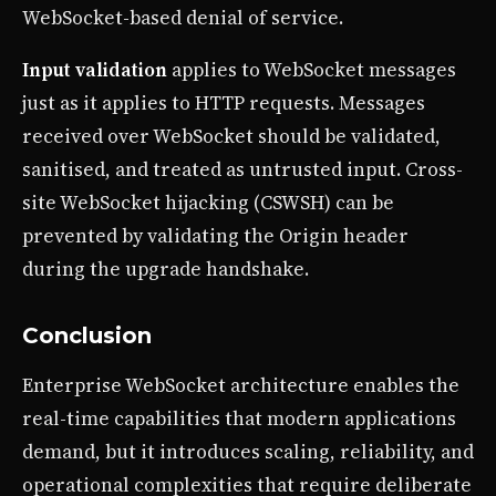
WebSocket-based denial of service.
Input validation
applies to WebSocket messages
just as it applies to HTTP requests. Messages
received over WebSocket should be validated,
sanitised, and treated as untrusted input. Cross-
site WebSocket hijacking (CSWSH) can be
prevented by validating the Origin header
during the upgrade handshake.
Conclusion
Enterprise WebSocket architecture enables the
real-time capabilities that modern applications
demand, but it introduces scaling, reliability, and
operational complexities that require deliberate