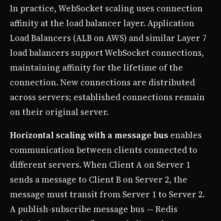
In practice, WebSocket scaling uses connection
affinity at the load balancer layer. Application
Load Balancers (ALB on AWS) and similar Layer 7
load balancers support WebSocket connections,
maintaining affinity for the lifetime of the
connection. New connections are distributed
across servers; established connections remain
on their original server.
Horizontal scaling with a message bus
enables
communication between clients connected to
different servers. When Client A on Server 1
sends a message to Client B on Server 2, the
message must transit from Server 1 to Server 2.
A publish-subscribe message bus — Redis