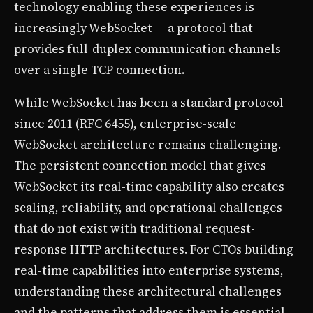
technology enabling these experiences is
increasingly WebSocket — a protocol that
provides full-duplex communication channels
over a single TCP connection.
While WebSocket has been a standard protocol
since 2011 (RFC 6455), enterprise-scale
WebSocket architecture remains challenging.
The persistent connection model that gives
WebSocket its real-time capability also creates
scaling, reliability, and operational challenges
that do not exist with traditional request-
response HTTP architectures. For CTOs building
real-time capabilities into enterprise systems,
understanding these architectural challenges
and the patterns that address them is essential.