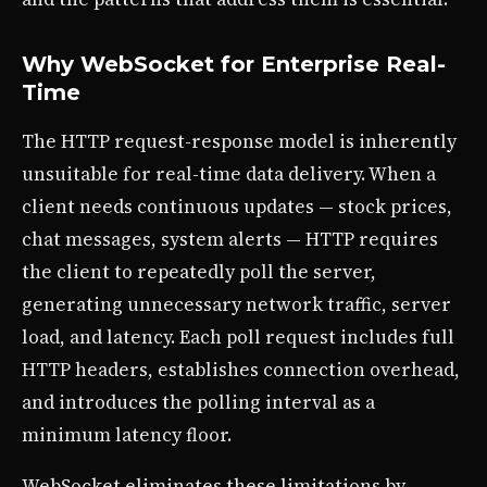
Why WebSocket for Enterprise Real-
Time
The HTTP request-response model is inherently
unsuitable for real-time data delivery. When a
client needs continuous updates — stock prices,
chat messages, system alerts — HTTP requires
the client to repeatedly poll the server,
generating unnecessary network traffic, server
load, and latency. Each poll request includes full
HTTP headers, establishes connection overhead,
and introduces the polling interval as a
minimum latency floor.
WebSocket eliminates these limitations by