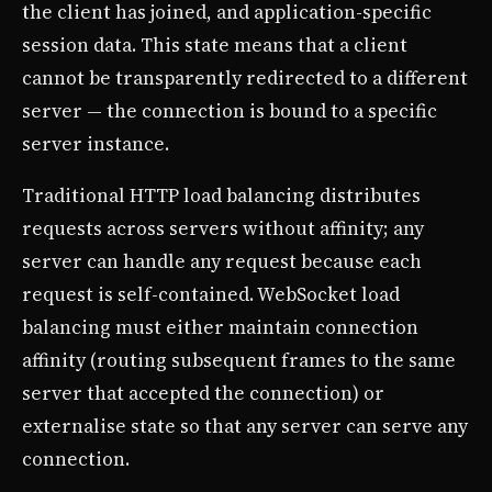
the client has joined, and application-specific
session data. This state means that a client
cannot be transparently redirected to a different
server — the connection is bound to a specific
server instance.
Traditional HTTP load balancing distributes
requests across servers without affinity; any
server can handle any request because each
request is self-contained. WebSocket load
balancing must either maintain connection
affinity (routing subsequent frames to the same
server that accepted the connection) or
externalise state so that any server can serve any
connection.