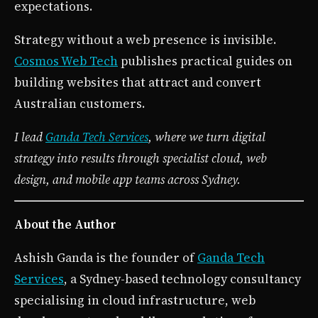
expectations.
Strategy without a web presence is invisible.
Cosmos Web Tech
publishes practical guides on
building websites that attract and convert
Australian customers.
I lead
Ganda Tech Services
, where we turn digital
strategy into results through specialist cloud, web
design, and mobile app teams across Sydney.
About the Author
Ashish Ganda is the founder of
Ganda Tech
Services
, a Sydney-based technology consultancy
specialising in cloud infrastructure, web