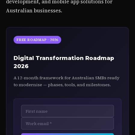
development, and mobile app solutions for
Australian businesses.
FREE ROADMAP · 2026
Digital Transformation Roadmap
2026
A 12-month framework for Australian SMBs ready
to modernise — phases, tools, and milestones.