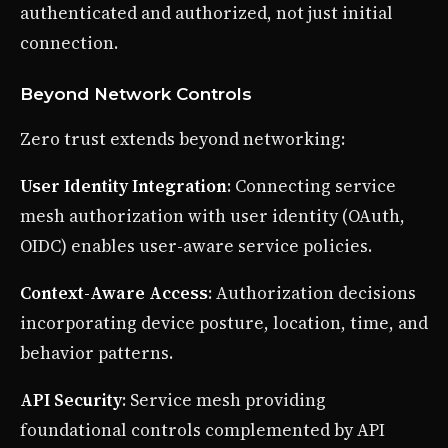
authenticated and authorized, not just initial
connection.
Beyond Network Controls
Zero trust extends beyond networking:
User Identity Integration
: Connecting service
mesh authorization with user identity (OAuth,
OIDC) enables user-aware service policies.
Context-Aware Access
: Authorization decisions
incorporating device posture, location, time, and
behavior patterns.
API Security
: Service mesh providing
foundational controls complemented by API