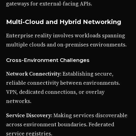
gateways for external-facing APIs.
Multi-Cloud and Hybrid Networking
Enterprise reality involves workloads spanning
multiple clouds and on-premises environments.
Cross-Environment Challenges
Network Connectivity
: Establishing secure,
reliable connectivity between environments.
VPN, dedicated connections, or overlay
networks.
Service Discovery
: Making services discoverable
across environment boundaries. Federated
service registries.