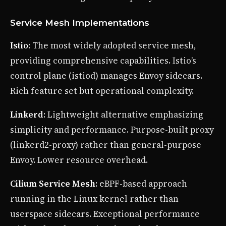
Service Mesh Implementations
Istio
: The most widely adopted service mesh,
providing comprehensive capabilities. Istio’s
control plane (istiod) manages Envoy sidecars.
Rich feature set but operational complexity.
Linkerd
: Lightweight alternative emphasizing
simplicity and performance. Purpose-built proxy
(linkerd2-proxy) rather than general-purpose
Envoy. Lower resource overhead.
Cilium Service Mesh
: eBPF-based approach
running in the Linux kernel rather than
userspace sidecars. Exceptional performance