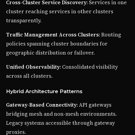
Cross-Cluster Service Discovery
: Services in one
cluster reaching services in other clusters
transparently.
Traffic Management Across Clusters
: Routing
policies spanning cluster boundaries for
geographic distribution or failover.
Unified Observability
: Consolidated visibility
across all clusters.
Hybrid Architecture Patterns
Gateway-Based Connectivity
: API gateways
bridging mesh and non-mesh environments.
Legacy systems accessible through gateway
proxies.