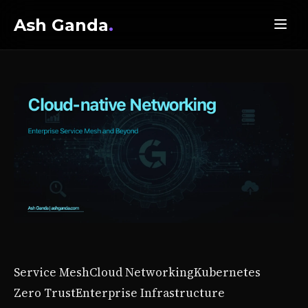
Ash Ganda
.
Service Mesh
Cloud Networking
Kubernetes
Zero Trust
Enterprise Infrastructure