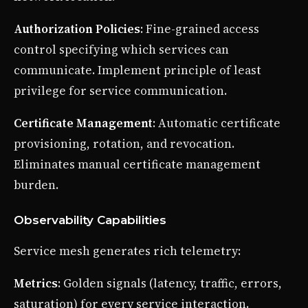
Authorization Policies
: Fine-grained access
control specifying which services can
communicate. Implement principle of least
privilege for service communication.
Certificate Management
: Automatic certificate
provisioning, rotation, and revocation.
Eliminates manual certificate management
burden.
Observability Capabilities
Service mesh generates rich telemetry:
Metrics
: Golden signals (latency, traffic, errors,
saturation) for every service interaction.