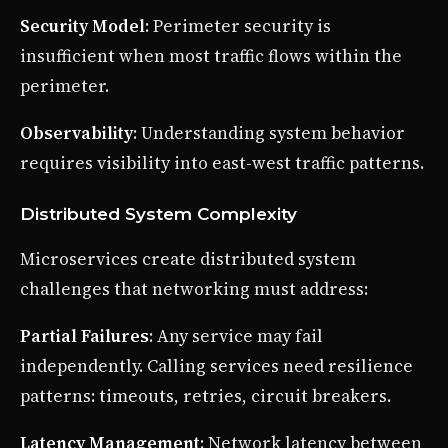
Security Model
: Perimeter security is
insufficient when most traffic flows within the
perimeter.
Observability
: Understanding system behavior
requires visibility into east-west traffic patterns.
Distributed System Complexity
Microservices create distributed system
challenges that networking must address:
Partial Failures
: Any service may fail
independently. Calling services need resilience
patterns: timeouts, retries, circuit breakers.
Latency Management
: Network latency between