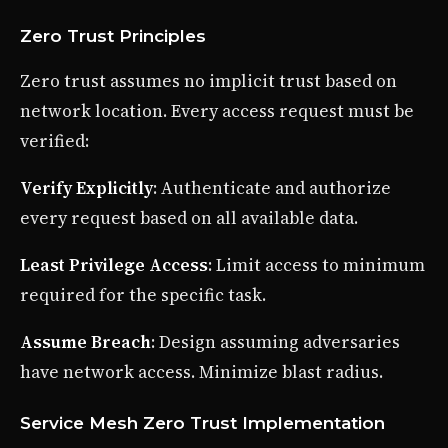
Zero Trust Principles
Zero trust assumes no implicit trust based on
network location. Every access request must be
verified:
Verify Explicitly
: Authenticate and authorize
every request based on all available data.
Least Privilege Access
: Limit access to minimum
required for the specific task.
Assume Breach
: Design assuming adversaries
have network access. Minimize blast radius.
Service Mesh Zero Trust Implementation