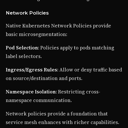
Network Policies
Native Kubernetes Network Policies provide
basic microsegmentation:
Pod Selection
: Policies apply to pods matching
label selectors.
Ingress/Egress Rules
: Allow or deny traffic based
on source/destination and ports.
Namespace Isolation
: Restricting cross-
namespace communication.
Network policies provide a foundation that
service mesh enhances with richer capabilities.