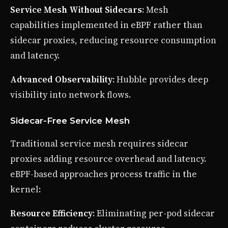
Service Mesh Without Sidecars
: Mesh
capabilities implemented in eBPF rather than
sidecar proxies, reducing resource consumption
and latency.
Advanced Observability
: Hubble provides deep
visibility into network flows.
Sidecar-Free Service Mesh
Traditional service mesh requires sidecar
proxies adding resource overhead and latency.
eBPF-based approaches process traffic in the
kernel:
Resource Efficiency
: Eliminating per-pod sidecar