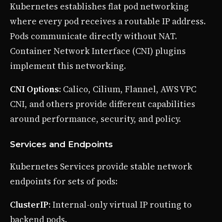
Kubernetes establishes flat pod networking
where every pod receives a routable IP address.
Pods communicate directly without NAT.
Container Network Interface (CNI) plugins
implement this networking.
CNI Options
: Calico, Cilium, Flannel, AWS VPC
CNI, and others provide different capabilities
around performance, security, and policy.
Services and Endpoints
Kubernetes Services provide stable network
endpoints for sets of pods:
ClusterIP
: Internal-only virtual IP routing to
backend pods.