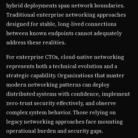
hybrid deployments span network boundaries.
Traditional enterprise networking approaches
designed for stable, long-lived connections
between known endpoints cannot adequately
address these realities.
For enterprise CTOs, cloud-native networking
represents both a technical evolution and a
strategic capability. Organizations that master
modern networking patterns can deploy
distributed systems with confidence, implement
zero-trust security effectively, and observe
complex system behavior. Those relying on
legacy networking approaches face mounting
operational burden and security gaps.