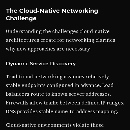
The Cloud-Native Networking
Challenge
Understanding the challenges cloud-native
architectures create for networking clarifies
why new approaches are necessary.
Dynamic Service Discovery
Traditional networking assumes relatively
stable endpoints configured in advance. Load
balancers route to known server addresses.
Firewalls allow traffic between defined IP ranges.
DNS provides stable name-to-address mapping.
Cloud-native environments violate these