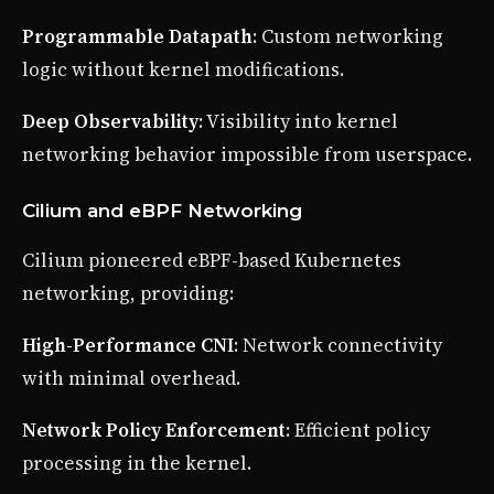
Programmable Datapath
: Custom networking
logic without kernel modifications.
Deep Observability
: Visibility into kernel
networking behavior impossible from userspace.
Cilium and eBPF Networking
Cilium pioneered eBPF-based Kubernetes
networking, providing:
High-Performance CNI
: Network connectivity
with minimal overhead.
Network Policy Enforcement
: Efficient policy
processing in the kernel.