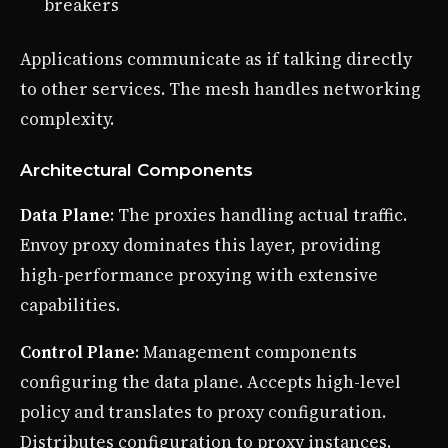
breakers
Applications communicate as if talking directly
to other services. The mesh handles networking
complexity.
Architectural Components
Data Plane
: The proxies handling actual traffic.
Envoy proxy dominates this layer, providing
high-performance proxying with extensive
capabilities.
Control Plane
: Management components
configuring the data plane. Accepts high-level
policy and translates to proxy configuration.
Distributes configuration to proxy instances.