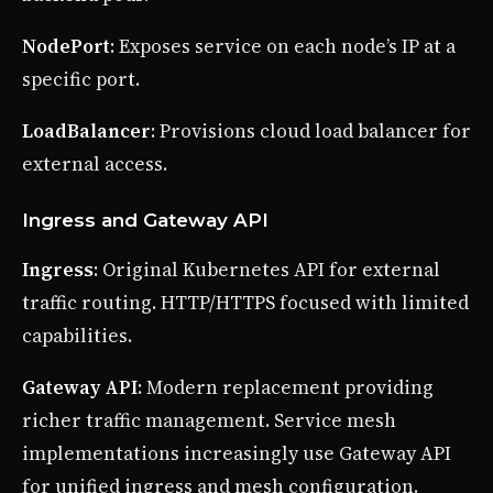
NodePort
: Exposes service on each node’s IP at a
specific port.
LoadBalancer
: Provisions cloud load balancer for
external access.
Ingress and Gateway API
Ingress
: Original Kubernetes API for external
traffic routing. HTTP/HTTPS focused with limited
capabilities.
Gateway API
: Modern replacement providing
richer traffic management. Service mesh
implementations increasingly use Gateway API
for unified ingress and mesh configuration.