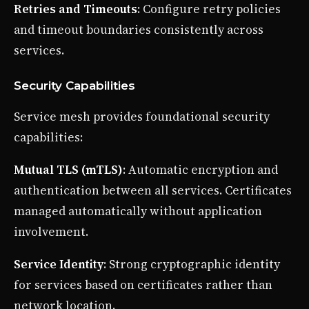
Retries and Timeouts
: Configure retry policies
and timeout boundaries consistently across
services.
Security Capabilities
Service mesh provides foundational security
capabilities:
Mutual TLS (mTLS)
: Automatic encryption and
authentication between all services. Certificates
managed automatically without application
involvement.
Service Identity
: Strong cryptographic identity
for services based on certificates rather than
network location.