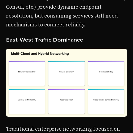
Consul, etc.) provide dynamic endpoint
resolution, but consuming services still need
mechanisms to connect reliably.
East-West Traffic Dominance
Traditional enterprise networking focused on