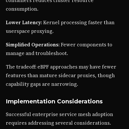
containers reduces cluster resource
consumption.
Lower Latency
: Kernel processing faster than
userspace proxying.
Simplified Operations
: Fewer components to
manage and troubleshoot.
The tradeoff: eBPF approaches may have fewer
features than mature sidecar proxies, though
capability gaps are narrowing.
Implementation Considerations
Successful enterprise service mesh adoption
requires addressing several considerations.