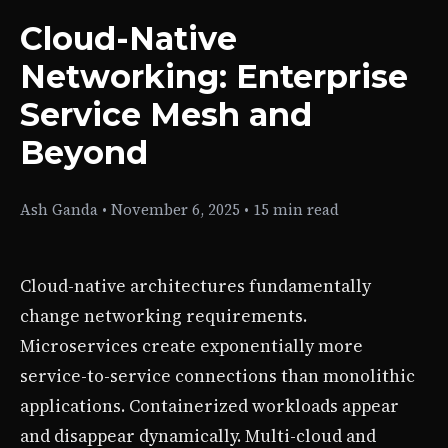
Cloud-Native
Networking: Enterprise
Service Mesh and
Beyond
Ash Ganda
•
November 6, 2025
•
15 min read
Cloud-native architectures fundamentally
change networking requirements.
Microservices create exponentially more
service-to-service connections than monolithic
applications. Containerized workloads appear
and disappear dynamically. Multi-cloud and