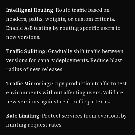
Intelligent Routing
: Route traffic based on
headers, paths, weights, or custom criteria.
Enable A/B testing by routing specific users to
new versions.
Traffic Splitting
: Gradually shift traffic between
versions for canary deployments. Reduce blast
radius of new releases.
Traffic Mirroring
: Copy production traffic to test
environments without affecting users. Validate
new versions against real traffic patterns.
Rate Limiting
: Protect services from overload by
limiting request rates.