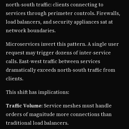
north-south traffic: clients connecting to
services through perimeter controls. Firewalls,
load balancers, and security appliances sat at
network boundaries.
Microservices invert this pattern. A single user
request may trigger dozens of inter-service
calls. East-west traffic between services
dramatically exceeds north-south traffic from
clients.
This shift has implications:
Traffic Volume
: Service meshes must handle
orders of magnitude more connections than
traditional load balancers.