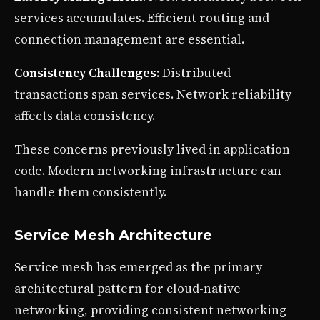
services accumulates. Efficient routing and
connection management are essential.
Consistency Challenges
: Distributed
transactions span services. Network reliability
affects data consistency.
These concerns previously lived in application
code. Modern networking infrastructure can
handle them consistently.
Service Mesh Architecture
Service mesh has emerged as the primary
architectural pattern for cloud-native
networking, providing consistent networking