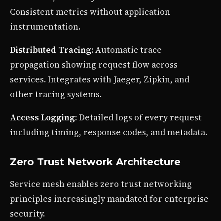
Consistent metrics without application
instrumentation.
Distributed Tracing
: Automatic trace
propagation showing request flow across
services. Integrates with Jaeger, Zipkin, and
other tracing systems.
Access Logging
: Detailed logs of every request
including timing, response codes, and metadata.
Zero Trust Network Architecture
Service mesh enables zero trust networking
principles increasingly mandated for enterprise
security.