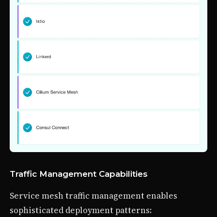
Traffic Management Capabilities
Service mesh traffic management enables
sophisticated deployment patterns: