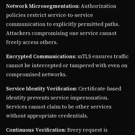
Network Microsegmentation
: Authorization
policies restrict service-to-service
communication to explicitly permitted paths.
Attackers compromising one service cannot
freely access others.
Encrypted Communications
: mTLS ensures traffic
cannot be intercepted or tampered with even on
compromised networks.
Service Identity Verification
: Certificate-based
identity prevents service impersonation.
Services cannot claim to be other services
without appropriate credentials.
Continuous Verification
: Every request is