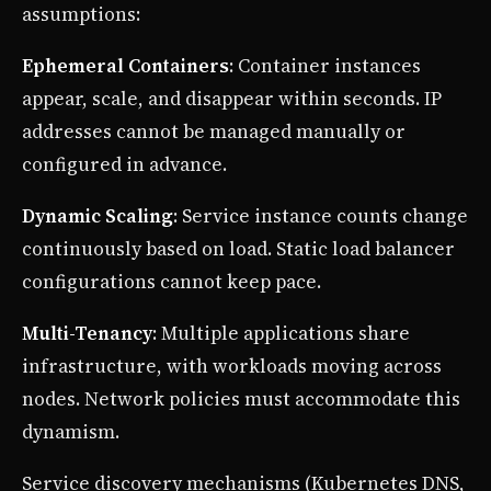
assumptions:
Ephemeral Containers
: Container instances
appear, scale, and disappear within seconds. IP
addresses cannot be managed manually or
configured in advance.
Dynamic Scaling
: Service instance counts change
continuously based on load. Static load balancer
configurations cannot keep pace.
Multi-Tenancy
: Multiple applications share
infrastructure, with workloads moving across
nodes. Network policies must accommodate this
dynamism.
Service discovery mechanisms (Kubernetes DNS,