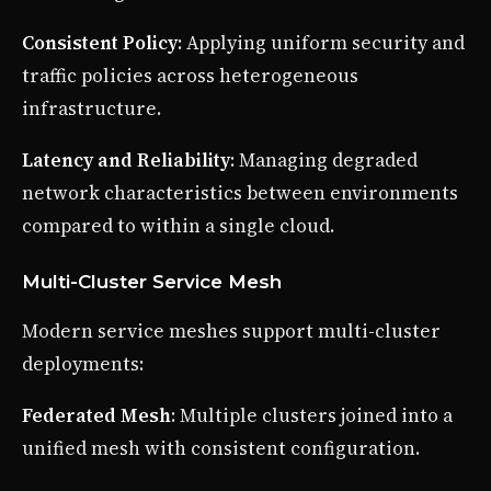
Consistent Policy
: Applying uniform security and
traffic policies across heterogeneous
infrastructure.
Latency and Reliability
: Managing degraded
network characteristics between environments
compared to within a single cloud.
Multi-Cluster Service Mesh
Modern service meshes support multi-cluster
deployments:
Federated Mesh
: Multiple clusters joined into a
unified mesh with consistent configuration.