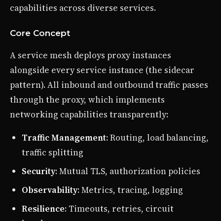
capabilities across diverse services.
Core Concept
A service mesh deploys proxy instances
alongside every service instance (the sidecar
pattern). All inbound and outbound traffic passes
through the proxy, which implements
networking capabilities transparently:
Traffic Management
: Routing, load balancing,
traffic splitting
Security
: Mutual TLS, authorization policies
Observability
: Metrics, tracing, logging
Resilience
: Timeouts, retries, circuit