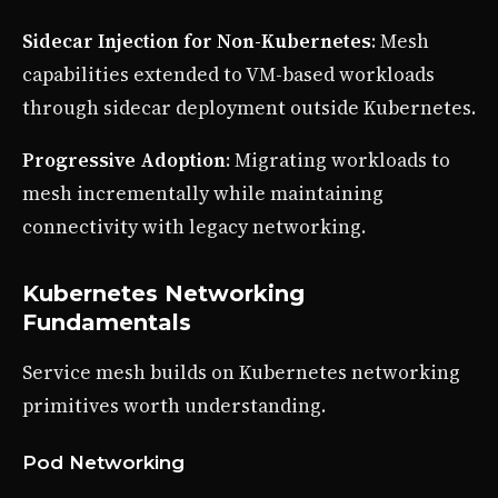
Sidecar Injection for Non-Kubernetes
: Mesh
capabilities extended to VM-based workloads
through sidecar deployment outside Kubernetes.
Progressive Adoption
: Migrating workloads to
mesh incrementally while maintaining
connectivity with legacy networking.
Kubernetes Networking
Fundamentals
Service mesh builds on Kubernetes networking
primitives worth understanding.
Pod Networking