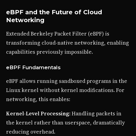
eBPF and the Future of Cloud
Networking
Extended Berkeley Packet Filter (eBPF) is
transforming cloud-native networking, enabling
capabilities previously impossible.
eBPF Fundamentals
eBPF allows running sandboxed programs in the
Linux kernel without kernel modifications. For
networking, this enables:
Kernel-Level Processing
: Handling packets in
the kernel rather than userspace, dramatically
reducing overhead.