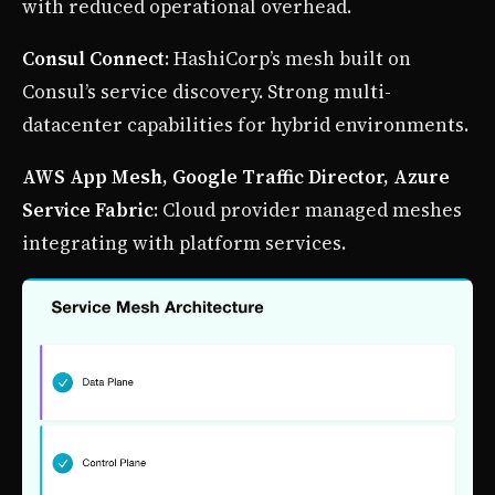
with reduced operational overhead.
Consul Connect
: HashiCorp’s mesh built on
Consul’s service discovery. Strong multi-
datacenter capabilities for hybrid environments.
AWS App Mesh, Google Traffic Director, Azure
Service Fabric
: Cloud provider managed meshes
integrating with platform services.