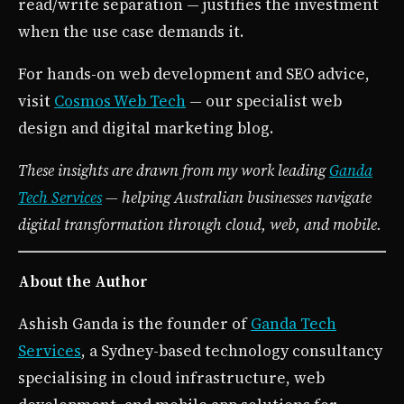
read/write separation — justifies the investment
when the use case demands it.
For hands-on web development and SEO advice,
visit
Cosmos Web Tech
— our specialist web
design and digital marketing blog.
These insights are drawn from my work leading
Ganda
Tech Services
— helping Australian businesses navigate
digital transformation through cloud, web, and mobile.
About the Author
Ashish Ganda is the founder of
Ganda Tech
Services
, a Sydney-based technology consultancy
specialising in cloud infrastructure, web