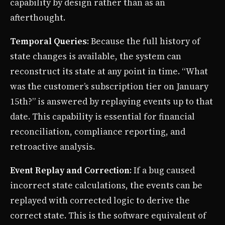
capability by design rather than as an
afterthought.
Temporal Queries
: Because the full history of
state changes is available, the system can
reconstruct its state at any point in time. “What
was the customer’s subscription tier on January
15th?” is answered by replaying events up to that
date. This capability is essential for financial
reconciliation, compliance reporting, and
retroactive analysis.
Event Replay and Correction
: If a bug caused
incorrect state calculations, the events can be
replayed with corrected logic to derive the
correct state. This is the software equivalent of