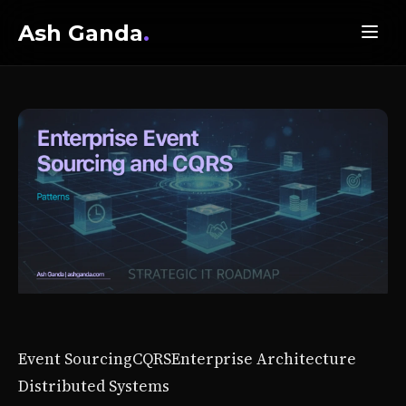
Ash Ganda
.
Event Sourcing
CQRS
Enterprise Architecture
Distributed Systems