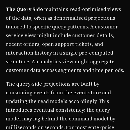
The Query Side
maintains read-optimised views
of the data, often as denormalised projections
tailored to specific query patterns. A customer
service view might include customer details,
recent orders, open support tickets, and
interaction history in a single pre-computed
structure. An analytics view might aggregate
customer data across segments and time periods.
The query-side projections are built by
consuming events from the event store and
updating the read models accordingly. This
introduces eventual consistency: the query
model may lag behind the command model by
milliseconds or seconds. For most enterprise