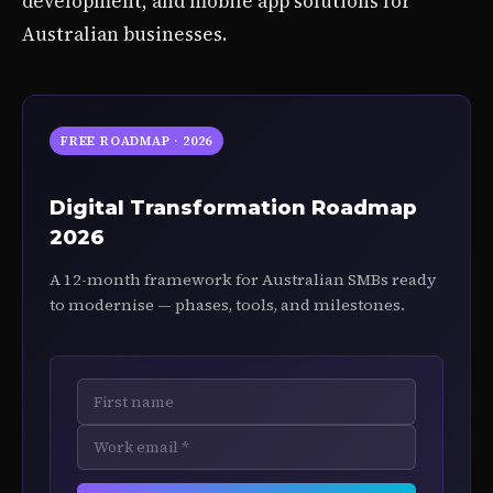
development, and mobile app solutions for
Australian businesses.
FREE ROADMAP · 2026
Digital Transformation Roadmap
2026
A 12-month framework for Australian SMBs ready
to modernise — phases, tools, and milestones.