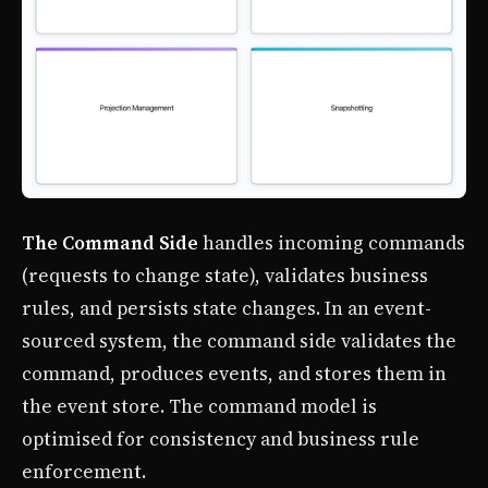
The Command Side
handles incoming commands
(requests to change state), validates business
rules, and persists state changes. In an event-
sourced system, the command side validates the
command, produces events, and stores them in
the event store. The command model is
optimised for consistency and business rule
enforcement.