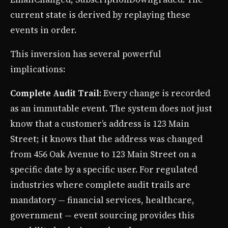
current state is derived by replaying these
events in order.
This inversion has several powerful
implications:
Complete Audit Trail
: Every change is recorded
as an immutable event. The system does not just
know that a customer’s address is 123 Main
Street; it knows that the address was changed
from 456 Oak Avenue to 123 Main Street on a
specific date by a specific user. For regulated
industries where complete audit trails are
mandatory — financial services, healthcare,
government — event sourcing provides this