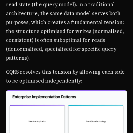
read state (the query model). In a traditional
architecture, the same data model serves both
purposes, which creates a fundamental tension:
the structure optimised for writes (normalised,
consistent) is often suboptimal for reads
(denormalised, specialised for specific query
patterns).
CQRS resolves this tension by allowing each side
to be optimised independently: