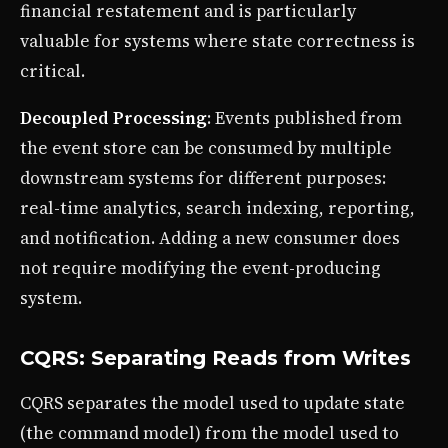
financial restatement and is particularly
valuable for systems where state correctness is
critical.
Decoupled Processing
: Events published from
the event store can be consumed by multiple
downstream systems for different purposes:
real-time analytics, search indexing, reporting,
and notification. Adding a new consumer does
not require modifying the event-producing
system.
CQRS: Separating Reads from Writes
CQRS separates the model used to update state
(the command model) from the model used to