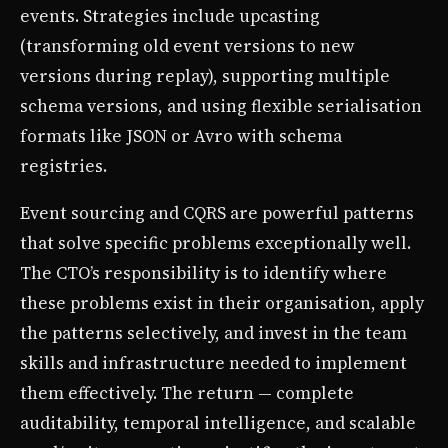
events. Strategies include upcasting
(transforming old event versions to new
versions during replay), supporting multiple
schema versions, and using flexible serialisation
formats like JSON or Avro with schema
registries.
Event sourcing and CQRS are powerful patterns
that solve specific problems exceptionally well.
The CTO’s responsibility is to identify where
these problems exist in their organisation, apply
the patterns selectively, and invest in the team
skills and infrastructure needed to implement
them effectively. The return — complete
auditability, temporal intelligence, and scalable