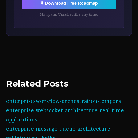
⬇ Download Free Roadmap
No spam. Unsubscribe any time.
Related Posts
enterprise-workflow-orchestration-temporal
enterprise-websocket-architecture-real-time-
applications
enterprise-message-queue-architecture-