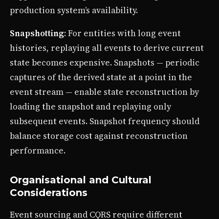
production system’s availability.
Snapshotting
: For entities with long event
histories, replaying all events to derive current
state becomes expensive. Snapshots — periodic
captures of the derived state at a point in the
event stream — enable state reconstruction by
loading the snapshot and replaying only
subsequent events. Snapshot frequency should
balance storage cost against reconstruction
performance.
Organisational and Cultural
Considerations
Event sourcing and CQRS require different