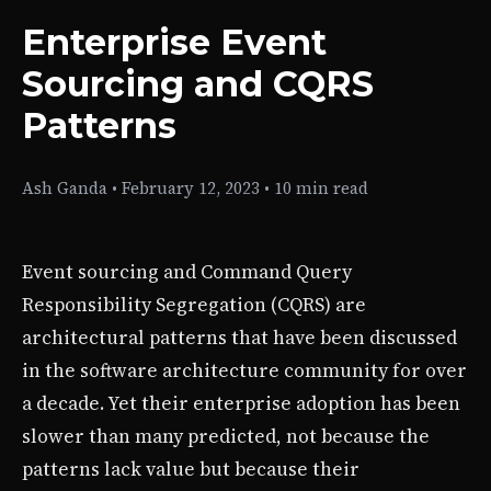
Enterprise Event
Sourcing and CQRS
Patterns
Ash Ganda
•
February 12, 2023
•
10 min read
Event sourcing and Command Query
Responsibility Segregation (CQRS) are
architectural patterns that have been discussed
in the software architecture community for over
a decade. Yet their enterprise adoption has been
slower than many predicted, not because the
patterns lack value but because their