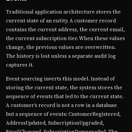
Traditional application architecture stores the
current state of an entity. A customer record
contains the current address, the current email,
the current subscription tier. When these values
change, the previous values are overwritten.
The history is lost unless a separate audit log
captures it.
Event sourcing inverts this model. Instead of
storing the current state, the system stores the
sequence of events that led to the current state.
A customer’s record is not a row in a database
but a sequence of events: CustomerRegistered,
AddressUpdated, SubscriptionUpgraded,
EmailChanged, SubscriptionDowngraded. The