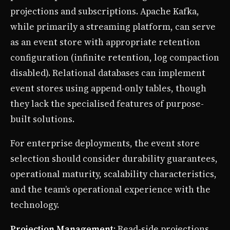
projections and subscriptions. Apache Kafka,
while primarily a streaming platform, can serve
as an event store with appropriate retention
configuration (infinite retention, log compaction
disabled). Relational databases can implement
event stores using append-only tables, though
they lack the specialised features of purpose-
built solutions.
For enterprise deployments, the event store
selection should consider durability guarantees,
operational maturity, scalability characteristics,
and the team’s operational experience with the
technology.
Projection Management
: Read-side projections