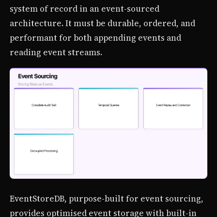
system of record in an event-sourced
architecture. It must be durable, ordered, and
performant for both appending events and
reading event streams.
EventStoreDB, purpose-built for event sourcing,
provides optimised event storage with built-in