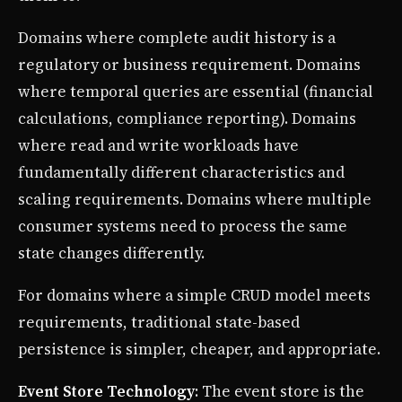
Domains where complete audit history is a
regulatory or business requirement. Domains
where temporal queries are essential (financial
calculations, compliance reporting). Domains
where read and write workloads have
fundamentally different characteristics and
scaling requirements. Domains where multiple
consumer systems need to process the same
state changes differently.
For domains where a simple CRUD model meets
requirements, traditional state-based
persistence is simpler, cheaper, and appropriate.
Event Store Technology
: The event store is the