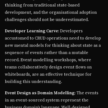
thinking from traditional state-based
development, and the organisational adoption
challenges should not be underestimated.
Developer Learning Curve
: Developers
accustomed to CRUD operations need to develop
new mental models for thinking about state as a
sequence of events rather than a mutable
record. Event modelling workshops, where
teams collaboratively design event flows on
whiteboards, are an effective technique for
building this understanding.
Event Design as Domain Modelling
: The events
in an event-sourced system represent the
business domain’s language. Well-designed