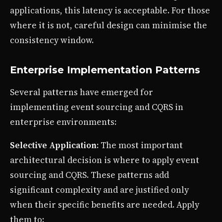
applications, this latency is acceptable. For those
where it is not, careful design can minimise the
consistency window.
Enterprise Implementation Patterns
Several patterns have emerged for
implementing event sourcing and CQRS in
enterprise environments:
Selective Application
: The most important
architectural decision is where to apply event
sourcing and CQRS. These patterns add
significant complexity and are justified only
when their specific benefits are needed. Apply
them to: