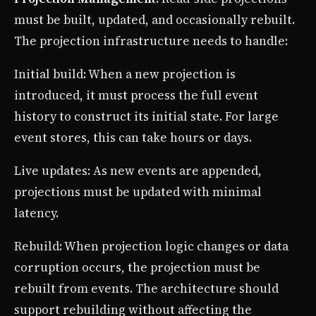
must be built, updated, and occasionally rebuilt.
The projection infrastructure needs to handle:
Initial build: When a new projection is
introduced, it must process the full event
history to construct its initial state. For large
event stores, this can take hours or days.
Live updates: As new events are appended,
projections must be updated with minimal
latency.
Rebuild: When projection logic changes or data
corruption occurs, the projection must be
rebuilt from events. The architecture should
support rebuilding without affecting the