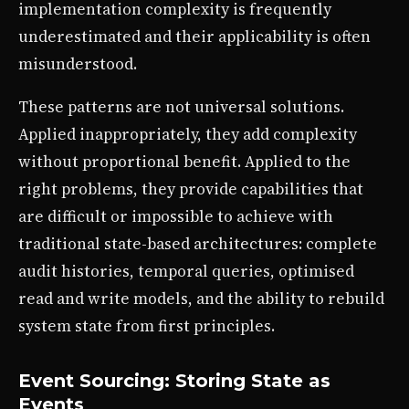
implementation complexity is frequently
underestimated and their applicability is often
misunderstood.
These patterns are not universal solutions.
Applied inappropriately, they add complexity
without proportional benefit. Applied to the
right problems, they provide capabilities that
are difficult or impossible to achieve with
traditional state-based architectures: complete
audit histories, temporal queries, optimised
read and write models, and the ability to rebuild
system state from first principles.
Event Sourcing: Storing State as
Events