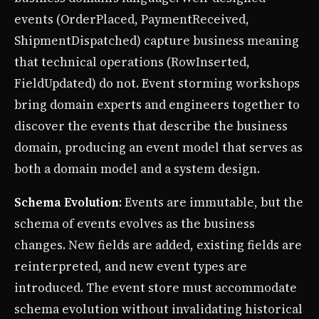
events (OrderPlaced, PaymentReceived,
ShipmentDispatched) capture business meaning
that technical operations (RowInserted,
FieldUpdated) do not. Event storming workshops
bring domain experts and engineers together to
discover the events that describe the business
domain, producing an event model that serves as
both a domain model and a system design.
Schema Evolution
: Events are immutable, but the
schema of events evolves as the business
changes. New fields are added, existing fields are
reinterpreted, and new event types are
introduced. The event store must accommodate
schema evolution without invalidating historical