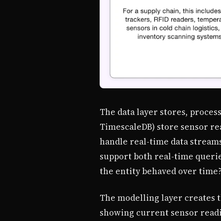
The data layer stores, proces
TimescaleDB) store sensor rea
handle real-time data streams.
support both real-time queries
the entity behaved over time?
The modelling layer creates t
showing current sensor readin