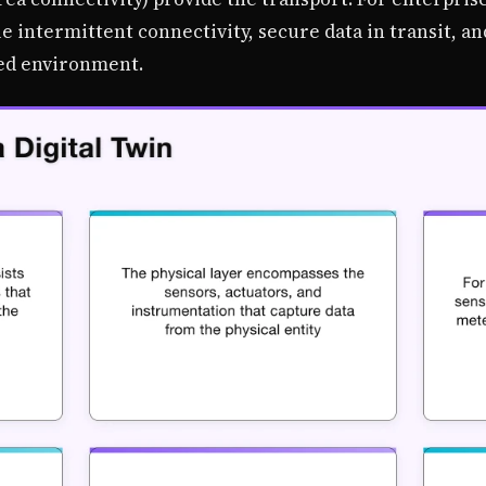
e intermittent connectivity, secure data in transit, a
ed environment.