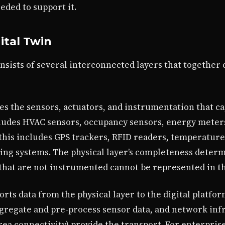
eded to support it.
ital Twin
onsists of several interconnected layers that together
s the sensors, actuators, and instrumentation that ca
includes HVAC sensors, occupancy sensors, energy mete
 this includes GPS trackers, RFID readers, temperature
ning systems. The physical layer’s completeness determi
y that are not instrumented cannot be represented in t
rts data from the physical layer to the digital platfo
regate and pre-process sensor data, and network infra
a connectivity) provide the transport. For enterpris