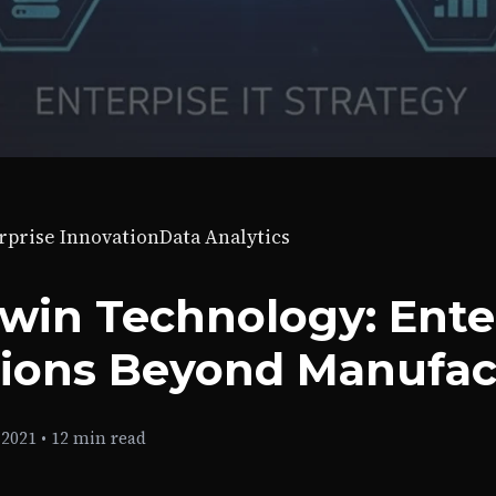
rprise Innovation
Data Analytics
Twin Technology: Ente
tions Beyond Manufac
 2021
•
12 min read