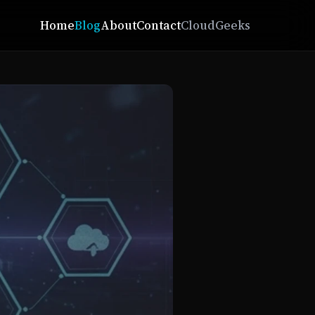
Home
Blog
About
Contact
CloudGeeks