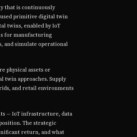
ty that is continuously
used primitive digital twin
al twins, enabled by IoT
ls for manufacturing
s, and simulate operational
re physical assets or
al twin approaches. Supply
rids, and retail environments
ts — IoT infrastructure, data
position. The strategic
gnificant return, and what