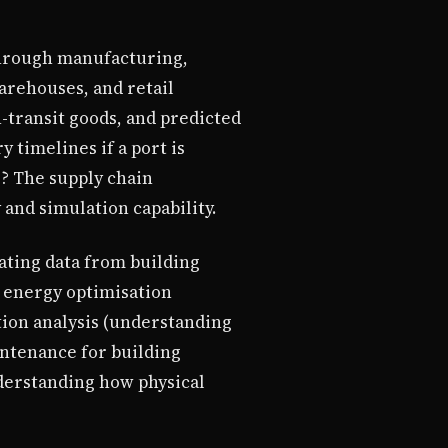
through manufacturing,
warehouses, and retail
n-transit goods, and predicted
 timelines if a port is
? The supply chain
 and simulation capability.
rating data from building
 energy optimisation
tion analysis (understanding
aintenance for building
derstanding how physical