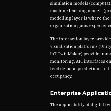
simulation models (computation
machine learning models (pre
modelling layer is where the tw
organisation gains experienc
The interaction layer provide
visualisation platforms (Unit
IoT TwinMaker) provide immers
monitoring. API interfaces en
feed demand predictions to th
occupancy.
Enterprise Applicati
The applicability of digital 