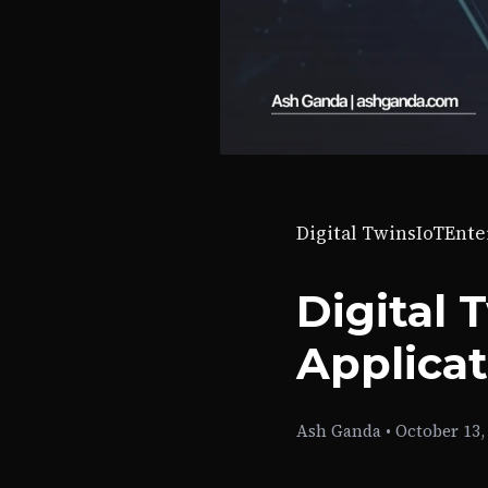
Digital Twins
IoT
Ente
Digital 
Applica
Ash Ganda
•
October 13,