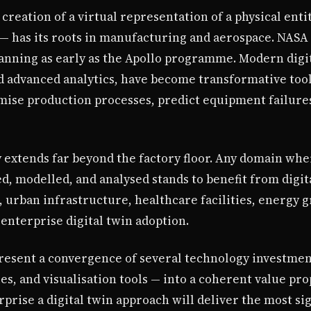
creation of a virtual representation of a physical enti
— has its roots in manufacturing and aerospace. NASA 
anning as early as the Apollo programme. Modern digit
d advanced analytics, have become transformative too
mise production processes, predict equipment failure
y extends far beyond the factory floor. Any domain whe
, modelled, and analysed stands to benefit from digit
 urban infrastructure, healthcare facilities, energy g
enterprise digital twin adoption.
present a convergence of several technology investmen
ies, and visualisation tools — into a coherent value pro
rprise a digital twin approach will deliver the most si