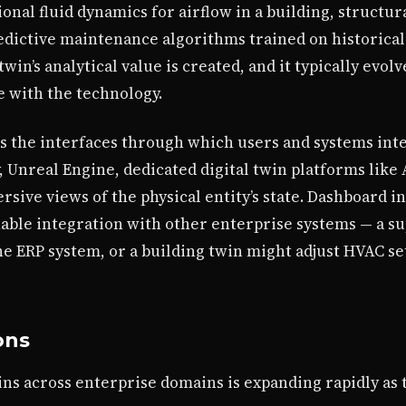
al fluid dynamics for airflow in a building, structural
dictive maintenance algorithms trained on historical 
in’s analytical value is created, and it typically evolv
e with the technology.
s the interfaces through which users and systems inte
y, Unreal Engine, dedicated digital twin platforms like
ive views of the physical entity’s state. Dashboard i
able integration with other enterprise systems — a su
e ERP system, or a building twin might adjust HVAC se
ons
twins across enterprise domains is expanding rapidly as