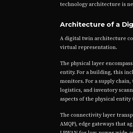
technology architecture is ne
Architecture of a Dig
A digital twin architecture c
virtual representation.
The physical layer encompasse
entity. For a building, this 
monitors. For a supply chain,
logistics, and inventory scan
aspects of the physical entit
The connectivity layer transpo
AMQP), edge gateways that agg
LPWAN for low-power wide-are