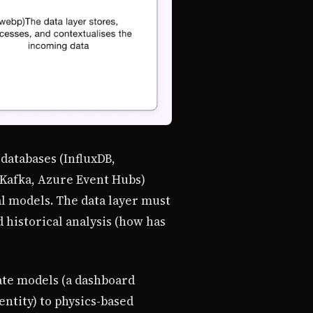
databases (InfluxDB,
 Kafka, Azure Event Hubs)
al models. The data layer must
d historical analysis (how has
ate models (a dashboard
ntity) to physics-based