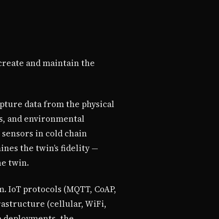
 create and maintain the
pture data from the physical
rs, and environmental
 sensors in cold chain
nes the twin’s fidelity —
he twin.
rm. IoT protocols (MQTT, CoAP,
structure (cellular, WiFi,
e deployments, the