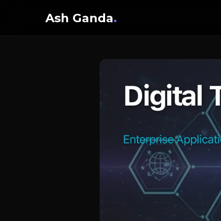
Ash Ganda
.