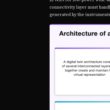
connectivity layer must handl
generated by the instrument