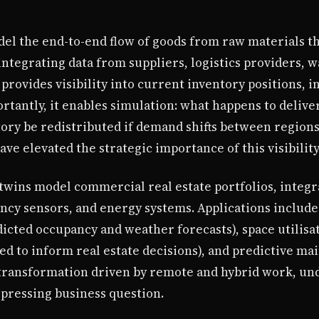
odel the end-to-end flow of goods from raw materials 
 integrating data from suppliers, logistics providers, 
 provides visibility into current inventory positions, i
tantly, it enables simulation: what happens to delivery
ory be redistributed if demand shifts between regions
ave elevated the strategic importance of this visibility
al twins model commercial real estate portfolios, integ
y sensors, and energy systems. Applications include
icted occupancy and weather forecasts), space utilisa
sed to inform real estate decisions), and predictive m
transformation driven by remote and hybrid work, un
 pressing business question.