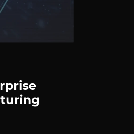
rprise
turing