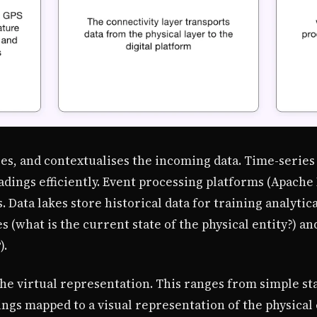
ses, and contextualises the incoming data. Time-series 
dings efficiently. Event processing platforms (Apache
 Data lakes store historical data for training analytic
 (what is the current state of the physical entity?) an
).
he virtual representation. This ranges from simple st
gs mapped to a visual representation of the physical e