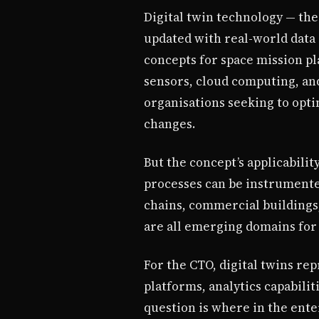
Digital twin technology — the 
updated with real-world data 
concepts for space mission pl
sensors, cloud computing, an
organisations seeking to opti
changes.
But the concept’s applicabilit
processes can be instrumented
chains, commercial buildings,
are all emerging domains for 
For the CTO, digital twins re
platforms, analytics capabilit
question is where in the ente