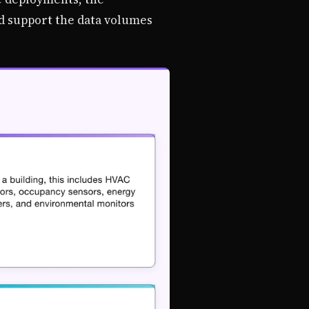
nd support the data volumes