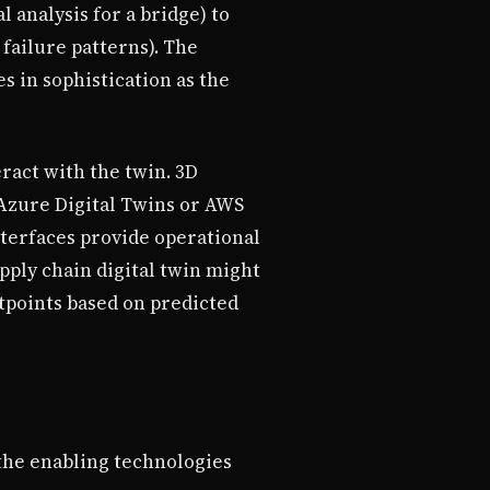
 analysis for a bridge) to
failure patterns). The
es in sophistication as the
ract with the twin. 3D
 Azure Digital Twins or AWS
nterfaces provide operational
pply chain digital twin might
tpoints based on predicted
 the enabling technologies