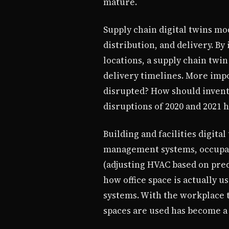
mature.
Supply chain digital twins m
distribution, and delivery. By
locations, a supply chain twin
delivery timelines. More impor
disrupted? How should invent
disruptions of 2020 and 2021 h
Building and facilities digit
management systems, occupanc
(adjusting HVAC based on pred
how office space is actually u
systems. With the workplace 
spaces are used has become a