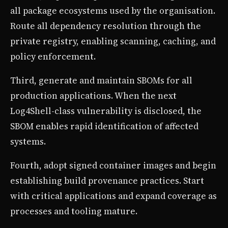
all package ecosystems used by the organisation.
Route all dependency resolution through the
private registry, enabling scanning, caching, and
policy enforcement.
Third, generate and maintain SBOMs for all
production applications. When the next
Log4Shell-class vulnerability is disclosed, the
SBOM enables rapid identification of affected
systems.
Fourth, adopt signed container images and begin
establishing build provenance practices. Start
with critical applications and expand coverage as
processes and tooling mature.