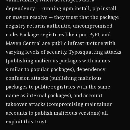
dependency — running npm install, pip install,
or maven resolve — they trust that the package
registry returns authentic, uncompromised
code. Package registries like npm, PyPI, and
Maven Central are public infrastructure with
varying levels of security. Typosquatting attacks
(publishing malicious packages with names
similar to popular packages), dependency
confusion attacks (publishing malicious
packages to public registries with the same
name as internal packages), and account
takeover attacks (compromising maintainer
accounts to publish malicious versions) all
exploit this trust.