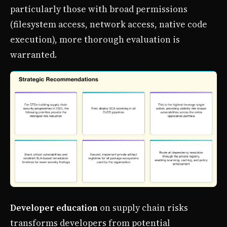
particularly those with broad permissions
(filesystem access, network access, native code
execution), more thorough evaluation is
warranted.
Developer education
on supply chain risks
transforms developers from potential