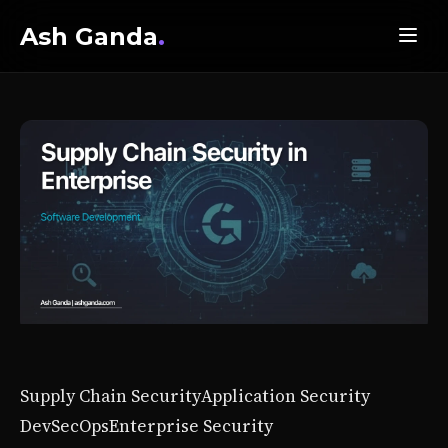
Ash Ganda
.
Supply Chain Security
Application Security
DevSecOps
Enterprise Security