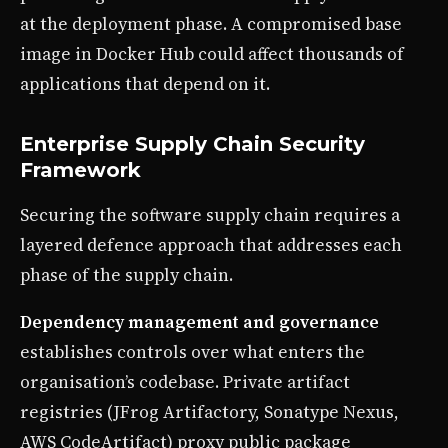
at the deployment phase. A compromised base
image in Docker Hub could affect thousands of
applications that depend on it.
Enterprise Supply Chain Security
Framework
Securing the software supply chain requires a
layered defence approach that addresses each
phase of the supply chain.
Dependency management and governance
establishes controls over what enters the
organisation’s codebase. Private artifact
registries (JFrog Artifactory, Sonatype Nexus,
AWS CodeArtifact) proxy public package