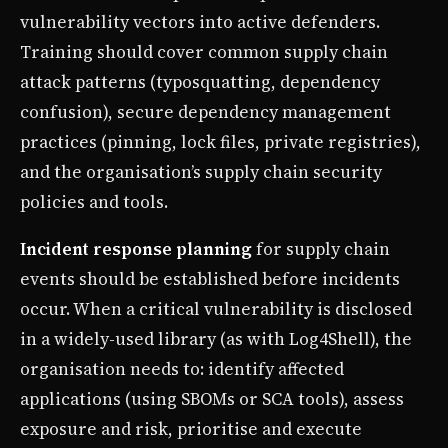
vulnerability vectors into active defenders.
Training should cover common supply chain
attack patterns (typosquatting, dependency
confusion), secure dependency management
practices (pinning, lock files, private registries),
and the organisation’s supply chain security
policies and tools.
Incident response planning
for supply chain
events should be established before incidents
occur. When a critical vulnerability is disclosed
in a widely-used library (as with Log4Shell), the
organisation needs to: identify affected
applications (using SBOMs or SCA tools), assess
exposure and risk, prioritise and execute