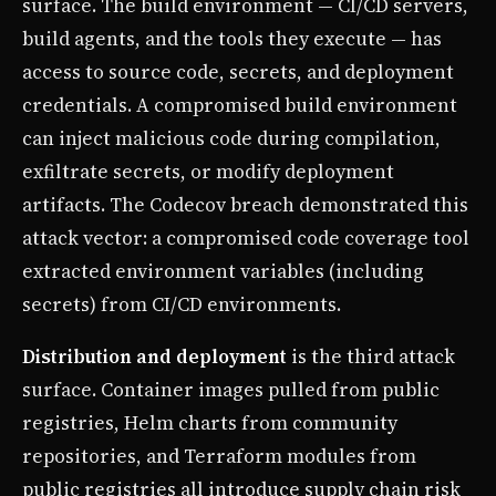
surface. The build environment — CI/CD servers,
build agents, and the tools they execute — has
access to source code, secrets, and deployment
credentials. A compromised build environment
can inject malicious code during compilation,
exfiltrate secrets, or modify deployment
artifacts. The Codecov breach demonstrated this
attack vector: a compromised code coverage tool
extracted environment variables (including
secrets) from CI/CD environments.
Distribution and deployment
is the third attack
surface. Container images pulled from public
registries, Helm charts from community
repositories, and Terraform modules from
public registries all introduce supply chain risk