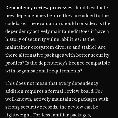
Dependency review processes
should evaluate
new dependencies before they are added to the
codebase. The evaluation should consider: is the
dependency actively maintained? Does it have a
history of security vulnerabilities? Is the
maintainer ecosystem diverse and stable? Are
there alternative packages with better security
profiles? Is the dependency’s licence compatible
with organisational requirements?
This does not mean that every dependency
addition requires a formal review board. For
well-known, actively maintained packages with
strong security records, the review can be
lightweight. For less familiar packages,