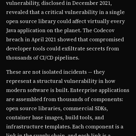
vulnerability, disclosed in December 2021,
revealed that a critical vulnerability in a single
open source library could affect virtually every
Java application on the planet. The Codecov
breach in April 2021 showed that compromised
developer tools could exfiltrate secrets from
thousands of CI/CD pipelines.
These are not isolated incidents — they
represent a structural vulnerability in how
modern software is built. Enterprise applications
are assembled from thousands of components:
open source libraries, commercial SDKs,
container base images, build tools, and
infrastructure templates. Each component is a
link in the supply chain, and each link is a