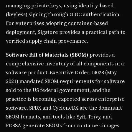
managing private keys, using identity-based
(keyless) signing through OIDC authentication.
For enterprises adopting container-based
deployment, Sigstore provides a practical path to
verified supply chain provenance.
Software Bill of Materials (SBOM)
provides a
comprehensive inventory of all components in a
software product. Executive Order 14028 (May
2021) mandated SBOM requirements for software
sold to the US federal government, and the
practice is becoming expected across enterprise
software. SPDX and CycloneDX are the dominant
SBOM formats, and tools like Syft, Trivy, and
FOSSA generate SBOMs from container images