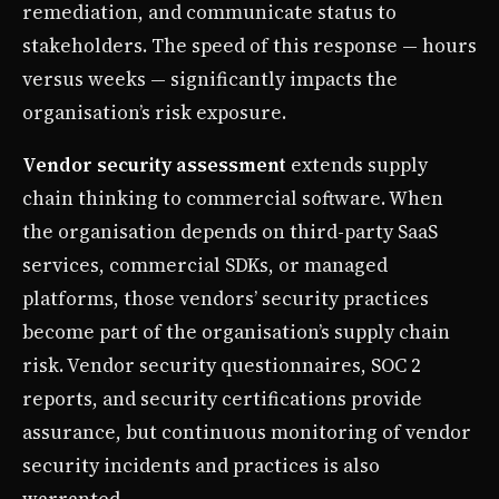
remediation, and communicate status to
stakeholders. The speed of this response — hours
versus weeks — significantly impacts the
organisation’s risk exposure.
Vendor security assessment
extends supply
chain thinking to commercial software. When
the organisation depends on third-party SaaS
services, commercial SDKs, or managed
platforms, those vendors’ security practices
become part of the organisation’s supply chain
risk. Vendor security questionnaires, SOC 2
reports, and security certifications provide
assurance, but continuous monitoring of vendor
security incidents and practices is also