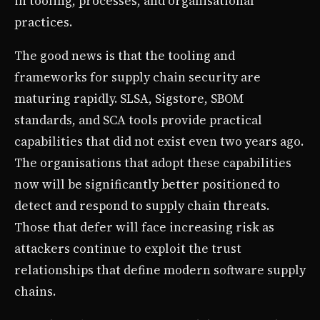
in tooling, processes, and organisational
practices.
The good news is that the tooling and
frameworks for supply chain security are
maturing rapidly. SLSA, Sigstore, SBOM
standards, and SCA tools provide practical
capabilities that did not exist even two years ago.
The organisations that adopt these capabilities
now will be significantly better positioned to
detect and respond to supply chain threats.
Those that defer will face increasing risk as
attackers continue to exploit the trust
relationships that define modern software supply
chains.