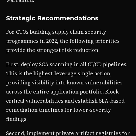
warranted.
Strategic Recommendations
For CTOs building supply chain security
programmes in 2022, the following priorities
provide the strongest risk reduction.
First, deploy SCA scanning in all CI/CD pipelines.
This is the highest-leverage single action,
providing visibility into known vulnerabilities
across the entire application portfolio. Block
critical vulnerabilities and establish SLA-based
remediation timelines for lower-severity
findings.
Second, implement private artifact registries for