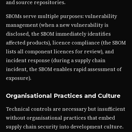
and source repositories.
SBOMs serve multiple purposes: vulnerability
management (when a new vulnerability is
disclosed, the SBOM immediately identifies
affected products), licence compliance (the SBOM
lists all component licences for review), and
incident response (during a supply chain
incident, the SBOM enables rapid assessment of
exposure).
Organisational Practices and Culture
Technical controls are necessary but insufficient
without organisational practices that embed
supply chain security into development culture.