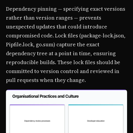
Dependency pinning — specifying exact versions
rather than version ranges — prevents
unexpected updates that could introduce
compromised code. Lock files (package-lock.json,
Pipfile.lock, go.sum) capture the exact
dependency tree at a point in time, ensuring
reproducible builds. These lock files should be
committed to version control and reviewed in
pull requests when they change.