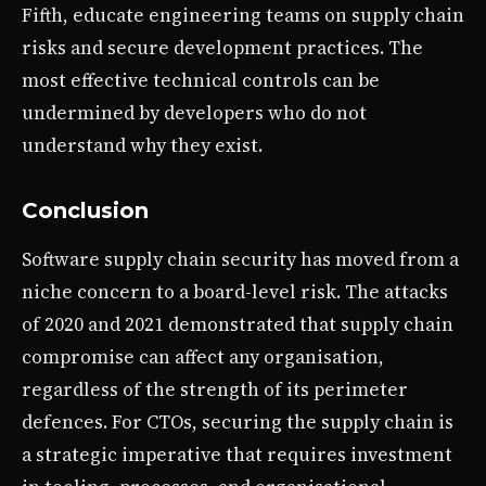
Fifth, educate engineering teams on supply chain
risks and secure development practices. The
most effective technical controls can be
undermined by developers who do not
understand why they exist.
Conclusion
Software supply chain security has moved from a
niche concern to a board-level risk. The attacks
of 2020 and 2021 demonstrated that supply chain
compromise can affect any organisation,
regardless of the strength of its perimeter
defences. For CTOs, securing the supply chain is
a strategic imperative that requires investment