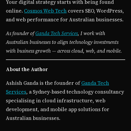
Your digital strategy starts with being found
online.
Cosmos Web Tech
covers SEO, WordPress,
and web performance for Australian businesses.
As founder of
Ganda Tech Services
, I work with
Australian businesses to align technology investments
with business growth — across cloud, web, and mobile.
About the Author
Ashish Ganda is the founder of
Ganda Tech
Services
, a Sydney-based technology consultancy
specialising in cloud infrastructure, web
development, and mobile app solutions for
Australian businesses.