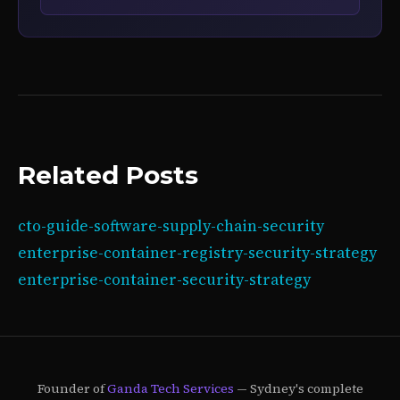
Related Posts
cto-guide-software-supply-chain-security
enterprise-container-registry-security-strategy
enterprise-container-security-strategy
Founder of
Ganda Tech Services
— Sydney's complete