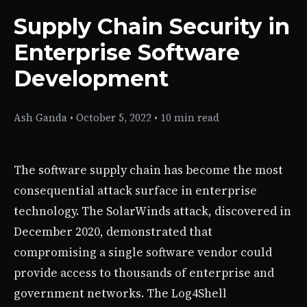
Supply Chain Security in
Enterprise Software
Development
Ash Ganda
•
October 5, 2022
•
10 min read
The software supply chain has become the most
consequential attack surface in enterprise
technology. The SolarWinds attack, discovered in
December 2020, demonstrated that
compromising a single software vendor could
provide access to thousands of enterprise and
government networks. The Log4Shell