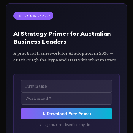
FREE GUIDE · 2026
AI Strategy Primer for Australian
Business Leaders
A practical framework for AI adoption in 2026 —
cut through the hype and start with what matters.
⬇ Download Free Primer
No spam. Unsubscribe any time.