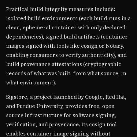
Practical build integrity measures include:
isolated build environments (each build runs in a
clean, ephemeral container with only declared
dependencies), signed build artifacts (container
images signed with tools like cosign or Notary,
enabling consumers to verify authenticity), and
build provenance attestations (cryptographic
records of what was built, from what source, in
what environment).
Sigstore, a project launched by Google, Red Hat,
and Purdue University, provides free, open
source infrastructure for software signing,
verification, and provenance. Its cosign tool
enables container image signing without