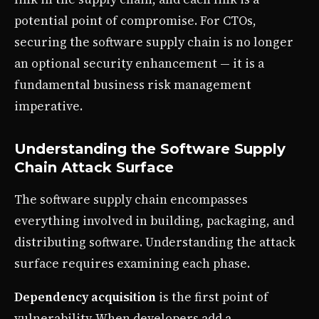
potential point of compromise. For CTOs,
securing the software supply chain is no longer
an optional security enhancement — it is a
fundamental business risk management
imperative.
Understanding the Software Supply
Chain Attack Surface
The software supply chain encompasses
everything involved in building, packaging, and
distributing software. Understanding the attack
surface requires examining each phase.
Dependency acquisition
is the first point of
vulnerability. When developers add a