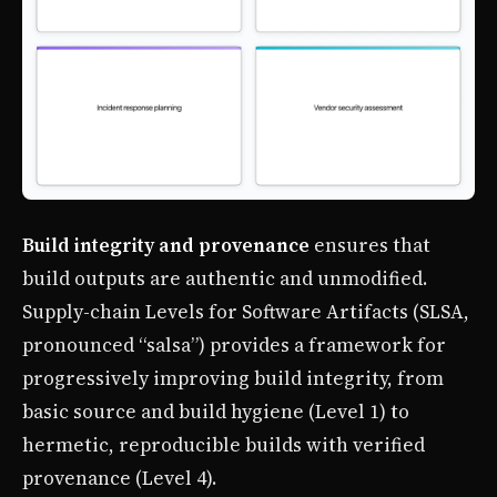
Build integrity and provenance
ensures that
build outputs are authentic and unmodified.
Supply-chain Levels for Software Artifacts (SLSA,
pronounced “salsa”) provides a framework for
progressively improving build integrity, from
basic source and build hygiene (Level 1) to
hermetic, reproducible builds with verified
provenance (Level 4).