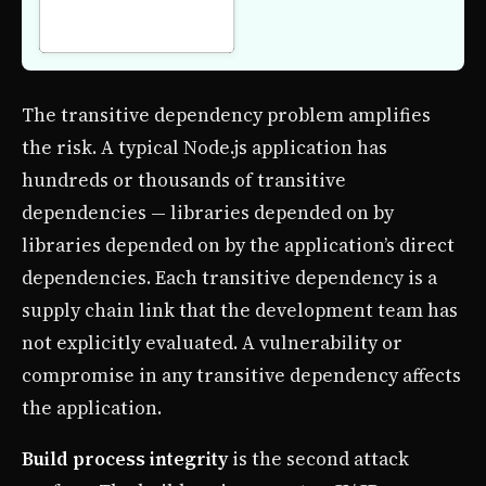
The transitive dependency problem amplifies
the risk. A typical Node.js application has
hundreds or thousands of transitive
dependencies — libraries depended on by
libraries depended on by the application’s direct
dependencies. Each transitive dependency is a
supply chain link that the development team has
not explicitly evaluated. A vulnerability or
compromise in any transitive dependency affects
the application.
Build process integrity
is the second attack