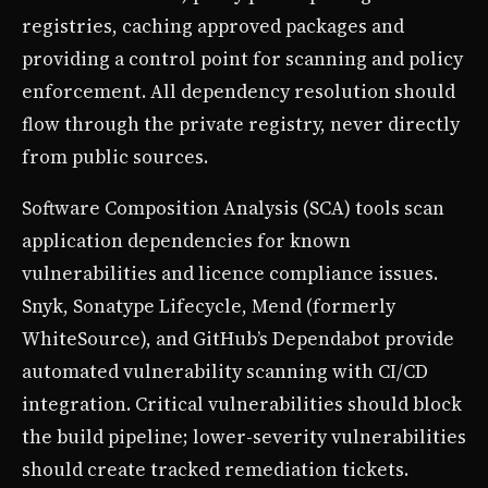
registries, caching approved packages and
providing a control point for scanning and policy
enforcement. All dependency resolution should
flow through the private registry, never directly
from public sources.
Software Composition Analysis (SCA) tools scan
application dependencies for known
vulnerabilities and licence compliance issues.
Snyk, Sonatype Lifecycle, Mend (formerly
WhiteSource), and GitHub’s Dependabot provide
automated vulnerability scanning with CI/CD
integration. Critical vulnerabilities should block
the build pipeline; lower-severity vulnerabilities
should create tracked remediation tickets.