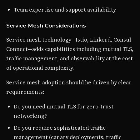
Team expertise and support availability
Service Mesh Considerations
Service mesh technology—Istio, Linkerd, Consul
Connect—adds capabilities including mutual TLS,
traffic management, and observability at the cost
of operational complexity.
Service mesh adoption should be driven by clear
requirements:
Do you need mutual TLS for zero-trust
networking?
Do you require sophisticated traffic
management (canary deployments, traffic