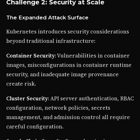
Challenge 2: Security at Scale
The Expanded Attack Surface
Kubernetes introduces security considerations
beyond traditional infrastructure:
Container Security
: Vulnerabilities in container
images, misconfigurations in container runtime
security, and inadequate image provenance
create risk.
Cluster Security
: API server authentication, RBAC
configuration, network policies, secrets
management, and admission control all require
careful configuration.