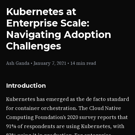
Kubernetes at
Enterprise Scale:
Navigating Adoption
Challenges
Ash Ganda
•
January 7, 2021
•
14 min read
Introduction
Kubernetes has emerged as the de facto standard
for container orchestration. The Cloud Native
Computing Foundation’s 2020 survey reports that
91% of respondents are using Kubernetes, with