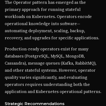
The Operator pattern has emerged as the
primary approach for running stateful
workloads on Kubernetes. Operators encode
operational knowledge into software—
automating deployment, scaling, backup,
recovery, and upgrades for specific applications.
Production-ready operators exist for many
databases (PostgreSQL, MySQL, MongoDB,
Cassandra), message queues (Kafka, RabbitMQ),
and other stateful systems. However, operator
quality varies significantly, and evaluating
operators requires understanding both the
application and Kubernetes operational patterns.
Strategic Recommendations