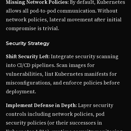
Missing Network Policies
: By default, Kubernetes
allows all pod-to-pod communication. Without
network policies, lateral movement after initial
compromise is trivial.
Security Strategy
Shift Security Left
: Integrate security scanning
into CI/CD pipelines. Scan images for
vulnerabilities, lint Kubernetes manifests for
misconfigurations, and enforce policies before
deployment.
Implement Defense in Depth
: Layer security
controls including network policies, pod
security policies (or their successors in