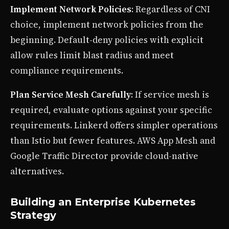
Implement Network Policies
: Regardless of CNI
choice, implement network policies from the
beginning. Default-deny policies with explicit
allow rules limit blast radius and meet
compliance requirements.
Plan Service Mesh Carefully
: If service mesh is
required, evaluate options against your specific
requirements. Linkerd offers simpler operations
than Istio but fewer features. AWS App Mesh and
Google Traffic Director provide cloud-native
alternatives.
Building an Enterprise Kubernetes
Strategy