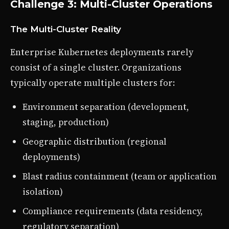
Challenge 3: Multi-Cluster Operations
The Multi-Cluster Reality
Enterprise Kubernetes deployments rarely
consist of a single cluster. Organizations
typically operate multiple clusters for:
Environment separation (development,
staging, production)
Geographic distribution (regional
deployments)
Blast radius containment (team or application
isolation)
Compliance requirements (data residency,
regulatory separation)