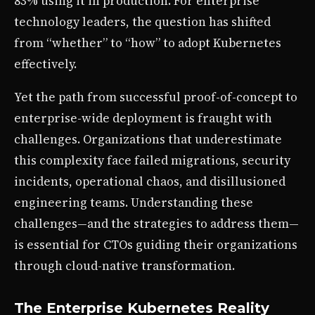
83% using it in production. For enterprise
technology leaders, the question has shifted
from “whether” to “how” to adopt Kubernetes
effectively.
Yet the path from successful proof-of-concept to
enterprise-wide deployment is fraught with
challenges. Organizations that underestimate
this complexity face failed migrations, security
incidents, operational chaos, and disillusioned
engineering teams. Understanding these
challenges—and the strategies to address them—
is essential for CTOs guiding their organizations
through cloud-native transformation.
The Enterprise Kubernetes Reality