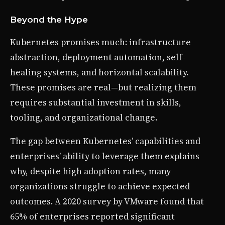
Beyond the Hype
Kubernetes promises much: infrastructure
abstraction, deployment automation, self-
healing systems, and horizontal scalability.
These promises are real—but realizing them
requires substantial investment in skills,
tooling, and organizational change.
The gap between Kubernetes’ capabilities and
enterprises’ ability to leverage them explains
why, despite high adoption rates, many
organizations struggle to achieve expected
outcomes. A 2020 survey by VMware found that
65% of enterprises reported significant