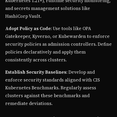
Kubernetes 1.21+), runtime security monitoring,
and secrets management solutions like
HashiCorp Vault.
Adopt Policy as Code
: Use tools like OPA
Gatekeeper, Kyverno, or Kubewarden to enforce
security policies as admission controllers. Define
policies declaratively and apply them
consistently across clusters.
Establish Security Baselines
: Develop and
enforce security standards aligned with CIS
Kubernetes Benchmarks. Regularly assess
clusters against these benchmarks and
remediate deviations.