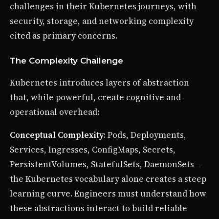
challenges in their Kubernetes journeys, with
security, storage, and networking complexity
cited as primary concerns.
The Complexity Challenge
Kubernetes introduces layers of abstraction
that, while powerful, create cognitive and
operational overhead:
Conceptual Complexity
: Pods, Deployments,
Services, Ingresses, ConfigMaps, Secrets,
PersistentVolumes, StatefulSets, DaemonSets—
the Kubernetes vocabulary alone creates a steep
learning curve. Engineers must understand how
these abstractions interact to build reliable