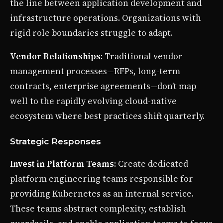
the line between application development and
infrastructure operations. Organizations with
rigid role boundaries struggle to adapt.
Vendor Relationships
: Traditional vendor
management processes—RFPs, long-term
contracts, enterprise agreements—don’t map
well to the rapidly evolving cloud-native
ecosystem where best practices shift quarterly.
Strategic Responses
Invest in Platform Teams
: Create dedicated
platform engineering teams responsible for
providing Kubernetes as an internal service.
These teams abstract complexity, establish