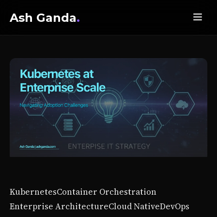
Ash Ganda
.
Kubernetes
Container Orchestration
Enterprise Architecture
Cloud Native
DevOps