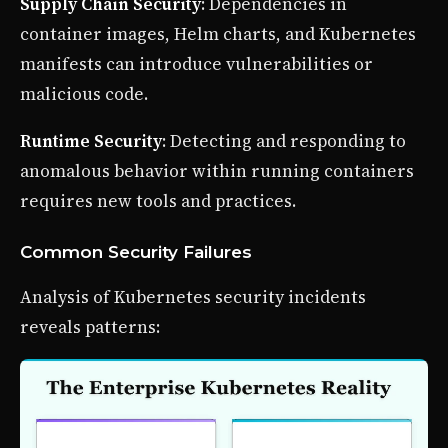
Supply Chain Security
: Dependencies in
container images, Helm charts, and Kubernetes
manifests can introduce vulnerabilities or
malicious code.
Runtime Security
: Detecting and responding to
anomalous behavior within running containers
requires new tools and practices.
Common Security Failures
Analysis of Kubernetes security incidents
reveals patterns: