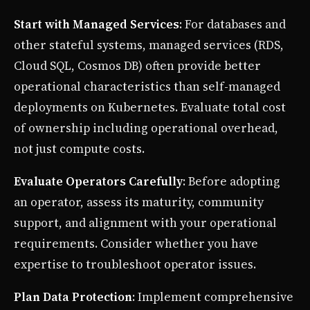
Start with Managed Services
: For databases and
other stateful systems, managed services (RDS,
Cloud SQL, Cosmos DB) often provide better
operational characteristics than self-managed
deployments on Kubernetes. Evaluate total cost
of ownership including operational overhead,
not just compute costs.
Evaluate Operators Carefully
: Before adopting
an operator, assess its maturity, community
support, and alignment with your operational
requirements. Consider whether you have
expertise to troubleshoot operator issues.
Plan Data Protection
: Implement comprehensive