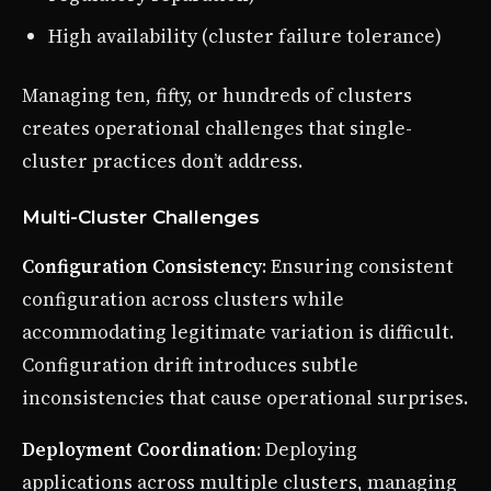
High availability (cluster failure tolerance)
Managing ten, fifty, or hundreds of clusters
creates operational challenges that single-
cluster practices don’t address.
Multi-Cluster Challenges
Configuration Consistency
: Ensuring consistent
configuration across clusters while
accommodating legitimate variation is difficult.
Configuration drift introduces subtle
inconsistencies that cause operational surprises.
Deployment Coordination
: Deploying
applications across multiple clusters, managing