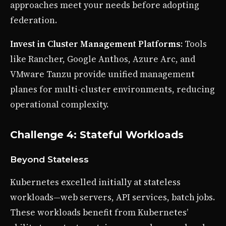
approaches meet your needs before adopting
federation.
Invest in Cluster Management Platforms
: Tools
like Rancher, Google Anthos, Azure Arc, and
VMware Tanzu provide unified management
planes for multi-cluster environments, reducing
operational complexity.
Challenge 4: Stateful Workloads
Beyond Stateless
Kubernetes excelled initially at stateless
workloads—web servers, API services, batch jobs.
These workloads benefit from Kubernetes’