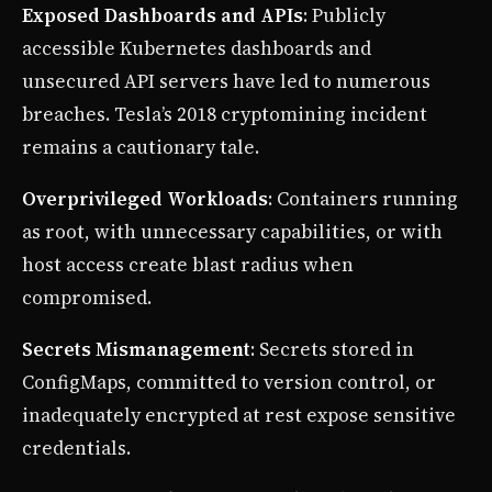
Exposed Dashboards and APIs
: Publicly
accessible Kubernetes dashboards and
unsecured API servers have led to numerous
breaches. Tesla’s 2018 cryptomining incident
remains a cautionary tale.
Overprivileged Workloads
: Containers running
as root, with unnecessary capabilities, or with
host access create blast radius when
compromised.
Secrets Mismanagement
: Secrets stored in
ConfigMaps, committed to version control, or
inadequately encrypted at rest expose sensitive
credentials.