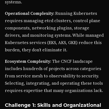
systems.
Operational Complexity
: Running Kubernetes
requires managing etcd clusters, control plane
components, networking plugins, storage
drivers, and monitoring systems. While managed
Kubernetes services (EKS, AKS, GKE) reduce this
burden, they don’t eliminate it.
Ecosystem Complexity
: The CNCF landscape
includes hundreds of projects across categories
from service mesh to observability to security.
Selecting, integrating, and operating these tools
requires expertise that many organizations lack.
Challenge 1: Skills and Organizational