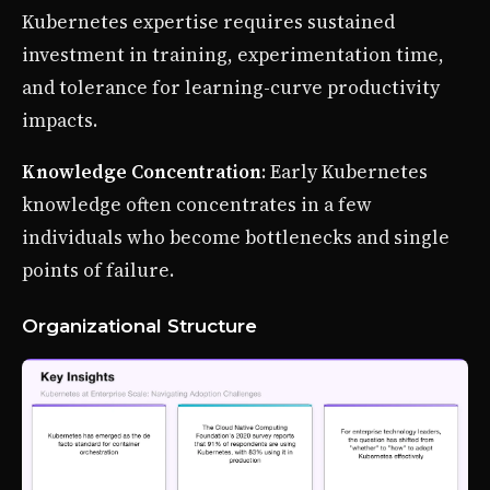
Kubernetes expertise requires sustained
investment in training, experimentation time,
and tolerance for learning-curve productivity
impacts.
Knowledge Concentration
: Early Kubernetes
knowledge often concentrates in a few
individuals who become bottlenecks and single
points of failure.
Organizational Structure