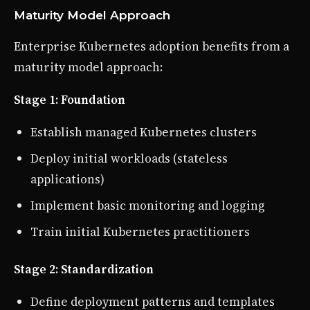
Maturity Model Approach
Enterprise Kubernetes adoption benefits from a
maturity model approach:
Stage 1: Foundation
Establish managed Kubernetes clusters
Deploy initial workloads (stateless
applications)
Implement basic monitoring and logging
Train initial Kubernetes practitioners
Stage 2: Standardization
Define deployment patterns and templates