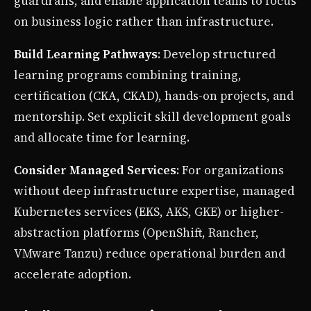
guardrails, and enable application teams to focus
on business logic rather than infrastructure.
Build Learning Pathways
: Develop structured
learning programs combining training,
certification (CKA, CKAD), hands-on projects, and
mentorship. Set explicit skill development goals
and allocate time for learning.
Consider Managed Services
: For organizations
without deep infrastructure expertise, managed
Kubernetes services (EKS, AKS, GKE) or higher-
abstraction platforms (OpenShift, Rancher,
VMware Tanzu) reduce operational burden and
accelerate adoption.