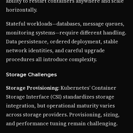
ability to restart containers anywhere and scale
horizontally.
Stateful workloads—databases, message queues,
monitoring systems—require different handling.
Data persistence, ordered deployment, stable
network identities, and careful upgrade
procedures all introduce complexity.
Storage Challenges
Storage Provisioning
: Kubernetes’ Container
Storage Interface (CSI) standardizes storage
integration, but operational maturity varies
across storage providers. Provisioning, sizing,
and performance tuning remain challenging.