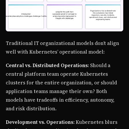
Traditional IT organizational models don’t align
well with Kubernetes’ operational model:
Central vs. Distributed Operations
: Should a
central platform team operate Kubernetes
clusters for the entire organization, or should
application teams manage their own? Both
models have tradeoffs in efficiency, autonomy,
and risk distribution.
Development vs. Operations
: Kubernetes blurs