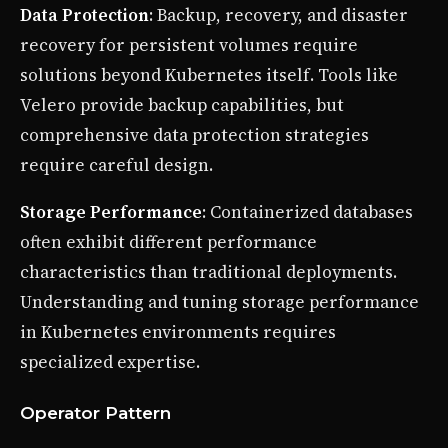
Data Protection
: Backup, recovery, and disaster
recovery for persistent volumes require
solutions beyond Kubernetes itself. Tools like
Velero provide backup capabilities, but
comprehensive data protection strategies
require careful design.
Storage Performance
: Containerized databases
often exhibit different performance
characteristics than traditional deployments.
Understanding and tuning storage performance
in Kubernetes environments requires
specialized expertise.
Operator Pattern