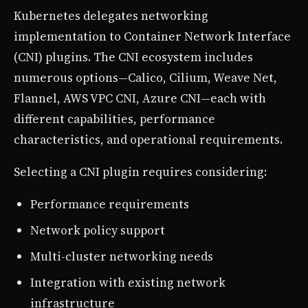
Kubernetes delegates networking
implementation to Container Network Interface
(CNI) plugins. The CNI ecosystem includes
numerous options—Calico, Cilium, Weave Net,
Flannel, AWS VPC CNI, Azure CNI—each with
different capabilities, performance
characteristics, and operational requirements.
Selecting a CNI plugin requires considering:
Performance requirements
Network policy support
Multi-cluster networking needs
Integration with existing network
infrastructure