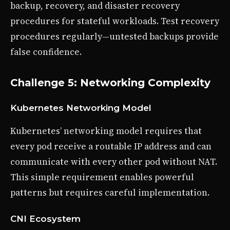
backup, recovery, and disaster recovery
procedures for stateful workloads. Test recovery
procedures regularly—untested backups provide
false confidence.
Challenge 5: Networking Complexity
Kubernetes Networking Model
Kubernetes’ networking model requires that
every pod receive a routable IP address and can
communicate with every other pod without NAT.
This simple requirement enables powerful
patterns but requires careful implementation.
CNI Ecosystem