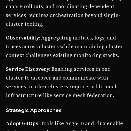
canary rollouts, and coordinating dependent
services requires orchestration beyond single-
cluster tooling.
Observability
: Aggregating metrics, logs, and
traces across clusters while maintaining cluster
context challenges existing monitoring stacks.
Service Discovery
: Enabling services in one
cluster to discover and communicate with
services in other clusters requires additional
infrastructure like service mesh federation.
Strategic Approaches
Adopt GitOps
: Tools like ArgoCD and Flux enable