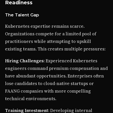
Readiness
The Talent Gap
Kubernetes expertise remains scarce.
Organizations compete for a limited pool of
practitioners while attempting to upskill
existing teams. This creates multiple pressures:
Hiring Challenges
: Experienced Kubernetes
engineers command premium compensation and
have abundant opportunities. Enterprises often
lose candidates to cloud-native startups or
FAANG companies with more compelling
technical environments.
Training Investment
: Developing internal