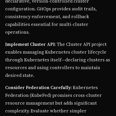
declarative, version-controlled cluster
configuration. GitOps provides audit trails,
consistency enforcement, and rollback
capabilities essential for multi-cluster
operations.
Implement Cluster API
: The Cluster API project
enables managing Kubernetes cluster lifecycle
through Kubernetes itself—declaring clusters as
resources and using controllers to maintain
desired state.
Consider Federation Carefully
: Kubernetes
Federation (KubeFed) promises cross-cluster
resource management but adds significant
complexity. Evaluate whether simpler