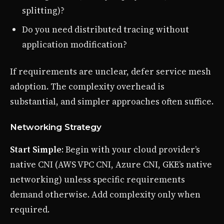
splitting)?
Do you need distributed tracing without
application modification?
If requirements are unclear, defer service mesh
adoption. The complexity overhead is
substantial, and simpler approaches often suffice.
Networking Strategy
Start Simple
: Begin with your cloud provider’s
native CNI (AWS VPC CNI, Azure CNI, GKE’s native
networking) unless specific requirements
demand otherwise. Add complexity only when
required.