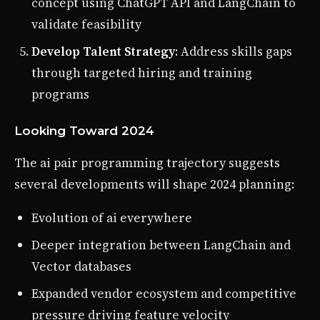
concept using ChatGPT API and LangChain to
validate feasibility
Develop Talent Strategy
: Address skills gaps
through targeted hiring and training
programs
Looking Toward 2024
The ai pair programming trajectory suggests
several developments will shape 2024 planning:
Evolution of ai everywhere
Deeper integration between LangChain and
Vector databases
Expanded vendor ecosystem and competitive
pressure driving feature velocity