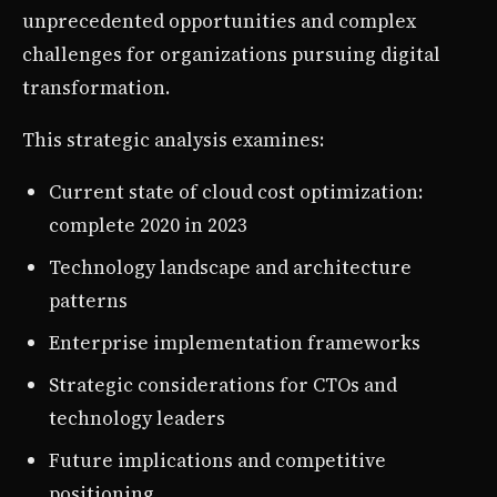
unprecedented opportunities and complex
challenges for organizations pursuing digital
transformation.
This strategic analysis examines:
Current state of cloud cost optimization:
complete 2020 in 2023
Technology landscape and architecture
patterns
Enterprise implementation frameworks
Strategic considerations for CTOs and
technology leaders
Future implications and competitive
positioning