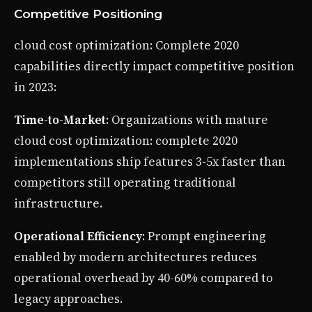
Competitive Positioning
cloud cost optimization: Complete 2020
capabilities directly impact competitive position
in 2023:
Time-to-Market
: Organizations with mature
cloud cost optimization: complete 2020
implementations ship features 3-5x faster than
competitors still operating traditional
infrastructure.
Operational Efficiency
: Prompt engineering
enabled by modern architectures reduces
operational overhead by 40-60% compared to
legacy approaches.