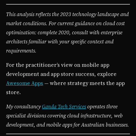
This analysis reflects the 2023 technology landscape and
market conditions. For current guidance on cloud cost
optimization: complete 2020, consult with enterprise
architects familiar with your specific context and
requirements.
For the practitioner’s view on mobile app
development and app store success, explore
Awesome Apps
— where strategy meets the app
store.
My consultancy
Ganda Tech Services
operates three
specialist divisions covering cloud infrastructure, web
development, and mobile apps for Australian businesses.