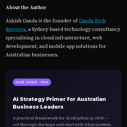
About the Author
Ashish Ganda is the founder of
Ganda Tech
Services
, a Sydney-based technology consultancy
specialising in cloud infrastructure, web
development, and mobile app solutions for
Australian businesses.
FREE GUIDE · 2026
AI Strategy Primer for Australian
Business Leaders
A practical framework for AI adoption in 2026 —
cut through the hype and start with what matters.