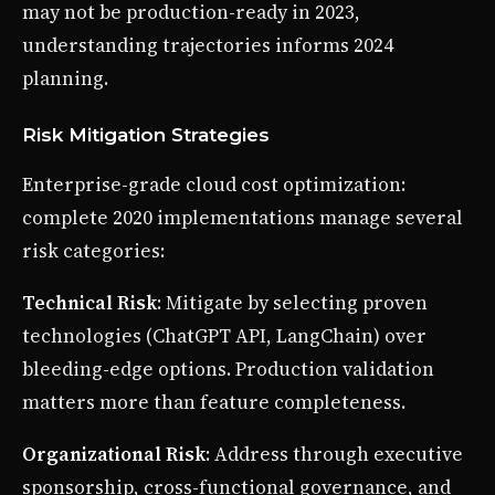
may not be production-ready in 2023,
understanding trajectories informs 2024
planning.
Risk Mitigation Strategies
Enterprise-grade cloud cost optimization:
complete 2020 implementations manage several
risk categories:
Technical Risk
: Mitigate by selecting proven
technologies (ChatGPT API, LangChain) over
bleeding-edge options. Production validation
matters more than feature completeness.
Organizational Risk
: Address through executive
sponsorship, cross-functional governance, and