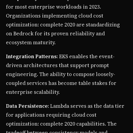
for most enterprise workloads in 2023.
Organizations implementing cloud cost
optimization: complete 2020 are standardizing
on Bedrock for its proven reliability and
ecosystem maturity.
Integration Patterns
: EKS enables the event-
driven architectures that support prompt
engineering. The ability to compose loosely-
coupled services has become table stakes for
enterprise scalability.
Data Persistence
: Lambda serves as the data tier
for applications requiring cloud cost
optimization: complete 2020 capabilities. The
tradeoff between consistency models and