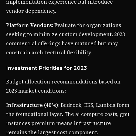
implementation experience but introduce
vendor dependency.
Platform Vendors
: Evaluate for organizations
seeking to minimize custom development. 2023
commercial offerings have matured but may
constrain architectural flexibility.
Investment Priorities for 2023
Budget allocation recommendations based on
2023 market conditions:
Infrastructure (40%)
: Bedrock, EKS, Lambda form
the foundational layer. The ai compute costs, gpu
instances premium means infrastructure
remains the largest cost component.