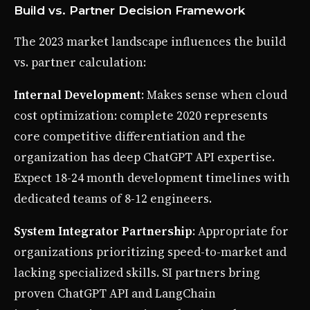
Build vs. Partner Decision Framework
The 2023 market landscape influences the build
vs. partner calculation:
Internal Development
: Makes sense when cloud
cost optimization: complete 2020 represents
core competitive differentiation and the
organization has deep ChatGPT API expertise.
Expect 18-24 month development timelines with
dedicated teams of 8-12 engineers.
System Integrator Partnership
: Appropriate for
organizations prioritizing speed-to-market and
lacking specialized skills. SI partners bring
proven ChatGPT API and LangChain