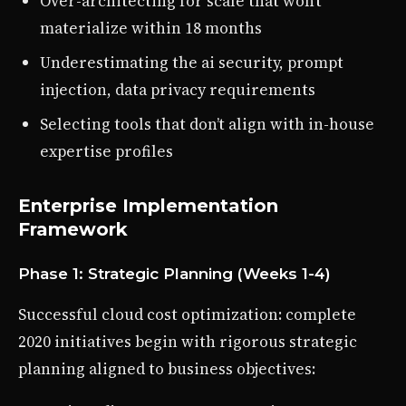
Over-architecting for scale that won’t
materialize within 18 months
Underestimating the ai security, prompt
injection, data privacy requirements
Selecting tools that don’t align with in-house
expertise profiles
Enterprise Implementation
Framework
Phase 1: Strategic Planning (Weeks 1-4)
Successful cloud cost optimization: complete
2020 initiatives begin with rigorous strategic
planning aligned to business objectives: