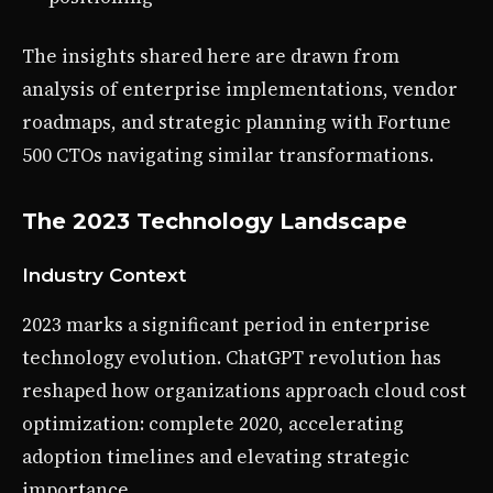
The insights shared here are drawn from
analysis of enterprise implementations, vendor
roadmaps, and strategic planning with Fortune
500 CTOs navigating similar transformations.
The 2023 Technology Landscape
Industry Context
2023 marks a significant period in enterprise
technology evolution. ChatGPT revolution has
reshaped how organizations approach cloud cost
optimization: complete 2020, accelerating
adoption timelines and elevating strategic
importance.