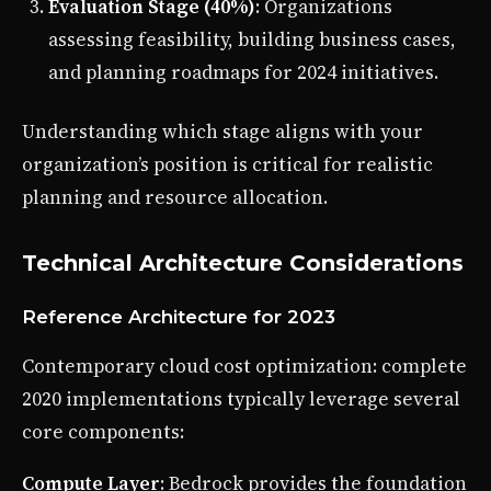
Evaluation Stage (40%)
: Organizations
assessing feasibility, building business cases,
and planning roadmaps for 2024 initiatives.
Understanding which stage aligns with your
organization’s position is critical for realistic
planning and resource allocation.
Technical Architecture Considerations
Reference Architecture for 2023
Contemporary cloud cost optimization: complete
2020 implementations typically leverage several
core components:
Compute Layer
: Bedrock provides the foundation