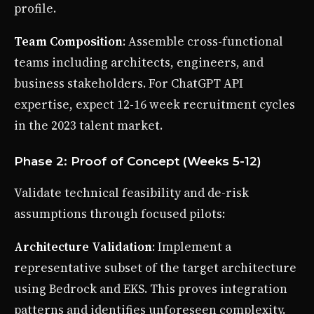
profile.
Team Composition
: Assemble cross-functional
teams including architects, engineers, and
business stakeholders. For ChatGPT API
expertise, expect 12-16 week recruitment cycles
in the 2023 talent market.
Phase 2: Proof of Concept (Weeks 5-12)
Validate technical feasibility and de-risk
assumptions through focused pilots:
Architecture Validation
: Implement a
representative subset of the target architecture
using Bedrock and EKS. This proves integration
patterns and identifies unforeseen complexity.