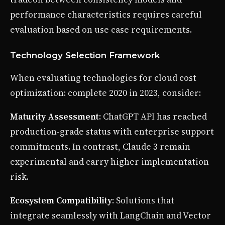
performance characteristics requires careful
evaluation based on use case requirements.
Technology Selection Framework
When evaluating technologies for cloud cost
optimization: complete 2020 in 2023, consider:
Maturity Assessment
: ChatGPT API has reached
production-grade status with enterprise support
commitments. In contrast, Claude 3 remain
experimental and carry higher implementation
risk.
Ecosystem Compatibility
: Solutions that
integrate seamlessly with LangChain and Vector