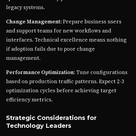
legacy systems.
Change Management
: Prepare business users
and support teams for new workflows and
interfaces. Technical excellence means nothing
if adoption fails due to poor change
management.
Performance Optimization
: Tune configurations
based on production traffic patterns. Expect 2-3
optimization cycles before achieving target
efficiency metrics.
Strategic Considerations for
Technology Leaders