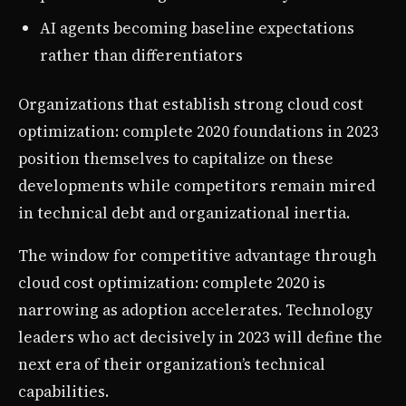
AI agents becoming baseline expectations
rather than differentiators
Organizations that establish strong cloud cost
optimization: complete 2020 foundations in 2023
position themselves to capitalize on these
developments while competitors remain mired
in technical debt and organizational inertia.
The window for competitive advantage through
cloud cost optimization: complete 2020 is
narrowing as adoption accelerates. Technology
leaders who act decisively in 2023 will define the
next era of their organization’s technical
capabilities.