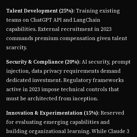
Talent Development (25%)
: Training existing
teams on ChatGPT API and LangChain
capabilities. External recruitment in 2023
commands premium compensation given talent
scarcity.
Security & Compliance (20%)
: AI security, prompt
injection, data privacy requirements demand
dedicated investment. Regulatory frameworks
active in 2023 impose technical controls that
must be architected from inception.
Innovation & Experimentation (15%)
: Reserved
for evaluating emerging capabilities and
building organizational learning. While Claude 3