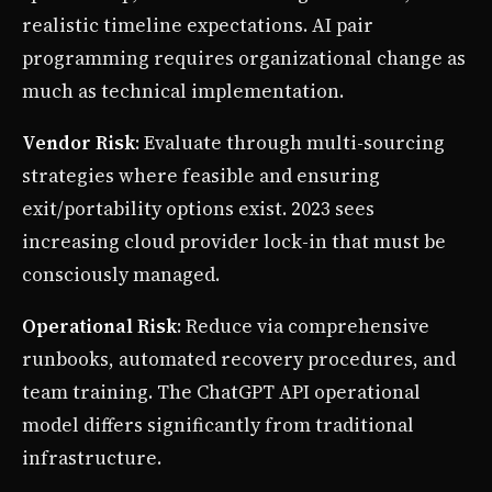
realistic timeline expectations. AI pair
programming requires organizational change as
much as technical implementation.
Vendor Risk
: Evaluate through multi-sourcing
strategies where feasible and ensuring
exit/portability options exist. 2023 sees
increasing cloud provider lock-in that must be
consciously managed.
Operational Risk
: Reduce via comprehensive
runbooks, automated recovery procedures, and
team training. The ChatGPT API operational
model differs significantly from traditional
infrastructure.