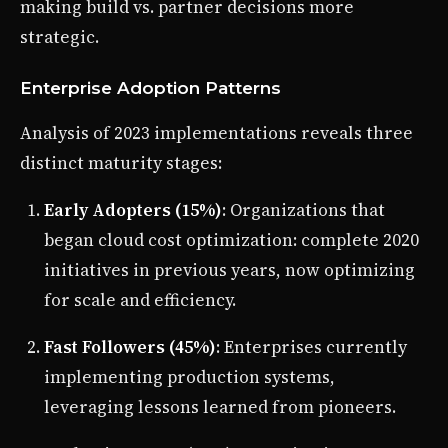
making build vs. partner decisions more
strategic.
Enterprise Adoption Patterns
Analysis of 2023 implementations reveals three
distinct maturity stages:
Early Adopters (15%)
: Organizations that
began cloud cost optimization: complete 2020
initiatives in previous years, now optimizing
for scale and efficiency.
Fast Followers (45%)
: Enterprises currently
implementing production systems,
leveraging lessons learned from pioneers.