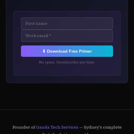
⬇ Download Free Primer
No spam. Unsubscribe any time.
Founder of
Ganda Tech Services
— Sydney's complete