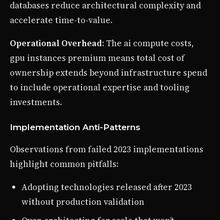
databases reduce architectural complexity and
accelerate time-to-value.
Operational Overhead
: The ai compute costs,
gpu instances premium means total cost of
ownership extends beyond infrastructure spend
to include operational expertise and tooling
investments.
Implementation Anti-Patterns
Observations from failed 2023 implementations
highlight common pitfalls:
Adopting technologies released after 2023
without production validation