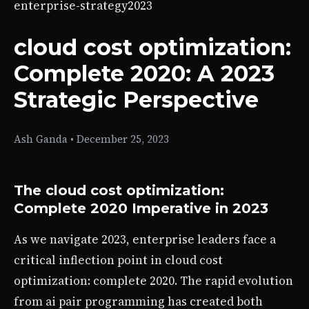
enterprise-strategy
2023
cloud cost optimization:
Complete 2020: A 2023
Strategic Perspective
Ash Ganda
•
December 25, 2023
The cloud cost optimization:
Complete 2020 Imperative in 2023
As we navigate 2023, enterprise leaders face a
critical inflection point in cloud cost
optimization: complete 2020. The rapid evolution
from ai pair programming has created both