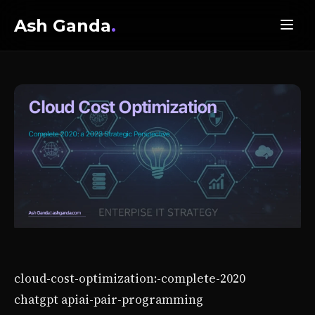
Ash Ganda
.
cloud-cost-optimization:-complete-2020
chatgpt api
ai-pair-programming