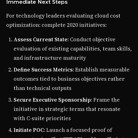
Immediate Next Steps
For technology leaders evaluating cloud cost
optimization: complete 2020 initiatives:
Assess Current State
: Conduct objective
evaluation of existing capabilities, team skills,
and infrastructure maturity
Define Success Metrics
: Establish measurable
outcomes tied to business objectives rather
than technical outputs
Secure Executive Sponsorship
: Frame the
initiative in strategic terms that resonate
with C-suite priorities
Initiate POC
: Launch a focused proof of