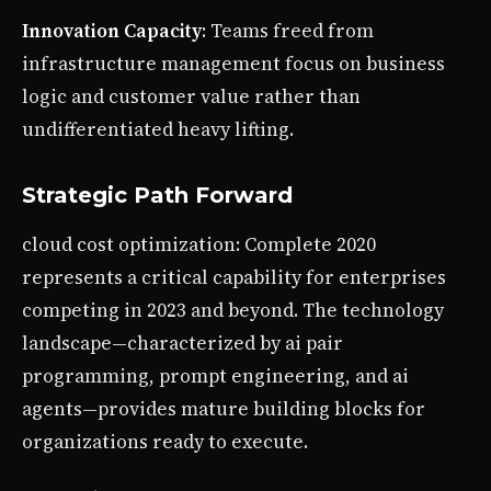
Innovation Capacity
: Teams freed from
infrastructure management focus on business
logic and customer value rather than
undifferentiated heavy lifting.
Strategic Path Forward
cloud cost optimization: Complete 2020
represents a critical capability for enterprises
competing in 2023 and beyond. The technology
landscape—characterized by ai pair
programming, prompt engineering, and ai
agents—provides mature building blocks for
organizations ready to execute.