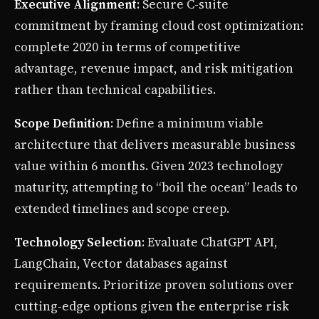
Executive Alignment
: Secure C-suite
commitment by framing cloud cost optimization:
complete 2020 in terms of competitive
advantage, revenue impact, and risk mitigation
rather than technical capabilities.
Scope Definition
: Define a minimum viable
architecture that delivers measurable business
value within 6 months. Given 2023 technology
maturity, attempting to “boil the ocean” leads to
extended timelines and scope creep.
Technology Selection
: Evaluate ChatGPT API,
LangChain, Vector databases against
requirements. Prioritize proven solutions over
cutting-edge options given the enterprise risk