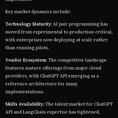
Key market dynamics include:
Technology Maturity
: AI pair programming has
moved from experimental to production-critical,
with enterprises now deploying at scale rather
than running pilots.
Vendor Ecosystem
: The competitive landscape
features mature offerings from major cloud
providers, with ChatGPT API emerging as a
reference architecture for many
implementations.
Skills Availability
: The talent market for ChatGPT
API and LangChain expertise has tightened,