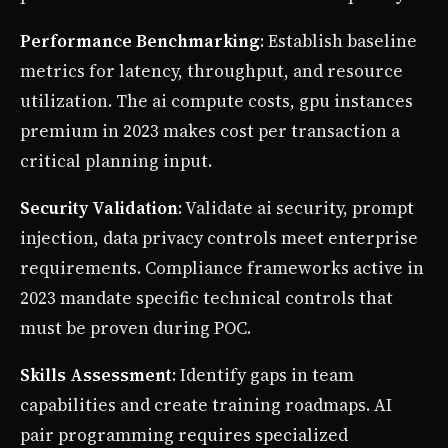
Performance Benchmarking
: Establish baseline
metrics for latency, throughput, and resource
utilization. The ai compute costs, gpu instances
premium in 2023 makes cost per transaction a
critical planning input.
Security Validation
: Validate ai security, prompt
injection, data privacy controls meet enterprise
requirements. Compliance frameworks active in
2023 mandate specific technical controls that
must be proven during POC.
Skills Assessment
: Identify gaps in team
capabilities and create training roadmaps. AI
pair programming requires specialized