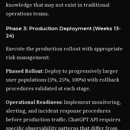
knowledge that may not exist in traditional
operations teams.
Phase 3: Production Deployment (Weeks 13-
24)
Execute the production rollout with appropriate
risk management:
Phased Rollout
: Deploy to progressively larger
user populations (5%, 25%, 100%) with rollback
procedures validated at each stage.
Operational Readiness
: Implement monitoring,
alerting, and incident response procedures
before production traffic. ChatGPT API requires
specific observability patterns that differ from