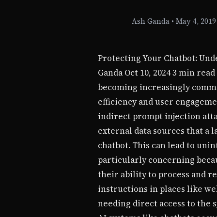
Ash Ganda
•
May 4, 2019
Protecting Your Chatbot: Und
Ganda Oct 10, 2024 3 min read
becoming increasingly common 
efficiency and user engagemen
indirect prompt injection at
external data sources that a 
chatbot. This can lead to uni
particularly concerning beca
their ability to process and 
instructions in places like w
needing direct access to the 