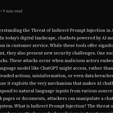
•
9 min read
erstanding the Threat of Indirect Prompt Injection in
 In today’s digital landscape, chatbots powered by AI m
in customer service. While these tools offer signific
t, they also present new security challenges. One such
tacks. These attacks occur when malicious actors emb
language model like ChatGPT might access, rather than
ntended actions, misinformation, or even data breaches
use it exploits the very mechanism that makes AI chat
respond to natural language inputs from various sourc
eb pages or documents, attackers can manipulate a cha
system. What is Indirect Prompt Injection? The threat o