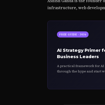
Ashish Ganda is the founder 
infrastructure, web developm
FREE GUIDE · 2026
AI Strategy Primer f
Business Leaders
A practical framework for AI
through the hype and start w