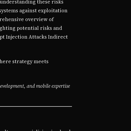
 understanding these risks
systems against exploitation
prehensive overview of
ghting potential risks and
pt Injection Attacks Indirect
ere strategy meets
development, and mobile expertise