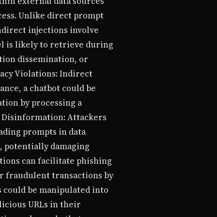
thin external data sources
cess. Unlike direct prompt
direct injections involve
is likely to retrieve during
ation dissemination, or
acy Violations: Indirect
ance, a chatbot could be
tion by processing a
 Disinformation: Attackers
ading prompts in data
, potentially damaging
ions can facilitate phishing
r fraudulent transactions by
 could be manipulated into
icious URLs in their