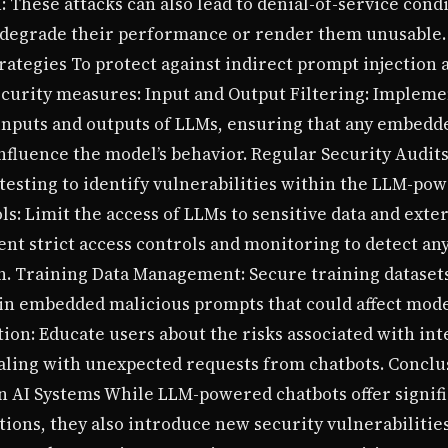
: These attacks can also lead to denial-of-service con
degrade their performance or render them unusable. S
trategies To protect against indirect prompt injection 
rity measures: Input and Output Filtering: Implemen
inputs and outputs of LLMs, ensuring that any embedd
nfluence the model’s behavior. Regular Security Audit
esting to identify vulnerabilities within the LLM-pow
s: Limit the access of LLMs to sensitive data and exte
nt strict access controls and monitoring to detect an
on. Training Data Management: Secure training dataset
ain embedded malicious prompts that could affect mod
ion: Educate users about the risks associated with int
ling with unexpected requests from chatbots. Conclu
in AI Systems While LLM-powered chatbots offer signif
ons, they also introduce new security vulnerabilities