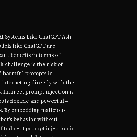
 AI Systems Like ChatGPT Ash
odels like ChatGPT are
ant benefits in terms of
 challenge is the risk of
ed harmful prompts in
 interacting directly with the
. Indirect prompt injection is
bots flexible and powerful—
es. By embedding malicious
tbot’s behavior without
f Indirect prompt injection in