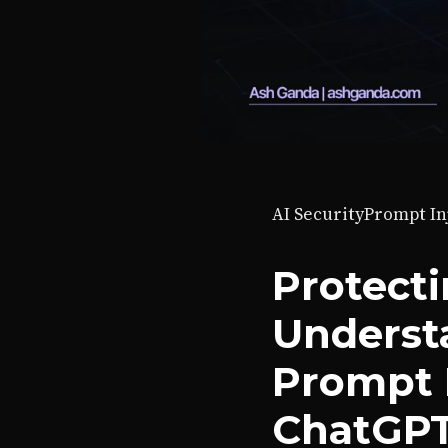
AI Security
Prompt In
Protecti
Understa
Prompt I
ChatGP