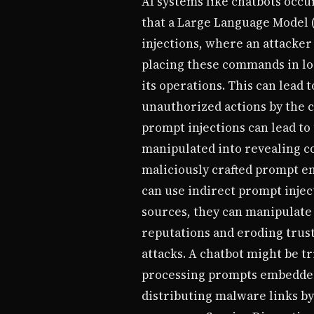
AI systems like chatbots occ
that a Large Language Model 
injections, where an attacker
placing these commands in loc
its operations. This can lead
unauthorized actions by the ch
prompt injections can lead to
manipulated into revealing co
maliciously crafted prompt e
can use indirect prompt injec
sources, they can manipulate
reputations and eroding trust
attacks. A chatbot might be t
processing prompts embedded 
distributing malware links b