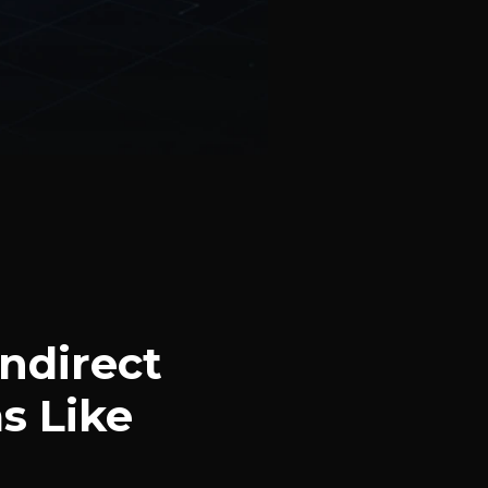
ndirect
s Like