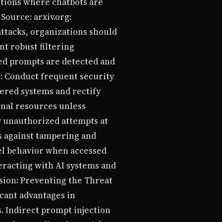
ditions where chatbots are
ource: arxiv.org:
attacks, organizations should
t robust filtering
ed prompts are detected and
s: Conduct frequent security
ered systems and rectify
rnal resources unless
y unauthorized attempts at
s against tampering and
el behavior when accessed
eracting with AI systems and
sion: Preventing the Threat
icant advantages in
. Indirect prompt injection