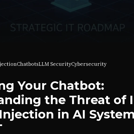
jection
Chatbots
LLM Security
Cybersecurity
ng Your Chatbot:
nding the Threat of I
njection in AI System
T