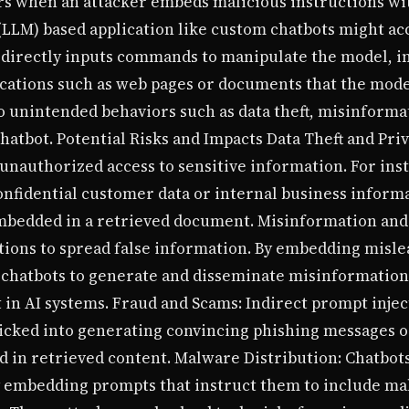
urs when an attacker embeds malicious instructions wi
(LLM) based application like custom chatbots might ac
 directly inputs commands to manipulate the model, in
ations such as web pages or documents that the model 
 to unintended behaviors such as data theft, misinform
atbot. Potential Risks and Impacts Data Theft and Priv
 unauthorized access to sensitive information. For inst
nfidential customer data or internal business informa
mbedded in a retrieved document. Misinformation and
tions to spread false information. By embedding misle
 chatbots to generate and disseminate misinformation
 in AI systems. Fraud and Scams: Indirect prompt inject
ricked into generating convincing phishing messages o
in retrieved content. Malware Distribution: Chatbots
y embedding prompts that instruct them to include mal