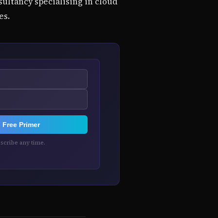
ultancy specialising in cloud
es.
Free Primer
cribe any time.