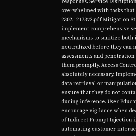
responses. Service Disruption
overwhelmed with tasks that 
2302.12173v2.pdf Mitigation S
implement comprehensive secu
mechanisms to sanitize both 
neutralized before they can i
assessments and penetration t
them promptly. Access Control
absolutely necessary. Impleme
data retrieval or manipulati
ensure that they do not cont
during inference. User Educat
encourage vigilance when dea
of Indirect Prompt Injection 
automating customer interacti