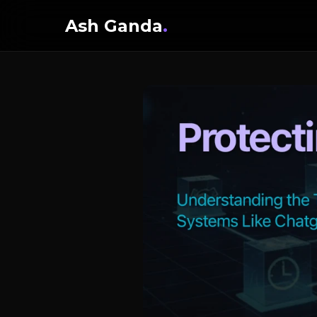
Ash Ganda
.