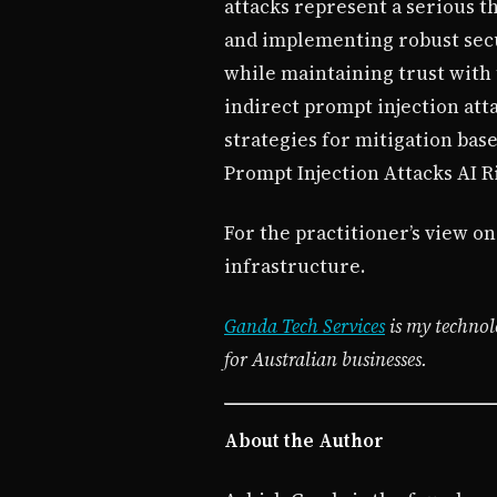
attacks represent a serious t
and implementing robust secur
while maintaining trust with
indirect prompt injection att
strategies for mitigation bas
Prompt Injection Attacks AI R
For the practitioner’s view on
infrastructure.
Ganda Tech Services
is my technol
for Australian businesses.
About the Author