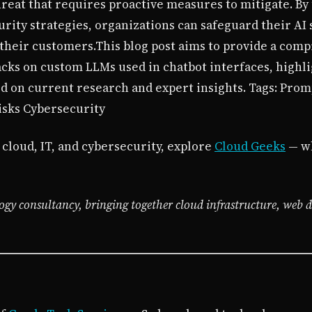
hreat that requires proactive measures to mitigate. By
ity strategies, organizations can safeguard their AI 
 their customers.This blog post aims to provide a com
acks on custom LLMs used in chatbot interfaces, highli
ed on current research and expert insights. Tags: Prom
isks Cybersecurity
 cloud, IT, and cybersecurity, explore
Cloud Geeks
— wh
ogy consultancy, bringing together cloud infrastructure, web 