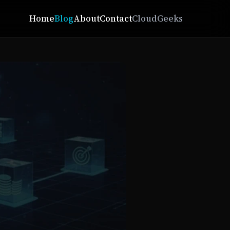
Home
Blog
About
Contact
CloudGeeks