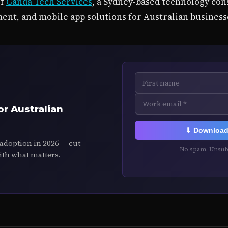
of
Ganda Tech Services
, a Sydney-based technology cons
ent, and mobile app solutions for Australian business
or Australian
⬇ Download 
 adoption in 2026 — cut
No spam. Unsubs
ith what matters.