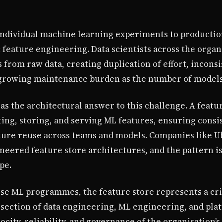
ndividual machine learning experiments to production
eature engineering. Data scientists across the organ
 from raw data, creating duplication of effort, incon
growing maintenance burden as the number of models 
s the architectural answer to this challenge. A featur
ting, storing, and serving ML features, ensuring cons
ture reuse across teams and models. Companies like U
ioneered feature store architectures, and the pattern 
pe.
se ML programmes, the feature store represents a cri
tersection of data engineering, ML engineering, and pla
locity, reliability, and governance of the organisation’