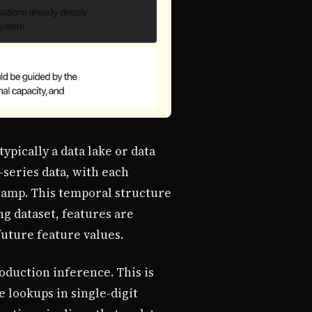
ypically a data lake or data
-series data, with each
stamp. This temporal structure
ng dataset, features are
future feature values.
oduction inference. This is
e lookups in single-digit