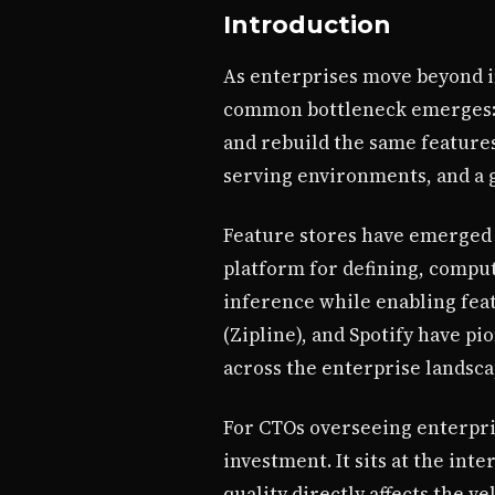
Introduction
As enterprises move beyond i
common bottleneck emerges: f
and rebuild the same features
serving environments, and a 
Feature stores have emerged a
platform for defining, compu
inference while enabling fea
(Zipline), and Spotify have p
across the enterprise landsca
For CTOs overseeing enterpri
investment. It sits at the in
quality directly affects the ve