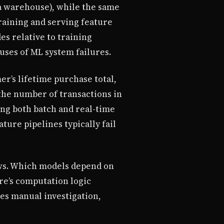
ta warehouse), while the same
raining and serving feature
s relative to training
uses of ML system failures.
r’s lifetime purchase total,
 the number of transactions in
ing both batch and real-time
ture pipelines typically fail
ws. Which models depend on
re’s computation logic
es manual investigation,