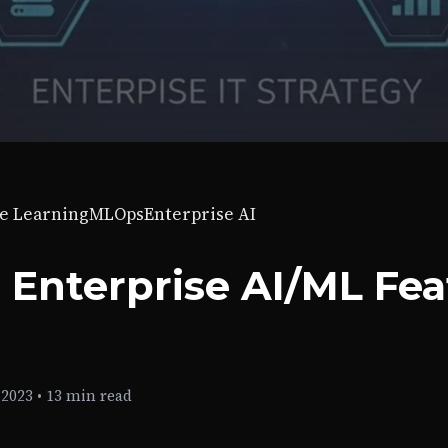
e Learning
MLOps
Enterprise AI
 Enterprise AI/ML Fe
 2023
•
13 min read