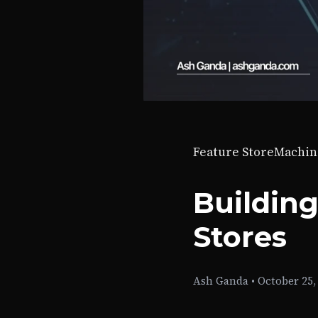
Feature Store
Machin
Building
Stores
Ash Ganda
•
October 25,