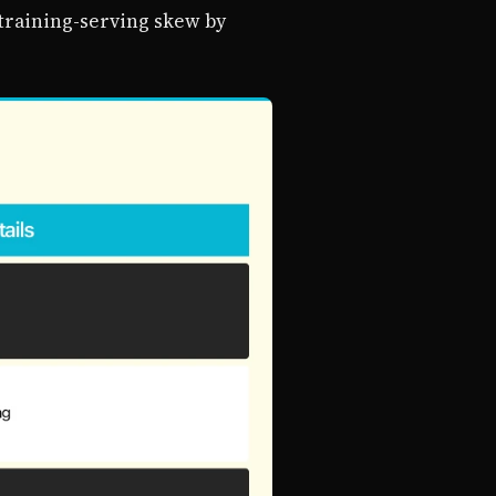
 training-serving skew by