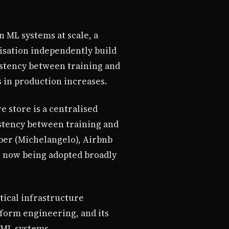
 ML systems at scale, a
isation independently build
sistency between training and
in production increases.
e store is a centralised
istency between training and
ber (Michelangelo), Airbnb
is now being adopted broadly
tical infrastructure
tform engineering, and its
s ML systems.