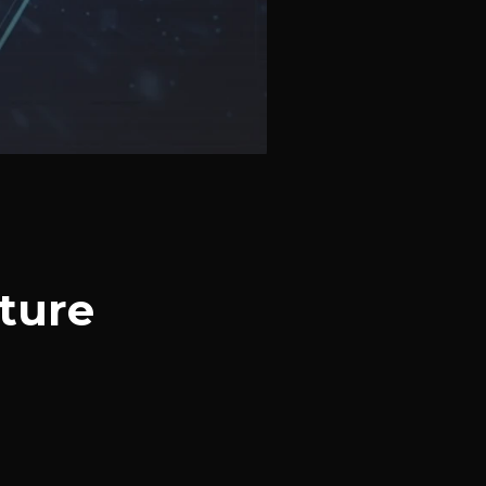
ature