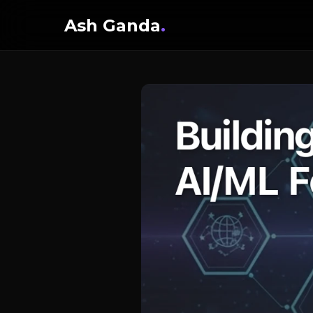
Ash Ganda
.