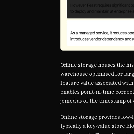
Offline storage houses the his
warehouse optimised for large
feature value associated with
enables point-in-time correct
joined as of the timestamp of
Online storage provides low-l
typically a key-value store li