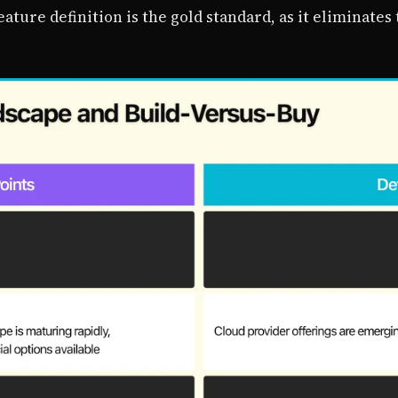
ture definition is the gold standard, as it eliminates