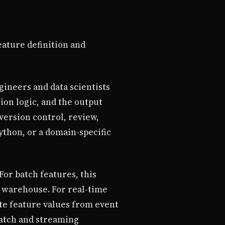
ature definition and
ineers and data scientists
ion logic, and the output
version control, review,
ython, or a domain-specific
or batch features, this
ta warehouse. For real-time
te feature values from event
batch and streaming