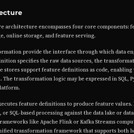
tecture
e architecture encompasses four core components: fe
e, online storage, and feature serving.
ormation provide the interface through which data eng
inition specifies the raw data sources, the transformat
 stores support feature definitions as code, enabling 
n. The transformation logic may be expressed in SQL, P
latform.
cutes feature definitions to produce feature values. F
k, or SQL-based processing against the data lake or da
frameworks like Apache Flink or Kafka Streams compu
unified transformation framework that supports both 