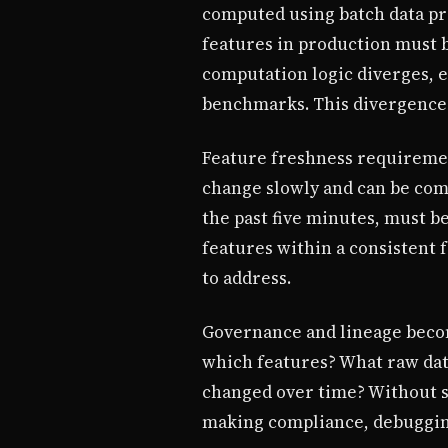
computed using batch data pro
features in production must b
computation logic diverges, e
benchmarks. This divergence i
Feature freshness requirement
change slowly and can be comp
the past five minutes, must b
features within a consistent f
to address.
Governance and lineage becom
which features? What raw dat
changed over time? Without s
making compliance, debugging