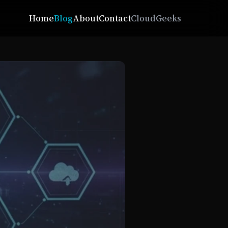
Home
Blog
About
Contact
CloudGeeks