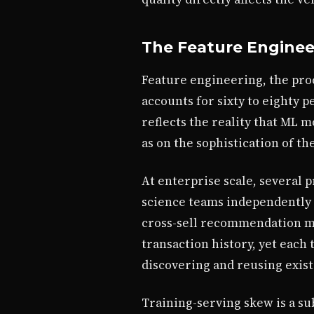
The Feature Engineer
Feature engineering, the pro
accounts for sixty to eighty 
reflects the reality that ML 
as on the sophistication of t
At enterprise scale, several
science teams independently 
cross-sell recommendation mo
transaction history, yet each
discovering and reusing exist
Training-serving skew is a su