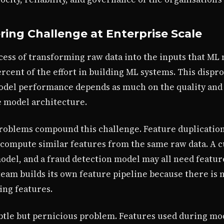
ing Challenge at Enterprise Scale
cess of transforming raw data into the inputs that ML
percent of the effort in building ML systems. This disp
model performance depends as much on the quality and
he model architecture.
 problems compound this challenge. Feature duplicatio
compute similar features from the same raw data. A 
del, and a fraud detection model may all need featu
 team builds its own feature pipeline because there i
ing features.
btle but pernicious problem. Features used during mod