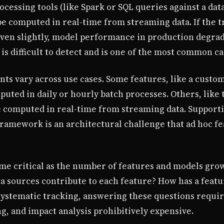
cessing tools (like Spark or SQL queries against a da
e computed in real-time from streaming data. If the t
ven slightly, model performance in production degrade
s difficult to detect and is one of the most common ca
s vary across use cases. Some features, like a custome
uted in daily or hourly batch processes. Others, like
e computed in real-time from streaming data. Support
ramework is an architectural challenge that ad hoc fea
e critical as the number of features and models gro
a sources contribute to each feature? How has a featu
ystematic tracking, answering these questions requir
, and impact analysis prohibitively expensive.