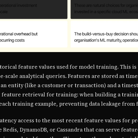
torical feature values used for model training. This is t
-scale analytical queries. Features are stored as time
 an entity (like a customer or transaction) and a time
 feature retrieval for training: when building a traini
 each training example, preventing data leakage from 
atency access to the most recent feature values for pr
ke Redis, DynamoDB, or Cassandra that can serve featur