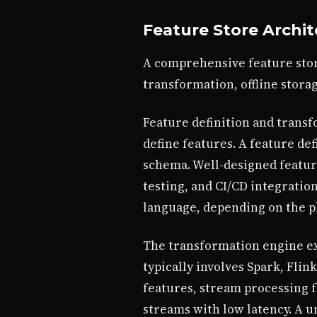
Feature Store Archi
A comprehensive feature stor
transformation, offline storag
Feature definition and transf
define features. A feature def
schema. Well-designed feature
testing, and CI/CD integratio
language, depending on the p
The transformation engine exe
typically involves Spark, Flin
features, stream processing 
streams with low latency. A 