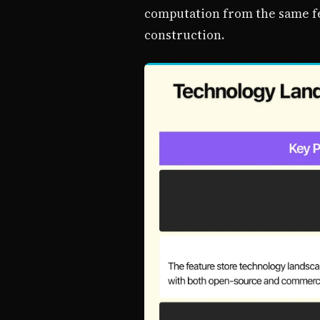
computation from the same fea
construction.