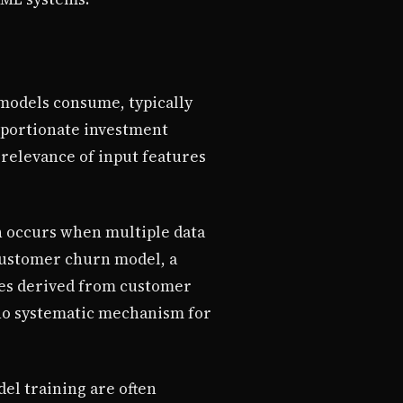
 models consume, typically
roportionate investment
 relevance of input features
n occurs when multiple data
customer churn model, a
res derived from customer
s no systematic mechanism for
el training are often