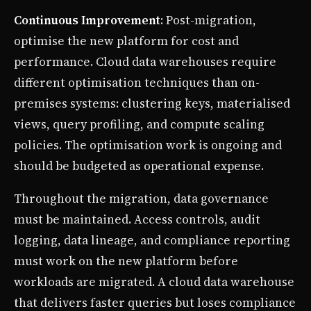
Continuous Improvement
: Post-migration,
optimise the new platform for cost and
performance. Cloud data warehouses require
different optimisation techniques than on-
premises systems: clustering keys, materialised
views, query profiling, and compute scaling
policies. The optimisation work is ongoing and
should be budgeted as operational expense.
Throughout the migration, data governance
must be maintained. Access controls, audit
logging, data lineage, and compliance reporting
must work on the new platform before
workloads are migrated. A cloud data warehouse
that delivers faster queries but loses compliance