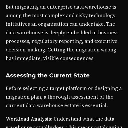
But migrating an enterprise data warehouse is
among the most complex and risky technology
initiatives an organisation can undertake. The
data warehouse is deeply embedded in business
processes, regulatory reporting, and executive
decision-making. Getting the migration wrong
has immediate, visible consequences.
Assessing the Current State
Before selecting a target platform or designing a
migration plan, a thorough assessment of the
current data warehouse estate is essential.
Workload Analysis
: Understand what the data
warehouse actually does. This means cataloguing