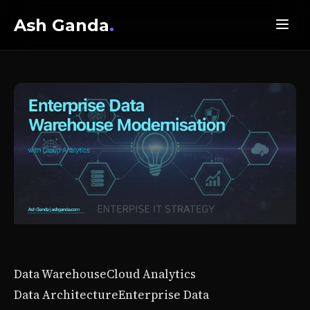
Ash Ganda
.
Data Warehouse
Cloud Analytics
Data Architecture
Enterprise Data