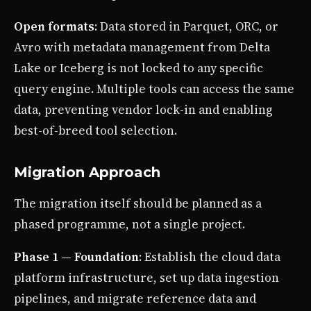
Open formats
: Data stored in Parquet, ORC, or
Avro with metadata management from Delta
Lake or Iceberg is not locked to any specific
query engine. Multiple tools can access the same
data, preventing vendor lock-in and enabling
best-of-breed tool selection.
Migration Approach
The migration itself should be planned as a
phased programme, not a single project.
Phase 1 — Foundation
: Establish the cloud data
platform infrastructure, set up data ingestion
pipelines, and migrate reference data and