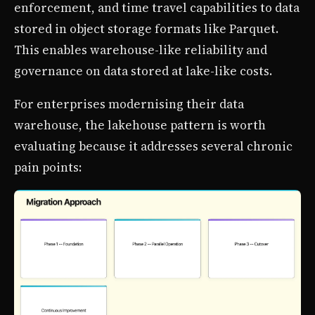
enforcement, and time travel capabilities to data
stored in object storage formats like Parquet.
This enables warehouse-like reliability and
governance on data stored at lake-like costs.
For enterprises modernising their data
warehouse, the lakehouse pattern is worth
evaluating because it addresses several chronic
pain points: