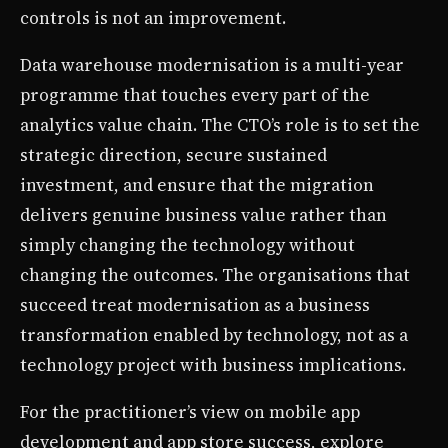
controls is not an improvement.
Data warehouse modernisation is a multi-year
programme that touches every part of the
analytics value chain. The CTO’s role is to set the
strategic direction, secure sustained
investment, and ensure that the migration
delivers genuine business value rather than
simply changing the technology without
changing the outcomes. The organisations that
succeed treat modernisation as a business
transformation enabled by technology, not as a
technology project with business implications.
For the practitioner’s view on mobile app
development and app store success, explore