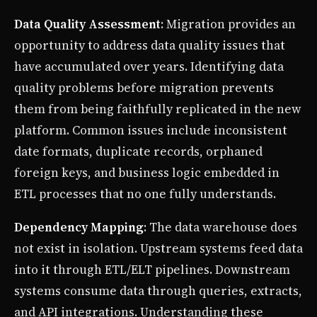
Data Quality Assessment
: Migration provides an
opportunity to address data quality issues that
have accumulated over years. Identifying data
quality problems before migration prevents
them from being faithfully replicated in the new
platform. Common issues include inconsistent
date formats, duplicate records, orphaned
foreign keys, and business logic embedded in
ETL processes that no one fully understands.
Dependency Mapping
: The data warehouse does
not exist in isolation. Upstream systems feed data
into it through ETL/ELT pipelines. Downstream
systems consume data through queries, extracts,
and API integrations. Understanding these