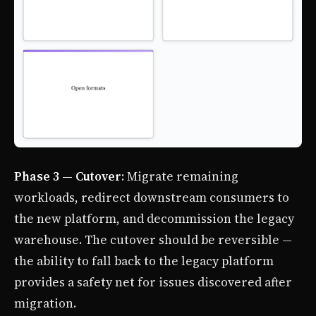
Phase 3 — Cutover
: Migrate remaining
workloads, redirect downstream consumers to
the new platform, and decommission the legacy
warehouse. The cutover should be reversible —
the ability to fall back to the legacy platform
provides a safety net for issues discovered after
migration.