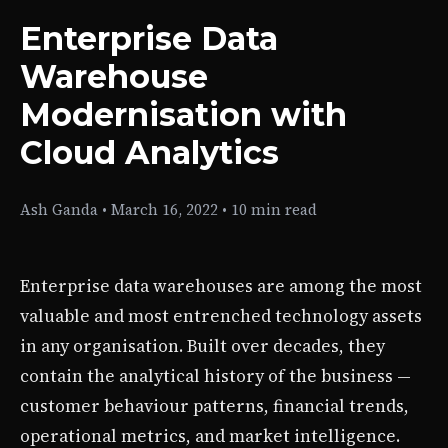
Enterprise Data
Warehouse
Modernisation with
Cloud Analytics
Ash Ganda
•
March 16, 2022
•
10 min read
Enterprise data warehouses are among the most
valuable and most entrenched technology assets
in any organisation. Built over decades, they
contain the analytical history of the business —
customer behaviour patterns, financial trends,
operational metrics, and market intelligence.