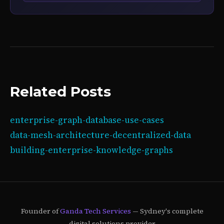
Related Posts
enterprise-graph-database-use-cases
data-mesh-architecture-decentralized-data
building-enterprise-knowledge-graphs
Founder of
Ganda Tech Services
— Sydney's complete
digital solutions provider