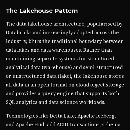
The Lakehouse Pattern
The data lakehouse architecture, popularised by
Databricks and increasingly adopted across the
industry, blurs the traditional boundary between
data lakes and data warehouses. Rather than
maintaining separate systems for structured
analytical data (warehouse) and semi-structured
or unstructured data (lake), the lakehouse stores
all data in an open format on cloud object storage
and provides a query engine that supports both
SQL analytics and data science workloads.
Technologies like Delta Lake, Apache Iceberg,
and Apache Hudi add ACID transactions, schema