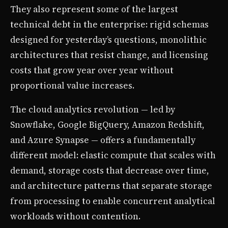
They also represent some of the largest
technical debt in the enterprise: rigid schemas
designed for yesterday’s questions, monolithic
architectures that resist change, and licensing
costs that grow year over year without
proportional value increases.
The cloud analytics revolution — led by
Snowflake, Google BigQuery, Amazon Redshift,
and Azure Synapse — offers a fundamentally
different model: elastic compute that scales with
demand, storage costs that decrease over time,
and architecture patterns that separate storage
from processing to enable concurrent analytical
workloads without contention.