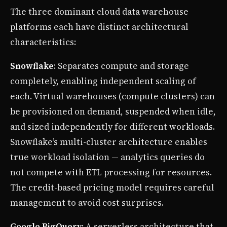
The three dominant cloud data warehouse
platforms each have distinct architectural
characteristics:
Snowflake
: Separates compute and storage
completely, enabling independent scaling of
each. Virtual warehouses (compute clusters) can
be provisioned on demand, suspended when idle,
and sized independently for different workloads.
Snowflake’s multi-cluster architecture enables
true workload isolation — analytics queries do
not compete with ETL processing for resources.
The credit-based pricing model requires careful
management to avoid cost surprises.
Google BigQuery
: A serverless architecture that