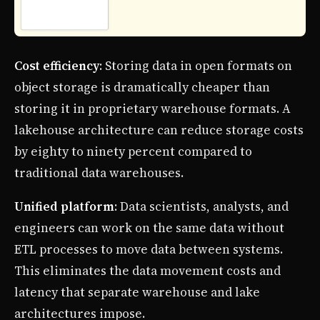
Cost efficiency
: Storing data in open formats on
object storage is dramatically cheaper than
storing it in proprietary warehouse formats. A
lakehouse architecture can reduce storage costs
by eighty to ninety percent compared to
traditional data warehouses.
Unified platform
: Data scientists, analysts, and
engineers can work on the same data without
ETL processes to move data between systems.
This eliminates the data movement costs and
latency that separate warehouse and lake
architectures impose.