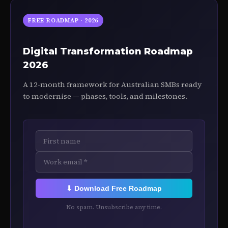
FREE ROADMAP · 2026
Digital Transformation Roadmap
2026
A 12-month framework for Australian SMBs ready
to modernise — phases, tools, and milestones.
⬇ Download Free Roadmap
No spam. Unsubscribe any time.