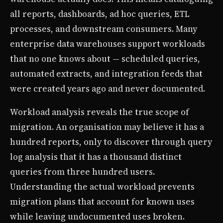
all reports, dashboards, ad hoc queries, ETL
processes, and downstream consumers. Many
enterprise data warehouses support workloads
that no one knows about — scheduled queries,
automated extracts, and integration feeds that
were created years ago and never documented.
Workload analysis reveals the true scope of
migration. An organisation may believe it has a
hundred reports, only to discover through query
log analysis that it has a thousand distinct
queries from three hundred users.
Understanding the actual workload prevents
migration plans that account for known uses
while leaving undocumented uses broken.