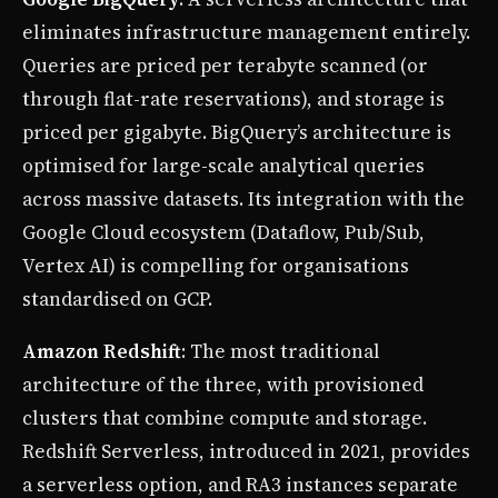
eliminates infrastructure management entirely.
Queries are priced per terabyte scanned (or
through flat-rate reservations), and storage is
priced per gigabyte. BigQuery’s architecture is
optimised for large-scale analytical queries
across massive datasets. Its integration with the
Google Cloud ecosystem (Dataflow, Pub/Sub,
Vertex AI) is compelling for organisations
standardised on GCP.
Amazon Redshift
: The most traditional
architecture of the three, with provisioned
clusters that combine compute and storage.
Redshift Serverless, introduced in 2021, provides
a serverless option, and RA3 instances separate