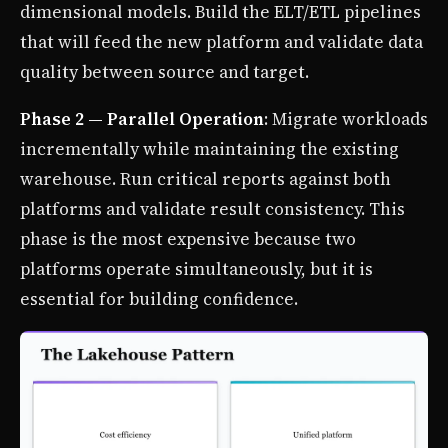
dimensional models. Build the ELT/ETL pipelines
that will feed the new platform and validate data
quality between source and target.
Phase 2 — Parallel Operation
: Migrate workloads
incrementally while maintaining the existing
warehouse. Run critical reports against both
platforms and validate result consistency. This
phase is the most expensive because two
platforms operate simultaneously, but it is
essential for building confidence.