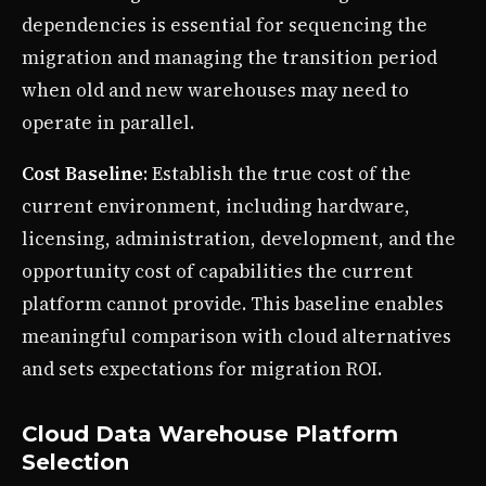
dependencies is essential for sequencing the
migration and managing the transition period
when old and new warehouses may need to
operate in parallel.
Cost Baseline
: Establish the true cost of the
current environment, including hardware,
licensing, administration, development, and the
opportunity cost of capabilities the current
platform cannot provide. This baseline enables
meaningful comparison with cloud alternatives
and sets expectations for migration ROI.
Cloud Data Warehouse Platform
Selection