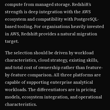
compute from managed storage. Redshift’s
strength is deep integration with the AWS
ecosystem and compatibility with PostgreSQL-
based tooling. For organisations heavily invested
in AWS, Redshift provides a natural migration
target.
The selection should be driven by workload
characteristics, cloud strategy, existing skills,
and total cost of ownership rather than feature-
by-feature comparison. All three platforms are
capable of supporting enterprise analytical
workloads. The differentiators are in pricing
models, ecosystem integration, and operational
characteristics.