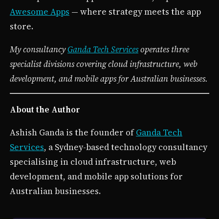
Awesome Apps
— where strategy meets the app
store.
My consultancy
Ganda Tech Services
operates three
specialist divisions covering cloud infrastructure, web
development, and mobile apps for Australian businesses.
About the Author
Ashish Ganda is the founder of
Ganda Tech
Services
, a Sydney-based technology consultancy
specialising in cloud infrastructure, web
development, and mobile app solutions for
Australian businesses.