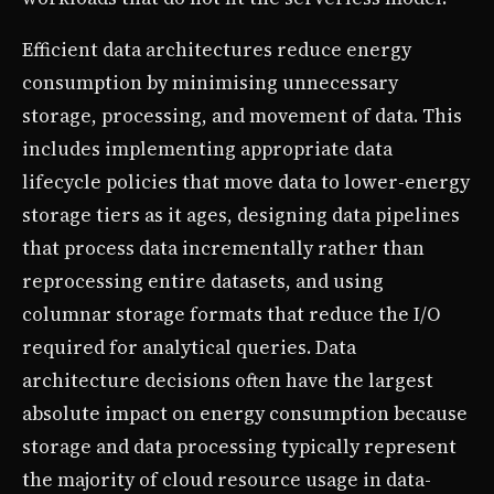
Efficient data architectures reduce energy
consumption by minimising unnecessary
storage, processing, and movement of data. This
includes implementing appropriate data
lifecycle policies that move data to lower-energy
storage tiers as it ages, designing data pipelines
that process data incrementally rather than
reprocessing entire datasets, and using
columnar storage formats that reduce the I/O
required for analytical queries. Data
architecture decisions often have the largest
absolute impact on energy consumption because
storage and data processing typically represent
the majority of cloud resource usage in data-