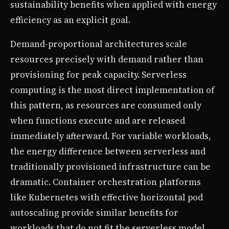
sustainability benefits when applied with energy
efficiency as an explicit goal.
Demand-proportional architectures scale
resources precisely with demand rather than
provisioning for peak capacity. Serverless
computing is the most direct implementation of
this pattern, as resources are consumed only
when functions execute and are released
immediately afterward. For variable workloads,
the energy difference between serverless and
traditionally provisioned infrastructure can be
dramatic. Container orchestration platforms
like Kubernetes with effective horizontal pod
autoscaling provide similar benefits for
workloads that do not fit the serverless model.