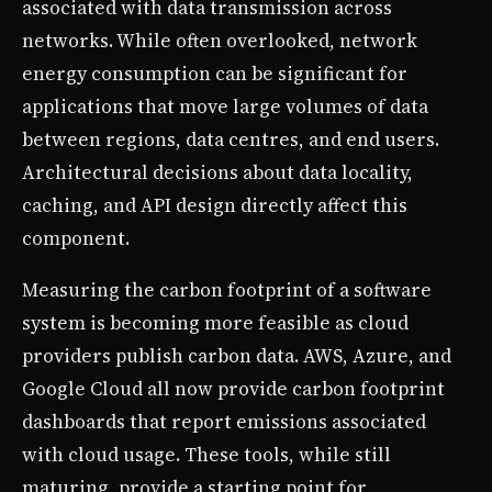
associated with data transmission across
networks. While often overlooked, network
energy consumption can be significant for
applications that move large volumes of data
between regions, data centres, and end users.
Architectural decisions about data locality,
caching, and API design directly affect this
component.
Measuring the carbon footprint of a software
system is becoming more feasible as cloud
providers publish carbon data. AWS, Azure, and
Google Cloud all now provide carbon footprint
dashboards that report emissions associated
with cloud usage. These tools, while still
maturing, provide a starting point for