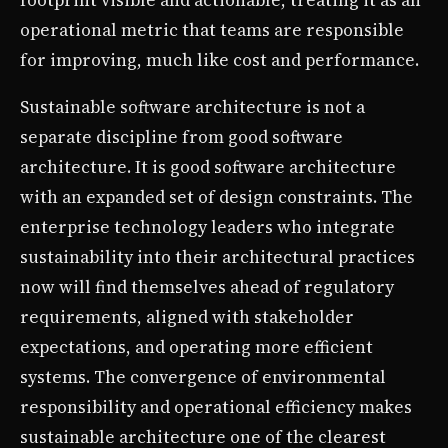
footprint visible and actionable, treating it as an
operational metric that teams are responsible
for improving, much like cost and performance.
Sustainable software architecture is not a
separate discipline from good software
architecture. It is good software architecture
with an expanded set of design constraints. The
enterprise technology leaders who integrate
sustainability into their architectural practices
now will find themselves ahead of regulatory
requirements, aligned with stakeholder
expectations, and operating more efficient
systems. The convergence of environmental
responsibility and operational efficiency makes
sustainable architecture one of the clearest