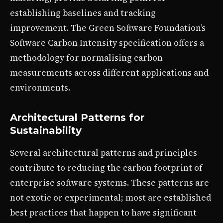
establishing baselines and tracking
improvement. The Green Software Foundation’s
Software Carbon Intensity specification offers a
methodology for normalising carbon
measurements across different applications and
environments.
Architectural Patterns for
Sustainability
Several architectural patterns and principles
contribute to reducing the carbon footprint of
enterprise software systems. These patterns are
not exotic or experimental; most are established
best practices that happen to have significant