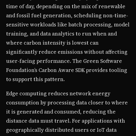
time of day, depending on the mix of renewable
and fossil fuel generation, scheduling non-time-
sensitive workloads like batch processing, model
training, and data analytics to run when and
where carbon intensity is lowest can
significantly reduce emissions without affecting
user-facing performance. The Green Software
Foundation’s Carbon Aware SDK provides tooling
to support this pattern.
Edge computing reduces network energy
consumption by processing data closer to where
it is generated and consumed, reducing the
distance data must travel. For applications with
geographically distributed users or IoT data