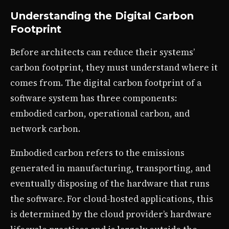
Understanding the Digital Carbon
Footprint
Before architects can reduce their systems’
carbon footprint, they must understand where it
comes from. The digital carbon footprint of a
software system has three components:
embodied carbon, operational carbon, and
network carbon.
Embodied carbon refers to the emissions
generated in manufacturing, transporting, and
eventually disposing of the hardware that runs
the software. For cloud-hosted applications, this
is determined by the cloud provider’s hardware