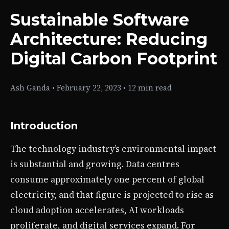
Sustainable Software
Architecture: Reducing
Digital Carbon Footprint
Ash Ganda
•
February 22, 2023
•
12 min read
Introduction
The technology industry’s environmental impact
is substantial and growing. Data centres
consume approximately one percent of global
electricity, and that figure is projected to rise as
cloud adoption accelerates, AI workloads
proliferate, and digital services expand. For