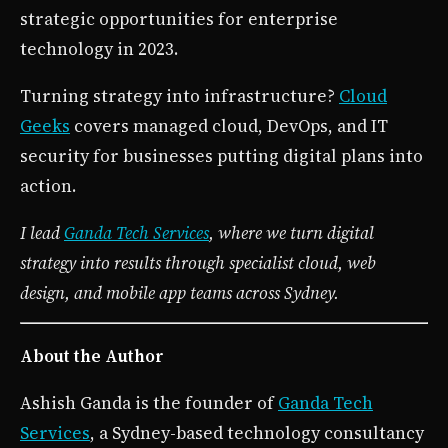
strategic opportunities for enterprise
technology in 2023.
Turning strategy into infrastructure?
Cloud
Geeks
covers managed cloud, DevOps, and IT
security for businesses putting digital plans into
action.
I lead
Ganda Tech Services
, where we turn digital
strategy into results through specialist cloud, web
design, and mobile app teams across Sydney.
About the Author
Ashish Ganda is the founder of
Ganda Tech
Services
, a Sydney-based technology consultancy