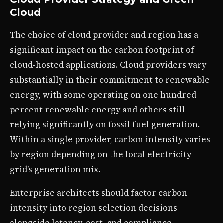
Cloud
The choice of cloud provider and region has a
significant impact on the carbon footprint of
cloud-hosted applications. Cloud providers vary
substantially in their commitment to renewable
energy, with some operating on one hundred
percent renewable energy and others still
relying significantly on fossil fuel generation.
Within a single provider, carbon intensity varies
by region depending on the local electricity
grid’s generation mix.
Enterprise architects should factor carbon
intensity into region selection decisions
alongside latency, cost, and compliance