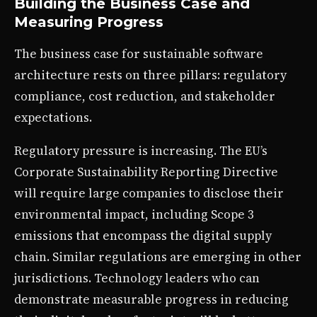
Building the Business Case and
Measuring Progress
The business case for sustainable software
architecture rests on three pillars: regulatory
compliance, cost reduction, and stakeholder
expectations.
Regulatory pressure is increasing. The EU’s
Corporate Sustainability Reporting Directive
will require large companies to disclose their
environmental impact, including Scope 3
emissions that encompass the digital supply
chain. Similar regulations are emerging in other
jurisdictions. Technology leaders who can
demonstrate measurable progress in reducing