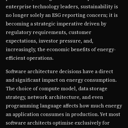
enterprise technology leaders, sustainability is
no longer solely an ESG reporting concern; it is
becoming a strategic imperative driven by
regulatory requirements, customer
expectations, investor pressure, and,
increasingly, the economic benefits of energy-
efficient operations.
Software architecture decisions have a direct
and significant impact on energy consumption.
The choice of compute model, data storage
strategy, network architecture, and even
programming language affects how much energy
an application consumes in production. Yet most
software architects optimise exclusively for