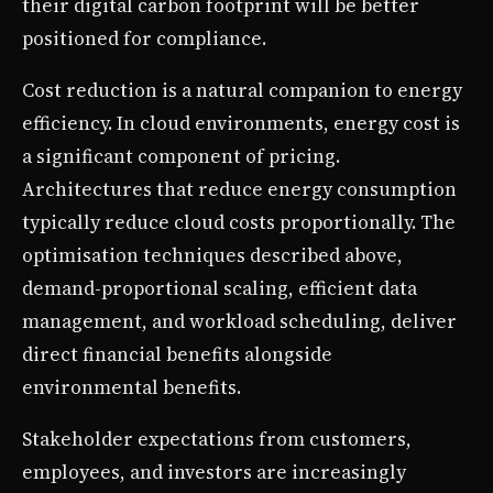
their digital carbon footprint will be better
positioned for compliance.
Cost reduction is a natural companion to energy
efficiency. In cloud environments, energy cost is
a significant component of pricing.
Architectures that reduce energy consumption
typically reduce cloud costs proportionally. The
optimisation techniques described above,
demand-proportional scaling, efficient data
management, and workload scheduling, deliver
direct financial benefits alongside
environmental benefits.
Stakeholder expectations from customers,
employees, and investors are increasingly