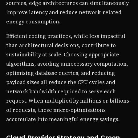
sources, edge architectures can simultaneously
improve latency and reduce network-related
energy consumption.
Efficient coding practices, while less impactful
than architectural decisions, contribute to
sustainability at scale. Choosing appropriate
algorithms, avoiding unnecessary computation,
optimising database queries, and reducing
payload sizes all reduce the CPU cycles and
network bandwidth required to serve each
request. When multiplied by millions or billions
of requests, these micro-optimisations
accumulate into meaningful energy savings.
Cloud Provider Strategy and Green