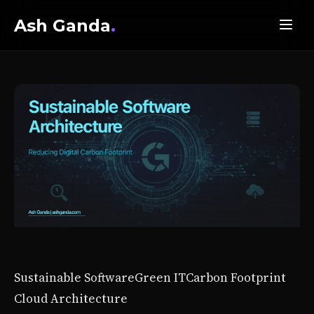
Ash Ganda
.
Sustainable Software
Green IT
Carbon Footprint
Cloud Architecture