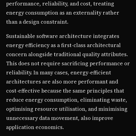
performance, reliability, and cost, treating
energy consumption as an externality rather
than a design constraint.
Sustainable software architecture integrates
energy efficiency as a first-class architectural
concern alongside traditional quality attributes.
This does not require sacrificing performance or
reliability. In many cases, energy-efficient
architectures are also more performant and
cost-effective because the same principles that
reduce energy consumption, eliminating waste,
optimising resource utilisation, and minimising
unnecessary data movement, also improve
application economics.