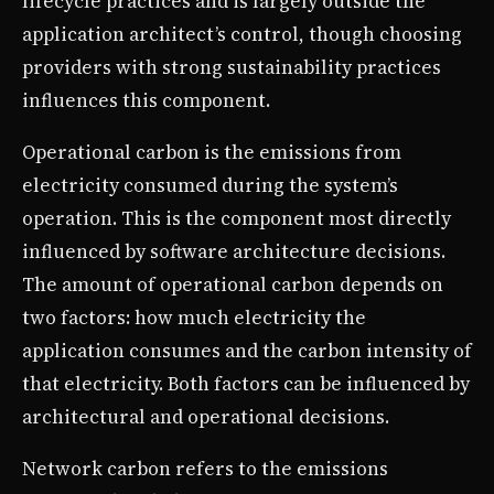
lifecycle practices and is largely outside the
application architect’s control, though choosing
providers with strong sustainability practices
influences this component.
Operational carbon is the emissions from
electricity consumed during the system’s
operation. This is the component most directly
influenced by software architecture decisions.
The amount of operational carbon depends on
two factors: how much electricity the
application consumes and the carbon intensity of
that electricity. Both factors can be influenced by
architectural and operational decisions.
Network carbon refers to the emissions