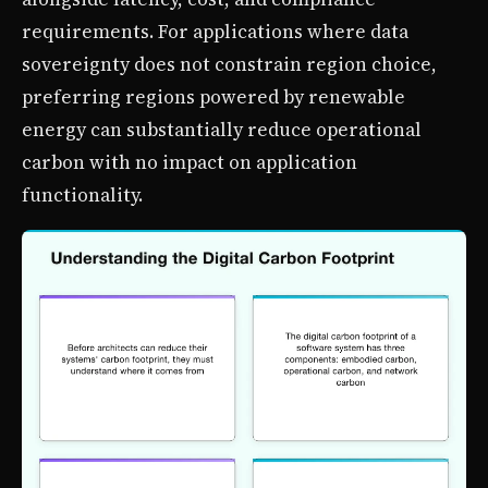
requirements. For applications where data
sovereignty does not constrain region choice,
preferring regions powered by renewable
energy can substantially reduce operational
carbon with no impact on application
functionality.