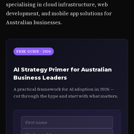
specialising in cloud infrastructure, web
development, and mobile app solutions for
Australian businesses.
FREE GUIDE · 2026
AI Strategy Primer for Australian
Business Leaders
A practical framework for AI adoption in 2026 —
cut through the hype and start with what matters.