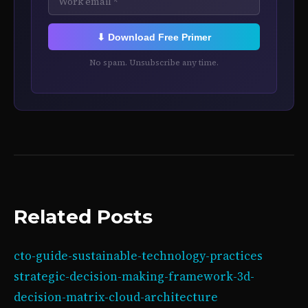
⬇ Download Free Primer
No spam. Unsubscribe any time.
Related Posts
cto-guide-sustainable-technology-practices
strategic-decision-making-framework-3d-
decision-matrix-cloud-architecture