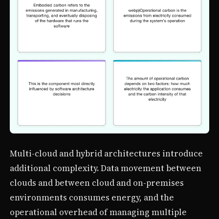
Multi-cloud and hybrid architectures introduce
additional complexity. Data movement between
clouds and between cloud and on-premises
environments consumes energy, and the
operational overhead of managing multiple