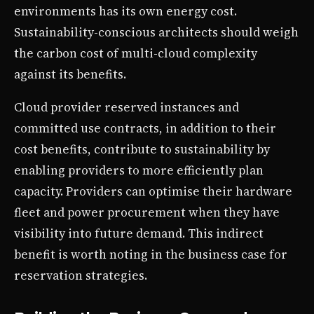
environments has its own energy cost.
Sustainability-conscious architects should weigh
the carbon cost of multi-cloud complexity
against its benefits.
Cloud provider reserved instances and
committed use contracts, in addition to their
cost benefits, contribute to sustainability by
enabling providers to more efficiently plan
capacity. Providers can optimise their hardware
fleet and power procurement when they have
visibility into future demand. This indirect
benefit is worth noting in the business case for
reservation strategies.