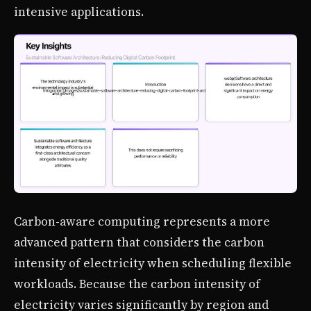
intensive applications.
Carbon-aware computing represents a more
advanced pattern that considers the carbon
intensity of electricity when scheduling flexible
workloads. Because the carbon intensity of
electricity varies significantly by region and