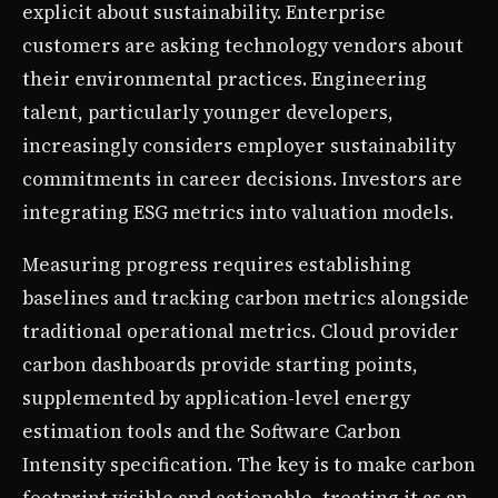
explicit about sustainability. Enterprise
customers are asking technology vendors about
their environmental practices. Engineering
talent, particularly younger developers,
increasingly considers employer sustainability
commitments in career decisions. Investors are
integrating ESG metrics into valuation models.
Measuring progress requires establishing
baselines and tracking carbon metrics alongside
traditional operational metrics. Cloud provider
carbon dashboards provide starting points,
supplemented by application-level energy
estimation tools and the Software Carbon
Intensity specification. The key is to make carbon