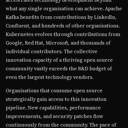
what any single organisation can achieve. Apache
Kafka benefits from contributions by LinkedIn,
Confluent, and hundreds of other organisations.
Kubernetes evolves through contributions from
Google, Red Hat, Microsoft, and thousands of
individual contributors. The collective
innovation capacity of a thriving open source
community vastly exceeds the R&D budget of
even the largest technology vendors.
Organisations that consume open source
strategically gain access to this innovation
pipeline. New capabilities, performance
improvements, and security patches flow
continuously from the community. The pace of