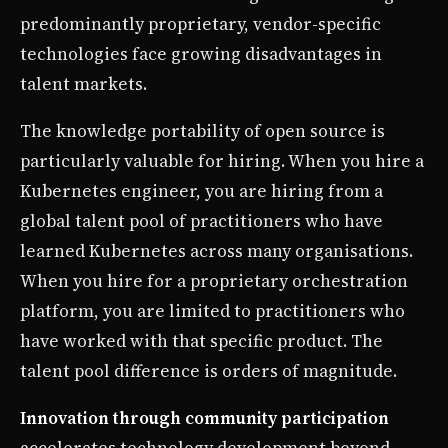
predominantly proprietary, vendor-specific
technologies face growing disadvantages in
talent markets.
The knowledge portability of open source is
particularly valuable for hiring. When you hire a
Kubernetes engineer, you are hiring from a
global talent pool of practitioners who have
learned Kubernetes across many organisations.
When you hire for a proprietary orchestration
platform, you are limited to practitioners who
have worked with that specific product. The
talent pool difference is orders of magnitude.
Innovation through community participation
accelerates technology development beyond