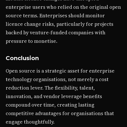
enterprise users who relied on the original open
source terms. Enterprises should monitor
licence change risks, particularly for projects
backed by venture-funded companies with
pressure to monetise.
Conclusion
Open source is a strategic asset for enterprise
technology organisations, not merely a cost
reduction lever. The flexibility, talent,
innovation, and vendor leverage benefits
compound over time, creating lasting
competitive advantages for organisations that
engage thoughtfully.