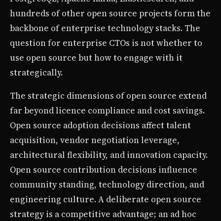
hundreds of other open source projects form the
backbone of enterprise technology stacks. The
question for enterprise CTOs is not whether to
use open source but how to engage with it
strategically.
The strategic dimensions of open source extend
far beyond licence compliance and cost savings.
Open source adoption decisions affect talent
acquisition, vendor negotiation leverage,
architectural flexibility, and innovation capacity.
Open source contribution decisions influence
community standing, technology direction, and
engineering culture. A deliberate open source
strategy is a competitive advantage; an ad hoc