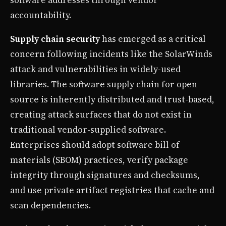
accountability.
Supply chain security
has emerged as a critical
concern following incidents like the SolarWinds
attack and vulnerabilities in widely-used
libraries. The software supply chain for open
source is inherently distributed and trust-based,
creating attack surfaces that do not exist in
traditional vendor-supplied software.
Enterprises should adopt software bill of
materials (SBOM) practices, verify package
integrity through signatures and checksums,
and use private artifact registries that cache and
scan dependencies.