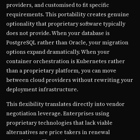
providers, and customised to fit specific
requirements. This portability creates genuine
optionality that proprietary software typically
does not provide. When your database is
PostgreSQL rather than Oracle, your migration
options expand dramatically. When your
container orchestration is Kubernetes rather
than a proprietary platform, you can move
between cloud providers without rewriting your
deployment infrastructure.
This flexibility translates directly into vendor
negotiation leverage. Enterprises using
proprietary technologies that lack viable
alternatives are price takers in renewal