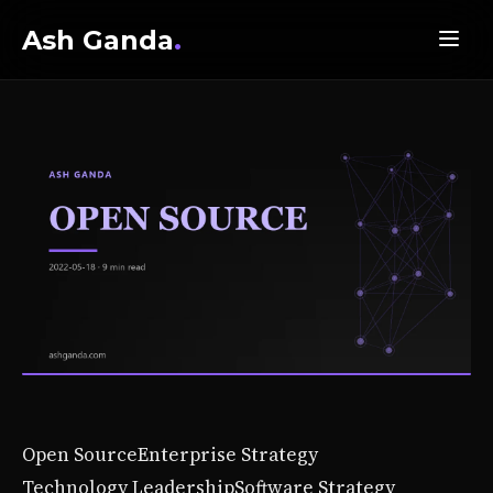
Ash Ganda
.
Open Source
Enterprise Strategy
Technology Leadership
Software Strategy