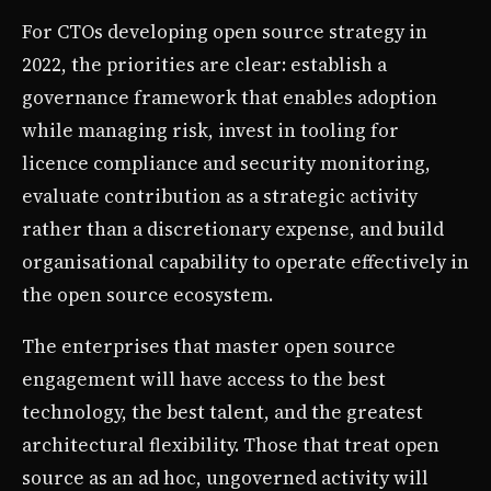
For CTOs developing open source strategy in
2022, the priorities are clear: establish a
governance framework that enables adoption
while managing risk, invest in tooling for
licence compliance and security monitoring,
evaluate contribution as a strategic activity
rather than a discretionary expense, and build
organisational capability to operate effectively in
the open source ecosystem.
The enterprises that master open source
engagement will have access to the best
technology, the best talent, and the greatest
architectural flexibility. Those that treat open
source as an ad hoc, ungoverned activity will