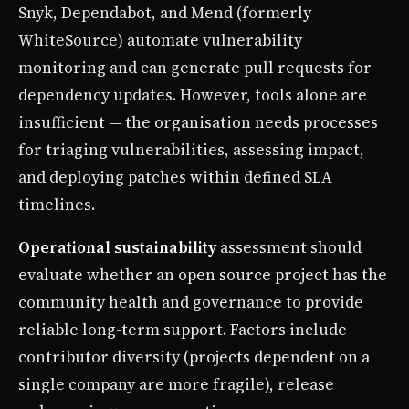
Snyk, Dependabot, and Mend (formerly
WhiteSource) automate vulnerability
monitoring and can generate pull requests for
dependency updates. However, tools alone are
insufficient — the organisation needs processes
for triaging vulnerabilities, assessing impact,
and deploying patches within defined SLA
timelines.
Operational sustainability
assessment should
evaluate whether an open source project has the
community health and governance to provide
reliable long-term support. Factors include
contributor diversity (projects dependent on a
single company are more fragile), release