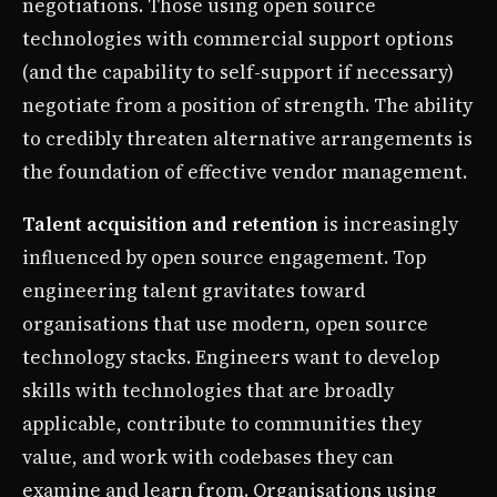
negotiations. Those using open source
technologies with commercial support options
(and the capability to self-support if necessary)
negotiate from a position of strength. The ability
to credibly threaten alternative arrangements is
the foundation of effective vendor management.
Talent acquisition and retention
is increasingly
influenced by open source engagement. Top
engineering talent gravitates toward
organisations that use modern, open source
technology stacks. Engineers want to develop
skills with technologies that are broadly
applicable, contribute to communities they
value, and work with codebases they can
examine and learn from. Organisations using