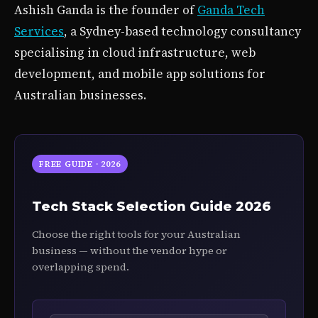
Ashish Ganda is the founder of
Ganda Tech
Services
, a Sydney-based technology consultancy
specialising in cloud infrastructure, web
development, and mobile app solutions for
Australian businesses.
FREE GUIDE · 2026
Tech Stack Selection Guide 2026
Choose the right tools for your Australian
business — without the vendor hype or
overlapping spend.