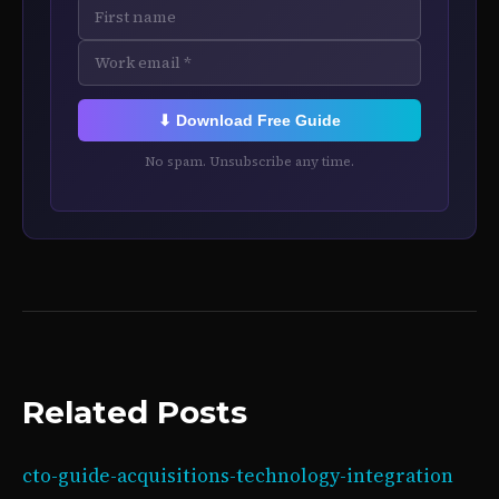
⬇ Download Free Guide
No spam. Unsubscribe any time.
Related Posts
cto-guide-acquisitions-technology-integration