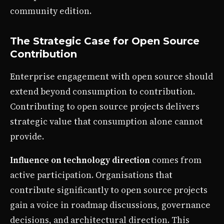
community edition.
The Strategic Case for Open Source
Contribution
Enterprise engagement with open source should
extend beyond consumption to contribution.
Contributing to open source projects delivers
strategic value that consumption alone cannot
provide.
Influence on technology direction
comes from
active participation. Organisations that
contribute significantly to open source projects
gain a voice in roadmap discussions, governance
decisions, and architectural direction. This