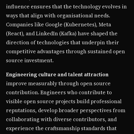
influence ensures that the technology evolves in
ways that align with organisational needs.
Companies like Google (Kubernetes), Meta
(React), and LinkedIn (Kafka) have shaped the
direction of technologies that underpin their
competitive advantages through sustained open
source investment.
Engineering culture and talent attraction
improve measurably through open source
contribution. Engineers who contribute to
visible open source projects build professional
reputations, develop broader perspectives from
collaborating with diverse contributors, and
experience the craftsmanship standards that