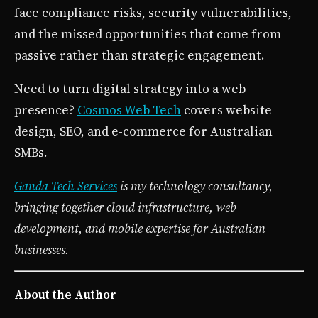
face compliance risks, security vulnerabilities,
and the missed opportunities that come from
passive rather than strategic engagement.
Need to turn digital strategy into a web
presence?
Cosmos Web Tech
covers website
design, SEO, and e-commerce for Australian
SMBs.
Ganda Tech Services
is my technology consultancy,
bringing together cloud infrastructure, web
development, and mobile expertise for Australian
businesses.
About the Author