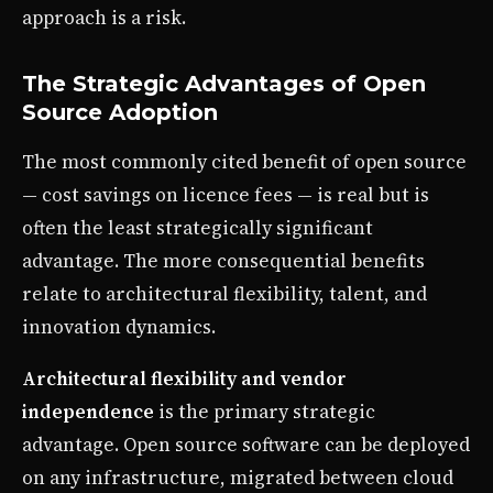
approach is a risk.
The Strategic Advantages of Open
Source Adoption
The most commonly cited benefit of open source
— cost savings on licence fees — is real but is
often the least strategically significant
advantage. The more consequential benefits
relate to architectural flexibility, talent, and
innovation dynamics.
Architectural flexibility and vendor
independence
is the primary strategic
advantage. Open source software can be deployed
on any infrastructure, migrated between cloud