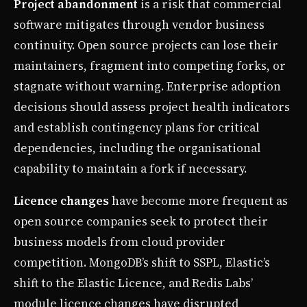
Project abandonment
is a risk that commercial
software mitigates through vendor business
continuity. Open source projects can lose their
maintainers, fragment into competing forks, or
stagnate without warning. Enterprise adoption
decisions should assess project health indicators
and establish contingency plans for critical
dependencies, including the organisational
capability to maintain a fork if necessary.
Licence changes
have become more frequent as
open source companies seek to protect their
business models from cloud provider
competition. MongoDB’s shift to SSPL, Elastic’s
shift to the Elastic Licence, and Redis Labs’
module licence changes have disrupted