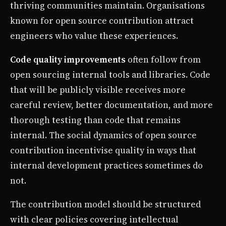
thriving communities maintain. Organisations
known for open source contribution attract
engineers who value these experiences.
Code quality improvements
often follow from
open sourcing internal tools and libraries. Code
that will be publicly visible receives more
careful review, better documentation, and more
thorough testing than code that remains
internal. The social dynamics of open source
contribution incentivise quality in ways that
internal development practices sometimes do
not.
The contribution model should be structured
with clear policies covering intellectual