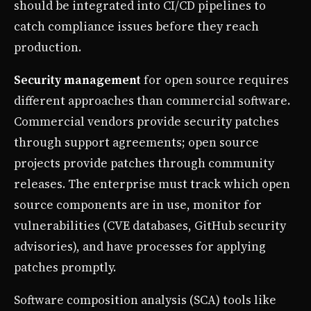
should be integrated into CI/CD pipelines to
catch compliance issues before they reach
production.
Security management
for open source requires
different approaches than commercial software.
Commercial vendors provide security patches
through support agreements; open source
projects provide patches through community
releases. The enterprise must track which open
source components are in use, monitor for
vulnerabilities (CVE databases, GitHub security
advisories), and have processes for applying
patches promptly.
Software composition analysis (SCA) tools like