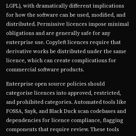
LGPL), with dramatically different implications
for how the software can be used, modified, and
distributed. Permissive licences impose minimal
obligations and are generally safe for any
enterprise use. Copyleft licences require that
derivative works be distributed under the same
licence, which can create complications for
commercial software products.
Enterprise open source policies should
categorise licences into approved, restricted,
and prohibited categories. Automated tools like
FOSSA, Snyk, and Black Duck scan codebases and
dependencies for licence compliance, flagging
components that require review. These tools