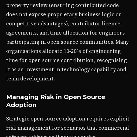
property review (ensuring contributed code
does not expose proprietary business logic or
competitive advantages), contributor licence
agreements, and time allocation for engineers
participating in open source communities. Many
organisations allocate 10-20% of engineering
time for open source contribution, recognising
it as an investment in technology capability and
team development.
Managing Risk in Open Source
Adoption
Strategic open source adoption requires explicit
risk management for scenarios that commercial
software addresses through vendor