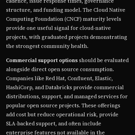
cadence, issue response times, governance
structure, and funding model. The Cloud Native
Computing Foundation (CNCF) maturity levels
provide one useful signal for cloud-native
projects, with graduated projects demonstrating
the strongest community health.
Commercial support options
should be evaluated
alongside direct open source consumption.
Companies like Red Hat, Confluent, Elastic,
HashiCorp, and Databricks provide commercial
distributions, support, and managed services for
popular open source projects. These offerings
add cost but reduce operational risk, provide
SLA-backed support, and often include
enterprise features not available in the