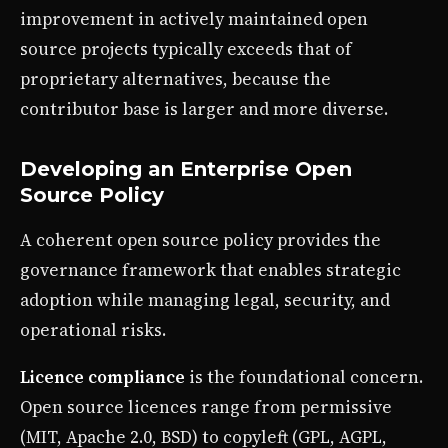
improvement in actively maintained open
source projects typically exceeds that of
proprietary alternatives, because the
contributor base is larger and more diverse.
Developing an Enterprise Open
Source Policy
A coherent open source policy provides the
governance framework that enables strategic
adoption while managing legal, security, and
operational risks.
Licence compliance
is the foundational concern.
Open source licences range from permissive
(MIT, Apache 2.0, BSD) to copyleft (GPL, AGPL,