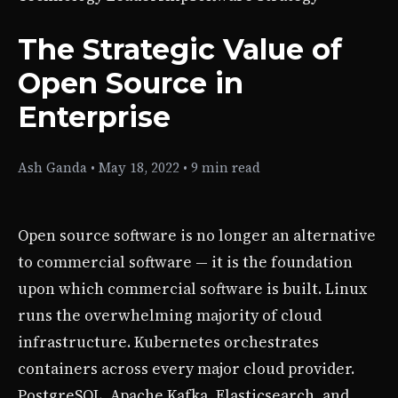
The Strategic Value of
Open Source in
Enterprise
Ash Ganda
•
May 18, 2022
•
9 min read
Open source software is no longer an alternative
to commercial software — it is the foundation
upon which commercial software is built. Linux
runs the overwhelming majority of cloud
infrastructure. Kubernetes orchestrates
containers across every major cloud provider.
PostgreSQL, Apache Kafka, Elasticsearch, and