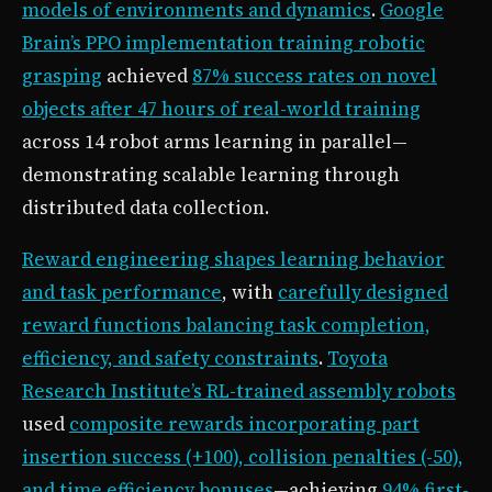
models of environments and dynamics
.
Google
Brain’s PPO implementation training robotic
grasping
achieved
87% success rates on novel
objects after 47 hours of real-world training
across 14 robot arms learning in parallel—
demonstrating scalable learning through
distributed data collection.
Reward engineering shapes learning behavior
and task performance
, with
carefully designed
reward functions balancing task completion,
efficiency, and safety constraints
.
Toyota
Research Institute’s RL-trained assembly robots
used
composite rewards incorporating part
insertion success (+100), collision penalties (-50),
and time efficiency bonuses
—achieving
94% first-