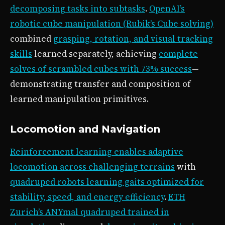
decomposing tasks into subtasks
.
OpenAI’s
robotic cube manipulation (Rubik’s Cube solving)
combined
grasping, rotation, and visual tracking
skills
learned separately, achieving
complete
solves of scrambled cubes with 73% success
—
demonstrating transfer and composition of
learned manipulation primitives.
Locomotion and Navigation
Reinforcement learning enables adaptive
locomotion across challenging terrains
with
quadruped robots learning gaits optimized for
stability, speed, and energy efficiency
.
ETH
Zurich’s ANYmal quadruped trained in