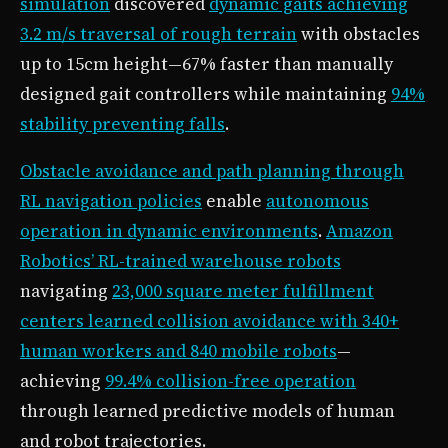
simulation
discovered
dynamic gaits achieving
3.2 m/s traversal of rough terrain
with obstacles
up to 15cm height—67% faster than manually
designed gait controllers while maintaining
94%
stability preventing falls
.
Obstacle avoidance and path planning through
RL navigation policies
enable
autonomous
operation in dynamic environments
.
Amazon
Robotics’ RL-trained warehouse robots
navigating
23,000 square meter fulfillment
centers learned collision avoidance with 340+
human workers and 840 mobile robots
—
achieving
99.4% collision-free operation
through learned predictive models of human
and robot trajectories.