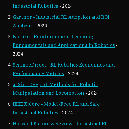
Industrial Robotics
- 2024
Gartner - Industrial RL Adoption and ROI
Analysis
- 2024
Nature - Reinforcement Learning
Fundamentals and Applications in Robotics
-
2024
ScienceDirect - RL Robotics Economics and
Performance Metrics
- 2024
arXiv - Deep RL Methods for Robotic
Manipulation and Locomotion
- 2024
IEEE Xplore - Model-Free RL and Safe
Industrial Robotics
- 2024
Harvard Business Review - Industrial RL