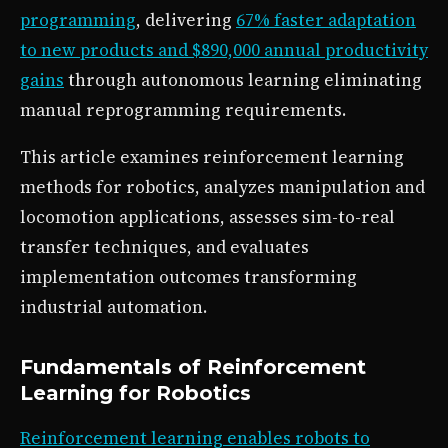
programming
, delivering
67% faster adaptation
to new products and $890,000 annual productivity
gains
through autonomous learning eliminating
manual reprogramming requirements.
This article examines reinforcement learning
methods for robotics, analyzes manipulation and
locomotion applications, assesses sim-to-real
transfer techniques, and evaluates
implementation outcomes transforming
industrial automation.
Fundamentals of Reinforcement
Learning for Robotics
Reinforcement learning enables robots to