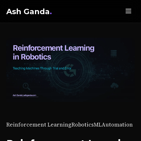
Ash Ganda
.
Reinforcement Learning
Robotics
ML
Automation