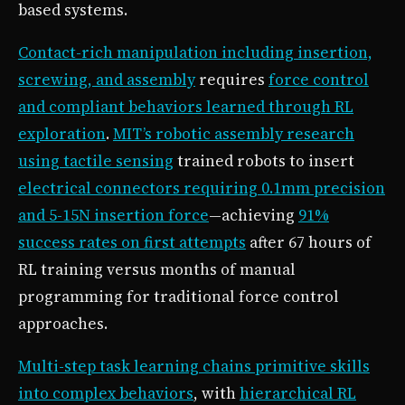
based systems.
Contact-rich manipulation including insertion,
screwing, and assembly
requires
force control
and compliant behaviors learned through RL
exploration
.
MIT’s robotic assembly research
using tactile sensing
trained robots to insert
electrical connectors requiring 0.1mm precision
and 5-15N insertion force
—achieving
91%
success rates on first attempts
after 67 hours of
RL training versus months of manual
programming for traditional force control
approaches.
Multi-step task learning chains primitive skills
into complex behaviors
, with
hierarchical RL