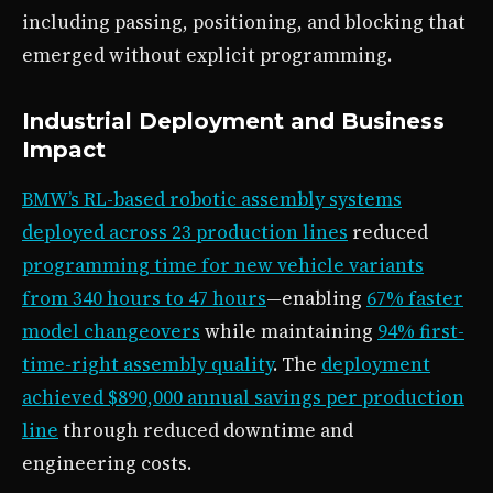
including passing, positioning, and blocking that
emerged without explicit programming.
Industrial Deployment and Business
Impact
BMW’s RL-based robotic assembly systems
deployed across 23 production lines
reduced
programming time for new vehicle variants
from 340 hours to 47 hours
—enabling
67% faster
model changeovers
while maintaining
94% first-
time-right assembly quality
. The
deployment
achieved $890,000 annual savings per production
line
through reduced downtime and
engineering costs.