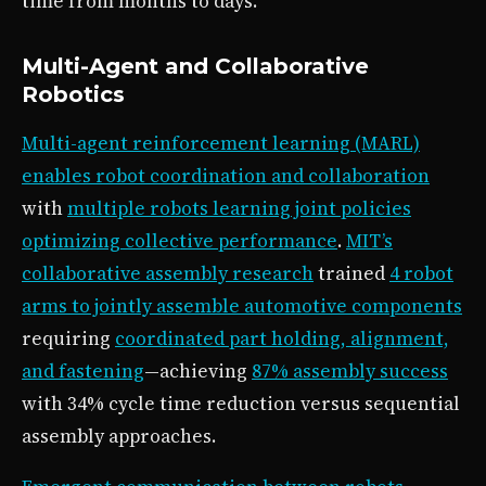
time from months to days.
Multi-Agent and Collaborative
Robotics
Multi-agent reinforcement learning (MARL)
enables robot coordination and collaboration
with
multiple robots learning joint policies
optimizing collective performance
.
MIT’s
collaborative assembly research
trained
4 robot
arms to jointly assemble automotive components
requiring
coordinated part holding, alignment,
and fastening
—achieving
87% assembly success
with 34% cycle time reduction versus sequential
assembly approaches.