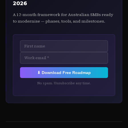
2026
A 12-month framework for Australian SMBs ready
to modernise — phases, tools, and milestones.
⬇ Download Free Roadmap
No spam. Unsubscribe any time.