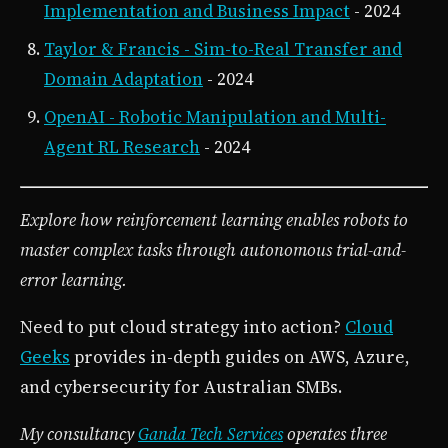
Implementation and Business Impact
- 2024
Taylor & Francis - Sim-to-Real Transfer and
Domain Adaptation
- 2024
OpenAI - Robotic Manipulation and Multi-
Agent RL Research
- 2024
Explore how reinforcement learning enables robots to
master complex tasks through autonomous trial-and-
error learning.
Need to put cloud strategy into action?
Cloud
Geeks
provides in-depth guides on AWS, Azure,
and cybersecurity for Australian SMBs.
My consultancy
Ganda Tech Services
operates three