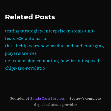
Related Posts
testing-strategies-enterprise-systems-unit-
tests-e2e-automation
the-ai-chip-wars-how-nvidia-amd-and-emerging-
players-are-res
neuromorphic-computing-how-braininspired-
chips-are-revolutio
Founder of
Ganda Tech Services
— Sydney's complete
digital solutions provider