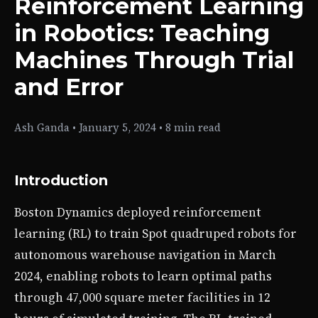
Reinforcement Learning
in Robotics: Teaching
Machines Through Trial
and Error
Ash Ganda
•
January 5, 2024
•
8 min read
Introduction
Boston Dynamics deployed reinforcement
learning (RL) to train Spot quadruped robots for
autonomous warehouse navigation in March
2024, enabling robots to learn optimal paths
through 47,000 square meter facilities in 12