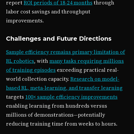
report
ROI periods of 18-24 months
through
labor cost savings and throughput
improvements.
Challenges and Future Directions
Sample efficiency remains primary limitation of
RL robotics
, with
many tasks requiring millions
of training episodes
exceeding practical real-
world collection capacity.
Research on model-
based RL, meta-learning, and transfer learning
targets
100× sample efficiency improvements
enabling learning from hundreds versus
millions of demonstrations—potentially
reducing training time from weeks to hours.