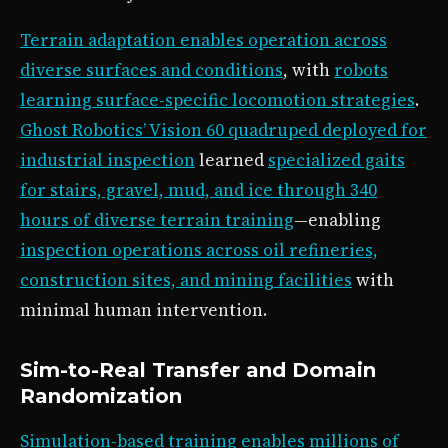
Terrain adaptation enables operation across
diverse surfaces and conditions
, with
robots
learning surface-specific locomotion strategies
.
Ghost Robotics’ Vision 60 quadruped deployed for
industrial inspection
learned
specialized gaits
for stairs, gravel, mud, and ice through 340
hours of diverse terrain training
—enabling
inspection operations across oil refineries,
construction sites, and mining facilities
with
minimal human intervention.
Sim-to-Real Transfer and Domain
Randomization
Simulation-based training enables millions of