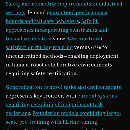
Safety and reliability requirements in industrial
settings
demand
guaranteed performance
bounds and fail-safe behaviors
.
Safe RL
approaches incorporating constraints and
formal verification
show
94% constraint
satisfaction during training
versus 67% for
unconstrained methods—enabling deployment
in human-robot collaborative environments
requiring safety certification.
Generalization to novel tasks and environments
represents key frontier, with
current systems
requiring retraining for significant task
variations
.
Foundation models combining large-
scale pre-training with RL fine-tuning