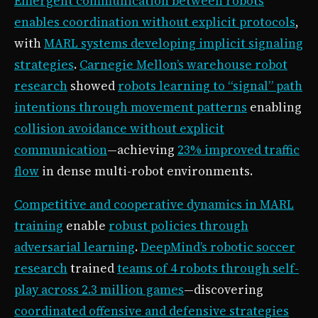
Emergent communication between robots
enables coordination without explicit protocols
,
with
MARL systems developing implicit signaling
strategies
.
Carnegie Mellon’s warehouse robot
research
showed
robots learning to “signal” path
intentions through movement patterns
enabling
collision avoidance without explicit
communication
—achieving
23% improved traffic
flow
in dense multi-robot environments.
Competitive and cooperative dynamics in MARL
training
enable
robust policies through
adversarial learning
.
DeepMind’s robotic soccer
research
trained
teams of 4 robots through self-
play across 2.3 million games
—discovering
coordinated offensive and defensive strategies