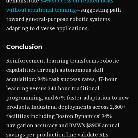
demonstrate
84% success on related tasks
without additional training
—suggesting path
toward general-purpose robotic systems
adapting to diverse applications.
Conclusion
Reinforcement learning transforms robotic
capabilities through autonomous skill
acquisition: 94% task success rates, 47-hour
learning versus 340-hour traditional
programming, and 67% faster adaptation to new
products. Industrial deployments across 2,800+
facilities including Boston Dynamics’ 94%
navigation accuracy and BMW’s $890K annual
savings per production line validate RL’s