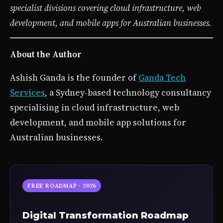
specialist divisions covering cloud infrastructure, web
development, and mobile apps for Australian businesses.
About the Author
Ashish Ganda is the founder of
Ganda Tech
Services
, a Sydney-based technology consultancy
specialising in cloud infrastructure, web
development, and mobile app solutions for
Australian businesses.
FREE ROADMAP · 2026
Digital Transformation Roadmap