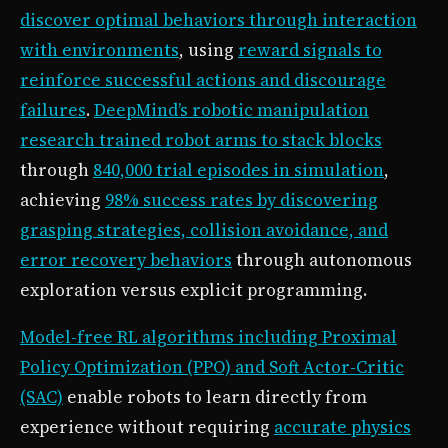
discover optimal behaviors through interaction
with environments
, using
reward signals to
reinforce successful actions and discourage
failures
.
DeepMind’s robotic manipulation
research trained robot arms to stack blocks
through
840,000 trial episodes in simulation
,
achieving
98% success rates by discovering
grasping strategies, collision avoidance, and
error recovery behaviors
through autonomous
exploration versus explicit programming.
Model-free RL algorithms including Proximal
Policy Optimization (PPO) and Soft Actor-Critic
(SAC)
enable robots to learn directly from
experience without requiring
accurate physics