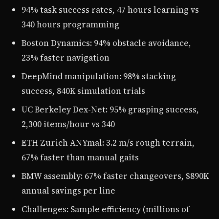
94% task success rates, 47 hours learning vs
340 hours programming
Boston Dynamics: 94% obstacle avoidance,
23% faster navigation
DeepMind manipulation: 98% stacking
success, 840K simulation trials
UC Berkeley Dex-Net: 95% grasping success,
2,300 items/hour vs 340
ETH Zurich ANYmal: 3.2 m/s rough terrain,
67% faster than manual gaits
BMW assembly: 67% faster changeovers, $890K
annual savings per line
Challenges: Sample efficiency (millions of