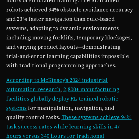
hours of simulated training. The RL-trained
robots achieved 94% obstacle avoidance accuracy
and 23% faster navigation than rule-based
systems, adapting to dynamic environments
including moving forklifts, temporary blockages,
and varying product layouts—demonstrating
trial-and-error learning capabilities impossible
with traditional programming approaches.
According to McKinsey’s 2024 industrial
automation research
,
2,800+ manufacturing
facilities globally deploy RL-trained robotic
systems
for manipulation, navigation, and
quality control tasks.
These systems achieve 94%
task success rates while learning skills in 47
hours versus 340 hours for traditional