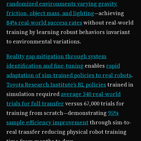
randomized environments varying gravity,
friction, object mass, and lighting
—achieving
84% real-world success rates
without real-world
training by learning robust behaviors invariant
to environmental variations.
Reality gap mitigation through system
identification and fine-tuning
enables
rapid
adaptation of sim-trained policies to real robots
.
Toyota Research Institute’s RL policies
trained in
simulation required
average 340 real-world
trials for full transfer
versus 67,000 trials for
training from scratch—demonstrating
95%
sample efficiency improvement
through sim-to-
real transfer reducing physical robot training