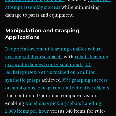
attempt assembly success
while minimizing
damage to parts and equipment.
Manipulation and Grasping
Applications
Deep reinforcement learning enables robust
grasping of diverse objects
with
robots learning
grasp affordances from visual inputs
.
UC
Berkeley’s Dex-Net 4.0 trained on 5 million
synthetic grasps
achieved
95% grasping success
on ambiguous transparent and reflective objects
that confound traditional computer vision—
enabling
warehouse picking robots handling
2,300 items per hour
versus 340 items for rule-