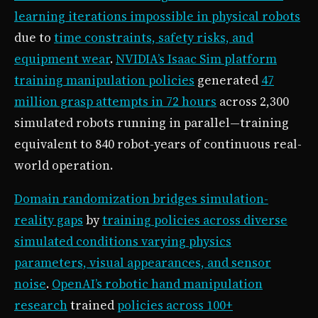
learning iterations impossible in physical robots
due to
time constraints, safety risks, and
equipment wear
.
NVIDIA’s Isaac Sim platform
training manipulation policies
generated
47
million grasp attempts in 72 hours
across 2,300
simulated robots running in parallel—training
equivalent to 840 robot-years of continuous real-
world operation.
Domain randomization bridges simulation-
reality gaps
by
training policies across diverse
simulated conditions varying physics
parameters, visual appearances, and sensor
noise
.
OpenAI’s robotic hand manipulation
research
trained
policies across 100+