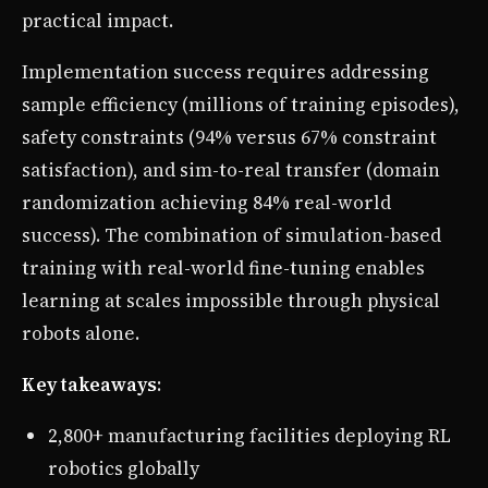
practical impact.
Implementation success requires addressing
sample efficiency (millions of training episodes),
safety constraints (94% versus 67% constraint
satisfaction), and sim-to-real transfer (domain
randomization achieving 84% real-world
success). The combination of simulation-based
training with real-world fine-tuning enables
learning at scales impossible through physical
robots alone.
Key takeaways
:
2,800+ manufacturing facilities deploying RL
robotics globally