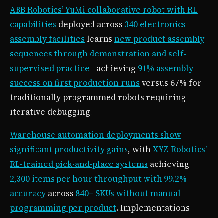
ABB Robotics’ YuMi collaborative robot with RL
capabilities
deployed across
340 electronics
assembly facilities
learns
new product assembly
sequences through demonstration and self-
supervised practice
—achieving
91% assembly
success on first production runs
versus 67% for
traditionally programmed robots requiring
iterative debugging.
Warehouse automation deployments show
significant productivity gains
, with
XYZ Robotics’
RL-trained pick-and-place systems
achieving
2,300 items per hour throughput with 99.2%
accuracy
across
840+ SKUs without manual
programming per product
. Implementations