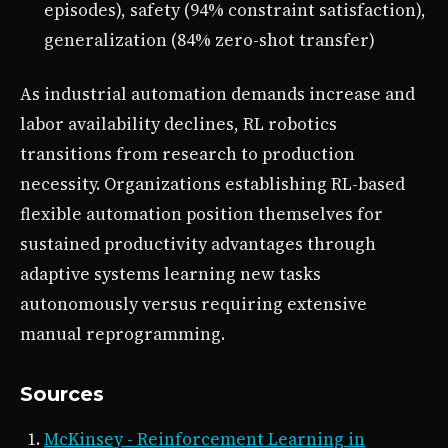
episodes), safety (94% constraint satisfaction),
generalization (84% zero-shot transfer)
As industrial automation demands increase and
labor availability declines, RL robotics
transitions from research to production
necessity. Organizations establishing RL-based
flexible automation position themselves for
sustained productivity advantages through
adaptive systems learning new tasks
autonomously versus requiring extensive
manual reprogramming.
Sources
McKinsey - Reinforcement Learning in