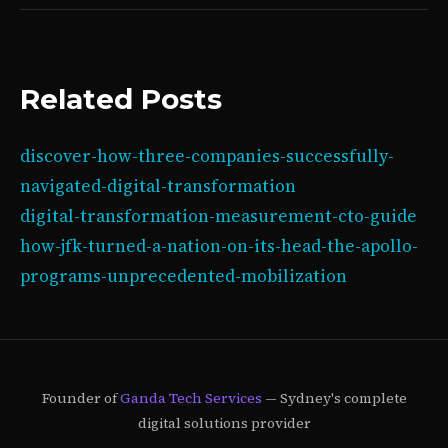
Related Posts
discover-how-three-companies-successfully-
navigated-digital-transformation
digital-transformation-measurement-cto-guide
how-jfk-turned-a-nation-on-its-head-the-apollo-
programs-unprecedented-mobilization
Founder of
Ganda Tech Services
— Sydney's complete
digital solutions provider