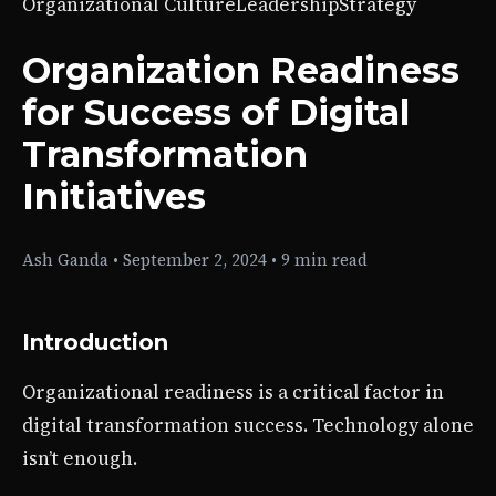
Organizational Culture
Leadership
Strategy
Organization Readiness
for Success of Digital
Transformation
Initiatives
Ash Ganda
•
September 2, 2024
•
9 min read
Introduction
Organizational readiness is a critical factor in
digital transformation success. Technology alone
isn’t enough.