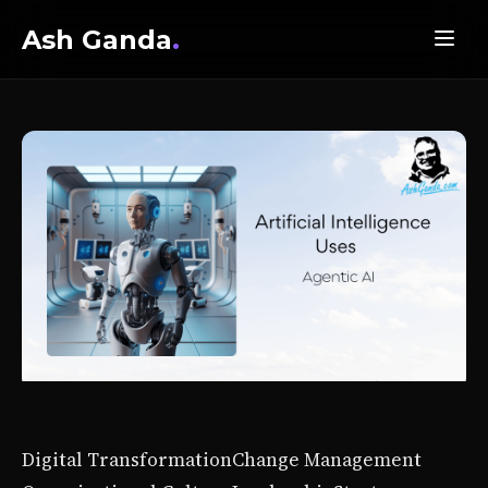
Ash Ganda
.
Digital Transformation
Change Management