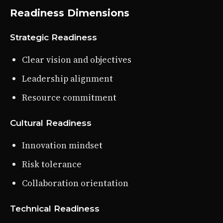
Readiness Dimensions
Strategic Readiness
Clear vision and objectives
Leadership alignment
Resource commitment
Cultural Readiness
Innovation mindset
Risk tolerance
Collaboration orientation
Technical Readiness