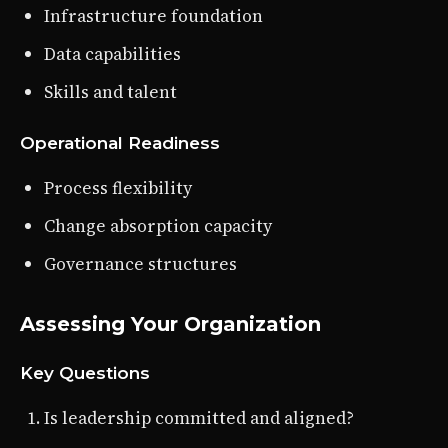
Infrastructure foundation
Data capabilities
Skills and talent
Operational Readiness
Process flexibility
Change absorption capacity
Governance structures
Assessing Your Organization
Key Questions
Is leadership committed and aligned?