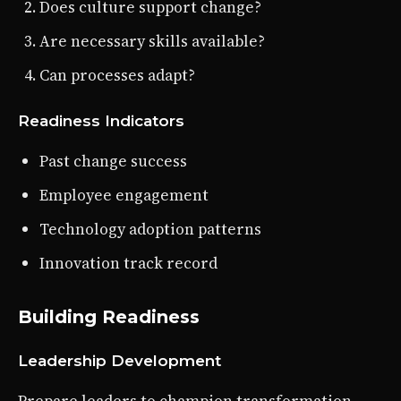
Does culture support change?
Are necessary skills available?
Can processes adapt?
Readiness Indicators
Past change success
Employee engagement
Technology adoption patterns
Innovation track record
Building Readiness
Leadership Development