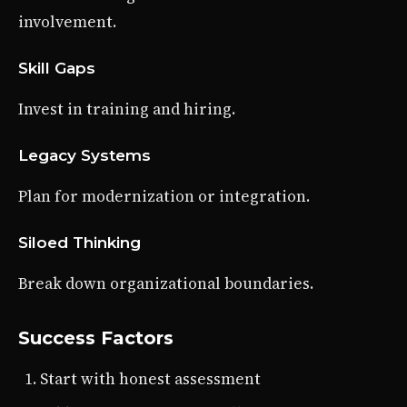
involvement.
Skill Gaps
Invest in training and hiring.
Legacy Systems
Plan for modernization or integration.
Siloed Thinking
Break down organizational boundaries.
Success Factors
Start with honest assessment