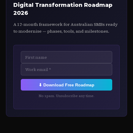
Digital Transformation Roadmap
2026
A 12-month framework for Australian SMBs ready
to modernise — phases, tools, and milestones.
⬇ Download Free Roadmap
No spam. Unsubscribe any time.