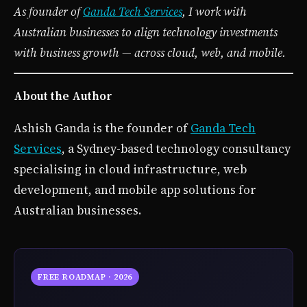
As founder of
Ganda Tech Services
, I work with
Australian businesses to align technology investments
with business growth — across cloud, web, and mobile.
About the Author
Ashish Ganda is the founder of
Ganda Tech
Services
, a Sydney-based technology consultancy
specialising in cloud infrastructure, web
development, and mobile app solutions for
Australian businesses.
FREE ROADMAP · 2026