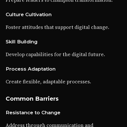
Prepare leaders to champion transformation.
Culture Cultivation
Foster attitudes that support digital change.
Skill Building
Develop capabilities for the digital future.
Process Adaptation
Create flexible, adaptable processes.
Common Barriers
Resistance to Change
Address through communication and