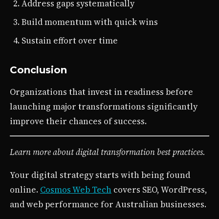
Address gaps systematically
Build momentum with quick wins
Sustain effort over time
Conclusion
Organizations that invest in readiness before
launching major transformations significantly
improve their chances of success.
Learn more about digital transformation best practices.
Your digital strategy starts with being found
online.
Cosmos Web Tech
covers SEO, WordPress,
and web performance for Australian businesses.