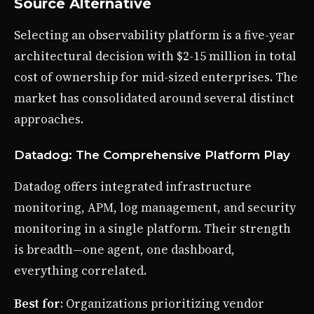
Source Alternative
Selecting an observability platform is a five-year
architectural decision with $2-15 million in total
cost of ownership for mid-sized enterprises. The
market has consolidated around several distinct
approaches.
Datadog: The Comprehensive Platform Play
Datadog offers integrated infrastructure
monitoring, APM, log management, and security
monitoring in a single platform. Their strength
is breadth—one agent, one dashboard,
everything correlated.
Best for
: Organizations prioritizing vendor