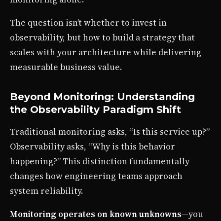
The question isn’t whether to invest in
observability, but how to build a strategy that
scales with your architecture while delivering
measurable business value.
Beyond Monitoring: Understanding
the Observability Paradigm Shift
Traditional monitoring asks, “Is this service up?”
Observability asks, “Why is this behavior
happening?” This distinction fundamentally
changes how engineering teams approach
system reliability.
Monitoring operates on known unknowns
—you