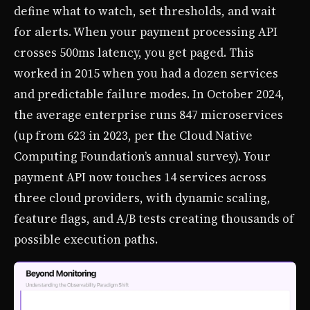
define what to watch, set thresholds, and wait
for alerts. When your payment processing API
crosses 500ms latency, you get paged. This
worked in 2015 when you had a dozen services
and predictable failure modes. In October 2024,
the average enterprise runs 847 microservices
(up from 623 in 2023, per the Cloud Native
Computing Foundation’s annual survey). Your
payment API now touches 14 services across
three cloud providers, with dynamic scaling,
feature flags, and A/B tests creating thousands of
possible execution paths.