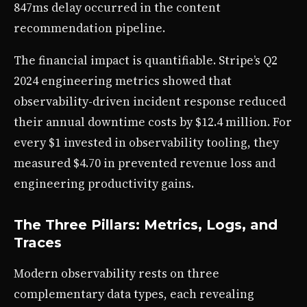
847ms delay occurred in the content
recommendation pipeline.
The financial impact is quantifiable. Stripe’s Q2
2024 engineering metrics showed that
observability-driven incident response reduced
their annual downtime costs by $12.4 million. For
every $1 invested in observability tooling, they
measured $4.70 in prevented revenue loss and
engineering productivity gains.
The Three Pillars: Metrics, Logs, and
Traces
Modern observability rests on three
complementary data types, each revealing