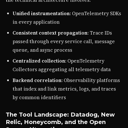
the technical architecture involves:
Unified instrumentation
: OpenTelemetry SDKs
in every application
Consistent context propagation
: Trace IDs
passed through every service call, message
queue, and async process
Centralized collection
: OpenTelemetry
Collectors aggregating all telemetry data
Backend correlation
: Observability platforms
that index and link metrics, logs, and traces
by common identifiers
The Tool Landscape: Datadog, New
Relic, Honeycomb, and the Open