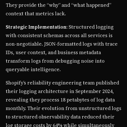
They provide the “why” and “what happened”
context that metrics lack.
Strategic Implementation
: Structured logging
with consistent schemas across all services is
non-negotiable. JSON-formatted logs with trace
IDs, user context, and business metadata
transform logs from debugging noise into
queryable intelligence.
Shopify’s reliability engineering team published
their logging architecture in September 2024,
revealing they process 18 petabytes of log data
monthly. Their evolution from unstructured logs
to structured observability data reduced their
log storage costs by 64% while simultaneously