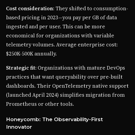
Cost consideration
: They shifted to consumption-
based pricing in 2023—you pay per GB of data
ingested and per user. This can be more
economical for organizations with variable
telemetry volumes. Average enterprise cost:
$250K-500K annually.
Strategic fit
: Organizations with mature DevOps
practices that want queryability over pre-built
dashboards. Their OpenTelemetry native support
(launched April 2024) simplifies migration from
Prometheus or other tools.
Honeycomb: The Observability-First
Innovator