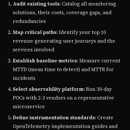
Audit existing tools
: Catalog all monitoring
solutions, their costs, coverage gaps, and
redundancies
Map critical paths
: Identify your top 10
revenue-generating user journeys and the
services involved
Establish baseline metrics
: Measure current
MTTD (mean time to detect) and MTTR for
incidents
Select observability platform
: Run 30-day
POCs with 2-3 vendors on a representative
microservice
Define instrumentation standards
: Create
OpenTelemetry implementation guides and