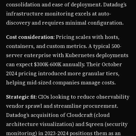
consolidation and ease of deployment. Datadog’s
infrastructure monitoring excels at auto-
discovery and requires minimal configuration.
Cost consideration
: Pricing scales with hosts,
containers, and custom metrics. A typical 500-
server enterprise with Kubernetes deployments
can expect $300K-600K annually. Their October
2024 pricing introduced more granular tiers,
helping mid-sized companies manage costs.
Strategic fit
: CIOs looking to reduce observability
vendor sprawl and streamline procurement.
Datadog’s acquisition of Cloudcraft (cloud
architecture visualization) and Sqreen (security
monitoring) in 2023-2024 positions them as an