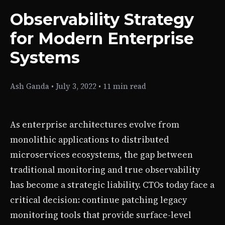
Observability Strategy
for Modern Enterprise
Systems
Ash Ganda
•
July 3, 2022
•
11 min read
As enterprise architectures evolve from
monolithic applications to distributed
microservices ecosystems, the gap between
traditional monitoring and true observability
has become a strategic liability. CTOs today face a
critical decision: continue patching legacy
monitoring tools that provide surface-level