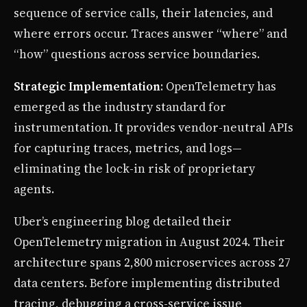
sequence of service calls, their latencies, and
where errors occur. Traces answer “where” and
“how” questions across service boundaries.
Strategic Implementation
: OpenTelemetry has
emerged as the industry standard for
instrumentation. It provides vendor-neutral APIs
for capturing traces, metrics, and logs—
eliminating the lock-in risk of proprietary
agents.
Uber’s engineering blog detailed their
OpenTelemetry migration in August 2024. Their
architecture spans 2,800 microservices across 27
data centers. Before implementing distributed
tracing, debugging a cross-service issue