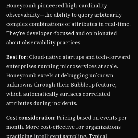
Honeycomb pioneered high-cardinality
observability—the ability to query arbitrarily
complex combinations of attributes in real-time.
They’re developer-focused and opinionated
about observability practices.
Best for
: Cloud-native startups and tech-forward
enterprises running microservices at scale.
Honeycomb excels at debugging unknown
unknowns through their BubbleUp feature,
which automatically surfaces correlated
attributes during incidents.
Cost consideration
: Pricing based on events per
month. More cost-effective for organizations
practicing intelligent sampling. Typical