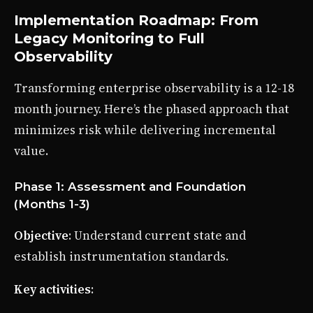
Implementation Roadmap: From
Legacy Monitoring to Full
Observability
Transforming enterprise observability is a 12-18
month journey. Here’s the phased approach that
minimizes risk while delivering incremental
value.
Phase 1: Assessment and Foundation
(Months 1-3)
Objective
: Understand current state and
establish instrumentation standards.
Key activities
: