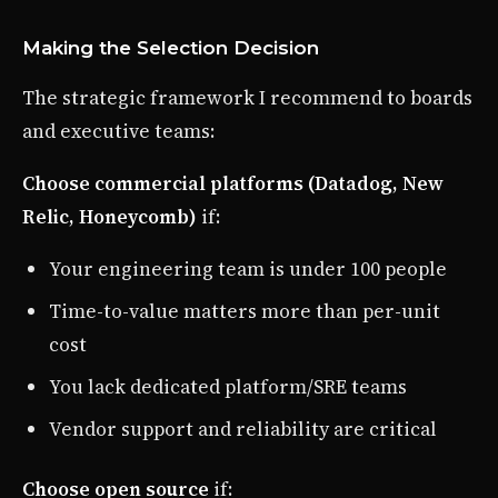
Making the Selection Decision
The strategic framework I recommend to boards
and executive teams:
Choose commercial platforms (Datadog, New
Relic, Honeycomb)
if:
Your engineering team is under 100 people
Time-to-value matters more than per-unit
cost
You lack dedicated platform/SRE teams
Vendor support and reliability are critical
Choose open source
if: