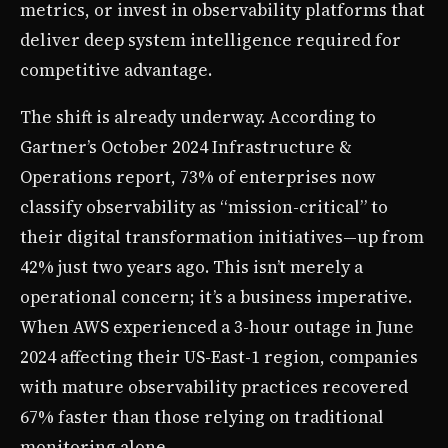
metrics, or invest in observability platforms that
deliver deep system intelligence required for
competitive advantage.
The shift is already underway. According to
Gartner’s October 2024 Infrastructure &
Operations report, 73% of enterprises now
classify observability as “mission-critical” to
their digital transformation initiatives—up from
42% just two years ago. This isn’t merely a
operational concern; it’s a business imperative.
When AWS experienced a 3-hour outage in June
2024 affecting their US-East-1 region, companies
with mature observability practices recovered
67% faster than those relying on traditional
monitoring alone.