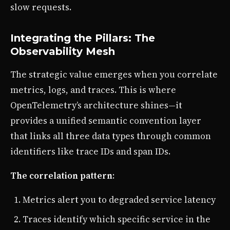
slow requests.
Integrating the Pillars: The
Observability Mesh
The strategic value emerges when you correlate
metrics, logs, and traces. This is where
OpenTelemetry’s architecture shines—it
provides a unified semantic convention layer
that links all three data types through common
identifiers like trace IDs and span IDs.
The correlation pattern
:
Metrics alert you to degraded service latency
Traces identify which specific service in the