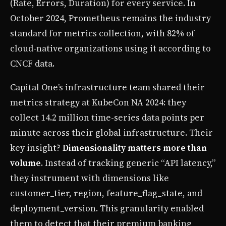
(Rate, Errors, Duration) for every service. In
October 2024, Prometheus remains the industry
standard for metrics collection, with 82% of
cloud-native organizations using it according to
CNCF data.
Capital One’s infrastructure team shared their
metrics strategy at KubeCon NA 2024: they
collect 14.2 million time-series data points per
minute across their global infrastructure. Their
key insight?
Dimensionality matters more than
volume
. Instead of tracking generic “API latency,”
they instrument with dimensions like
customer_tier, region, feature_flag_state, and
deployment_version. This granularity enabled
them to detect that their premium banking