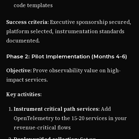
code templates
Success criteria
: Executive sponsorship secured,
platform selected, instrumentation standards
documented.
Phase 2: Pilot Implementation (Months 4-6)
Objective
: Prove observability value on high-
impact services.
Key activities
:
Instrument critical path services
: Add
OpenTelemetry to the 15-20 services in your
revenue-critical flows