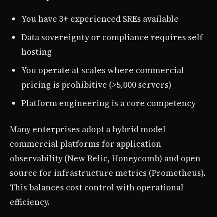
You have 3+ experienced SREs available
Data sovereignty or compliance requires self-
hosting
You operate at scales where commercial
pricing is prohibitive (>5,000 servers)
Platform engineering is a core competency
Many enterprises adopt a hybrid model—
commercial platforms for application
observability (New Relic, Honeycomb) and open
source for infrastructure metrics (Prometheus).
This balances cost control with operational
efficiency.