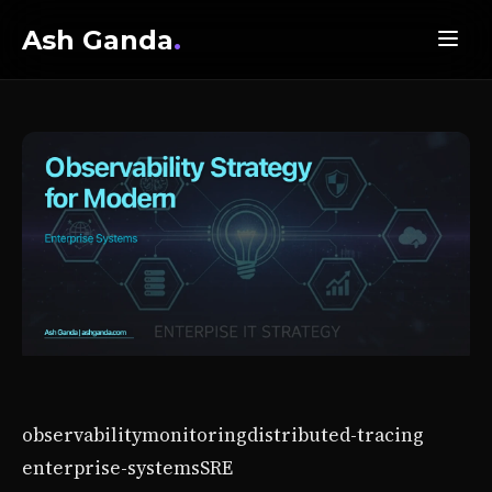
Ash Ganda
.
observability
monitoring
distributed-tracing
enterprise-systems
SRE