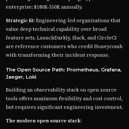
enterprise: $180K-350K annually.
Strategic fit
: Engineering-led organizations that
value deep technical capability over broad
feature sets. LaunchDarkly, Slack, and CircleCI
are reference customers who credit Honeycomb
with transforming their incident response.
The Open Source Path: Prometheus, Grafana,
Jaeger, Loki
Building an observability stack on open source
tools offers maximum flexibility and cost control,
but requires significant engineering investment.
The modern open source stack
: