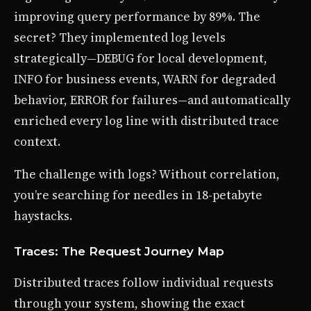
improving query performance by 89%. The
secret? They implemented log levels
strategically—DEBUG for local development,
INFO for business events, WARN for degraded
behavior, ERROR for failures—and automatically
enriched every log line with distributed trace
context.
The challenge with logs? Without correlation,
you’re searching for needles in 18-petabyte
haystacks.
Traces: The Request Journey Map
Distributed traces follow individual requests
through your system, showing the exact