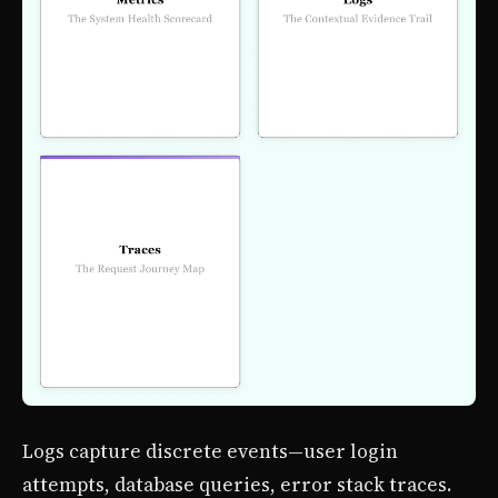
Logs capture discrete events—user login
attempts, database queries, error stack traces.