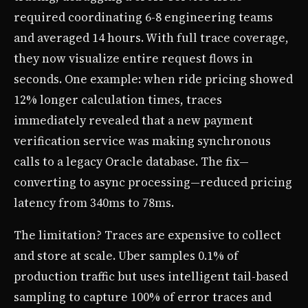
required coordinating 6-8 engineering teams
and averaged 14 hours. With full trace coverage,
they now visualize entire request flows in
seconds. One example: when ride pricing showed
12% longer calculation times, traces
immediately revealed that a new payment
verification service was making synchronous
calls to a legacy Oracle database. The fix—
converting to async processing—reduced pricing
latency from 340ms to 78ms.
The limitation? Traces are expensive to collect
and store at scale. Uber samples 0.1% of
production traffic but uses intelligent tail-based
sampling to capture 100% of error traces and