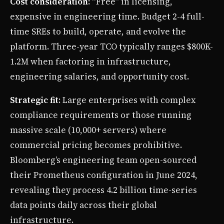
Cost consideration
: “Free” in licensing,
expensive in engineering time. Budget 2-4 full-
time SREs to build, operate, and evolve the
platform. Three-year TCO typically ranges $800K-
1.2M when factoring in infrastructure,
engineering salaries, and opportunity cost.
Strategic fit
: Large enterprises with complex
compliance requirements or those running
massive scale (10,000+ servers) where
commercial pricing becomes prohibitive.
Bloomberg’s engineering team open-sourced
their Prometheus configuration in June 2024,
revealing they process 4.2 billion time-series
data points daily across their global
infrastructure.