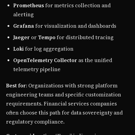
Prometheus
for metrics collection and
alerting
Grafana
for visualization and dashboards
Jaeger
or
Tempo
for distributed tracing
Loki
for log aggregation
OpenTelemetry Collector
as the unified
telemetry pipeline
Best for
: Organizations with strong platform
engineering teams and specific customization
requirements. Financial services companies
often choose this path for data sovereignty and
regulatory compliance.