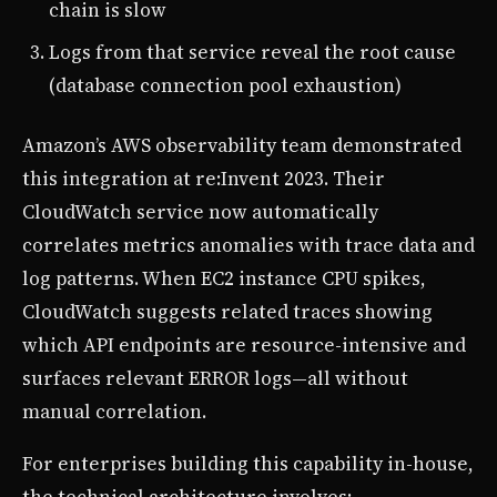
chain is slow
Logs from that service reveal the root cause
(database connection pool exhaustion)
Amazon’s AWS observability team demonstrated
this integration at re:Invent 2023. Their
CloudWatch service now automatically
correlates metrics anomalies with trace data and
log patterns. When EC2 instance CPU spikes,
CloudWatch suggests related traces showing
which API endpoints are resource-intensive and
surfaces relevant ERROR logs—all without
manual correlation.
For enterprises building this capability in-house,