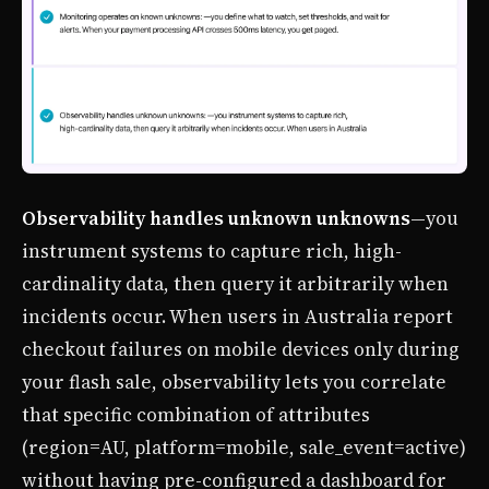
Observability handles unknown unknowns
—you
instrument systems to capture rich, high-
cardinality data, then query it arbitrarily when
incidents occur. When users in Australia report
checkout failures on mobile devices only during
your flash sale, observability lets you correlate
that specific combination of attributes
(region=AU, platform=mobile, sale_event=active)
without having pre-configured a dashboard for