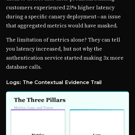
customers experienced 23% higher latency
during a specific canary deployment—an issue
that aggregated metrics would have masked.
The limitation of metrics alone? They can tell
you latency increased, but not why the
authentication service started making 3x more
database calls.
Logs: The Contextual Evidence Trail