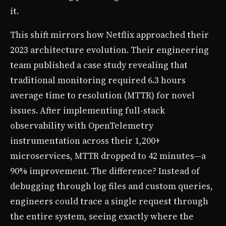
it.
This shift mirrors how Netflix approached their
2023 architecture evolution. Their engineering
team published a case study revealing that
traditional monitoring required 6.3 hours
average time to resolution (MTTR) for novel
issues. After implementing full-stack
observability with OpenTelemetry
instrumentation across their 1,200+
microservices, MTTR dropped to 42 minutes—a
90% improvement. The difference? Instead of
debugging through log files and custom queries,
engineers could trace a single request through
the entire system, seeing exactly where the