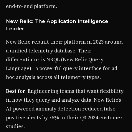
end-to-end platform.
New Relic: The Application Intelligence
Leader
New Relic rebuilt their platform in 2023 around
a unified telemetry database. Their
differentiator is NRQL (New Relic Query
Language)—a powerful query interface for ad-
hoc analysis across all telemetry types.
Best for
: Engineering teams that want flexibility
in how they query and analyze data. New Relic’s
AI-powered anomaly detection reduced false
positive alerts by 76% in their Q3 2024 customer
studies.