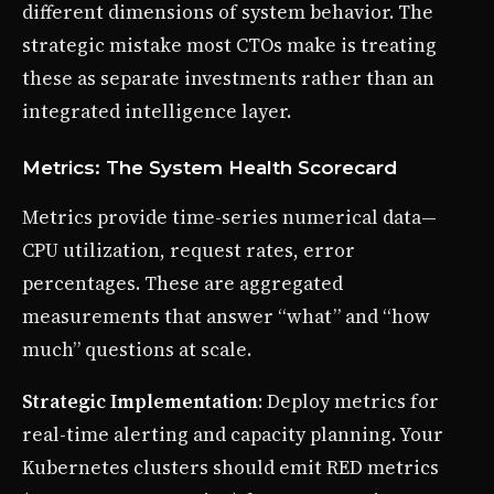
different dimensions of system behavior. The
strategic mistake most CTOs make is treating
these as separate investments rather than an
integrated intelligence layer.
Metrics: The System Health Scorecard
Metrics provide time-series numerical data—
CPU utilization, request rates, error
percentages. These are aggregated
measurements that answer “what” and “how
much” questions at scale.
Strategic Implementation
: Deploy metrics for
real-time alerting and capacity planning. Your
Kubernetes clusters should emit RED metrics