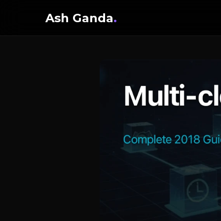
Ash Ganda
.