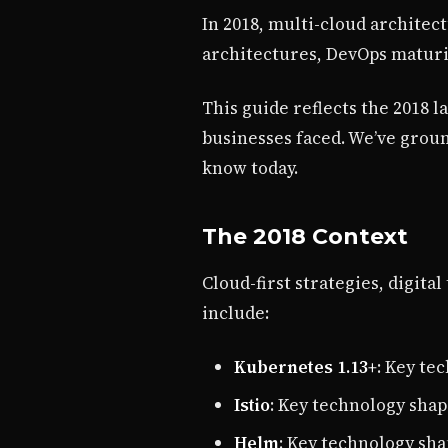
In 2018, multi-cloud architec
architectures, DevOps maturi
This guide reflects the 2018 
businesses faced. We’ve grou
know today.
The 2018 Context
Cloud-first strategies, digit
include:
Kubernetes 1.13+
: Key te
Istio
: Key technology shap
Helm
: Key technology sh