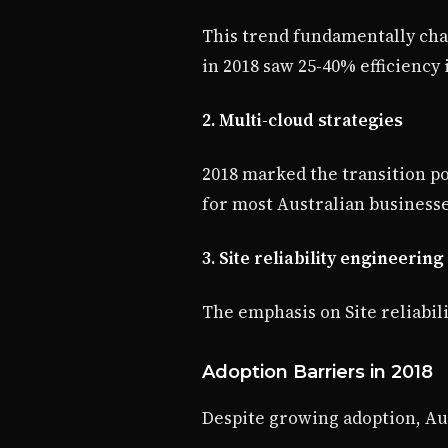
This trend fundamentally cha
in 2018 saw 25-40% efficienc
2. Multi-cloud strategies
2018 marked the transition p
for most Australian businesse
3. Site reliability engineering
The emphasis on Site reliabil
Adoption Barriers in 2018
Despite growing adoption, Aus