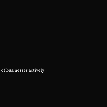
 of businesses actively