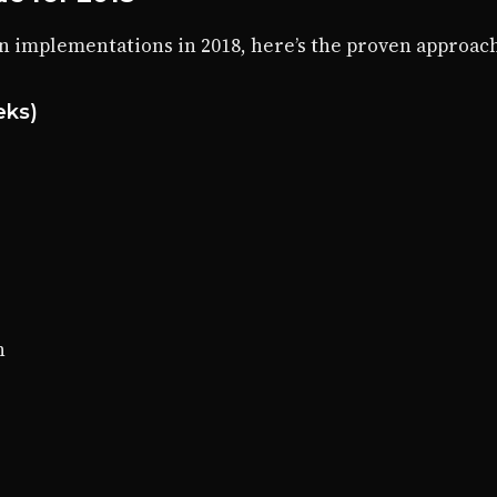
n implementations in 2018, here’s the proven approach
eks)
n