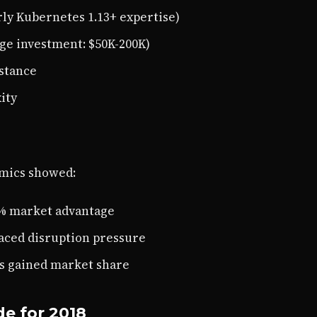
rly Kubernetes 1.13+ expertise)
ge investment: $50K-200K)
stance
ity
amics showed:
0% market advantage
faced disruption pressure
s gained market share
e for 2018