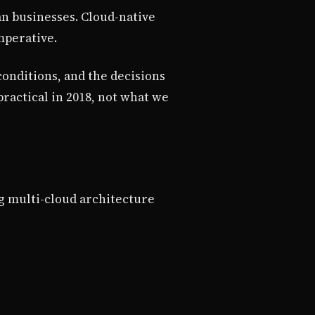
an businesses. Cloud-native
mperative.
conditions, and the decisions
ractical in 2018, not what we
ng multi-cloud architecture