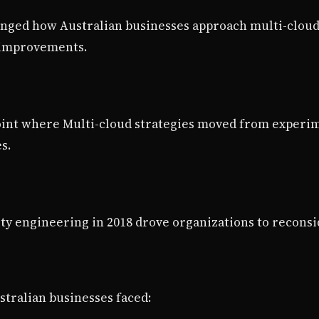
nged how Australian businesses approach multi-cloud 
y improvements.
oint where Multi-cloud strategies moved from experi
s.
ity engineering in 2018 drove organizations to reconsi
tralian businesses faced: