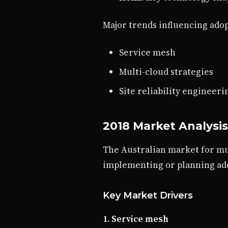
Major trends influencing adop
Service mesh
Multi-cloud strategies
Site reliability engineeri
2018 Market Analysis
The Australian market for mul
implementing or planning ad
Key Market Drivers
1. Service mesh