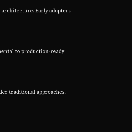
architecture. Early adopters
mental to production-ready
der traditional approaches.