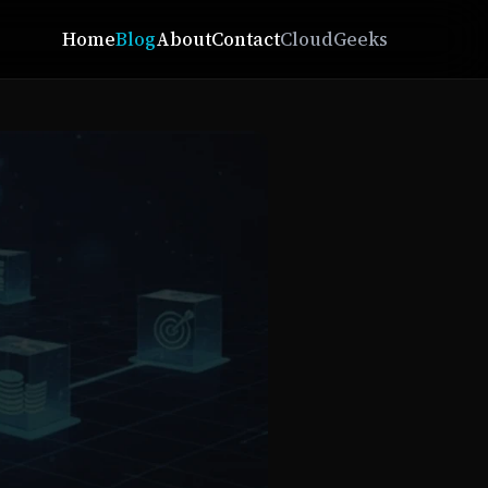
Home
Blog
About
Contact
CloudGeeks