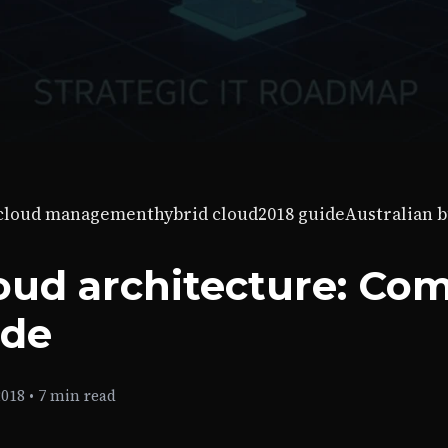
-cloud management
hybrid cloud
2018 guide
Australian 
oud architecture: Co
ide
2018
•
7 min read