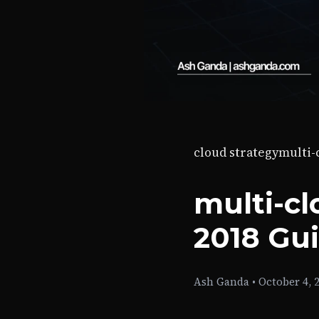
cloud strategy
multi
multi-cl
2018 Gu
Ash Ganda
•
October 4, 