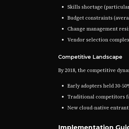
Skills shortage (particula
Budget constraints (avera
Change management resi
Vendor selection complex
Competitive Landscape
By 2018, the competitive dyn
Early adopters held 30-5
Traditional competitors 
New cloud-native entrant
Implementation Guid