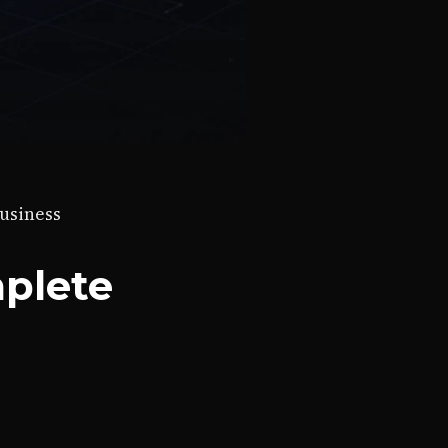
business
mplete