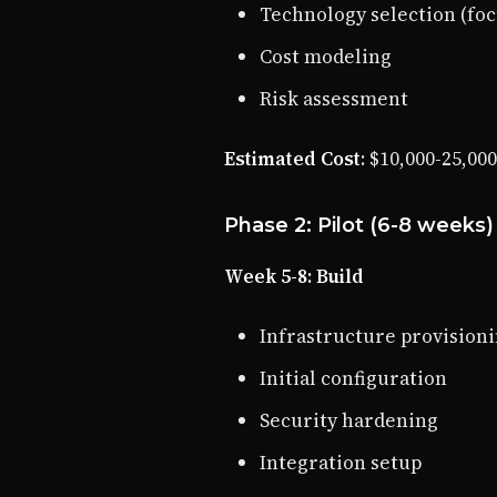
Technology selection (foc
Cost modeling
Risk assessment
Estimated Cost
: $10,000-25,00
Phase 2: Pilot (6-8 weeks)
Week 5-8: Build
Infrastructure provision
Initial configuration
Security hardening
Integration setup