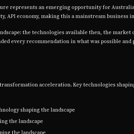
ture represents an emerging opportunity for Australi
ty, API economy, making this a mainstream business i
landscape: the technologies available then, the market 
nded every recommendation in what was possible and p
al transformation acceleration. Key technologies shapi
chnology shaping the landscape
ing the landscape
aping the landscape