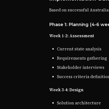
Based on successful Australia
Phase 1: Planning (4-6 we
Week 1-2: Assessment
Current state analysis
Requirements gathering
Stakeholder interviews
Success criteria definitio
Week 3-4: Design
Solution architecture