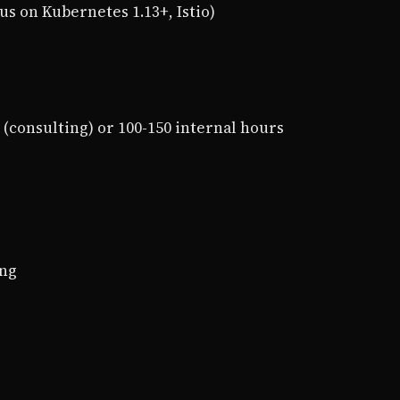
us on Kubernetes 1.13+, Istio)
0 (consulting) or 100-150 internal hours
ing