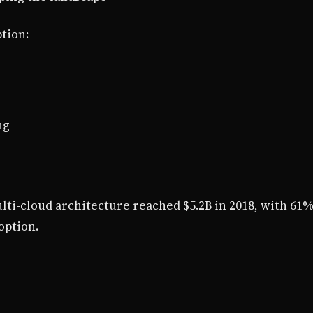
tion:
ng
ti-cloud architecture reached $5.2B in 2018, with 61%
option.