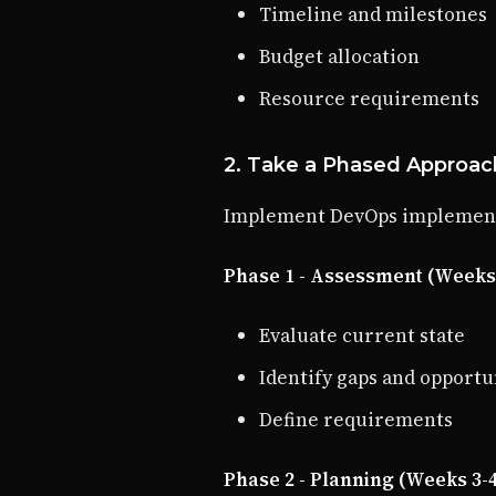
Timeline and milestones
Budget allocation
Resource requirements
2. Take a Phased Approac
Implement DevOps implementa
Phase 1 - Assessment (Weeks 
Evaluate current state
Identify gaps and opportu
Define requirements
Phase 2 - Planning (Weeks 3-