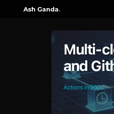
Ash Ganda
.