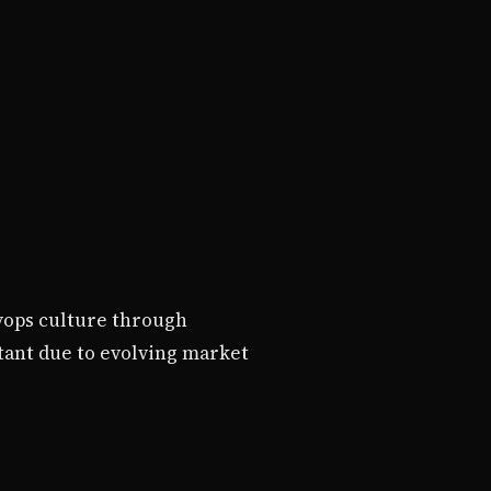
vops culture through
tant due to evolving market