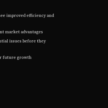
ee improved efficiency and
ant market advantages
tial issues before they
r future growth