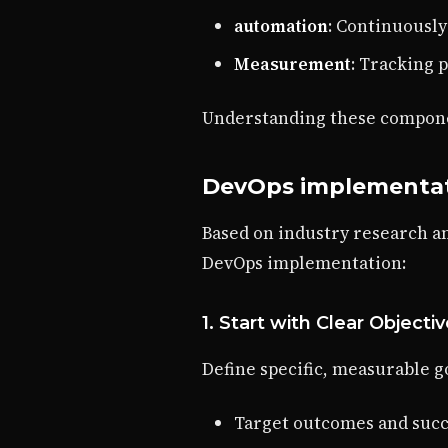
automation
: Continuousl
Measurement
: Tracking 
Understanding these componen
DevOps implementati
Based on industry research a
DevOps implementation:
1. Start with Clear Objecti
Define specific, measurable g
Target outcomes and succ