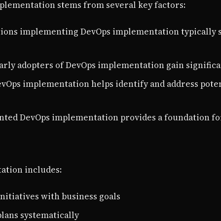
lementation stems from several key factors:
tions implementing DevOps implementation typically s
Early adopters of DevOps implementation gain signific
evOps implementation helps identify and address poten
nted DevOps implementation provides a foundation fo
ation includes:
initiatives with business goals
plans systematically