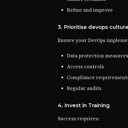
Refine and improve
3. Prioritise devops cultur
Ensure your DevOps implemen
Data protection measure
Access controls
Compliance requirement
Regular audits
4. Invest in Training
Success requires: