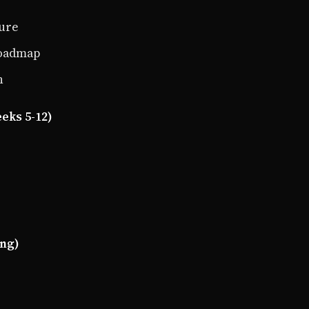
ture
roadmap
n
eks 5-12)
ing)