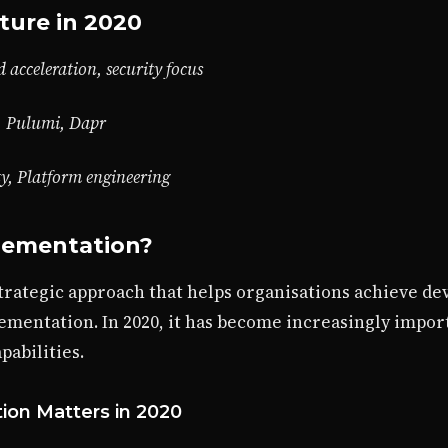
ture in 2020
 acceleration, security focus
, Pulumi, Dapr
ty, Platform engineering
lementation?
trategic approach that helps organisations achieve de
ementation. In 2020, it has become increasingly impor
abilities.
on Matters in 2020