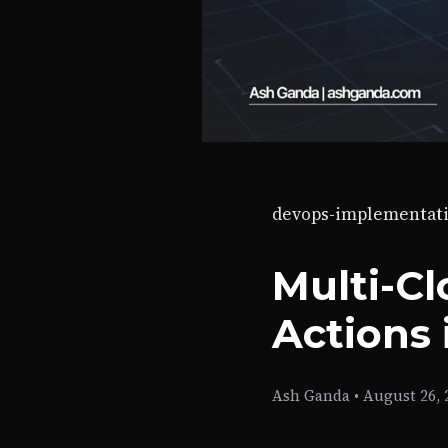
devops-implementat
Multi-C
Actions 
Ash Ganda
•
August 26, 