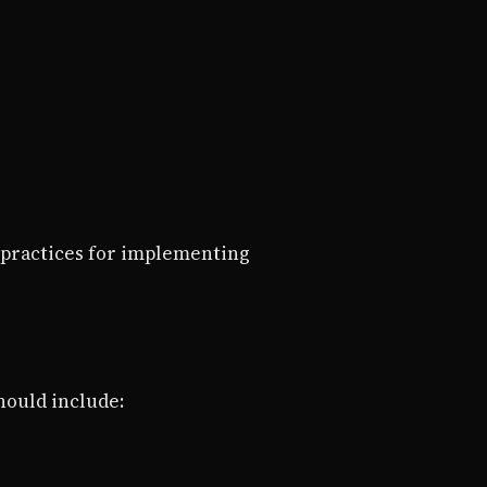
 practices for implementing
hould include: