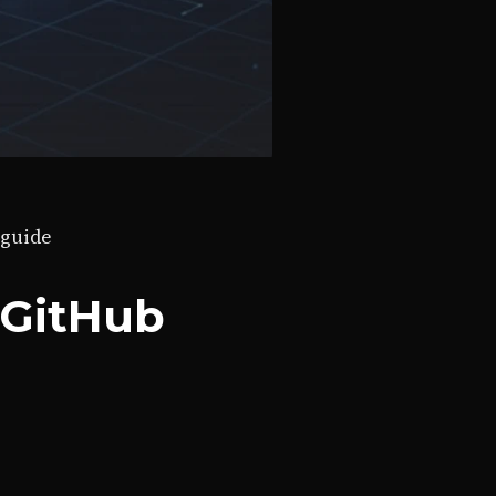
guide
 GitHub