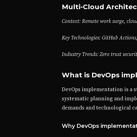
Multi-Cloud Architec
Context: Remote work surge, cloud
Key Technologies: GitHub Actions
Industry Trends: Zero trust securi
What is DevOps imp
DevOps implementation is a s
systematic planning and impl
demands and technological cap
Why DevOps implementati