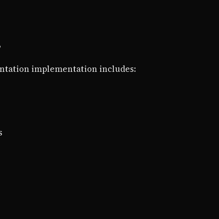
e
tation implementation includes:
s
s