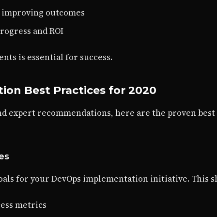
y improving outcomes
progress and ROI
ts is essential for success.
on Best Practices for 2020
nd expert recommendations, here are the proven best
ves
oals for your DevOps implementation initiative. This s
ess metrics