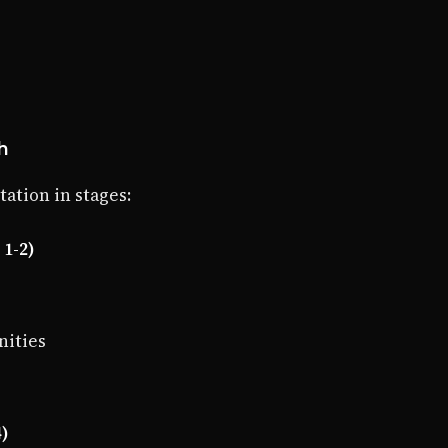
h
tion in stages:
1-2)
nities
4)