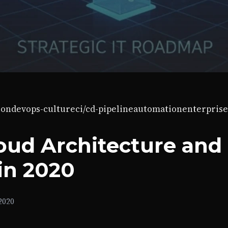
ion
devops-culture
ci/cd-pipeline
automation
enterprise
loud Architecture and
in 2020
2020