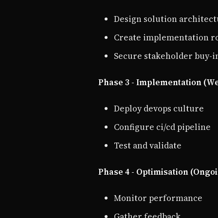
Design solution architec
Create implementation 
Secure stakeholder buy-i
Phase 3 - Implementation (We
Deploy devops culture
Configure ci/cd pipeline
Test and validate
Phase 4 - Optimisation (Ongo
Monitor performance
Gather feedback