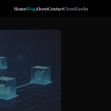
Home
Blog
About
Contact
CloudGeeks