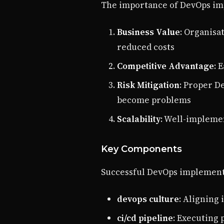
The importance of DevOps imp
Business Value
: Organisa
reduced costs
Competitive Advantage
: 
Risk Mitigation
: Proper D
become problems
Scalability
: Well-impleme
Key Components
Successful DevOps implement
devops culture
: Aligning 
ci/cd pipeline
: Executing 