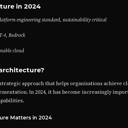
ture in 2024
latform engineering standard, sustainability critical
T-4, Bedrock
inable cloud
architecture?
 strategic approach that helps organisations achieve c
ementation. In 2024, it has become increasingly impor
abilities.
ure Matters in 2024