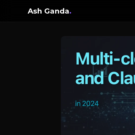
Ash Ganda
.