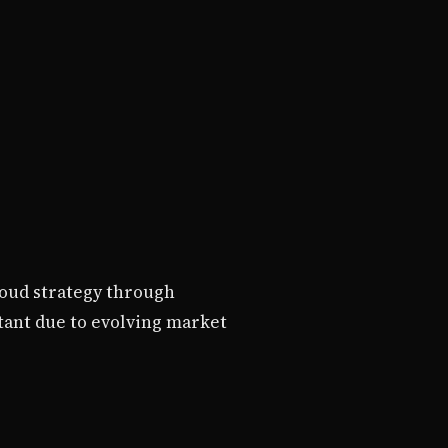
loud strategy through
tant due to evolving market