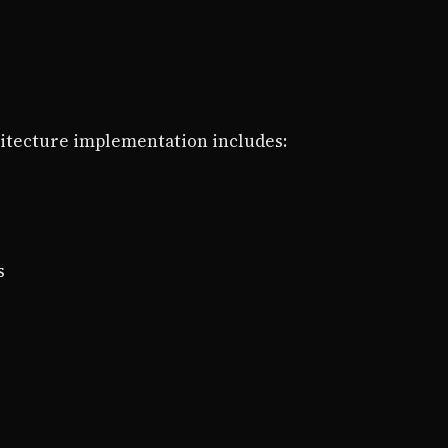
itecture implementation includes:
s
s