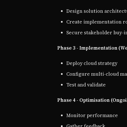
Design solution architec
Create implementation 
Secure stakeholder buy-i
Phase 3 - Implementation (We
Deploy cloud strategy
Configure multi-cloud 
Test and validate
Phase 4 - Optimisation (Ongo
Monitor performance
Gather feedback