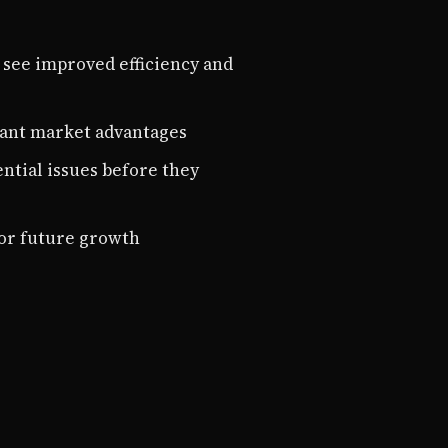
 see improved efficiency and
icant market advantages
ential issues before they
for future growth