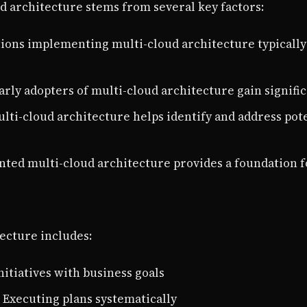
d architecture stems from several key factors:
tions implementing multi-cloud architecture typically
Early adopters of multi-cloud architecture gain signif
ulti-cloud architecture helps identify and address pot
nted multi-cloud architecture provides a foundation 
ecture includes:
initiatives with business goals
: Executing plans systematically