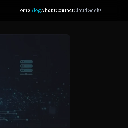
Home
Blog
About
Contact
CloudGeeks