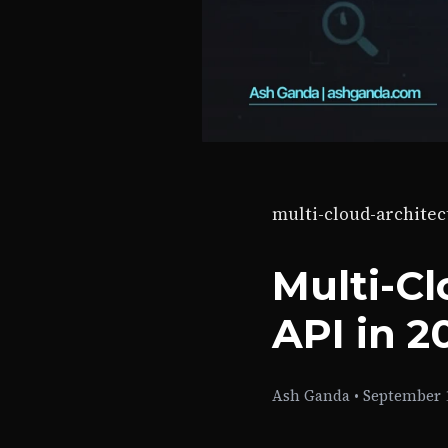
multi-cloud-architec
Multi-Cl
API in 2
Ash Ganda
•
September 1