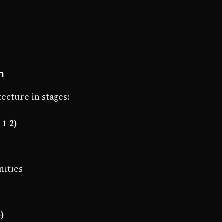
h
ecture in stages:
1-2)
nities
4)