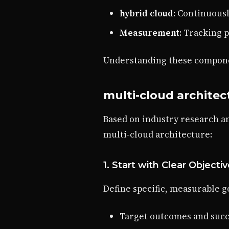
hybrid cloud
: Continuous
Measurement
: Tracking 
Understanding these componen
multi-cloud architec
Based on industry research a
multi-cloud architecture:
1. Start with Clear Objecti
Define specific, measurable go
Target outcomes and succ