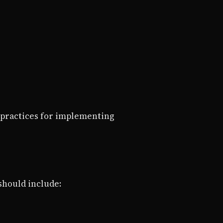
 practices for implementing
 should include: