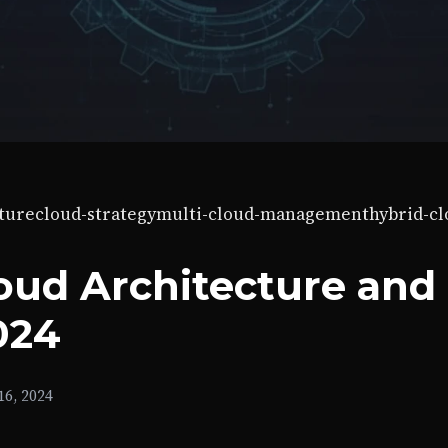
ture
cloud-strategy
multi-cloud-management
hybrid-c
oud Architecture and
024
6, 2024