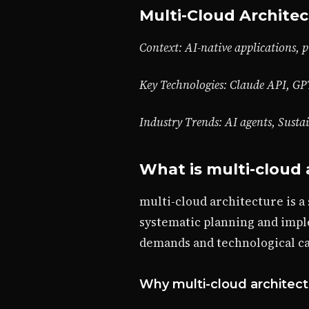
Multi-Cloud Architec
Context: AI-native applications, p
Key Technologies: Claude API, GP
Industry Trends: AI agents, Susta
What is multi-cloud 
multi-cloud architecture is a
systematic planning and impl
demands and technological cap
Why multi-cloud architect