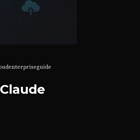
loud
enterprise
guide
 Claude