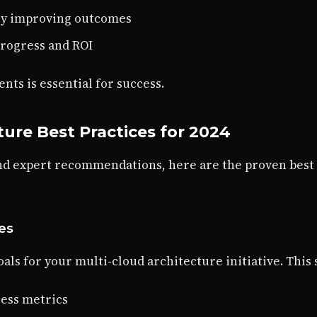
ly improving outcomes
progress and ROI
ts is essential for success.
ture Best Practices for 2024
nd expert recommendations, here are the proven best
ves
als for your multi-cloud architecture initiative. This
ess metrics