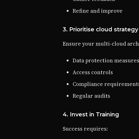
Refine and improve
3. Prioritise cloud strategy
Ensure your multi-cloud arch
Data protection measure
Access controls
Compliance requirement
Regular audits
4. Invest in Training
Success requires: