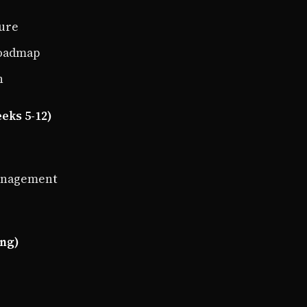
ture
roadmap
n
eks 5-12)
management
ing)