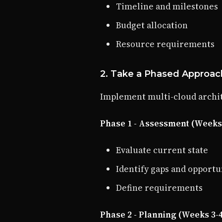
Timeline and milestones
Budget allocation
Resource requirements
2. Take a Phased Approac
Implement multi-cloud archit
Phase 1 - Assessment (Weeks 
Evaluate current state
Identify gaps and opportu
Define requirements
Phase 2 - Planning (Weeks 3-