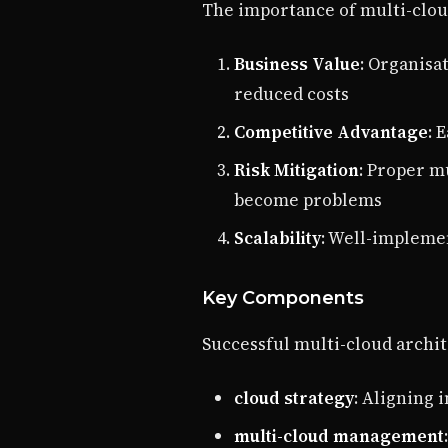
The importance of multi-clou
Business Value
: Organisa
reduced costs
Competitive Advantage
: 
Risk Mitigation
: Proper m
become problems
Scalability
: Well-impleme
Key Components
Successful multi-cloud archit
cloud strategy
: Aligning 
multi-cloud management