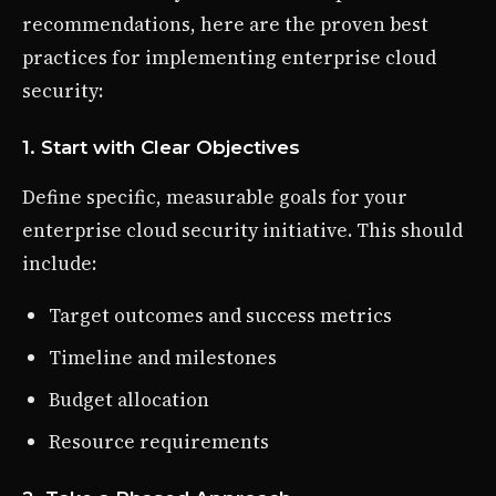
recommendations, here are the proven best
practices for implementing enterprise cloud
security:
1. Start with Clear Objectives
Define specific, measurable goals for your
enterprise cloud security initiative. This should
include:
Target outcomes and success metrics
Timeline and milestones
Budget allocation
Resource requirements