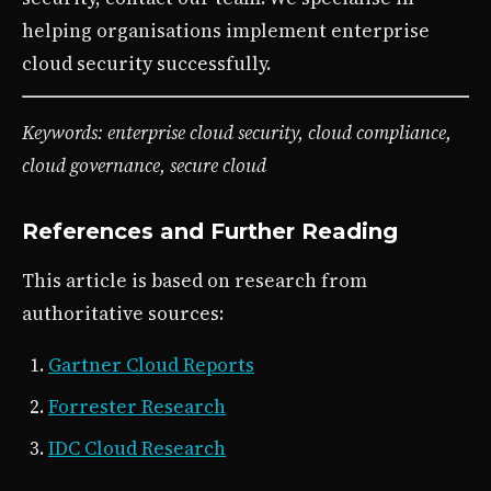
helping organisations implement enterprise
cloud security successfully.
Keywords: enterprise cloud security, cloud compliance,
cloud governance, secure cloud
References and Further Reading
This article is based on research from
authoritative sources:
Gartner Cloud Reports
Forrester Research
IDC Cloud Research