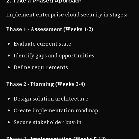
2. Take a Phased Approach
Implement enterprise cloud security in stages:
Phase 1 - Assessment (Weeks 1-2)
Evaluate current state
Identify gaps and opportunities
Define requirements
Phase 2 - Planning (Weeks 3-4)
Design solution architecture
Create implementation roadmap
Secure stakeholder buy-in
Phase 3 - Implementation (Weeks 5-12)