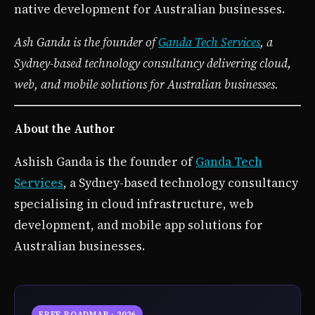
native development for Australian businesses.
Ash Ganda is the founder of
Ganda Tech Services
, a
Sydney-based technology consultancy delivering cloud,
web, and mobile solutions for Australian businesses.
About the Author
Ashish Ganda is the founder of
Ganda Tech
Services
, a Sydney-based technology consultancy
specialising in cloud infrastructure, web
development, and mobile app solutions for
Australian businesses.
FREE ROADMAP · 2026