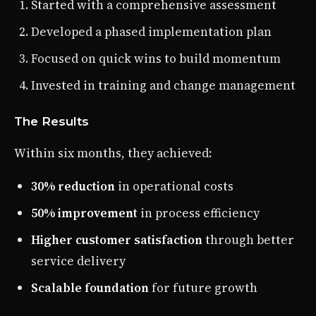
Started with a comprehensive assessment
Developed a phased implementation plan
Focused on quick wins to build momentum
Invested in training and change management
The Results
Within six months, they achieved:
30% reduction
in operational costs
50% improvement
in process efficiency
Higher customer satisfaction
through better
service delivery
Scalable foundation
for future growth