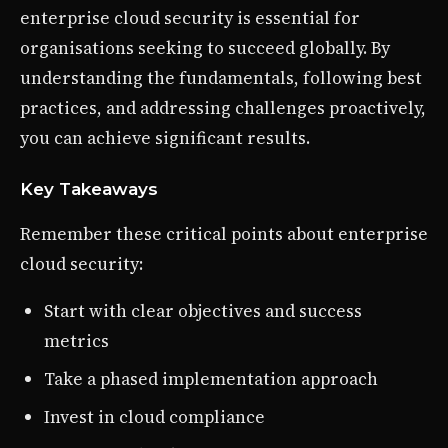
enterprise cloud security is essential for
organisations seeking to succeed globally. By
understanding the fundamentals, following best
practices, and addressing challenges proactively,
you can achieve significant results.
Key Takeaways
Remember these critical points about enterprise
cloud security:
Start with clear objectives and success
metrics
Take a phased implementation approach
Invest in cloud compliance