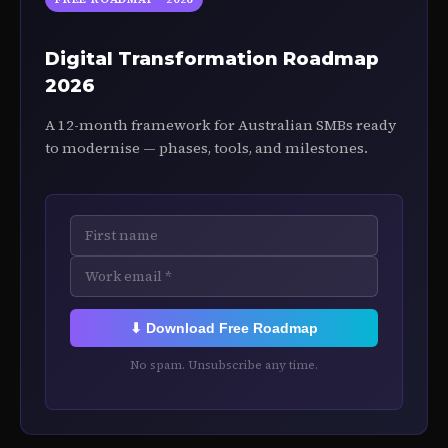
Digital Transformation Roadmap
2026
A 12-month framework for Australian SMBs ready
to modernise — phases, tools, and milestones.
⬇ Download Free Roadmap
No spam. Unsubscribe any time.