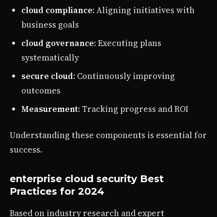
cloud compliance
: Aligning initiatives with
business goals
cloud governance
: Executing plans
systematically
secure cloud
: Continuously improving
outcomes
Measurement
: Tracking progress and ROI
Understanding these components is essential for
success.
enterprise cloud security Best
Practices for 2024
Based on industry research and expert