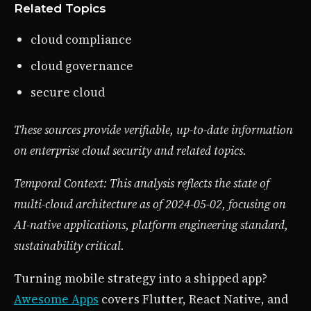
Related Topics
cloud compliance
cloud governance
secure cloud
These sources provide verifiable, up-to-date information
on enterprise cloud security and related topics.
Temporal Context: This analysis reflects the state of
multi-cloud architecture as of 2024-05-02, focusing on
AI-native applications, platform engineering standard,
sustainability critical.
Turning mobile strategy into a shipped app?
Awesome Apps
covers Flutter, React Native, and