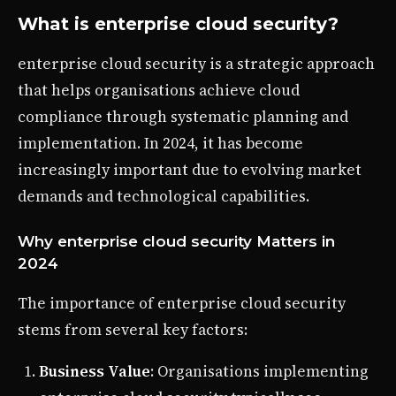
What is enterprise cloud security?
enterprise cloud security is a strategic approach
that helps organisations achieve cloud
compliance through systematic planning and
implementation. In 2024, it has become
increasingly important due to evolving market
demands and technological capabilities.
Why enterprise cloud security Matters in
2024
The importance of enterprise cloud security
stems from several key factors:
Business Value
: Organisations implementing