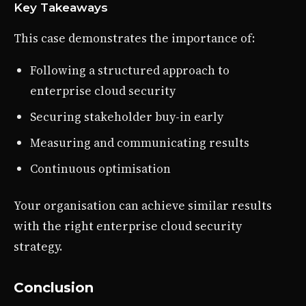
Key Takeaways
This case demonstrates the importance of:
Following a structured approach to
enterprise cloud security
Securing stakeholder buy-in early
Measuring and communicating results
Continuous optimisation
Your organisation can achieve similar results
with the right enterprise cloud security
strategy.
Conclusion