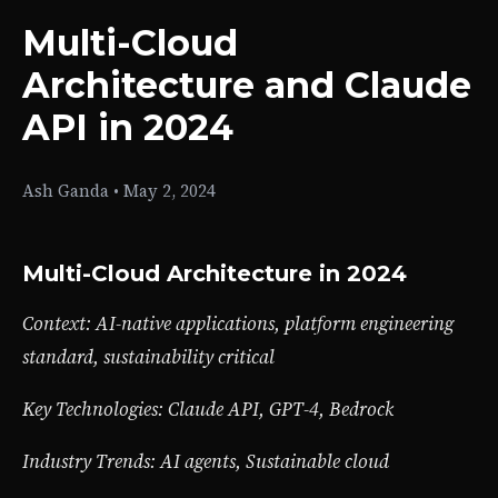
Multi-Cloud
Architecture and Claude
API in 2024
Ash Ganda
•
May 2, 2024
Multi-Cloud Architecture in 2024
Context: AI-native applications, platform engineering
standard, sustainability critical
Key Technologies: Claude API, GPT-4, Bedrock
Industry Trends: AI agents, Sustainable cloud