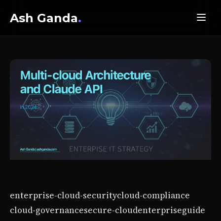
Ash Ganda
.
enterprise-cloud-security
cloud-compliance
cloud-governance
secure-cloud
enterprise
guide