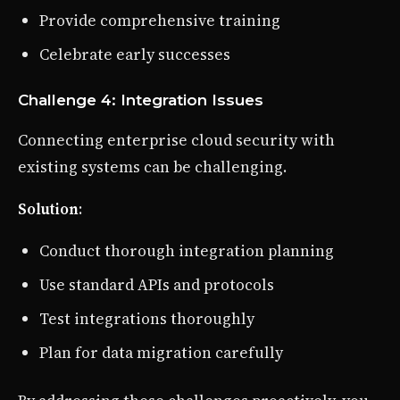
Provide comprehensive training
Celebrate early successes
Challenge 4: Integration Issues
Connecting enterprise cloud security with
existing systems can be challenging.
Solution
:
Conduct thorough integration planning
Use standard APIs and protocols
Test integrations thoroughly
Plan for data migration carefully