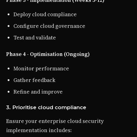
Deploy cloud compliance
Configure cloud governance
Test and validate
Phase 4 - Optimisation (Ongoing)
Monitor performance
Gather feedback
Refine and improve
3. Prioritise cloud compliance
Ensure your enterprise cloud security
implementation includes: