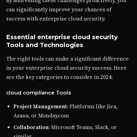
By addressing these challenges proactively, you
can significantly improve your chances of
success with enterprise cloud security.
Essential enterprise cloud security
Tools and Technologies
The right tools can make a significant difference
in your enterprise cloud security success. Here
are the key categories to consider in 2024:
cloud compliance Tools
Project Management
: Platforms like Jira,
Asana, or Monday.com
Collaboration
: Microsoft Teams, Slack, or
similar