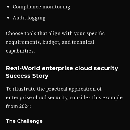
Compliance monitoring
Audit logging
Choose tools that align with your specific
requirements, budget, and technical
capabilities.
Real-World enterprise cloud security
Success Story
To illustrate the practical application of
enterprise cloud security, consider this example
from 2024:
The Challenge