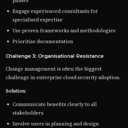
phases
Engage experienced consultants for
specialised expertise
Use proven frameworks and methodologies
Prioritise documentation
Challenge 3: Organisational Resistance
Change management is often the biggest
challenge in enterprise cloud security adoption.
Solution
:
Communicate benefits clearly to all
stakeholders
Involve users in planning and design