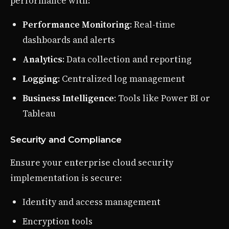
performance with:
Performance Monitoring
: Real-time
dashboards and alerts
Analytics
: Data collection and reporting
Logging
: Centralized log management
Business Intelligence
: Tools like Power BI or
Tableau
Security and Compliance
Ensure your enterprise cloud security
implementation is secure:
Identity and access management
Encryption tools