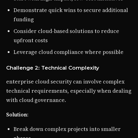
Demonstrate quick wins to secure additional
funding
Consider cloud-based solutions to reduce
upfront costs
Leverage cloud compliance where possible
Challenge 2: Technical Complexity
enterprise cloud security can involve complex
technical requirements, especially when dealing
with cloud governance.
Solution
:
Break down complex projects into smaller