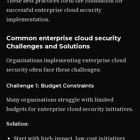
These best practices form the foundation for
successful enterprise cloud security
implementation.
Common enterprise cloud security
Challenges and Solutions
Organisations implementing enterprise cloud
security often face these challenges:
Challenge 1: Budget Constraints
Many organisations struggle with limited
budgets for enterprise cloud security initiatives.
Solution
:
Start with high-impact, low-cost initiatives