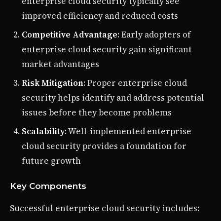
enterprise cloud security typically see
improved efficiency and reduced costs
Competitive Advantage
: Early adopters of
enterprise cloud security gain significant
market advantages
Risk Mitigation
: Proper enterprise cloud
security helps identify and address potential
issues before they become problems
Scalability
: Well-implemented enterprise
cloud security provides a foundation for
future growth
Key Components
Successful enterprise cloud security includes: