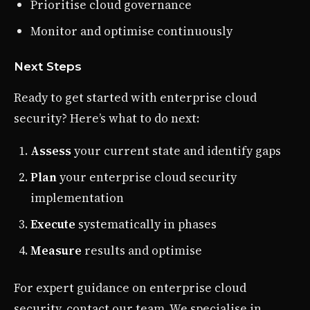
Prioritise cloud governance
Monitor and optimise continuously
Next Steps
Ready to get started with enterprise cloud
security? Here’s what to do next:
Assess
your current state and identify gaps
Plan
your enterprise cloud security
implementation
Execute
systematically in phases
Measure
results and optimise
For expert guidance on enterprise cloud
security, contact our team. We specialise in