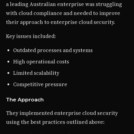
a leading Australian enterprise was struggling
with cloud compliance and needed to improve
their approach to enterprise cloud security.
Key issues included:
Outdated processes and systems
High operational costs
Limited scalability
Competitive pressure
The Approach
They implemented enterprise cloud security
using the best practices outlined above: