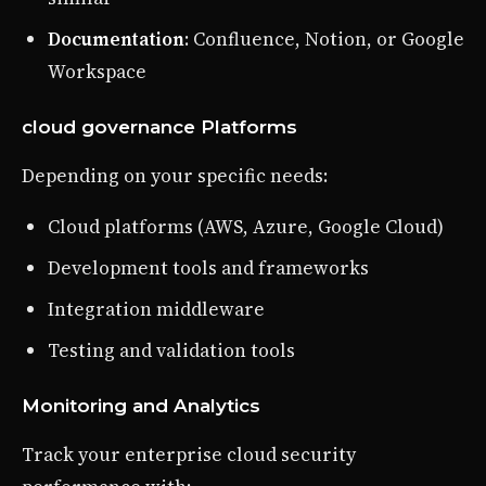
Documentation
: Confluence, Notion, or Google
Workspace
cloud governance Platforms
Depending on your specific needs:
Cloud platforms (AWS, Azure, Google Cloud)
Development tools and frameworks
Integration middleware
Testing and validation tools
Monitoring and Analytics
Track your enterprise cloud security