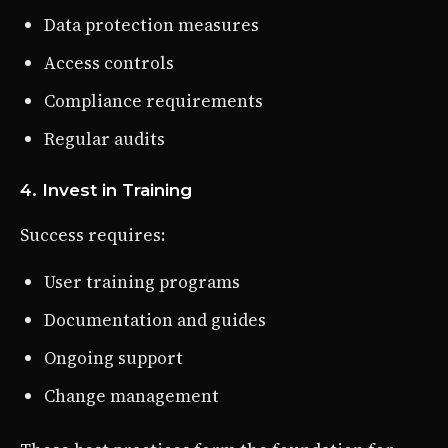
Data protection measures
Access controls
Compliance requirements
Regular audits
4. Invest in Training
Success requires:
User training programs
Documentation and guides
Ongoing support
Change management