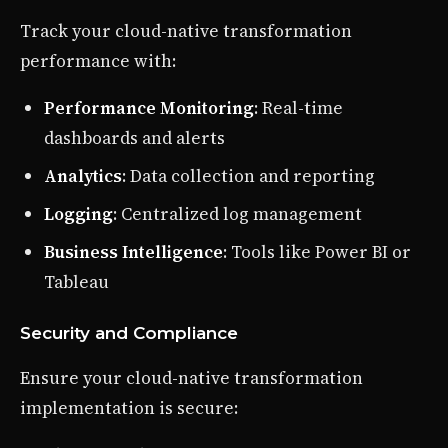
Track your cloud-native transformation
performance with:
Performance Monitoring
: Real-time
dashboards and alerts
Analytics
: Data collection and reporting
Logging
: Centralized log management
Business Intelligence
: Tools like Power BI or
Tableau
Security and Compliance
Ensure your cloud-native transformation
implementation is secure: