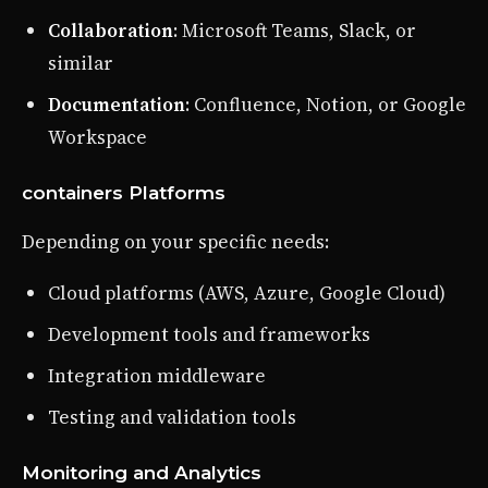
Collaboration
: Microsoft Teams, Slack, or
similar
Documentation
: Confluence, Notion, or Google
Workspace
containers Platforms
Depending on your specific needs:
Cloud platforms (AWS, Azure, Google Cloud)
Development tools and frameworks
Integration middleware
Testing and validation tools
Monitoring and Analytics