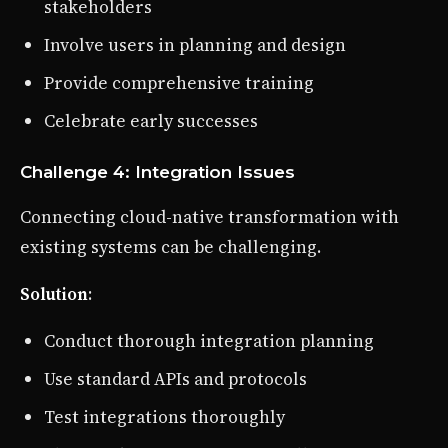
stakeholders
Involve users in planning and design
Provide comprehensive training
Celebrate early successes
Challenge 4: Integration Issues
Connecting cloud-native transformation with
existing systems can be challenging.
Solution
:
Conduct thorough integration planning
Use standard APIs and protocols
Test integrations thoroughly