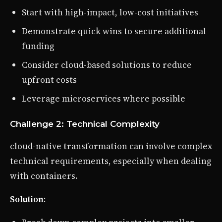
Start with high-impact, low-cost initiatives
Demonstrate quick wins to secure additional
funding
Consider cloud-based solutions to reduce
upfront costs
Leverage microservices where possible
Challenge 2: Technical Complexity
cloud-native transformation can involve complex
technical requirements, especially when dealing
with containers.
Solution
: