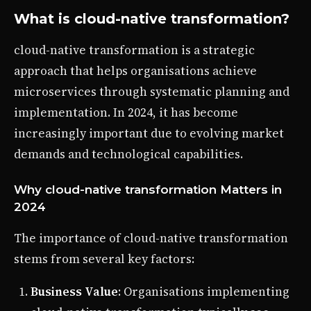
What is cloud-native transformation?
cloud-native transformation is a strategic
approach that helps organisations achieve
microservices through systematic planning and
implementation. In 2024, it has become
increasingly important due to evolving market
demands and technological capabilities.
Why cloud-native transformation Matters in
2024
The importance of cloud-native transformation
stems from several key factors:
Business Value
: Organisations implementing