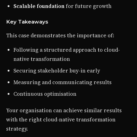
Scalable foundation
for future growth
Key Takeaways
This case demonstrates the importance of:
Following a structured approach to cloud-
native transformation
Securing stakeholder buy-in early
Measuring and communicating results
Continuous optimisation
Your organisation can achieve similar results
with the right cloud-native transformation
strategy.