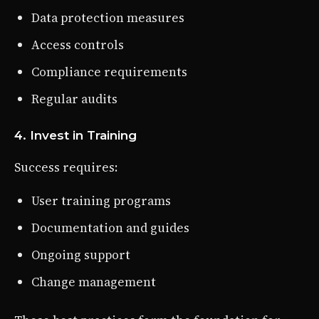
Data protection measures
Access controls
Compliance requirements
Regular audits
4. Invest in Training
Success requires:
User training programs
Documentation and guides
Ongoing support
Change management