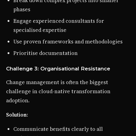
Break down complex projects into smaller
phases
Engage experienced consultants for
specialised expertise
Use proven frameworks and methodologies
Prioritise documentation
Challenge 3: Organisational Resistance
Change management is often the biggest
challenge in cloud-native transformation
adoption.
Solution
:
Communicate benefits clearly to all