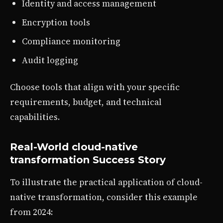
Identity and access management
Encryption tools
Compliance monitoring
Audit logging
Choose tools that align with your specific
requirements, budget, and technical
capabilities.
Real-World cloud-native
transformation Success Story
To illustrate the practical application of cloud-
native transformation, consider this example
from 2024: