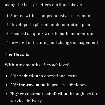
using the best practices outlined above:
Started with a comprehensive assessment
Developed a phased implementation plan
Focused on quick wins to build momentum
Invested in training and change management
The Results
Within six months, they achieved:
30% reduction
in operational costs
50% improvement
in process efficiency
Higher customer satisfaction
through better
service delivery