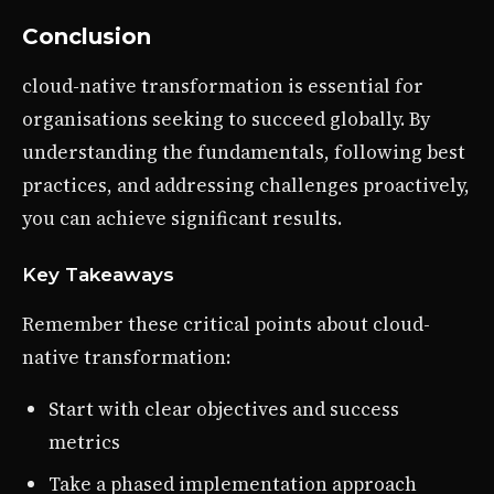
Conclusion
cloud-native transformation is essential for
organisations seeking to succeed globally. By
understanding the fundamentals, following best
practices, and addressing challenges proactively,
you can achieve significant results.
Key Takeaways
Remember these critical points about cloud-
native transformation:
Start with clear objectives and success
metrics
Take a phased implementation approach