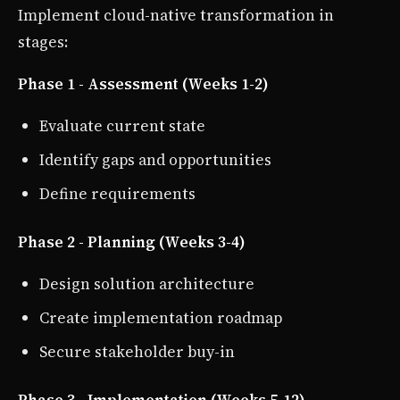
Implement cloud-native transformation in
stages:
Phase 1 - Assessment (Weeks 1-2)
Evaluate current state
Identify gaps and opportunities
Define requirements
Phase 2 - Planning (Weeks 3-4)
Design solution architecture
Create implementation roadmap
Secure stakeholder buy-in
Phase 3 - Implementation (Weeks 5-12)