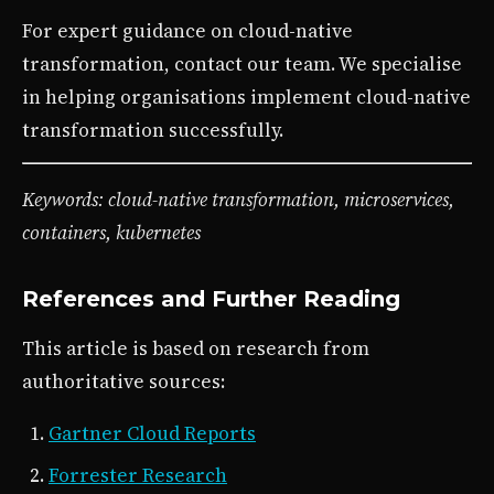
For expert guidance on cloud-native
transformation, contact our team. We specialise
in helping organisations implement cloud-native
transformation successfully.
Keywords: cloud-native transformation, microservices,
containers, kubernetes
References and Further Reading
This article is based on research from
authoritative sources:
Gartner Cloud Reports
Forrester Research