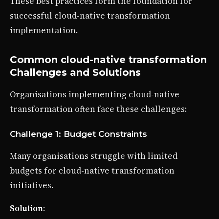
These best practices form the foundation for
successful cloud-native transformation
implementation.
Common cloud-native transformation
Challenges and Solutions
Organisations implementing cloud-native
transformation often face these challenges:
Challenge 1: Budget Constraints
Many organisations struggle with limited
budgets for cloud-native transformation
initiatives.
Solution
: