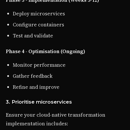
Deploy microservices
Configure containers
Test and validate
Phase 4 - Optimisation (Ongoing)
Monitor performance
Gather feedback
Refine and improve
3. Prioritise microservices
Ensure your cloud-native transformation
implementation includes: