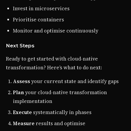
Invest in microservices
Prioritise containers
Monitor and optimise continuously
Next Steps
Ready to get started with cloud-native
transformation? Here’s what to do next:
Assess
your current state and identify gaps
Plan
your cloud-native transformation
implementation
Execute
systematically in phases
Measure
results and optimise