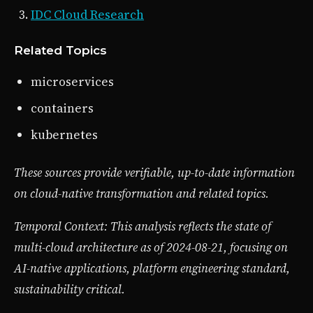
IDC Cloud Research
Related Topics
microservices
containers
kubernetes
These sources provide verifiable, up-to-date information
on cloud-native transformation and related topics.
Temporal Context: This analysis reflects the state of
multi-cloud architecture as of 2024-08-21, focusing on
AI-native applications, platform engineering standard,
sustainability critical.