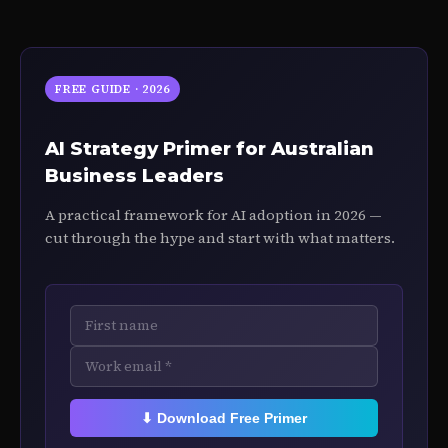
FREE GUIDE · 2026
AI Strategy Primer for Australian
Business Leaders
A practical framework for AI adoption in 2026 —
cut through the hype and start with what matters.
⬇ Download Free Primer