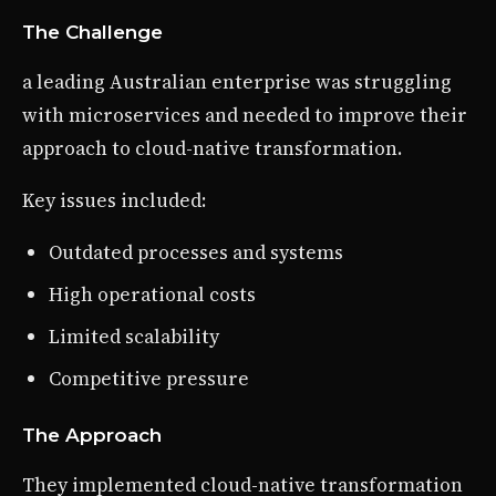
The Challenge
a leading Australian enterprise was struggling
with microservices and needed to improve their
approach to cloud-native transformation.
Key issues included:
Outdated processes and systems
High operational costs
Limited scalability
Competitive pressure
The Approach
They implemented cloud-native transformation