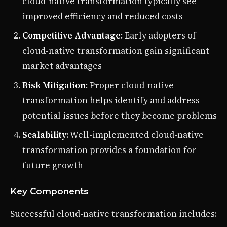
cloud-native transformation typically see
improved efficiency and reduced costs
Competitive Advantage
: Early adopters of
cloud-native transformation gain significant
market advantages
Risk Mitigation
: Proper cloud-native
transformation helps identify and address
potential issues before they become problems
Scalability
: Well-implemented cloud-native
transformation provides a foundation for
future growth
Key Components
Successful cloud-native transformation includes: