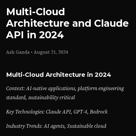
Multi-Cloud
Architecture and Claude
API in 2024
Ash Ganda
•
August 21, 2024
Multi-Cloud Architecture in 2024
Context: AI-native applications, platform engineering
standard, sustainability critical
Key Technologies: Claude API, GPT-4, Bedrock
Industry Trends: AI agents, Sustainable cloud