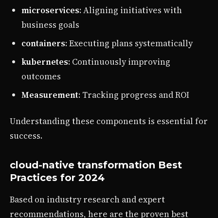
microservices
: Aligning initiatives with
business goals
containers
: Executing plans systematically
kubernetes
: Continuously improving
outcomes
Measurement
: Tracking progress and ROI
Understanding these components is essential for
success.
cloud-native transformation Best
Practices for 2024
Based on industry research and expert
recommendations, here are the proven best