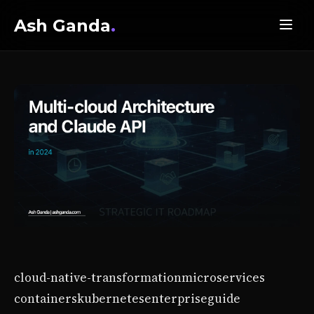
Ash Ganda
.
cloud-native-transformation
microservices
containers
kubernetes
enterprise
guide