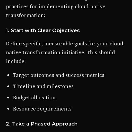
practices for implementing cloud-native
transformation:
1. Start with Clear Objectives
Define specific, measurable goals for your cloud-
native transformation initiative. This should
include:
Target outcomes and success metrics
Timeline and milestones
Budget allocation
Resource requirements
2. Take a Phased Approach