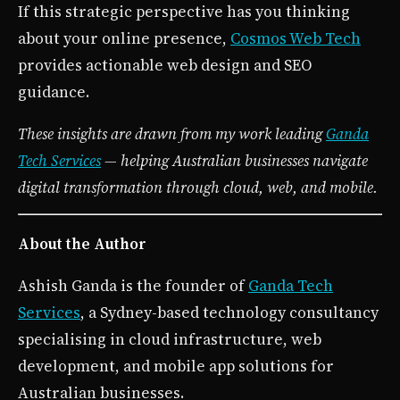
If this strategic perspective has you thinking
about your online presence,
Cosmos Web Tech
provides actionable web design and SEO
guidance.
These insights are drawn from my work leading
Ganda
Tech Services
— helping Australian businesses navigate
digital transformation through cloud, web, and mobile.
About the Author
Ashish Ganda is the founder of
Ganda Tech
Services
, a Sydney-based technology consultancy
specialising in cloud infrastructure, web
development, and mobile app solutions for
Australian businesses.