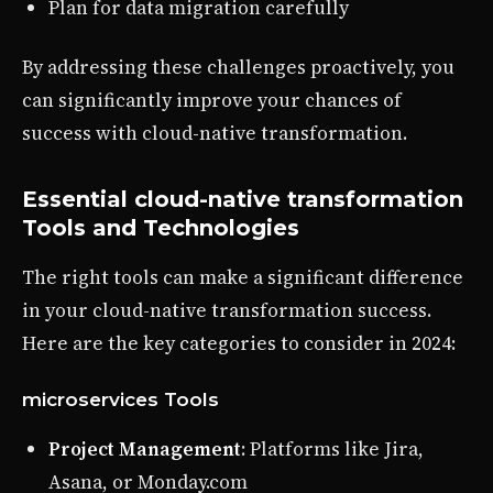
Plan for data migration carefully
By addressing these challenges proactively, you
can significantly improve your chances of
success with cloud-native transformation.
Essential cloud-native transformation
Tools and Technologies
The right tools can make a significant difference
in your cloud-native transformation success.
Here are the key categories to consider in 2024:
microservices Tools
Project Management
: Platforms like Jira,
Asana, or Monday.com