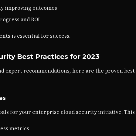
sly improving outcomes
progress and ROI
ts is essential for success.
rity Best Practices for 2023
nd expert recommendations, here are the proven best
ves
als for your enterprise cloud security initiative. This
ess metrics