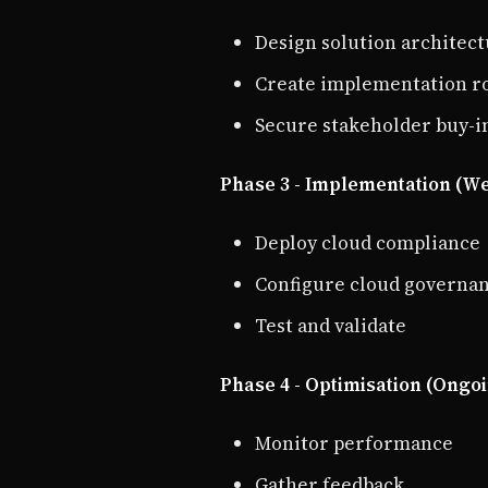
Design solution architec
Create implementation 
Secure stakeholder buy-i
Phase 3 - Implementation (We
Deploy cloud compliance
Configure cloud governa
Test and validate
Phase 4 - Optimisation (Ongo
Monitor performance
Gather feedback