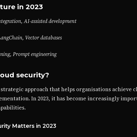
ture in 2023
tegration, AI-assisted development
LangChain, Vector databases
mming, Prompt engineering
loud security?
a strategic approach that helps organisations achieve
ementation. In 2023, it has become increasingly impor
abilities.
rity Matters in 2023