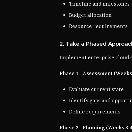
Timeline and milestones
Budget allocation
Resource requirements
2. Take a Phased Approac
Implement enterprise cloud se
Phase 1 - Assessment (Weeks 
Evaluate current state
Identify gaps and opportu
Define requirements
Phase 2 - Planning (Weeks 3-