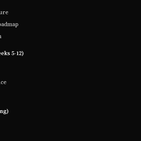
ture
roadmap
n
eks 5-12)
nce
ing)