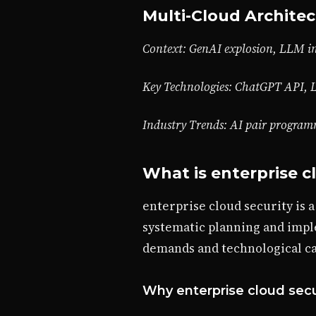
Multi-Cloud Architec
Context: GenAI explosion, LLM in
Key Technologies: ChatGPT API, 
Industry Trends: AI pair progra
What is enterprise c
enterprise cloud security is 
systematic planning and impl
demands and technological cap
Why enterprise cloud secu