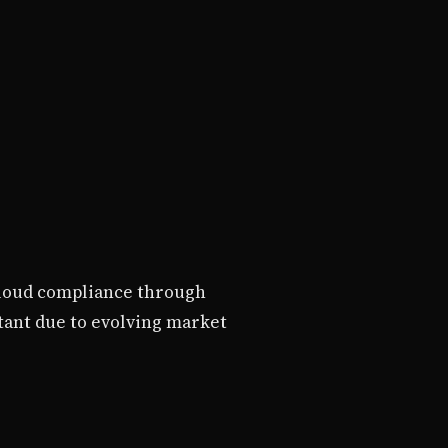
 cloud compliance through
tant due to evolving market