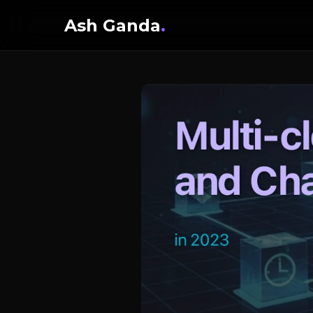
Ash Ganda
.