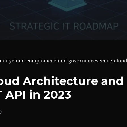
urity
cloud-compliance
cloud-governance
secure-cloud
oud Architecture and
 API in 2023
3