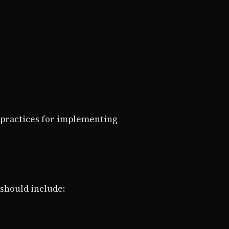
 practices for implementing
 should include: