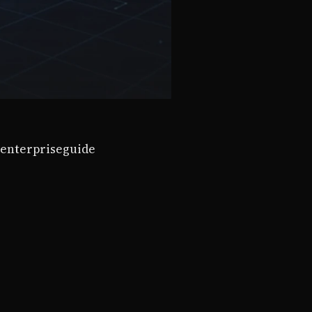
enterprise
guide