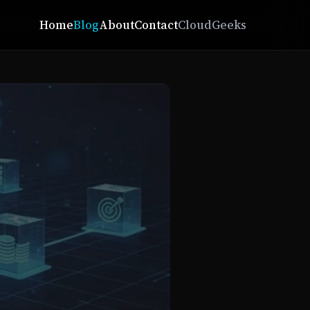
Home
Blog
About
Contact
CloudGeeks