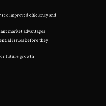
y see improved efficiency and
ficant market advantages
ential issues before they
for future growth