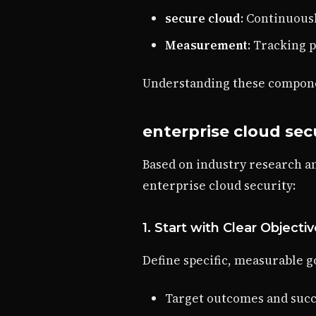
secure cloud
: Continuou
Measurement
: Tracking 
Understanding these componen
enterprise cloud secu
Based on industry research a
enterprise cloud security:
1. Start with Clear Objecti
Define specific, measurable go
Target outcomes and succ