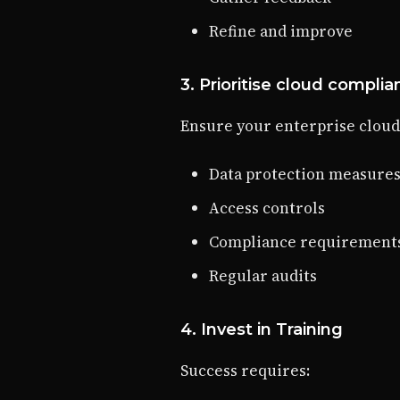
Refine and improve
3. Prioritise cloud compli
Ensure your enterprise cloud
Data protection measure
Access controls
Compliance requirement
Regular audits
4. Invest in Training
Success requires: