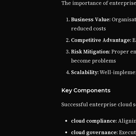
The importance of enterprise 
Business Value
: Organisa
reduced costs
Competitive Advantage
: 
Risk Mitigation
: Proper e
become problems
Scalability
: Well-impleme
Key Components
Successful enterprise cloud s
cloud compliance
: Aligni
cloud governance
: Execu