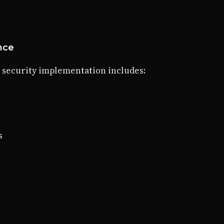
ance
 security implementation includes:
s
s