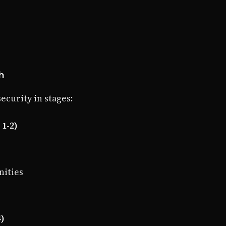
h
curity in stages:
1-2)
nities
4)