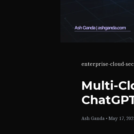
enterprise-cloud-sec
Multi-Cl
ChatGPT
Ash Ganda
•
May 17, 202