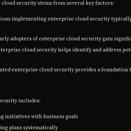
cloud security stems from several key factors:
tions implementing enterprise cloud security typicall
Early adopters of enterprise cloud security gain signi
nterprise cloud security helps identify and address pot
nted enterprise cloud security provides a foundation 
ecurity includes:
ng initiatives with business goals
ting plans systematically