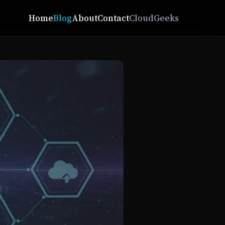
Home
Blog
About
Contact
CloudGeeks