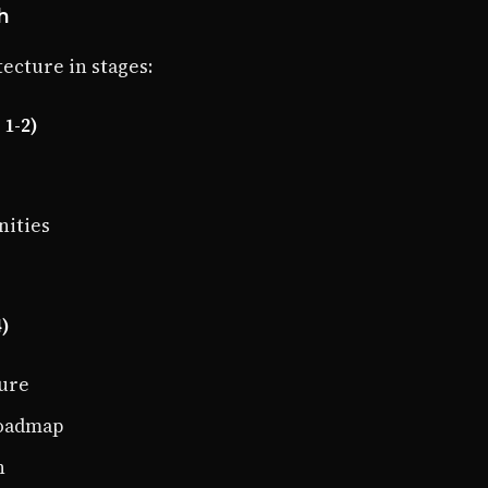
h
ecture in stages:
1-2)
nities
4)
ture
roadmap
n