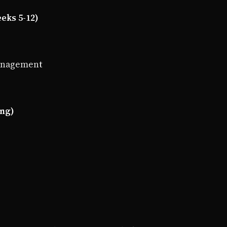
eks 5-12)
management
ing)