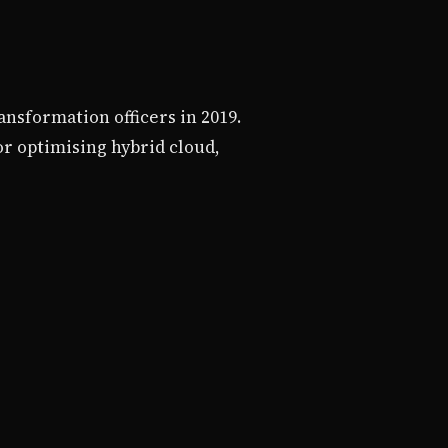
ansformation officers in 2019.
r optimising hybrid cloud,