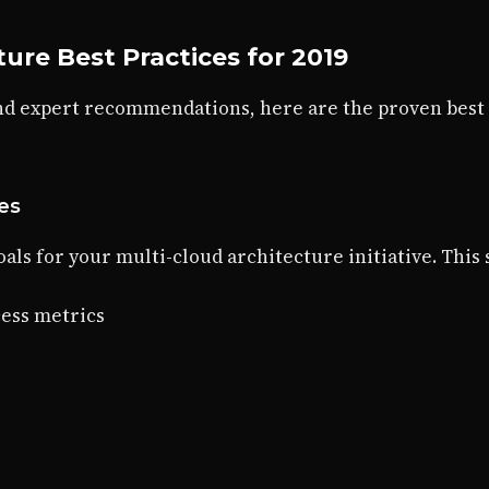
ture Best Practices for 2019
nd expert recommendations, here are the proven best
ves
als for your multi-cloud architecture initiative. This
ess metrics