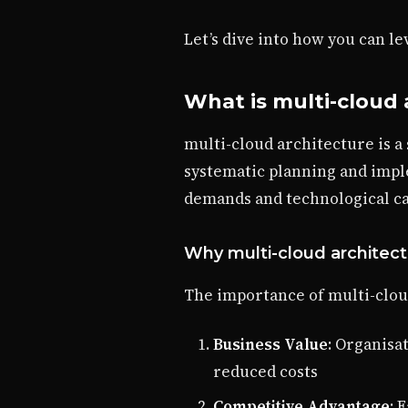
Let’s dive into how you can l
What is multi-cloud 
multi-cloud architecture is a
systematic planning and impl
demands and technological cap
Why multi-cloud architect
The importance of multi-clou
Business Value
: Organisa
reduced costs
Competitive Advantage
: 