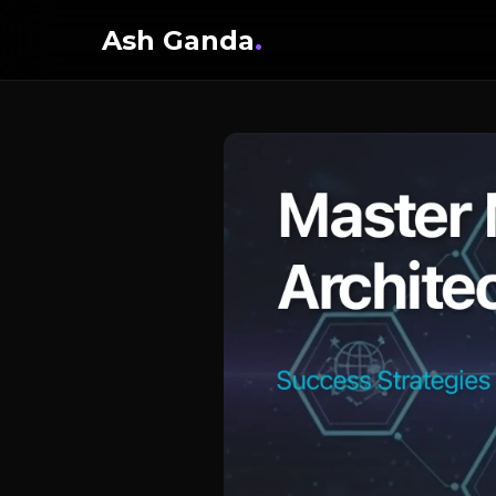
Ash Ganda
.