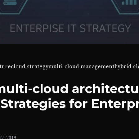
ture
cloud-strategy
multi-cloud-management
hybrid-c
ulti-cloud architectu
Strategies for Enterp
2, 2019