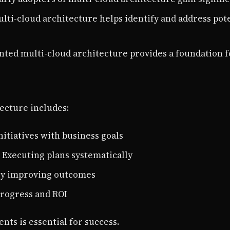
ulti-cloud architecture helps identify and address pot
nted multi-cloud architecture provides a foundation 
ecture includes:
initiatives with business goals
: Executing plans systematically
ly improving outcomes
progress and ROI
ts is essential for success.