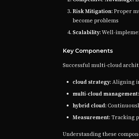
Risk Mitigation
: Proper m
become problems
Scalability
: Well-impleme
Key Components
Successful multi-cloud archit
cloud strategy
: Aligning 
multi-cloud management
hybrid cloud
: Continuous
Measurement
: Tracking 
Understanding these componen