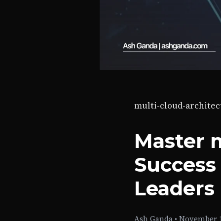
multi-cloud-architec
Master m
Success 
Leaders
Ash Ganda
•
November 1