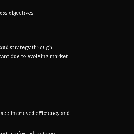
ess objectives.
loud strategy through
tant due to evolving market
 see improved efficiency and
icant market advantages