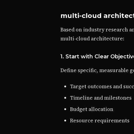
multi-cloud architec
Based on industry research a
multi-cloud architecture:
1. Start with Clear Objecti
Define specific, measurable go
Target outcomes and succ
Timeline and milestones
Budget allocation
Resource requirements