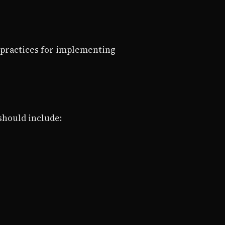
 practices for implementing
 should include: