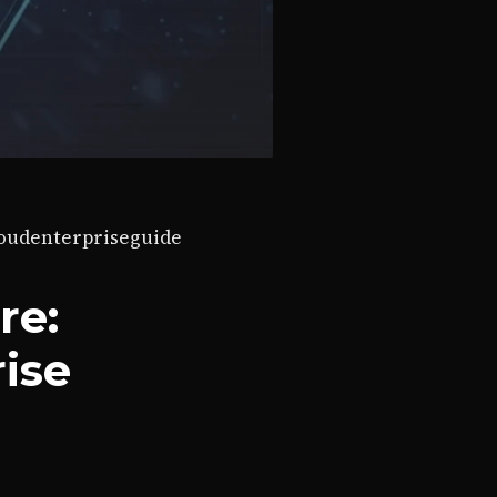
loud
enterprise
guide
re:
rise