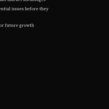
ential issues before they
for future growth