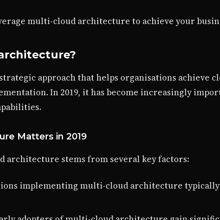
everage multi-cloud architecture to achieve your busin
architecture?
 strategic approach that helps organisations achieve c
ementation. In 2019, it has become increasingly impor
abilities.
ure Matters in 2019
d architecture stems from several key factors:
tions implementing multi-cloud architecture typically
Early adopters of multi-cloud architecture gain signif