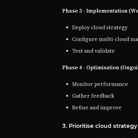
Phase 3 - Implementation (We
Deploy cloud strategy
Configure multi-cloud 
Test and validate
Phase 4 - Optimisation (Ongo
Monitor performance
Gather feedback
Refine and improve
3. Prioritise cloud strategy