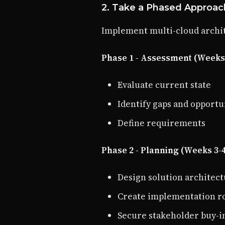
2. Take a Phased Approac
Implement multi-cloud archit
Phase 1 - Assessment (Weeks 
Evaluate current state
Identify gaps and opportu
Define requirements
Phase 2 - Planning (Weeks 3-
Design solution architec
Create implementation 
Secure stakeholder buy-i