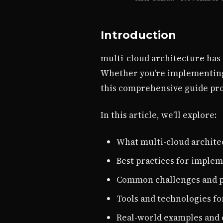
Introduction
multi-cloud architecture has 
Whether you’re implementing 
this comprehensive guide prov
In this article, we’ll explore:
What multi-cloud architec
Best practices for implem
Common challenges and p
Tools and technologies fo
Real-world examples and 