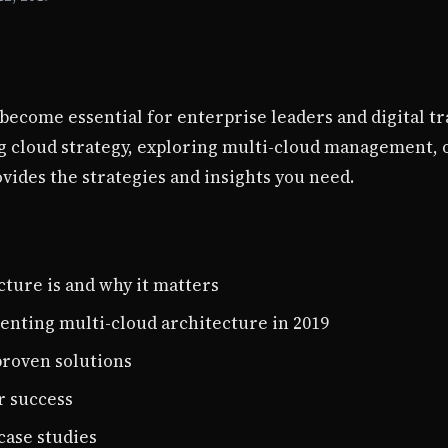
become essential for enterprise leaders and digital tr
cloud strategy, exploring multi-cloud management, o
ides the strategies and insights you need.
ture is and why it matters
enting multi-cloud architecture in 2019
roven solutions
r success
case studies