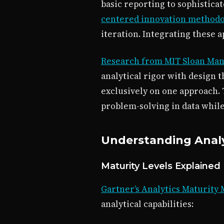
basic reporting to sophisticat
centered innovation method
iteration. Integrating these 
Research from MIT Sloan Ma
analytical rigor with design 
exclusively on one approach.
problem-solving in data whil
Understanding Analy
Maturity Levels Explained
Gartner’s Analytics Maturity
analytical capabilities: