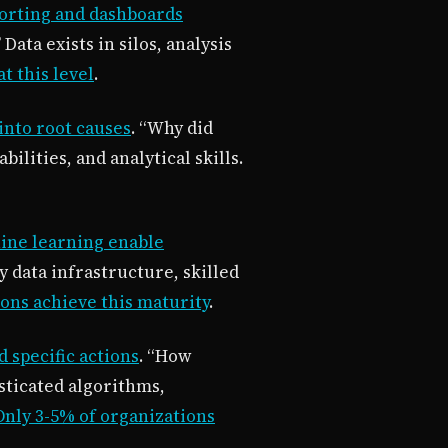
porting and dashboards
ata exists in silos, analysis
t this level
.
into root causes
. “Why did
lities, and analytical skills.
ine learning enable
 data infrastructure, skilled
ons achieve this maturity
.
specific actions
. “How
sticated algorithms,
Only 3-5% of organizations