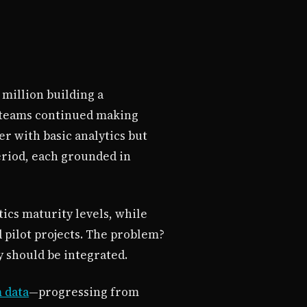
 million building a
t teams continued making
r with basic analytics but
eriod, each grounded in
tics maturity levels, while
d pilot projects. The problem?
y should be integrated.
m data
—progressing from