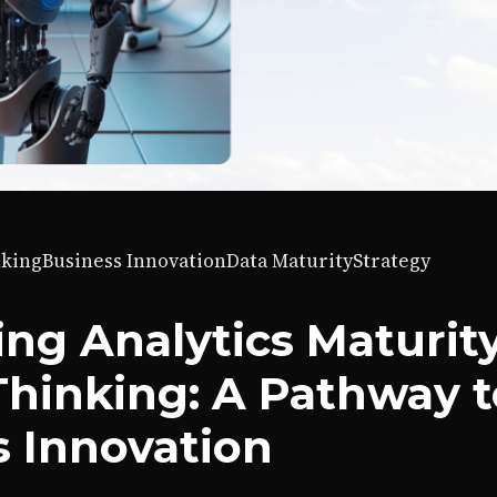
nking
Business Innovation
Data Maturity
Strategy
ing Analytics Maturit
Thinking: A Pathway t
s Innovation