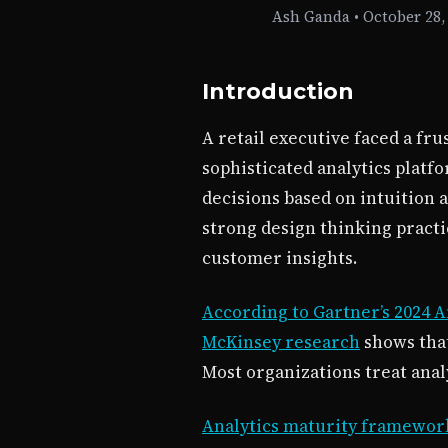
Ash Ganda
•
October 28,
Introduction
A retail executive faced a fr
sophisticated analytics platf
decisions based on intuition 
strong design thinking pract
customer insights.
According to Gartner’s 2024 A
McKinsey research
shows that
Most organizations treat anal
Analytics maturity frameworks