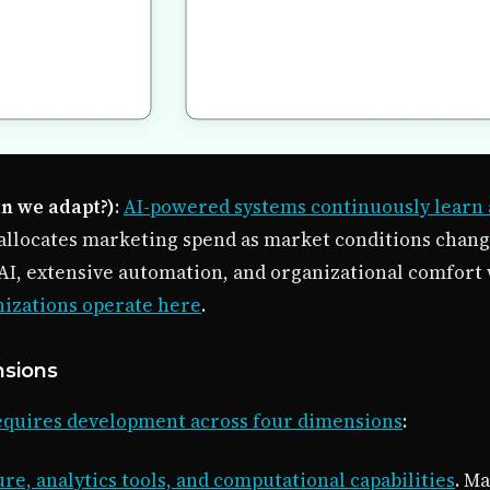
an we adapt?)
:
AI-powered systems continuously learn
allocates marketing spend as market conditions chang
AI, extensive automation, and organizational comfort 
nizations operate here
.
nsions
requires development across four dimensions
:
re, analytics tools, and computational capabilities
. M