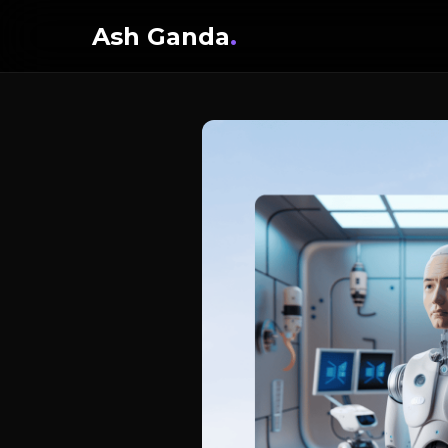
Ash Ganda
.