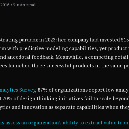
 2016
•
9 min read
ustrating paradox in 2023: her company had invested $15
orm with predictive modeling capabilities, yet produc
and anecdotal feedback. Meanwhile, a competing retaile
ices launched three successful products in the same p
nalytics Survey
, 87% of organizations report low analy
 70% of design thinking initiatives fail to scale beyon
ytics and innovation as separate capabilities when the
 assess an organization’s ability to extract value fro