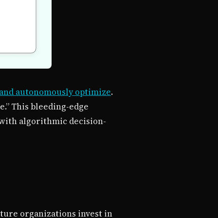
 and autonomously optimize
.
e.” This bleeding-edge
with algorithmic decision-
ature organizations invest in