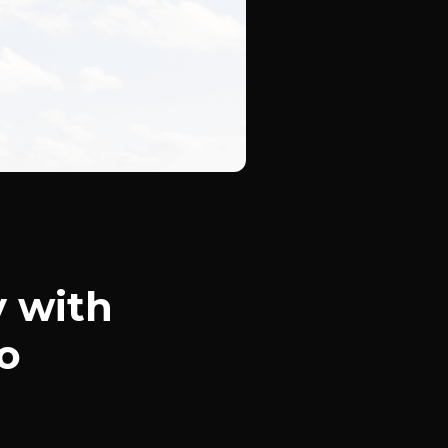
y with
o