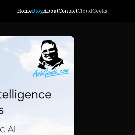
Home
Blog
About
Contact
CloudGeeks