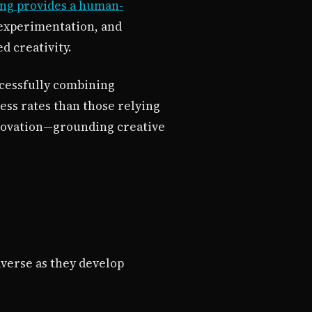
ing provides a human-
experimentation, and
d creativity.
cessfully combining
ess rates than those relying
nnovation—grounding creative
averse as they develop