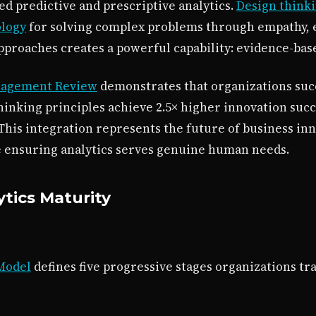
ed predictive and prescriptive analytics.
Design think
ology
for solving complex problems through empathy, 
approaches creates a powerful capability: evidence-base
nagement Review
demonstrates that organizations suc
thinking principles achieve 2.5× higher innovation succ
 This integration represents the future of business i
e ensuring analytics serves genuine human needs.
tics Maturity
 Model
defines five progressive stages organizations tr