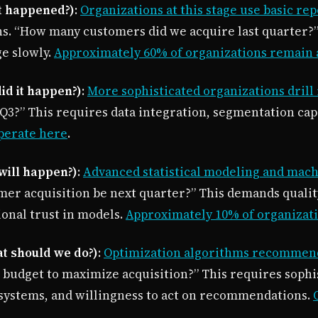
at happened?)
:
Organizations at this stage use basic re
s. “How many customers did we acquire last quarter?” D
e slowly.
Approximately 60% of organizations remain a
did it happen?)
:
More sophisticated organizations drill 
3?” This requires data integration, segmentation capabi
perate here
.
 will happen?)
:
Advanced statistical modeling and mach
mer acquisition be next quarter?” This demands quality
ional trust in models.
Approximately 10% of organizati
at should we do?)
:
Optimization algorithms recommend 
 budget to maximize acquisition?” This requires sophi
 systems, and willingness to act on recommendations.