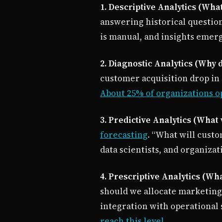
1. Descriptive Analytics (Wh
answering historical question
is manual, and insights emerg
2. Diagnostic Analytics (Why 
customer acquisition drop in Q
About 25% of organizations o
3. Predictive Analytics (What
forecasting
. “What will custo
data scientists, and organizat
4. Prescriptive Analytics (Wh
should we allocate marketing
integration with operational
reach this level
.