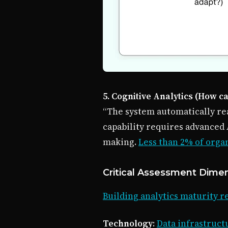
5. Cognitive Analytics (How c
“The system automatically re
capability requires advanced 
making.
Less than 2% of orga
Critical Assessment Dime
Building analytics maturity 
Technology
:
Data infrastructu