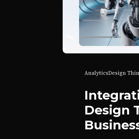
Analytics
Design Thi
Integrat
Design 
Busines