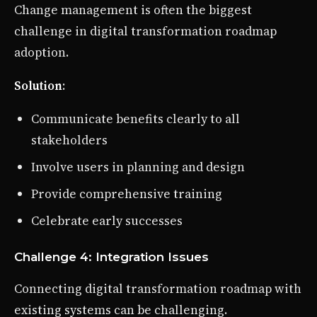
Change management is often the biggest
challenge in digital transformation roadmap
adoption.
Solution
:
Communicate benefits clearly to all
stakeholders
Involve users in planning and design
Provide comprehensive training
Celebrate early successes
Challenge 4: Integration Issues
Connecting digital transformation roadmap with
existing systems can be challenging.