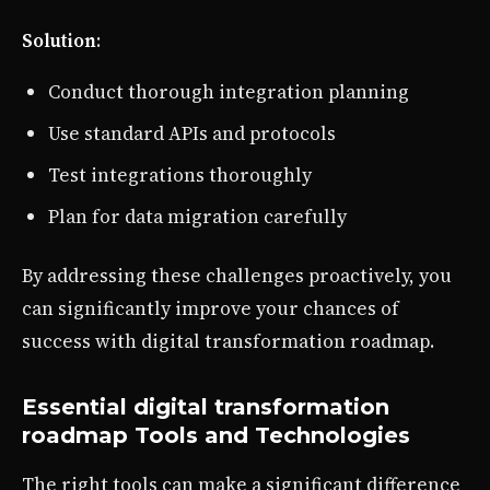
Solution
:
Conduct thorough integration planning
Use standard APIs and protocols
Test integrations thoroughly
Plan for data migration carefully
By addressing these challenges proactively, you
can significantly improve your chances of
success with digital transformation roadmap.
Essential digital transformation
roadmap Tools and Technologies
The right tools can make a significant difference