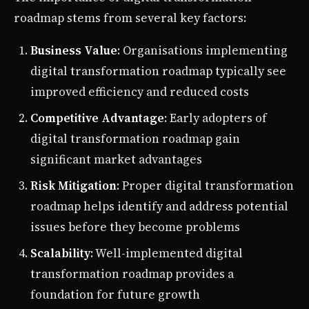
roadmap stems from several key factors:
Business Value
: Organisations implementing
digital transformation roadmap typically see
improved efficiency and reduced costs
Competitive Advantage
: Early adopters of
digital transformation roadmap gain
significant market advantages
Risk Mitigation
: Proper digital transformation
roadmap helps identify and address potential
issues before they become problems
Scalability
: Well-implemented digital
transformation roadmap provides a
foundation for future growth