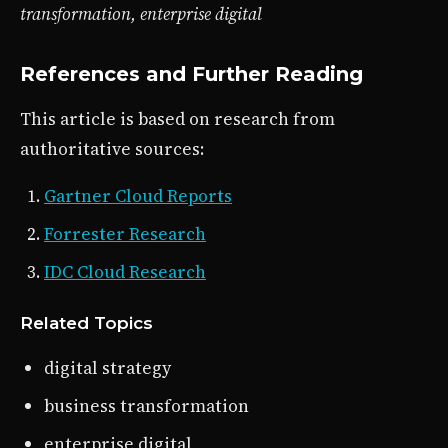
transformation, enterprise digital
References and Further Reading
This article is based on research from
authoritative sources:
Gartner Cloud Reports
Forrester Research
IDC Cloud Research
Related Topics
digital strategy
business transformation
enterprise digital