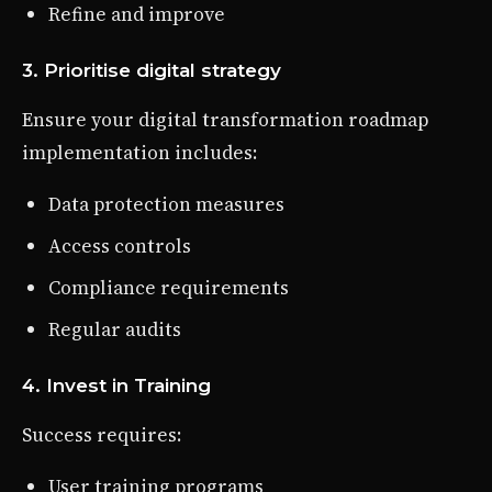
Refine and improve
3. Prioritise digital strategy
Ensure your digital transformation roadmap
implementation includes:
Data protection measures
Access controls
Compliance requirements
Regular audits
4. Invest in Training
Success requires:
User training programs