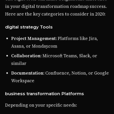
in your digital transformation roadmap success.
Here are the key categories to consider in 2020:
digital strategy Tools
Project Management
: Platforms like Jira,
Asana, or Monday.com
Collaboration
: Microsoft Teams, Slack, or
similar
Documentation
: Confluence, Notion, or Google
Workspace
business transformation Platforms
Depending on your specific needs: