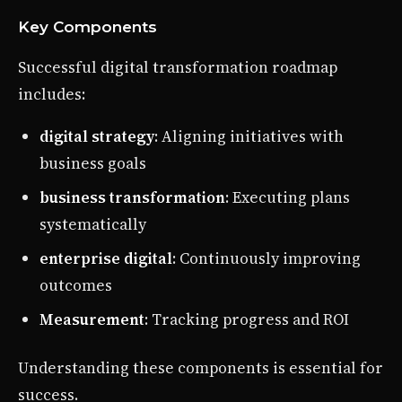
Key Components
Successful digital transformation roadmap
includes:
digital strategy
: Aligning initiatives with
business goals
business transformation
: Executing plans
systematically
enterprise digital
: Continuously improving
outcomes
Measurement
: Tracking progress and ROI
Understanding these components is essential for
success.