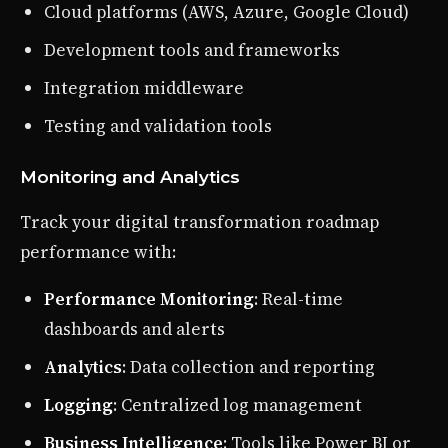
Cloud platforms (AWS, Azure, Google Cloud)
Development tools and frameworks
Integration middleware
Testing and validation tools
Monitoring and Analytics
Track your digital transformation roadmap
performance with:
Performance Monitoring
: Real-time
dashboards and alerts
Analytics
: Data collection and reporting
Logging
: Centralized log management
Business Intelligence
: Tools like Power BI or