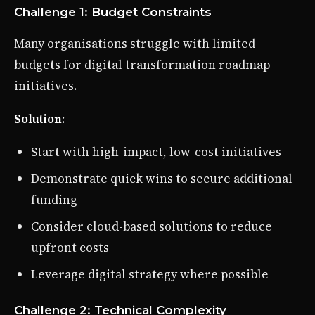
Challenge 1: Budget Constraints
Many organisations struggle with limited
budgets for digital transformation roadmap
initiatives.
Solution
:
Start with high-impact, low-cost initiatives
Demonstrate quick wins to secure additional
funding
Consider cloud-based solutions to reduce
upfront costs
Leverage digital strategy where possible
Challenge 2: Technical Complexity