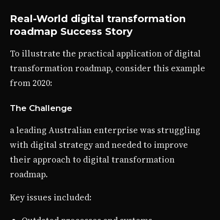
Real-World digital transformation
roadmap Success Story
To illustrate the practical application of digital
transformation roadmap, consider this example
from 2020:
The Challenge
a leading Australian enterprise was struggling
with digital strategy and needed to improve
their approach to digital transformation
roadmap.
Key issues included: