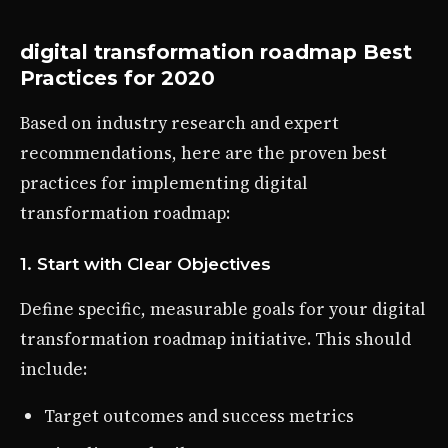
digital transformation roadmap Best
Practices for 2020
Based on industry research and expert
recommendations, here are the proven best
practices for implementing digital
transformation roadmap:
1. Start with Clear Objectives
Define specific, measurable goals for your digital
transformation roadmap initiative. This should
include:
Target outcomes and success metrics