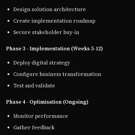
Design solution architecture
Create implementation roadmap
Secure stakeholder buy-in
Phase 3 - Implementation (Weeks 5-12)
Deploy digital strategy
Configure business transformation
Test and validate
Phase 4 - Optimisation (Ongoing)
Monitor performance
Gather feedback