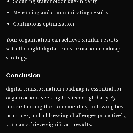
Securing stakeholder buy-in early
Measuring and communicating results
Continuous optimisation
Your organisation can achieve similar results
with the right digital transformation roadmap
strategy.
Conclusion
digital transformation roadmap is essential for
organisations seeking to succeed globally. By
understanding the fundamentals, following best
practices, and addressing challenges proactively,
you can achieve significant results.