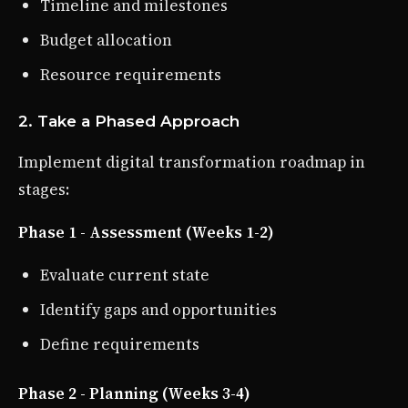
Timeline and milestones
Budget allocation
Resource requirements
2. Take a Phased Approach
Implement digital transformation roadmap in
stages:
Phase 1 - Assessment (Weeks 1-2)
Evaluate current state
Identify gaps and opportunities
Define requirements
Phase 2 - Planning (Weeks 3-4)