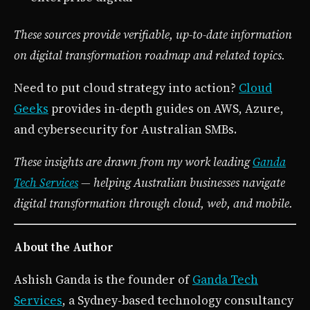
These sources provide verifiable, up-to-date information
on digital transformation roadmap and related topics.
Need to put cloud strategy into action?
Cloud
Geeks
provides in-depth guides on AWS, Azure,
and cybersecurity for Australian SMBs.
These insights are drawn from my work leading
Ganda
Tech Services
— helping Australian businesses navigate
digital transformation through cloud, web, and mobile.
About the Author
Ashish Ganda is the founder of
Ganda Tech
Services
, a Sydney-based technology consultancy