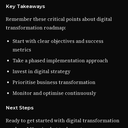
Key Takeaways
Remember these critical points about digital
transformation roadmap:
Start with clear objectives and success
metrics
Take a phased implementation approach
Invest in digital strategy
Prioritise business transformation
Monitor and optimise continuously
Next Steps
Ready to get started with digital transformation