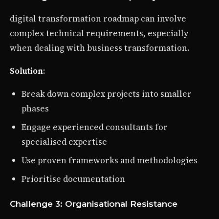
digital transformation roadmap can involve
complex technical requirements, especially
when dealing with business transformation.
Solution
:
Break down complex projects into smaller
phases
Engage experienced consultants for
specialised expertise
Use proven frameworks and methodologies
Prioritise documentation
Challenge 3: Organisational Resistance