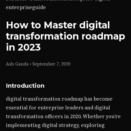
enterprise
guide
How to Master digital
transformation roadmap
in 2023
Ash Ganda
•
September 7, 2020
Introduction
digital transformation roadmap has become
essential for enterprise leaders and digital
transformation officers in 2020. Whether you’re
implementing digital strategy, exploring