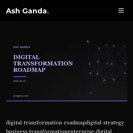
Ash Ganda
.
digital-transformation-roadmap
digital-strategy
business-transformation
enterprise-digital