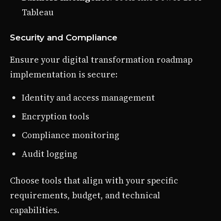
Tableau
Security and Compliance
Ensure your digital transformation roadmap
implementation is secure:
Identity and access management
Encryption tools
Compliance monitoring
Audit logging
Choose tools that align with your specific
requirements, budget, and technical
capabilities.