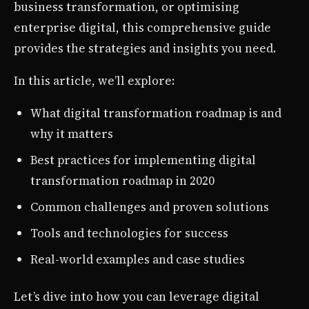
business transformation, or optimising
enterprise digital, this comprehensive guide
provides the strategies and insights you need.
In this article, we’ll explore:
What digital transformation roadmap is and
why it matters
Best practices for implementing digital
transformation roadmap in 2020
Common challenges and proven solutions
Tools and technologies for success
Real-world examples and case studies
Let’s dive into how you can leverage digital