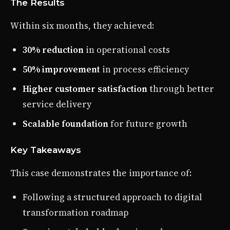
The Results
Within six months, they achieved:
30% reduction
in operational costs
50% improvement
in process efficiency
Higher customer satisfaction
through better
service delivery
Scalable foundation
for future growth
Key Takeaways
This case demonstrates the importance of:
Following a structured approach to digital
transformation roadmap