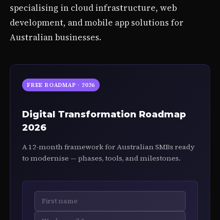
specialising in cloud infrastructure, web
development, and mobile app solutions for
Australian businesses.
FREE ROADMAP · 2026
Digital Transformation Roadmap
2026
A 12-month framework for Australian SMBs ready
to modernise — phases, tools, and milestones.