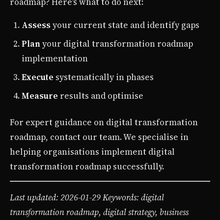
roadmap? Here’s what to do next:
Assess
your current state and identify gaps
Plan
your digital transformation roadmap
implementation
Execute
systematically in phases
Measure
results and optimise
For expert guidance on digital transformation
roadmap, contact our team. We specialise in
helping organisations implement digital
transformation roadmap successfully.
Last updated: 2026-01-29
Keywords: digital
transformation roadmap, digital strategy, business