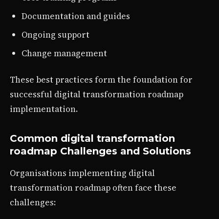
Documentation and guides
Ongoing support
Change management
These best practices form the foundation for
successful digital transformation roadmap
implementation.
Common digital transformation
roadmap Challenges and Solutions
Organisations implementing digital
transformation roadmap often face these
challenges: