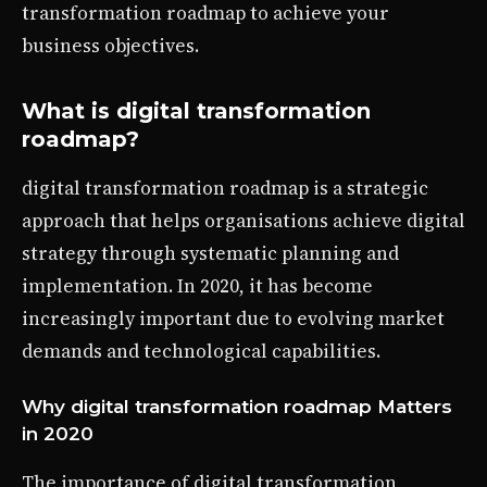
transformation roadmap to achieve your
business objectives.
What is digital transformation
roadmap?
digital transformation roadmap is a strategic
approach that helps organisations achieve digital
strategy through systematic planning and
implementation. In 2020, it has become
increasingly important due to evolving market
demands and technological capabilities.
Why digital transformation roadmap Matters
in 2020
The importance of digital transformation