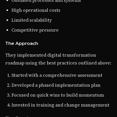
Outdated processes and systems
High operational costs
Limited scalability
Competitive pressure
The Approach
They implemented digital transformation
roadmap using the best practices outlined above:
Started with a comprehensive assessment
Developed a phased implementation plan
Focused on quick wins to build momentum
Invested in training and change management