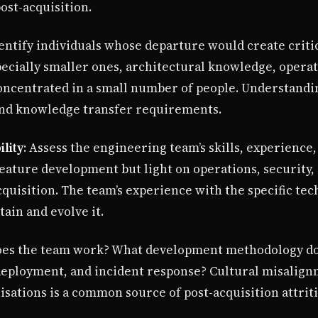
ost-acquisition.
dentify individuals whose departure would create crit
pecially smaller ones, architectural knowledge, opera
oncentrated in a small number of people. Understand
and knowledge transfer requirements.
lity
: Assess the engineering team’s skills, experience,
feature development but light on operations, security
uisition. The team’s experience with the specific tech
ain and evolve it.
oes the team work? What development methodology do
 deployment, and incident response? Cultural misalig
sations is a common source of post-acquisition attriti