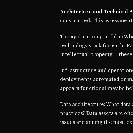
Architecture and Technical A
constructed. This assessment
The application portfolio: Wha
technology stack for each? Pa
intellectual property — these
Infrastructure and operations
deployments automated or man
appears functional may be held
Data architecture: What data 
practices? Data assets are of
issues are among the most ex