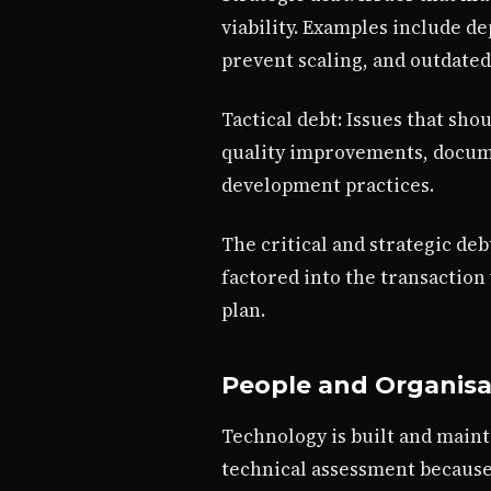
viability. Examples include d
prevent scaling, and outdated
Tactical debt: Issues that sh
quality improvements, docume
development practices.
The critical and strategic de
factored into the transaction
plan.
People and Organis
Technology is built and main
technical assessment because 