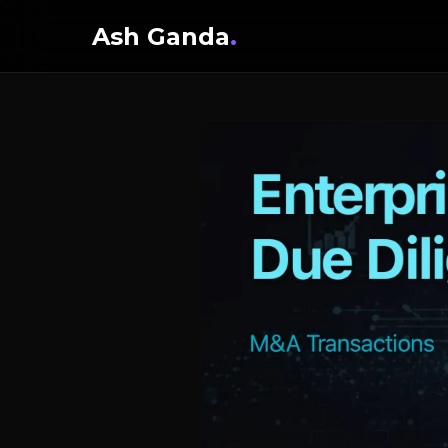
Ash Ganda
.