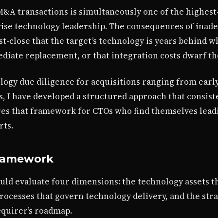
M&A transactions is simultaneously one of the highest
rise technology leadership. The consequences of inad
st-close that the target’s technology is years behind 
diate replacement, or that integration costs dwarf th
logy due diligence for acquisitions ranging from early-
s, I have developed a structured approach that consiste
res that framework for CTOs who find themselves lead
rts.
Framework
uld evaluate four dimensions: the technology assets 
processes that govern technology delivery, and the st
cquirer’s roadmap.