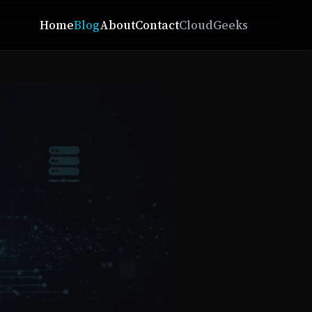
Home
Blog
About
Contact
CloudGeeks