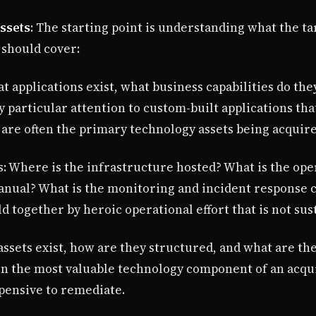
ssets
: The starting point is understanding what the tar
 should cover:
t applications exist, what business capabilities do the
y particular attention to custom-built applications tha
 are often the primary technology assets being acquire
: Where is the infrastructure hosted? What is the ope
ual? What is the monitoring and incident response ca
 together by heroic operational effort that is not sus
assets exist, how are they structured, and what are th
ten the most valuable technology component of an acqui
pensive to remediate.