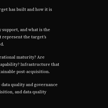
get has built and how it is
y support, and what is the
t represent the target’s
d.
rational maturity? Are
pability? Infrastructure that
tainable post-acquisition.
e data quality and governance
sition, and data quality