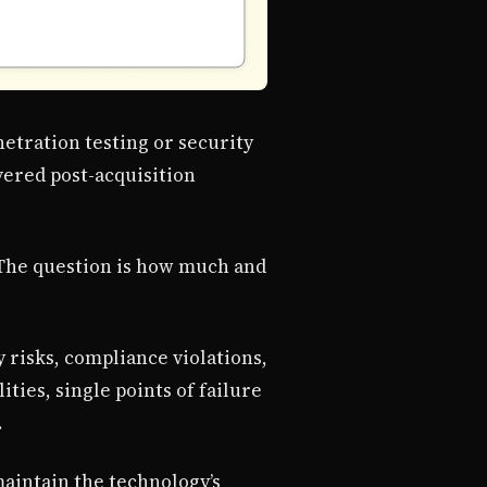
etration testing or security
vered post-acquisition
. The question is how much and
 risks, compliance violations,
ties, single points of failure
.
maintain the technology’s