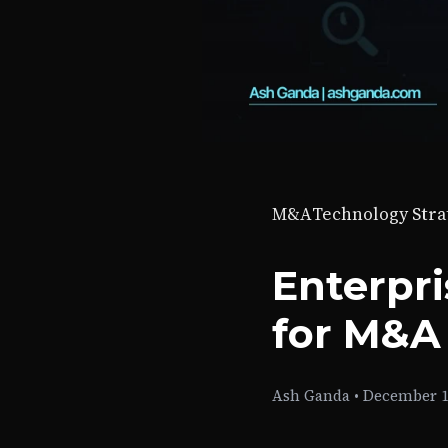
M&A
Technology Stra
Enterpr
for M&A
Ash Ganda
•
December 1