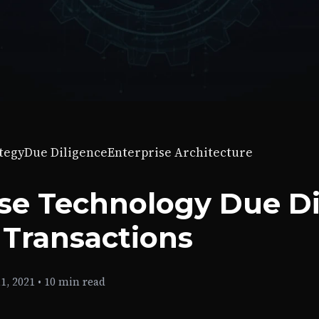
tegy
Due Diligence
Enterprise Architecture
ise Technology Due Di
 Transactions
1, 2021
•
10 min read