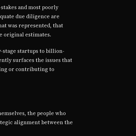
-stakes and most poorly
equate due diligence are
what was represented, that
e original estimates.
stage startups to billion-
ntly surfaces the issues that
ing or contributing to
themselves, the people who
rategic alignment between the