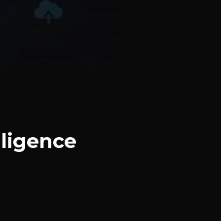
ligence