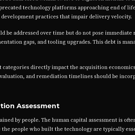
eprecated technology platforms approaching end of life
 development practices that impair delivery velocity.
ould be addressed over time but do not pose immediate 
ntation gaps, and tooling upgrades. This debt is ma
bt categories directly impact the acquisition economic
 valuation, and remediation timelines should be incor
ation Assessment
tained by people. The human capital assessment is oft
the people who built the technology are typically esse