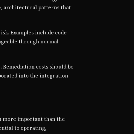
, architectural patterns that
risk. Examples include code
nageable through normal
s. Remediation costs should be
porated into the integration
en more important than the
ntial to operating,