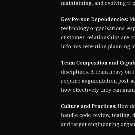
maintaining, and evolving it p
Key Person Dependencies
: I
technology organisations, es
customer relationships are c
informs retention planning 
Team Composition and Capabi
disciplines. A team heavy on 
require augmentation post-acq
how effectively they can maint
Culture and Practices
: How d
handle code review, testing,
and target engineering organi