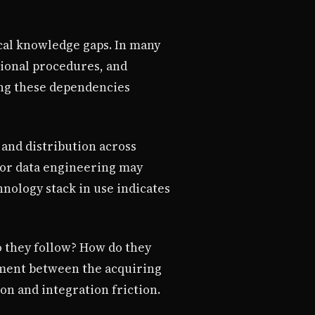
ical knowledge gaps. In many
tional procedures, and
ing these dependencies
 and distribution across
, or data engineering may
nology stack in use indicates
 they follow? How do they
nment between the acquiring
on and integration friction.