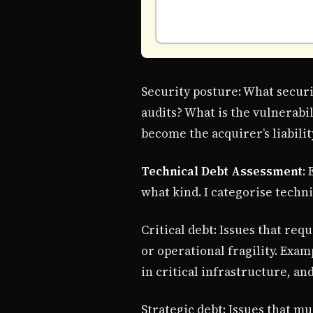
Security posture: What securi
audits? What is the vulnerabi
become the acquirer’s liabilit
Technical Debt Assessment
:
what kind. I categorise techni
Critical debt: Issues that re
or operational fragility. Exa
in critical infrastructure, an
Strategic debt: Issues that m