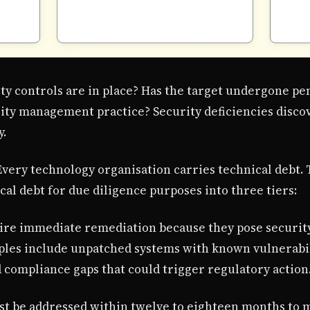
ty controls are in place? Has the target undergone pen
lity management practice? Security deficiencies disco
y.
 Every technology organisation carries technical debt
cal debt for due diligence purposes into three tiers:
quire immediate remediation because they pose security
mples include unpatched systems with known vulnerabili
d compliance gaps that could trigger regulatory action
ust be addressed within twelve to eighteen months to 