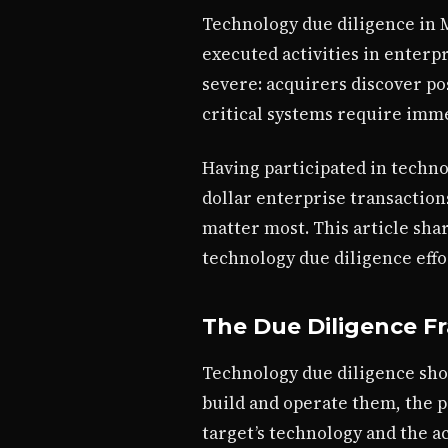
Technology due diligence in 
executed activities in enterp
severe: acquirers discover po
critical systems require imme
Having participated in techno
dollar enterprise transaction
matter most. This article sha
technology due diligence effo
The Due Diligence 
Technology due diligence sho
build and operate them, the 
target’s technology and the a