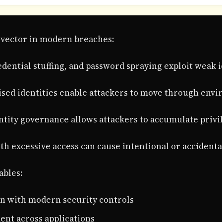
k vector in modern breaches:
edential stuffing, and password spraying exploit weak i
sed identities enable attackers to move through envi
entity governance allows attackers to accumulate privi
th excessive access can cause intentional or accident
ables:
on with modern security controls
nt across applications