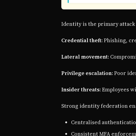
Identity is the primary attac
Credential theft
: Phishing, cr
Lateral movement
: Compromi
Privilege escalation
: Poor id
Insider threats
: Employees wi
Strong identity federation en
Centralised authenticati
Consistent MFA enforceme