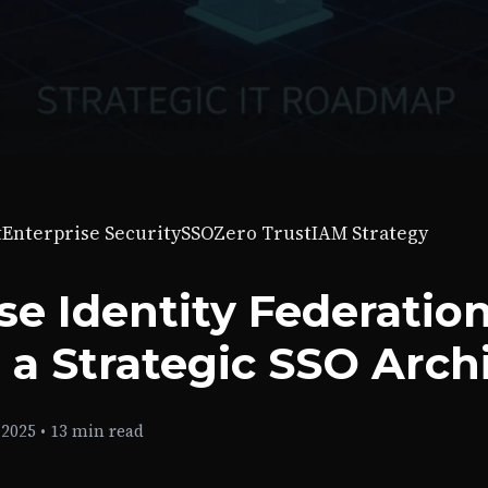
t
Enterprise Security
SSO
Zero Trust
IAM Strategy
se Identity Federation
 a Strategic SSO Arch
 2025
•
13 min read