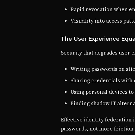
Rapid revocation when em
Visibility into access pat
The User Experience Equa
Security that degrades user e
Writing passwords on sti
Sharing credentials with 
Using personal devices to
Finding shadow IT alterna
Effective identity federatio
passwords, not more friction.