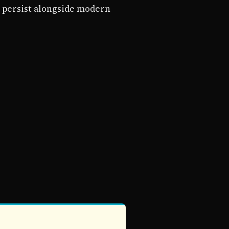
 persist alongside modern