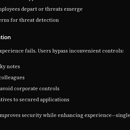
ployees depart or threats emerge
terns for threat detection
tion
xperience fails. Users bypass inconvenient controls:
cky notes
colleagues
 avoid corporate controls
tives to secured applications
n improves security while enhancing experience—singl