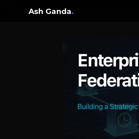
Ash Ganda
.