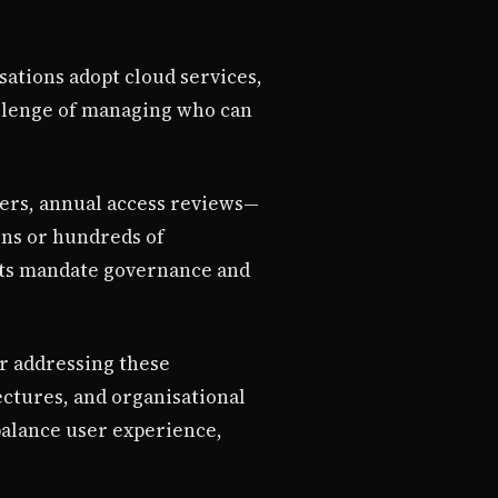
sations adopt cloud services,
allenge of managing who can
ers, annual access reviews—
ens or hundreds of
nts mandate governance and
or addressing these
ectures, and organisational
balance user experience,