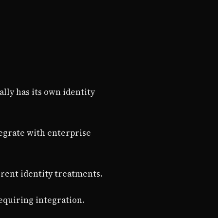
ally has its own identity
tegrate with enterprise
erent identity treatments.
requiring integration.