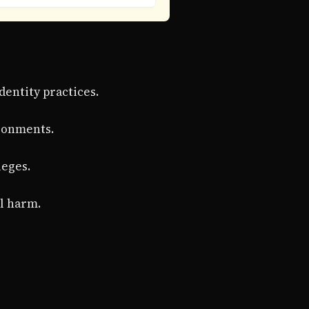
dentity practices.
ronments.
leges.
al harm.