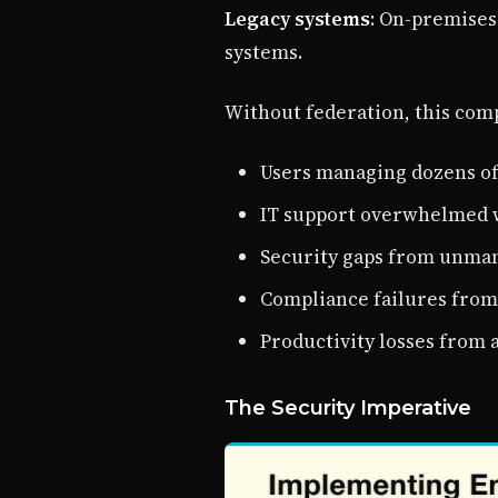
Legacy systems
: On-premises
systems.
Without federation, this comp
Users managing dozens of
IT support overwhelmed 
Security gaps from unma
Compliance failures from 
Productivity losses from 
The Security Imperative