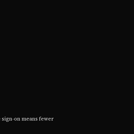
e sign-on means fewer