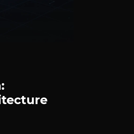
:
itecture