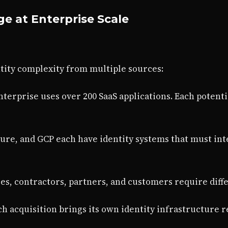
ge at Enterprise Scale
tity complexity from multiple sources:
nterprise uses over 200 SaaS applications. Each potenti
zure, and GCP each have identity systems that must in
es, contractors, partners, and customers require diff
ach acquisition brings its own identity infrastructure 