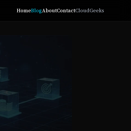
Home
Blog
About
Contact
CloudGeeks