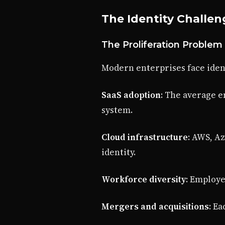
The Identity Challen
The Proliferation Problem
Modern enterprises face iden
SaaS adoption
: The average e
system.
Cloud infrastructure
: AWS, A
identity.
Workforce diversity
: Employe
Mergers and acquisitions
: E