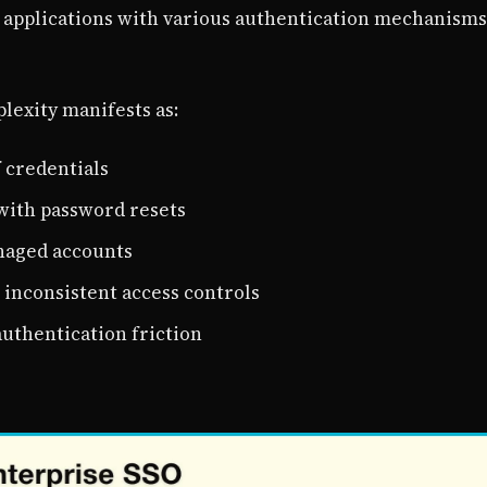
 applications with various authentication mechanisms
lexity manifests as:
 credentials
with password resets
naged accounts
inconsistent access controls
authentication friction