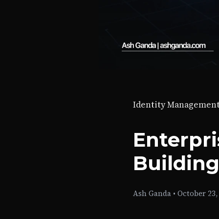
Identity Managemen
Enterpri
Building
Ash Ganda
•
October 23,