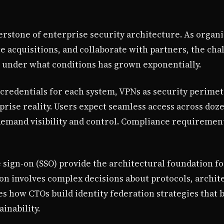
rstone of enterprise security architecture. As organi
e acquisitions, and collaborate with partners, the ch
 under what conditions has grown exponentially.
redentials for each system, VPNs as security perimet
rise reality. Users expect seamless access across doz
 demand visibility and control. Compliance requireme
e sign-on (SSO) provide the architectural foundation f
n involves complex decisions about protocols, archit
s how CTOs build identity federation strategies that 
ainability.