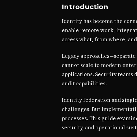
Introduction
Identity has become the corne
enable remote work, integrat
access what, from where, and
Legacy approaches—separate c
cannot scale to modern enterp
applications. Security teams
audit capabilities.
Identity federation and singl
challenges. But implementatio
processes. This guide examine
security, and operational sust