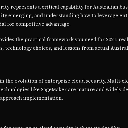
rity represents a critical capability for Australian bu
ility emerging, and understanding how to leverage ent
ial for competitive advantage.
vides the practical framework you need for 2021: re
ns, technology choices, and lessons from actual Austra
n the evolution of enterprise cloud security. Multi-c
 technologies like SageMaker are mature and widely d
 approach implementation.