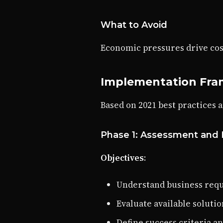
What to Avoid
Economic pressures drive cos
Implementation Fr
Based on 2021 best practices 
Phase 1: Assessment and 
Objectives
:
Understand business requ
Evaluate available solut
Define success criteria a