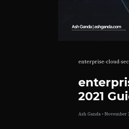
enterprise-cloud-sec
enterpri
2021 Gu
Ash Ganda
•
November 2