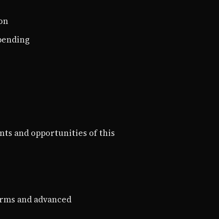
on
spending
nts and opportunities of this
orms and advanced