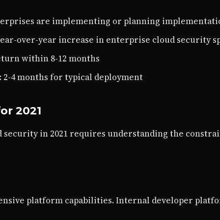
nterprises are implementing or planning implementati
year-over-year increase in enterprise cloud security 
eturn within 8-12 months
: 2-4 months for typical deployment
or 2021
 security in 2021 requires understanding the constrai
sive platform capabilities. Internal developer platf