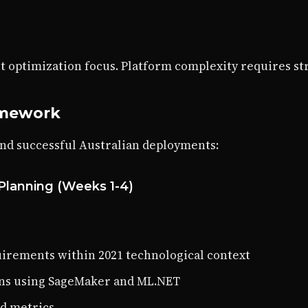
t optimization focus. Platform complexity requires st
amework
and successful Australian deployments:
Planning (Weeks 1-4)
irements within 2021 technological context
ions using SageMaker and ML.NET
nd metrics