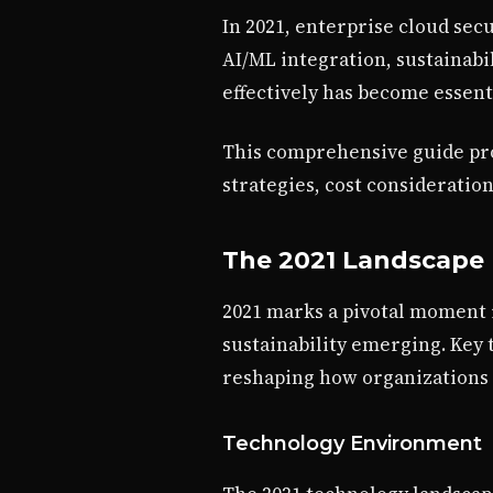
In 2021, enterprise cloud secu
AI/ML integration, sustainab
effectively has become essent
This comprehensive guide pro
strategies, cost consideratio
The 2021 Landscape
2021 marks a pivotal moment i
sustainability emerging. Key
reshaping how organizations
Technology Environment