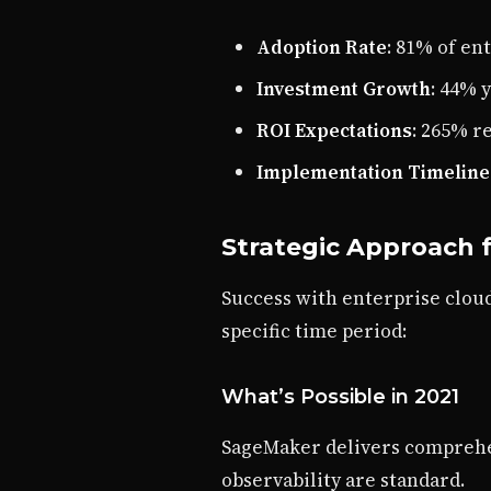
Adoption Rate
: 81% of e
Investment Growth
: 44% 
ROI Expectations
: 265% r
Implementation Timeline
Strategic Approach f
Success with enterprise cloud
specific time period:
What’s Possible in 2021
SageMaker delivers comprehen
observability are standard.