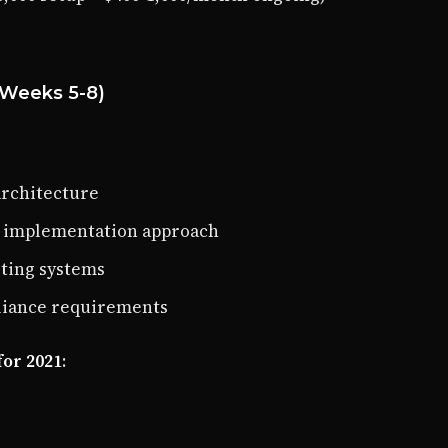
(Weeks 5-8)
architecture
r implementation approach
sting systems
liance requirements
for 2021
: