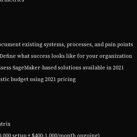
ocument existing systems, processes, and pain points
 Define what success looks like for your organization
ssess SageMaker-based solutions available in 2021
listic budget using 2021 pricing
trix
0,000 setup + $400-1,000/month ongoing)