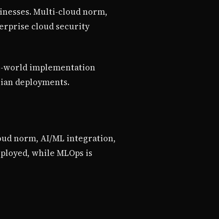
sinesses. Multi-cloud norm,
erprise cloud security
al-world implementation
lian deployments.
loud norm, AI/ML integration,
eployed, while MLOps is