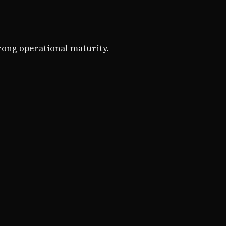
rong operational maturity.