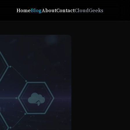
Home
Blog
About
Contact
CloudGeeks