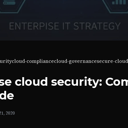
urity
cloud-compliance
cloud-governance
secure-cloud
se cloud security: Co
ide
1, 2020