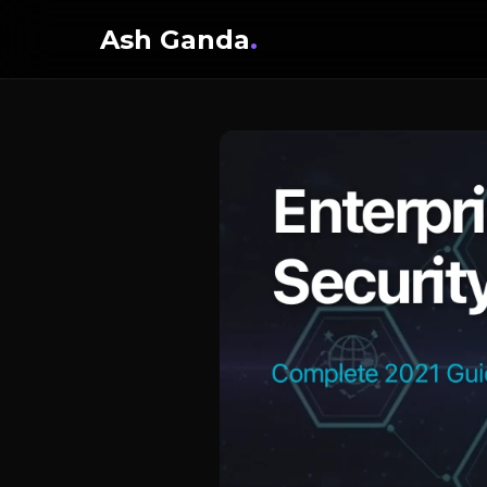
Ash Ganda
.