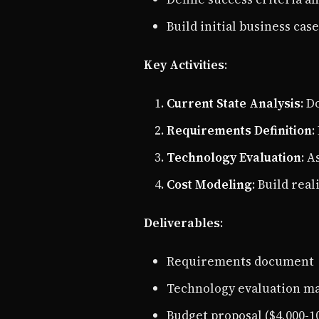
Build initial business case
Key Activities
:
Current State Analysis
: D
Requirements Definition
:
Technology Evaluation
: A
Cost Modeling
: Build rea
Deliverables
:
Requirements document
Technology evaluation ma
Budget proposal ($4,000-1