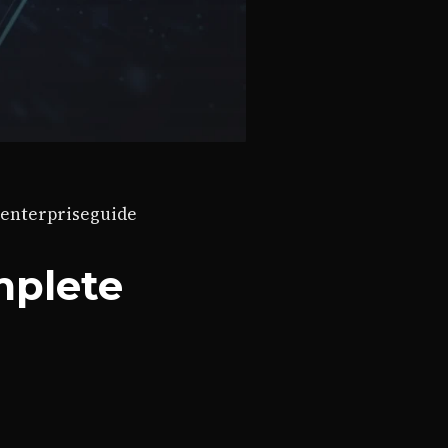
enterprise
guide
mplete