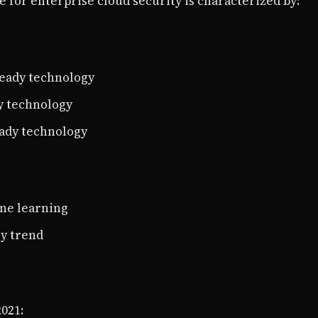
 for enterprise cloud security is characterized by:
ready technology
y technology
eady technology
ine learning
ry trend
2021: