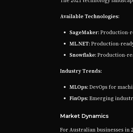
The 2021 technology landscape
Available Technologies
:
SageMaker
: Production-
ML.NET
: Production-read
Snowflake
: Production-r
Industry Trends
:
MLOps
: DevOps for mach
FinOps
: Emerging indust
Market Dynamics
For Australian businesses in 