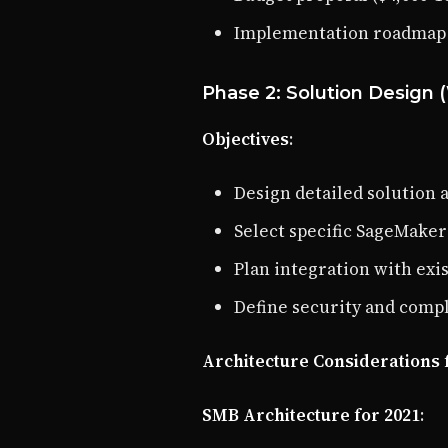
Implementation roadmap
Phase 2: Solution Design 
Objectives
:
Design detailed solution 
Select specific SageMake
Plan integration with exi
Define security and comp
Architecture Considerations 
SMB Architecture for 2021
: