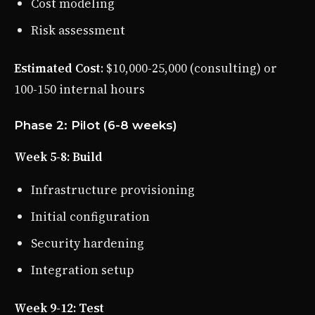
Cost modeling
Risk assessment
Estimated Cost
: $10,000-25,000 (consulting) or
100-150 internal hours
Phase 2: Pilot (6-8 weeks)
Week 5-8: Build
Infrastructure provisioning
Initial configuration
Security hardening
Integration setup
Week 9-12: Test