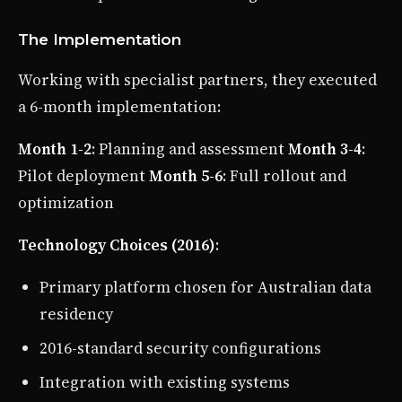
The Implementation
Working with specialist partners, they executed
a 6-month implementation:
Month 1-2
: Planning and assessment
Month 3-4
:
Pilot deployment
Month 5-6
: Full rollout and
optimization
Technology Choices (2016)
:
Primary platform chosen for Australian data
residency
2016-standard security configurations
Integration with existing systems