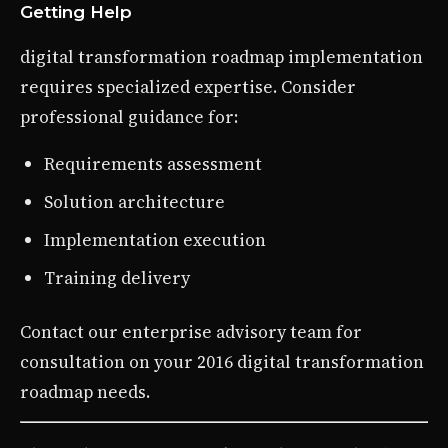
Getting Help
digital transformation roadmap implementation
requires specialized expertise. Consider
professional guidance for:
Requirements assessment
Solution architecture
Implementation execution
Training delivery
Contact our enterprise advisory team for
consultation on your 2016 digital transformation
roadmap needs.