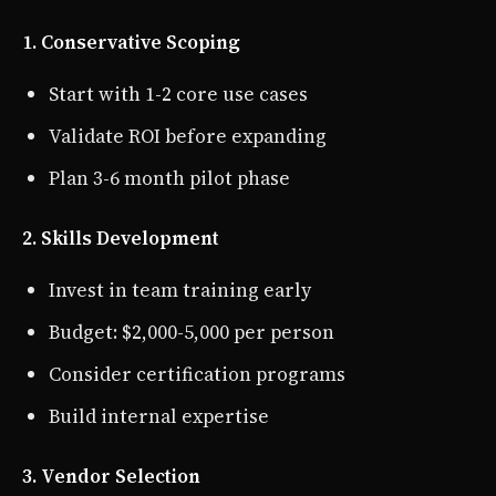
1. Conservative Scoping
Start with 1-2 core use cases
Validate ROI before expanding
Plan 3-6 month pilot phase
2. Skills Development
Invest in team training early
Budget: $2,000-5,000 per person
Consider certification programs
Build internal expertise
3. Vendor Selection