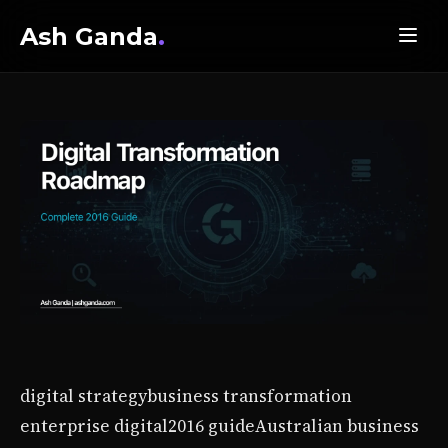
Ash Ganda
.
digital strategy
business transformation
enterprise digital
2016 guide
Australian business