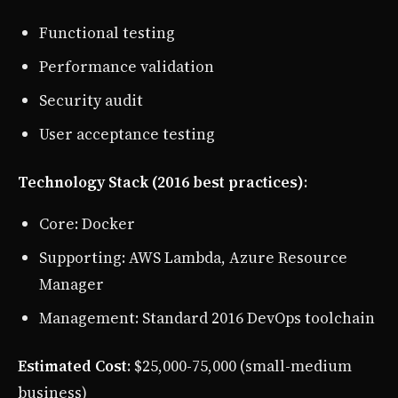
Functional testing
Performance validation
Security audit
User acceptance testing
Technology Stack (2016 best practices)
:
Core: Docker
Supporting: AWS Lambda, Azure Resource
Manager
Management: Standard 2016 DevOps toolchain
Estimated Cost
: $25,000-75,000 (small-medium
business)