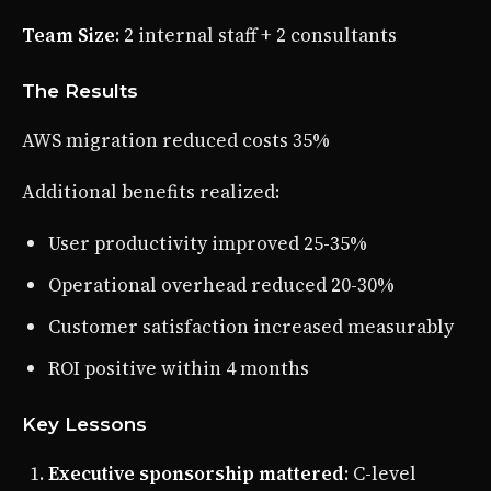
Team Size
: 2 internal staff + 2 consultants
The Results
AWS migration reduced costs 35%
Additional benefits realized:
User productivity improved 25-35%
Operational overhead reduced 20-30%
Customer satisfaction increased measurably
ROI positive within 4 months
Key Lessons
Executive sponsorship mattered
: C-level