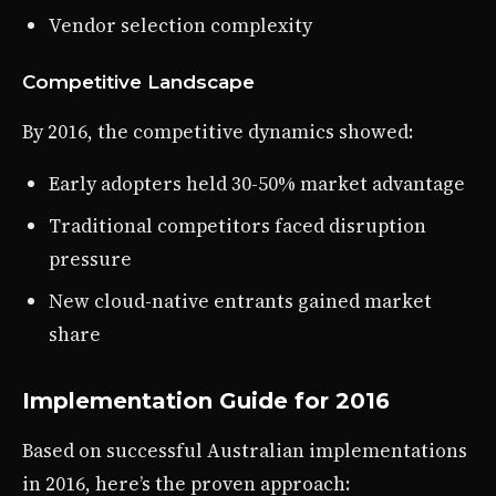
Vendor selection complexity
Competitive Landscape
By 2016, the competitive dynamics showed:
Early adopters held 30-50% market advantage
Traditional competitors faced disruption
pressure
New cloud-native entrants gained market
share
Implementation Guide for 2016
Based on successful Australian implementations
in 2016, here’s the proven approach: