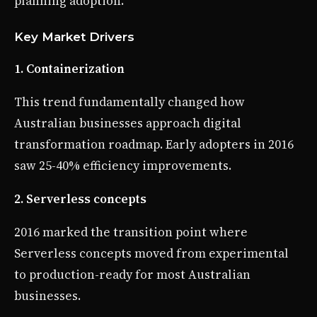
planning adoption.
Key Market Drivers
1. Containerization
This trend fundamentally changed how
Australian businesses approach digital
transformation roadmap. Early adopters in 2016
saw 25-40% efficiency improvements.
2. Serverless concepts
2016 marked the transition point where
Serverless concepts moved from experimental
to production-ready for most Australian
businesses.