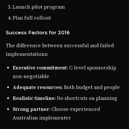
Launch pilot program
Plan full rollout
Success Factors for 2016
The difference between successful and failed
implementations:
Executive commitment
: C-level sponsorship
non-negotiable
Adequate resources
: Both budget and people
Realistic timeline
: No shortcuts on planning
Strong partner
: Choose experienced
Australian implementer