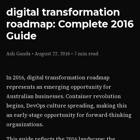
digital transformation
roadmap: Complete 2016
Guide
Ash Ganda
•
August 22, 2016
•
7 min read
In 2016, digital transformation roadmap
represents an emerging opportunity for
Australian businesses. Container revolution
begins, DevOps culture spreading, making this
an early-stage opportunity for forward-thinking
organizations.
This guide reflects the 2016 landscape: the