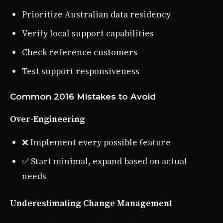
Prioritize Australian data residency
Verify local support capabilities
Check reference customers
Test support responsiveness
Common 2016 Mistakes to Avoid
Over-Engineering
❌ Implement every possible feature
✅ Start minimal, expand based on actual
needs
Underestimating Change Management