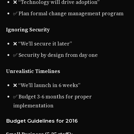
❌ “Technology will drive adoption”
✅ Plan formal change management program
Ignoring Security
❌ “We’ll secure it later”
✅ Security by design from day one
Unrealistic Timelines
❌ “We’ll launch in 6 weeks”
✅ Budget 3-6 months for proper
implementation
Budget Guidelines for 2016