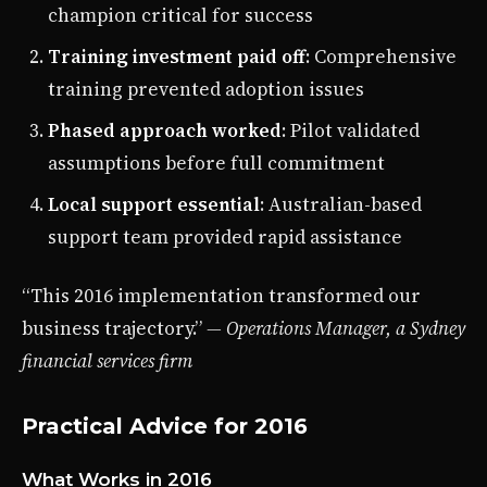
champion critical for success
Training investment paid off
: Comprehensive
training prevented adoption issues
Phased approach worked
: Pilot validated
assumptions before full commitment
Local support essential
: Australian-based
support team provided rapid assistance
“This 2016 implementation transformed our
business trajectory.”
— Operations Manager, a Sydney
financial services firm
Practical Advice for 2016
What Works in 2016