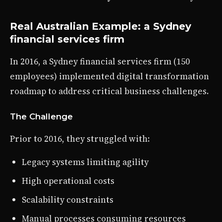
Real Australian Example: a Sydney
financial services firm
In 2016, a Sydney financial services firm (150
employees) implemented digital transformation
roadmap to address critical business challenges.
The Challenge
Prior to 2016, they struggled with:
Legacy systems limiting agility
High operational costs
Scalability constraints
Manual processes consuming resources