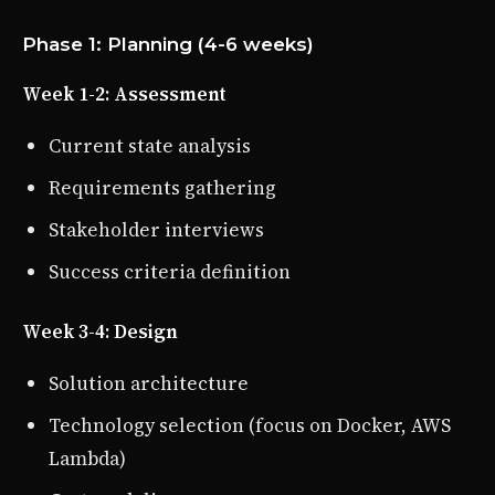
Phase 1: Planning (4-6 weeks)
Week 1-2: Assessment
Current state analysis
Requirements gathering
Stakeholder interviews
Success criteria definition
Week 3-4: Design
Solution architecture
Technology selection (focus on Docker, AWS
Lambda)