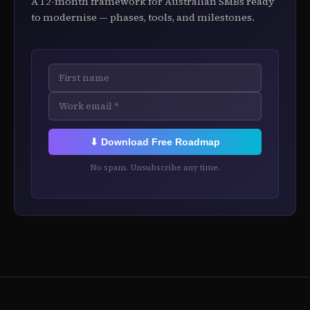
A 12-month framework for Australian SMBs ready
to modernise — phases, tools, and milestones.
⬇ Download Free Roadmap
No spam. Unsubscribe any time.