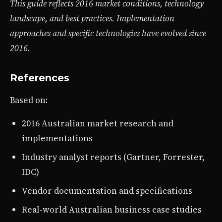
This guide reflects 2016 market conditions, technology
landscape, and best practices. Implementation
approaches and specific technologies have evolved since
2016.
References
Based on:
2016 Australian market research and
implementations
Industry analyst reports (Gartner, Forrester,
IDC)
Vendor documentation and specifications
Real-world Australian business case studies