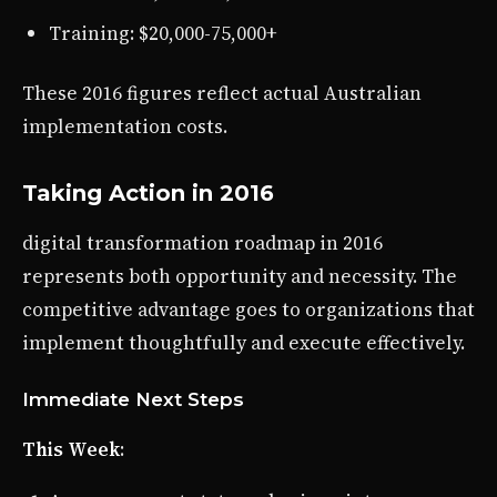
Training: $20,000-75,000+
These 2016 figures reflect actual Australian
implementation costs.
Taking Action in 2016
digital transformation roadmap in 2016
represents both opportunity and necessity. The
competitive advantage goes to organizations that
implement thoughtfully and execute effectively.
Immediate Next Steps
This Week
: