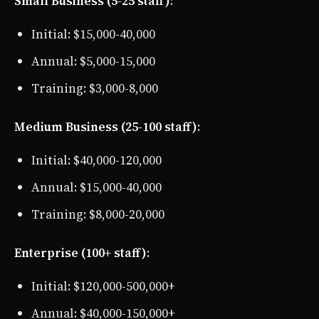
Small Business (5-25 staff)
:
Initial: $15,000-40,000
Annual: $5,000-15,000
Training: $3,000-8,000
Medium Business (25-100 staff)
:
Initial: $40,000-120,000
Annual: $15,000-40,000
Training: $8,000-20,000
Enterprise (100+ staff)
:
Initial: $120,000-500,000+
Annual: $40,000-150,000+