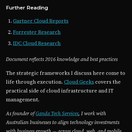
Further Reading
Gartner Cloud Reports
Forrester Research
IDC Cloud Research
Document reflects 2016 knowledge and best practices
The strategic frameworks I discuss here come to
life through execution.
Cloud Geeks
covers the
practical side of cloud infrastructure and IT
management.
As founder of
Ganda Tech Services
, I work with
Australian businesses to align technology investments
with business growth — across cloud, web, and mobile.