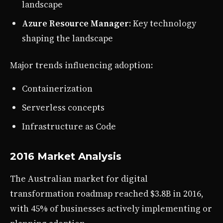
landscape
Azure Resource Manager
: Key technology
shaping the landscape
Major trends influencing adoption:
Containerization
Serverless concepts
Infrastructure as Code
2016 Market Analysis
The Australian market for digital
transformation roadmap reached $3.8B in 2016,
with 45% of businesses actively implementing or