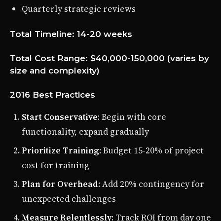
Quarterly strategic reviews
Total Timeline: 14-20 weeks
Total Cost Range: $40,000-150,000 (varies by
size and complexity)
2016 Best Practices
Start Conservative
: Begin with core
functionality, expand gradually
Prioritize Training
: Budget 15-20% of project
cost for training
Plan for Overhead
: Add 20% contingency for
unexpected challenges
Measure Relentlessly
: Track ROI from day one