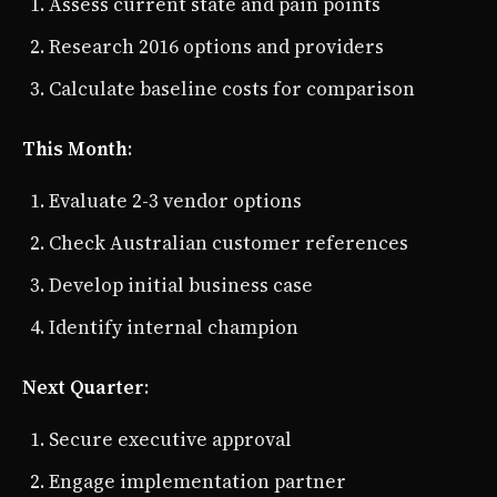
Assess current state and pain points
Research 2016 options and providers
Calculate baseline costs for comparison
This Month
:
Evaluate 2-3 vendor options
Check Australian customer references
Develop initial business case
Identify internal champion
Next Quarter
:
Secure executive approval
Engage implementation partner