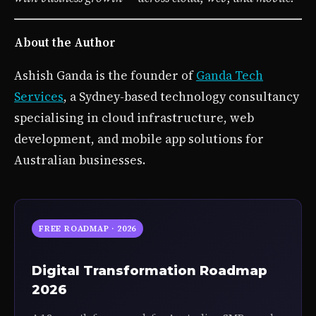
About the Author
Ashish Ganda is the founder of
Ganda Tech
Services
, a Sydney-based technology consultancy
specialising in cloud infrastructure, web
development, and mobile app solutions for
Australian businesses.
FREE ROADMAP · 2026
Digital Transformation Roadmap
2026