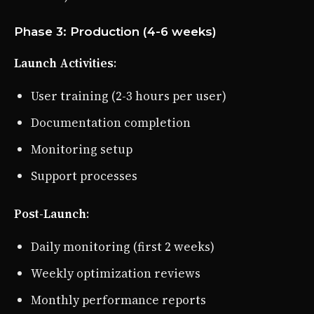
Phase 3: Production (4-6 weeks)
Launch Activities
:
User training (2-3 hours per user)
Documentation completion
Monitoring setup
Support processes
Post-Launch
:
Daily monitoring (first 2 weeks)
Weekly optimization reviews
Monthly performance reports