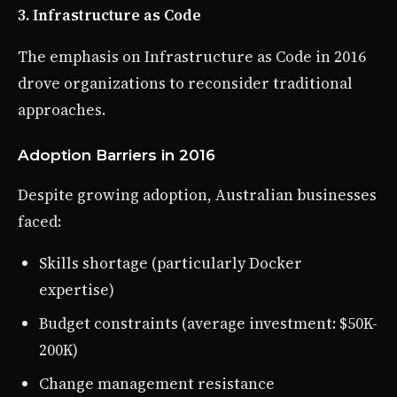
3. Infrastructure as Code
The emphasis on Infrastructure as Code in 2016
drove organizations to reconsider traditional
approaches.
Adoption Barriers in 2016
Despite growing adoption, Australian businesses
faced:
Skills shortage (particularly Docker
expertise)
Budget constraints (average investment: $50K-
200K)
Change management resistance