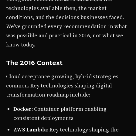
technologies available then, the market
conditions, and the decisions businesses faced.
We’ve grounded every recommendation in what
was possible and practical in 2016, not what we
know today.
The 2016 Context
Cloud acceptance growing, hybrid strategies
common. Key technologies shaping digital
transformation roadmap include:
Docker
: Container platform enabling
consistent deployments
AWS Lambda
: Key technology shaping the