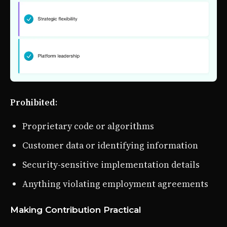
Prohibited
:
Proprietary code or algorithms
Customer data or identifying information
Security-sensitive implementation details
Anything violating employment agreements
Making Contribution Practical