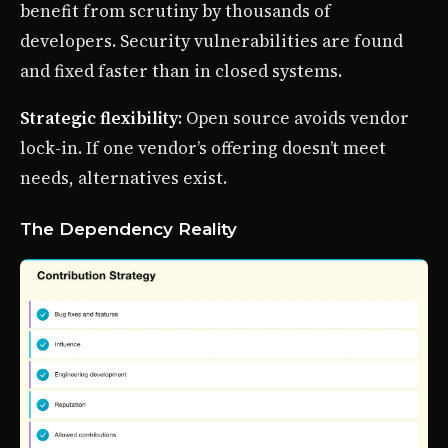
benefit from scrutiny by thousands of
developers. Security vulnerabilities are found
and fixed faster than in closed systems.
Strategic flexibility
: Open source avoids vendor
lock-in. If one vendor’s offering doesn’t meet
needs, alternatives exist.
The Dependency Reality