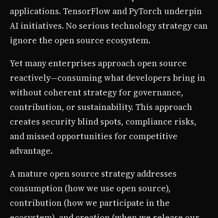
applications. TensorFlow and PyTorch underpin
AI initiatives. No serious technology strategy can
ignore the open source ecosystem.
Yet many enterprises approach open source
reactively—consuming what developers bring in
without coherent strategy for governance,
contribution, or sustainability. This approach
creates security blind spots, compliance risks,
and missed opportunities for competitive
advantage.
A mature open source strategy addresses
consumption (how we use open source),
contribution (how we participate in the
ecosystem), and creation (when we release our