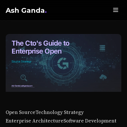
Ash Ganda
.
Open Source
Technology Strategy
Enterprise Architecture
Software Development