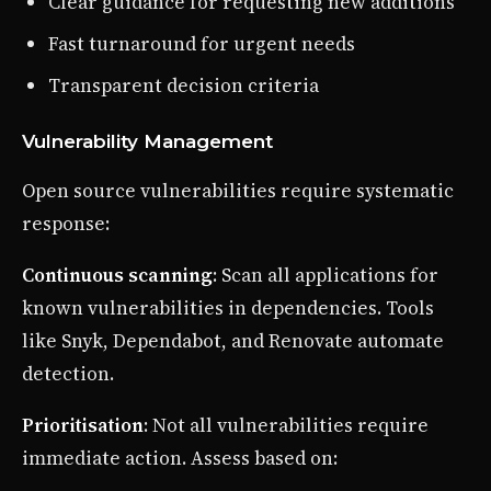
Clear guidance for requesting new additions
Fast turnaround for urgent needs
Transparent decision criteria
Vulnerability Management
Open source vulnerabilities require systematic
response:
Continuous scanning
: Scan all applications for
known vulnerabilities in dependencies. Tools
like Snyk, Dependabot, and Renovate automate
detection.
Prioritisation
: Not all vulnerabilities require
immediate action. Assess based on: