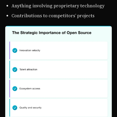
Anything involving proprietary technology
Contributions to competitors’ projects