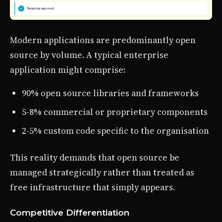
Modern applications are predominantly open
source by volume. A typical enterprise
application might comprise:
90% open source libraries and frameworks
5-8% commercial or proprietary components
2-5% custom code specific to the organisation
This reality demands that open source be
managed strategically rather than treated as
free infrastructure that simply appears.
Competitive Differentiation