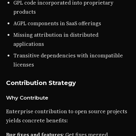
GPL code incorporated into proprietary
products
AGPL components in SaaS offerings
Missing attribution in distributed
applications
Transitive dependencies with incompatible
licenses
Contribution Strategy
Why Contribute
Enterprise contribution to open source projects
yields concrete benefits:
Bug fixes and features
: Get fixes merged