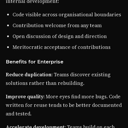
internal development:
Code visible across organisational boundaries
Contribution welcome from any team
Open discussion of design and direction
Meritocratic acceptance of contributions
Benefits for Enterprise
Reduce duplication
: Teams discover existing
solutions rather than rebuilding.
Improve quality
: More eyes find more bugs. Code
written for reuse tends to be better documented
and tested.
Accelerate development
: Teams build on each