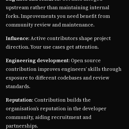
upstream rather than maintaining internal
forks. Improvements you need benefit from
community review and maintenance.
Influence
: Active contributors shape project
direction. Your use cases get attention.
Engineering development
: Open source
contribution improves engineers’ skills through
exposure to different codebases and review
standards.
Reputation
: Contribution builds the
organisation’s reputation in the developer
community, aiding recruitment and
partnerships.