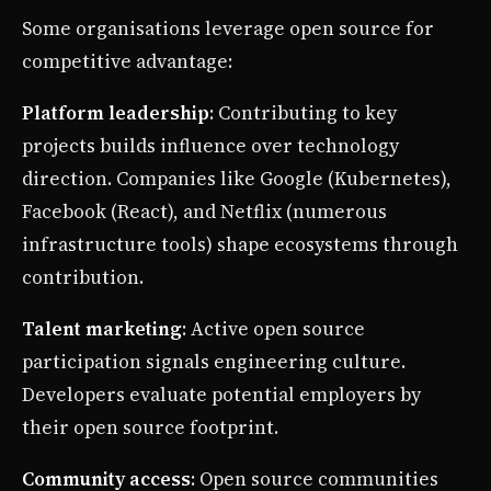
Some organisations leverage open source for
competitive advantage:
Platform leadership
: Contributing to key
projects builds influence over technology
direction. Companies like Google (Kubernetes),
Facebook (React), and Netflix (numerous
infrastructure tools) shape ecosystems through
contribution.
Talent marketing
: Active open source
participation signals engineering culture.
Developers evaluate potential employers by
their open source footprint.
Community access
: Open source communities