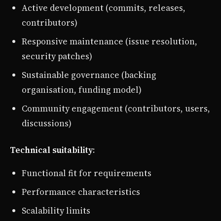
Active development (commits, releases,
contributors)
Responsive maintenance (issue resolution,
security patches)
Sustainable governance (backing
organisation, funding model)
Community engagement (contributors, users,
discussions)
Technical suitability
:
Functional fit for requirements
Performance characteristics
Scalability limits