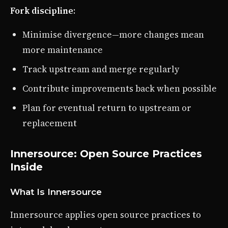
Fork discipline
:
Minimise divergence—more changes mean
more maintenance
Track upstream and merge regularly
Contribute improvements back when possible
Plan for eventual return to upstream or
replacement
Innersource: Open Source Practices
Inside
What Is Innersource
Innersource applies open source practices to