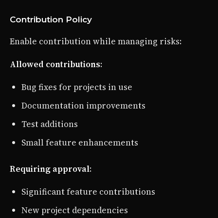
Contribution Policy
Enable contribution while managing risks:
Allowed contributions
:
Bug fixes for projects in use
Documentation improvements
Test additions
Small feature enhancements
Requiring approval
:
Significant feature contributions
New project dependencies