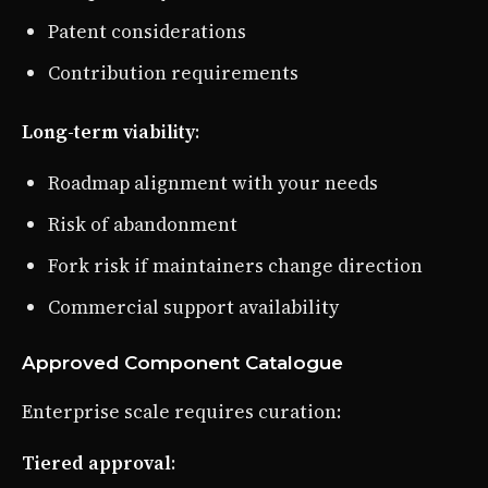
Patent considerations
Contribution requirements
Long-term viability
:
Roadmap alignment with your needs
Risk of abandonment
Fork risk if maintainers change direction
Commercial support availability
Approved Component Catalogue
Enterprise scale requires curation:
Tiered approval
: