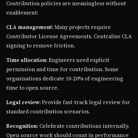
Contribution policies are meaningless without
enablement:
CLA management
: Many projects require
Contributor License Agreements. Centralise CLA
signing to remove friction.
Time allocation
: Engineers need explicit
permission and time for contribution. Some
organisations dedicate 10-20% of engineering
time to open source.
Legal review
: Provide fast-track legal review for
standard contribution scenarios.
Recognition
: Celebrate contributions internally.
Open source work should count in performance