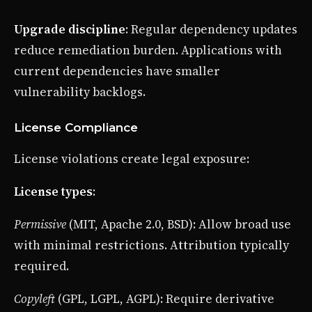
Upgrade discipline
: Regular dependency updates
reduce remediation burden. Applications with
current dependencies have smaller
vulnerability backlogs.
License Compliance
License violations create legal exposure:
License types
:
Permissive
(MIT, Apache 2.0, BSD): Allow broad use
with minimal restrictions. Attribution typically
required.
Copyleft
(GPL, LGPL, AGPL): Require derivative