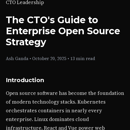
CTO Leadership
The CTO's Guide to
Enterprise Open Source
Strategy
Ash Ganda
•
October 20, 2025
•
13 min read
Introduction
Open source software has become the foundation
of modern technology stacks. Kubernetes
orchestrates containers in nearly every
enterprise. Linux dominates cloud
infrastructure. React and Vue power web