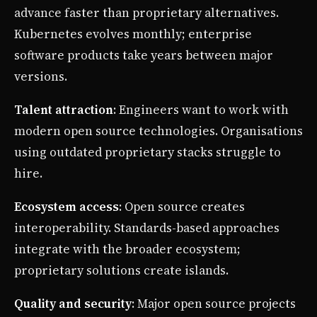
advance faster than proprietary alternatives.
Kubernetes evolves monthly; enterprise
software products take years between major
versions.
Talent attraction
: Engineers want to work with
modern open source technologies. Organisations
using outdated proprietary stacks struggle to
hire.
Ecosystem access
: Open source creates
interoperability. Standards-based approaches
integrate with the broader ecosystem;
proprietary solutions create islands.
Quality and security
: Major open source projects