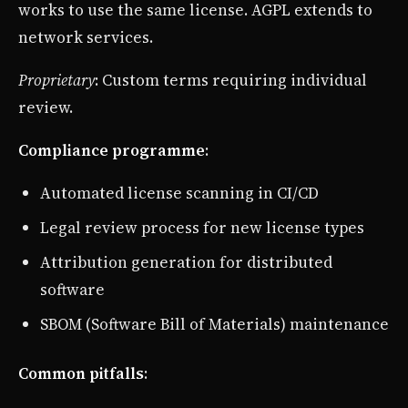
works to use the same license. AGPL extends to
network services.
Proprietary
: Custom terms requiring individual
review.
Compliance programme
:
Automated license scanning in CI/CD
Legal review process for new license types
Attribution generation for distributed
software
SBOM (Software Bill of Materials) maintenance
Common pitfalls
: