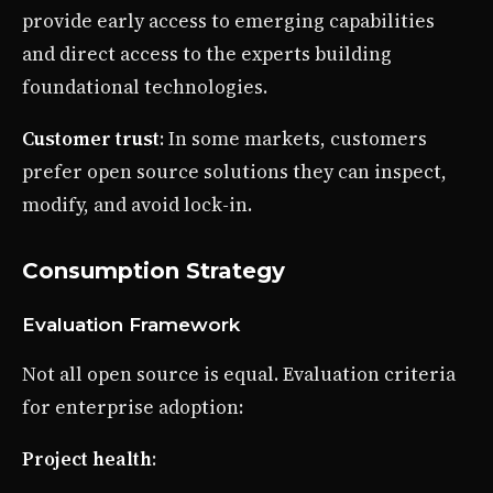
provide early access to emerging capabilities
and direct access to the experts building
foundational technologies.
Customer trust
: In some markets, customers
prefer open source solutions they can inspect,
modify, and avoid lock-in.
Consumption Strategy
Evaluation Framework
Not all open source is equal. Evaluation criteria
for enterprise adoption:
Project health
: