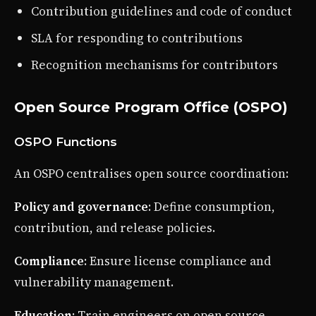
Contribution guidelines and code of conduct
SLA for responding to contributions
Recognition mechanisms for contributors
Open Source Program Office (OSPO)
OSPO Functions
An OSPO centralises open source coordination:
Policy and governance
: Define consumption,
contribution, and release policies.
Compliance
: Ensure license compliance and
vulnerability management.
Education
: Train engineers on open source