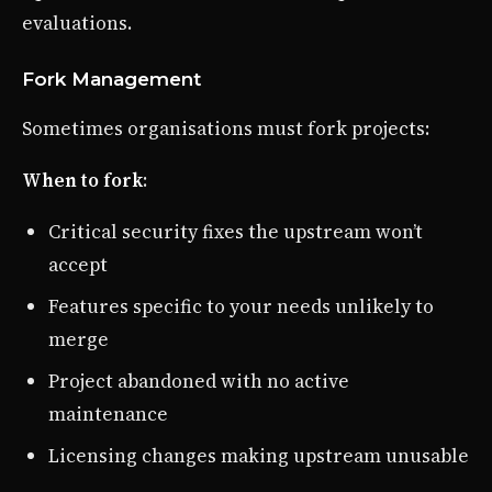
evaluations.
Fork Management
Sometimes organisations must fork projects:
When to fork
:
Critical security fixes the upstream won’t
accept
Features specific to your needs unlikely to
merge
Project abandoned with no active
maintenance
Licensing changes making upstream unusable