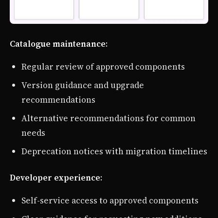
Catalogue maintenance
:
Regular review of approved components
Version guidance and upgrade
recommendations
Alternative recommendations for common
needs
Deprecation notices with migration timelines
Developer experience
:
Self-service access to approved components