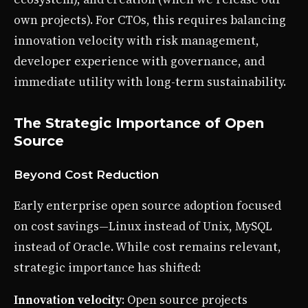
own projects). For CTOs, this requires balancing
innovation velocity with risk management,
developer experience with governance, and
immediate utility with long-term sustainability.
The Strategic Importance of Open
Source
Beyond Cost Reduction
Early enterprise open source adoption focused
on cost savings—Linux instead of Unix, MySQL
instead of Oracle. While cost remains relevant,
strategic importance has shifted:
Innovation velocity
: Open source projects