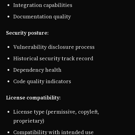
Integration capabilities
Documentation quality
Security posture
:
Vulnerability disclosure process
Historical security track record
Dependency health
Code quality indicators
License compatibility
:
License type (permissive, copyleft,
proprietary)
Compatibility with intended use