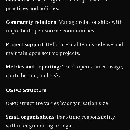
practices and policies.
Community relations
: Manage relationships with
important open source communities.
Project support
: Help internal teams release and
maintain open source projects.
Metrics and reporting
: Track open source usage,
contribution, and risk.
OSPO Structure
OSPO structure varies by organisation size:
Small organisations
: Part-time responsibility
within engineering or legal.