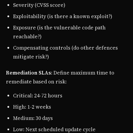
Severity (CVSS score)
Exploitability (is there a known exploit?)
Exposure (is the vulnerable code path
reachable?)
Compensating controls (do other defences
mitigate risk?)
Remediation SLAs
: Define maximum time to
remediate based on risk:
Critical: 24-72 hours
High: 1-2 weeks
Medium: 30 days
Low: Next scheduled update cycle