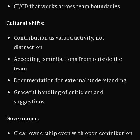
CI/CD that works across team boundaries
Cultural shifts
:
Contribution as valued activity, not
distraction
Accepting contributions from outside the
team
Documentation for external understanding
Graceful handling of criticism and
suggestions
Governance
:
Clear ownership even with open contribution