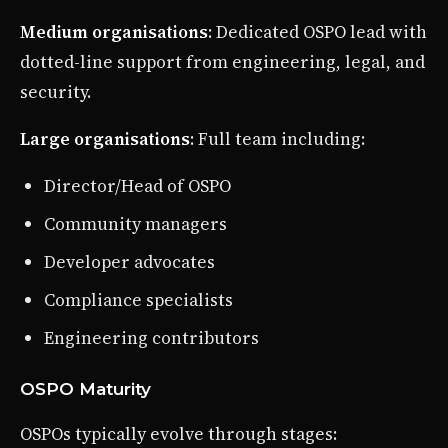
Medium organisations
: Dedicated OSPO lead with
dotted-line support from engineering, legal, and
security.
Large organisations
: Full team including:
Director/Head of OSPO
Community managers
Developer advocates
Compliance specialists
Engineering contributors
OSPO Maturity
OSPOs typically evolve through stages: