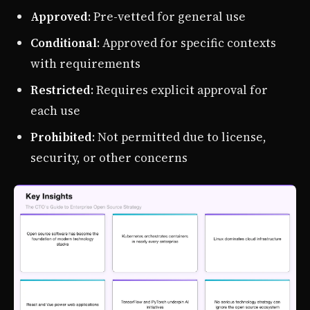
Approved
: Pre-vetted for general use
Conditional
: Approved for specific contexts
with requirements
Restricted
: Requires explicit approval for
each use
Prohibited
: Not permitted due to license,
security, or other concerns