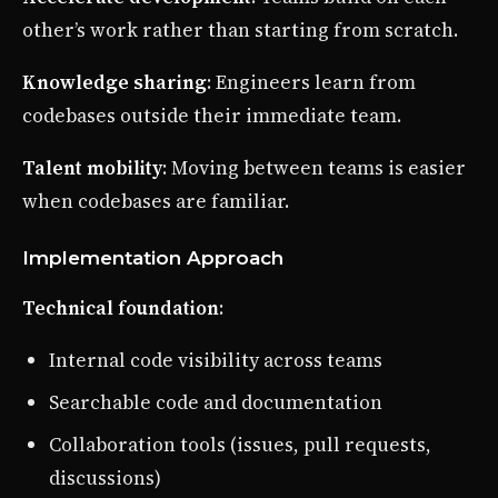
other’s work rather than starting from scratch.
Knowledge sharing
: Engineers learn from
codebases outside their immediate team.
Talent mobility
: Moving between teams is easier
when codebases are familiar.
Implementation Approach
Technical foundation
:
Internal code visibility across teams
Searchable code and documentation
Collaboration tools (issues, pull requests,
discussions)