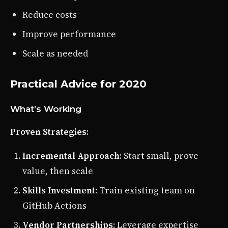
Reduce costs
Improve performance
Scale as needed
Practical Advice for 2020
What’s Working
Proven Strategies
:
Incremental Approach
: Start small, prove
value, then scale
Skills Investment
: Train existing team on
GitHub Actions
Vendor Partnerships
: Leverage expertise