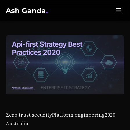
Ash Ganda
.
Zero trust security
Platform engineering
2020
Australia