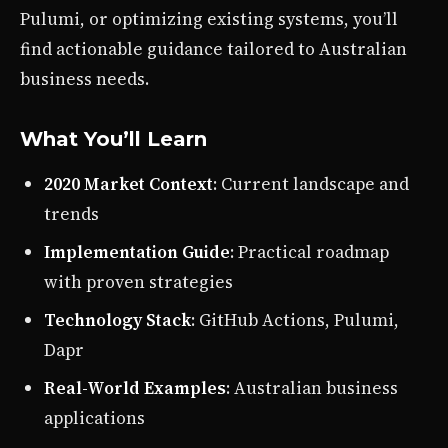
Pulumi, or optimizing existing systems, you’ll
find actionable guidance tailored to Australian
business needs.
What You’ll Learn
2020 Market Context
: Current landscape and
trends
Implementation Guide
: Practical roadmap
with proven strategies
Technology Stack
: GitHub Actions, Pulumi,
Dapr
Real-World Examples
: Australian business
applications