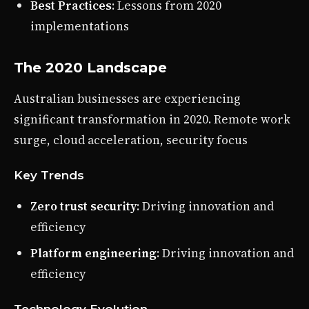
Best Practices
: Lessons from 2020
implementations
The 2020 Landscape
Australian businesses are experiencing
significant transformation in 2020. Remote work
surge, cloud acceleration, security focus
Key Trends
Zero trust security
: Driving innovation and
efficiency
Platform engineering
: Driving innovation and
efficiency
Technology Evolution