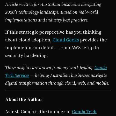
Article written for Australian businesses navigating
2020’s technology landscape. Based on real-world
implementations and industry best practices.
If this strategic perspective has you thinking
about cloud adoption,
Cloud Geeks
provides the
implementation detail — from AWS setup to
security hardening.
These insights are drawn from my work leading
Ganda
Tech Services
— helping Australian businesses navigate
digital transformation through cloud, web, and mobile.
About the Author
Ashish Ganda is the founder of
Ganda Tech