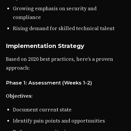
Growing emphasis on security and
compliance
Rising demand for skilled technical talent
Implementation Strategy
Based on 2020 best practices, here’s a proven
approach:
Phase 1: Assessment (Weeks 1-2)
Objectives
:
Document current state
Identify pain points and opportunities