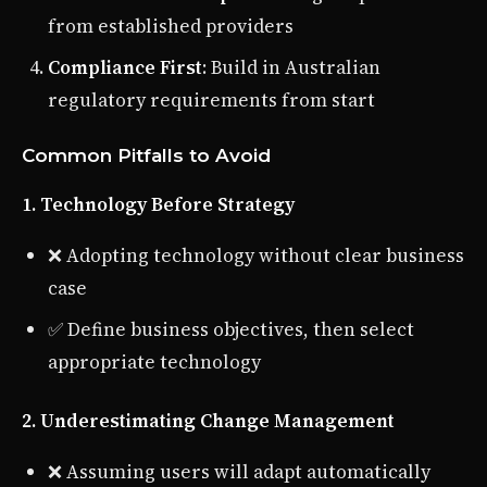
from established providers
Compliance First
: Build in Australian
regulatory requirements from start
Common Pitfalls to Avoid
1. Technology Before Strategy
❌ Adopting technology without clear business
case
✅ Define business objectives, then select
appropriate technology
2. Underestimating Change Management
❌ Assuming users will adapt automatically