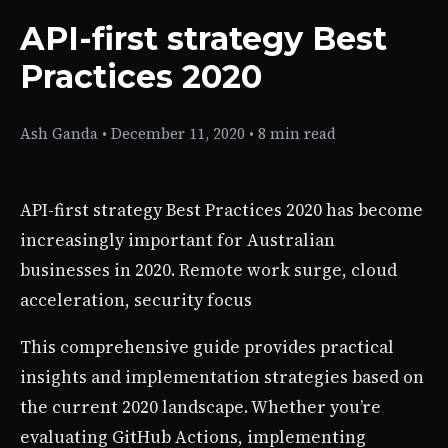
API-first strategy Best
Practices 2020
Ash Ganda
•
December 11, 2020
•
8 min read
API-first strategy Best Practices 2020 has become
increasingly important for Australian
businesses in 2020. Remote work surge, cloud
acceleration, security focus
This comprehensive guide provides practical
insights and implementation strategies based on
the current 2020 landscape. Whether you’re
evaluating GitHub Actions, implementing