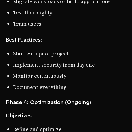
Migrate workloads or build applications
Test thoroughly
Train users
Best Practices
:
Start with pilot project
Implement security from day one
Monitor continuously
Document everything
Phase 4: Optimization (Ongoing)
Objectives
:
Refine and optimize