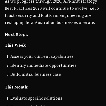
As we progress through 2020, API-first strategy
Best Practices 2020 will continue to evolve. Zero
trust security and Platform engineering are
reshaping how Australian businesses operate.
Next Steps
This Week
:
Assess your current capabilities
Identify immediate opportunities
Build initial business case
This Month
:
Evaluate specific solutions