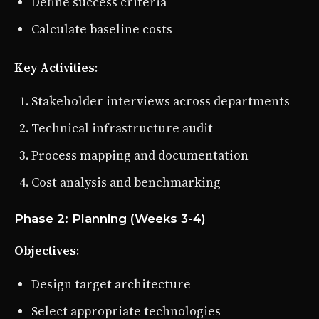
Define success criteria
Calculate baseline costs
Key Activities
:
Stakeholder interviews across departments
Technical infrastructure audit
Process mapping and documentation
Cost analysis and benchmarking
Phase 2: Planning (Weeks 3-4)
Objectives
:
Design target architecture
Select appropriate technologies