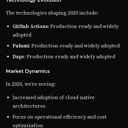
The technologies shaping 2020 include:
GitHub Actions
: Production-ready and widely
adopted
Pulumi
: Production-ready and widely adopted
Dapr
: Production-ready and widely adopted
Market Dynamics
In 2020, we’re seeing:
Increased adoption of cloud-native
architectures
Focus on operational efficiency and cost
optimization