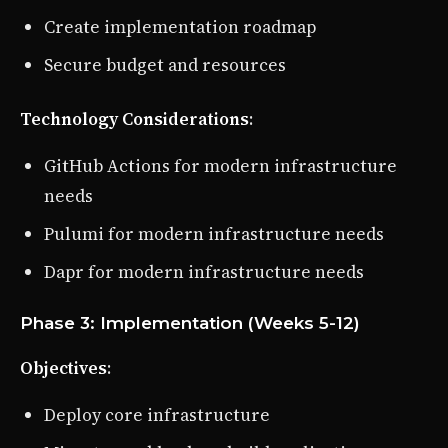
Create implementation roadmap
Secure budget and resources
Technology Considerations
:
GitHub Actions for modern infrastructure
needs
Pulumi for modern infrastructure needs
Dapr for modern infrastructure needs
Phase 3: Implementation (Weeks 5-12)
Objectives
:
Deploy core infrastructure