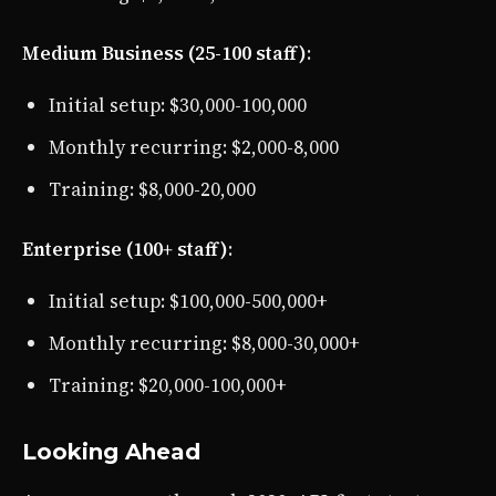
Medium Business (25-100 staff)
:
Initial setup: $30,000-100,000
Monthly recurring: $2,000-8,000
Training: $8,000-20,000
Enterprise (100+ staff)
:
Initial setup: $100,000-500,000+
Monthly recurring: $8,000-30,000+
Training: $20,000-100,000+
Looking Ahead