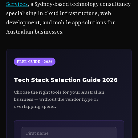
Services
, a Sydney-based technology consultancy
specialising in cloud infrastructure, web
development, and mobile app solutions for
Australian businesses.
FREE GUIDE · 2026
Tech Stack Selection Guide 2026
Choose the right tools for your Australian
business — without the vendor hype or
overlapping spend.