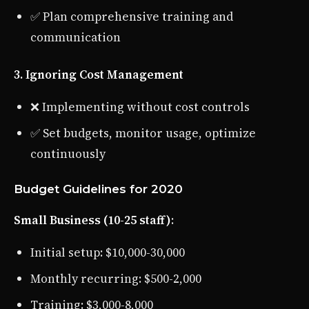
✅ Plan comprehensive training and
communication
3. Ignoring Cost Management
❌ Implementing without cost controls
✅ Set budgets, monitor usage, optimize
continuously
Budget Guidelines for 2020
Small Business (10-25 staff)
:
Initial setup: $10,000-30,000
Monthly recurring: $500-2,000
Training: $3,000-8,000