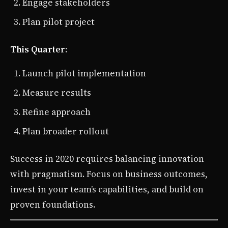
Engage stakeholders
Plan pilot project
This Quarter
:
Launch pilot implementation
Measure results
Refine approach
Plan broader rollout
Success in 2020 requires balancing innovation
with pragmatism. Focus on business outcomes,
invest in your team’s capabilities, and build on
proven foundations.