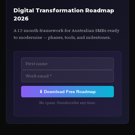
Digital Transformation Roadmap
2026
A 12-month framework for Australian SMBs ready
to modernise — phases, tools, and milestones.
⬇ Download Free Roadmap
No spam. Unsubscribe any time.