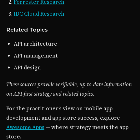
Forrester Research
IDC Cloud Research
Related Topics
API architecture
API management
API design
These sources provide verifiable, up-to-date information
on API-first strategy and related topics.
For the practitioner’s view on mobile app
development and app store success, explore
Awesome Apps
— where strategy meets the app
store.