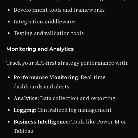
Development tools and frameworks
Integration middleware
Testing and validation tools
Monitoring and Analytics
Track your API-first strategy performance with:
Performance Monitoring
: Real-time
dashboards and alerts
Analytics
: Data collection and reporting
Logging
: Centralized log management
Business Intelligence
: Tools like Power BI or
Tableau