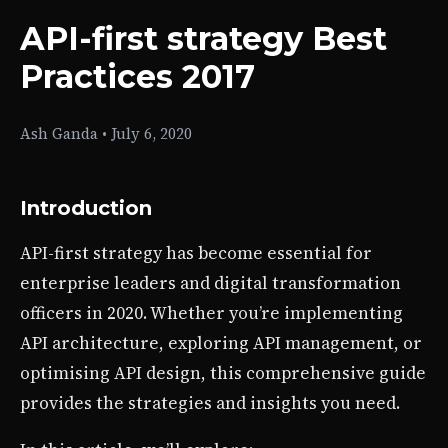
API-first strategy Best
Practices 2017
Ash Ganda
•
July 6, 2020
Introduction
API-first strategy has become essential for
enterprise leaders and digital transformation
officers in 2020. Whether you’re implementing
API architecture, exploring API management, or
optimising API design, this comprehensive guide
provides the strategies and insights you need.