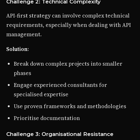
Challenge 2: Technical Complexity
API-first strategy can involve complex technical
requirements, especially when dealing with API
management.
Solution
:
Break down complex projects into smaller
phases
Engage experienced consultants for
specialised expertise
Use proven frameworks and methodologies
Prioritise documentation
Challenge 3: Organisational Resistance