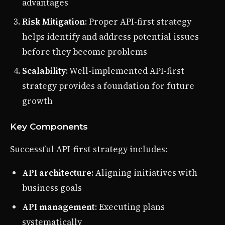
advantages
Risk Mitigation
: Proper API-first strategy
helps identify and address potential issues
before they become problems
Scalability
: Well-implemented API-first
strategy provides a foundation for future
growth
Key Components
Successful API-first strategy includes:
API architecture
: Aligning initiatives with
business goals
API management
: Executing plans
systematically