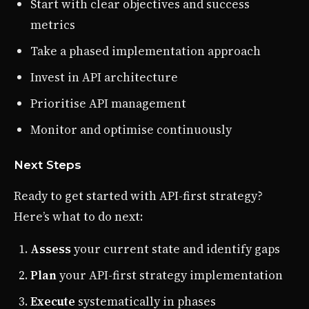
Start with clear objectives and success
metrics
Take a phased implementation approach
Invest in API architecture
Prioritise API management
Monitor and optimise continuously
Next Steps
Ready to get started with API-first strategy?
Here’s what to do next:
Assess
your current state and identify gaps
Plan
your API-first strategy implementation
Execute
systematically in phases