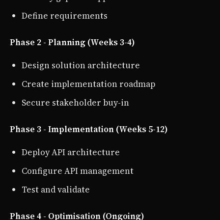
Define requirements
Phase 2 - Planning (Weeks 3-4)
Design solution architecture
Create implementation roadmap
Secure stakeholder buy-in
Phase 3 - Implementation (Weeks 5-12)
Deploy API architecture
Configure API management
Test and validate
Phase 4 - Optimisation (Ongoing)