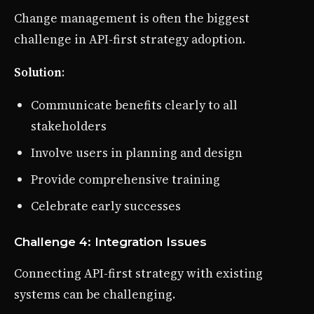
Change management is often the biggest
challenge in API-first strategy adoption.
Solution
:
Communicate benefits clearly to all
stakeholders
Involve users in planning and design
Provide comprehensive training
Celebrate early successes
Challenge 4: Integration Issues
Connecting API-first strategy with existing
systems can be challenging.