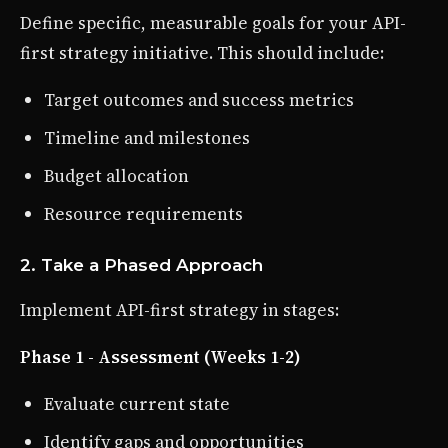
Define specific, measurable goals for your API-
first strategy initiative. This should include:
Target outcomes and success metrics
Timeline and milestones
Budget allocation
Resource requirements
2. Take a Phased Approach
Implement API-first strategy in stages:
Phase 1 - Assessment (Weeks 1-2)
Evaluate current state
Identify gaps and opportunities