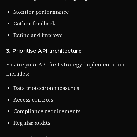
Monitor performance
Gather feedback
Refine and improve
3. Prioritise API architecture
Ensure your API-first strategy implementation
includes:
Data protection measures
Access controls
Compliance requirements
Regular audits