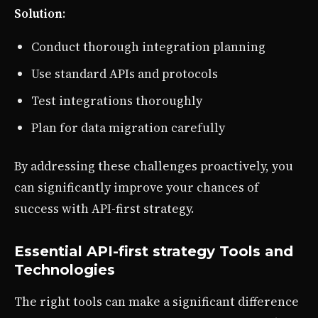
Solution
:
Conduct thorough integration planning
Use standard APIs and protocols
Test integrations thoroughly
Plan for data migration carefully
By addressing these challenges proactively, you
can significantly improve your chances of
success with API-first strategy.
Essential API-first strategy Tools and
Technologies
The right tools can make a significant difference