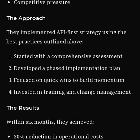
Competitive pressure
The Approach
They implemented API-first strategy using the
best practices outlined above:
Started with a comprehensive assessment
Developed a phased implementation plan
Focused on quick wins to build momentum
Invested in training and change management
The Results
Within six months, they achieved:
30% reduction
in operational costs