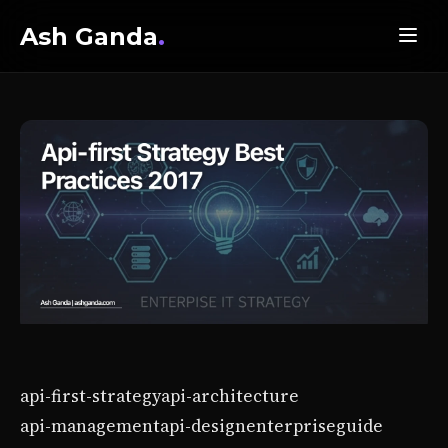
Ash Ganda
.
api-first-strategy
api-architecture
api-management
api-design
enterprise
guide