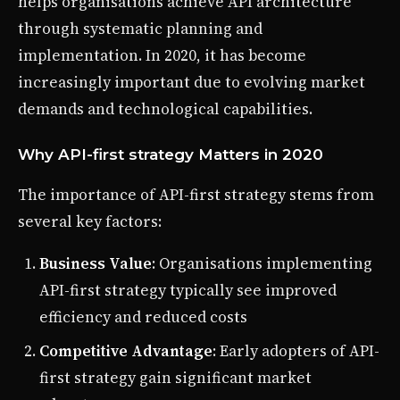
helps organisations achieve API architecture
through systematic planning and
implementation. In 2020, it has become
increasingly important due to evolving market
demands and technological capabilities.
Why API-first strategy Matters in 2020
The importance of API-first strategy stems from
several key factors:
Business Value
: Organisations implementing
API-first strategy typically see improved
efficiency and reduced costs
Competitive Advantage
: Early adopters of API-
first strategy gain significant market