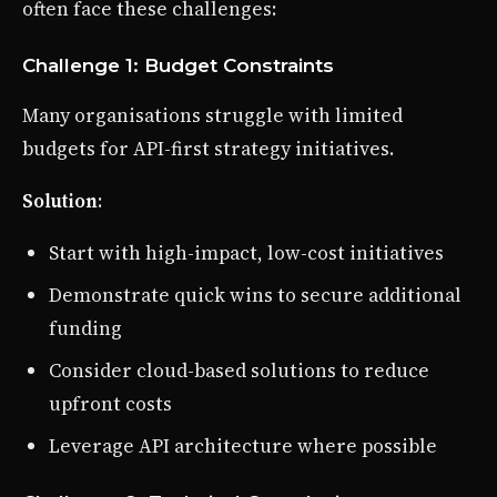
often face these challenges:
Challenge 1: Budget Constraints
Many organisations struggle with limited
budgets for API-first strategy initiatives.
Solution
:
Start with high-impact, low-cost initiatives
Demonstrate quick wins to secure additional
funding
Consider cloud-based solutions to reduce
upfront costs
Leverage API architecture where possible