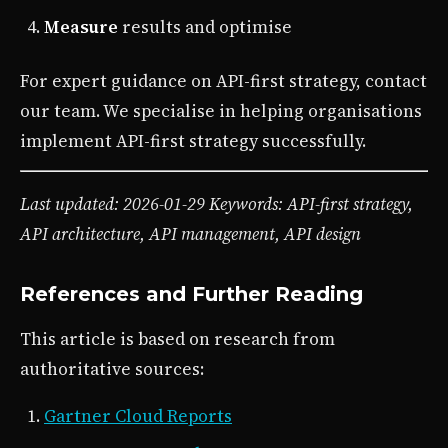
Measure
results and optimise
For expert guidance on API-first strategy, contact
our team. We specialise in helping organisations
implement API-first strategy successfully.
Last updated: 2026-01-29
Keywords: API-first strategy,
API architecture, API management, API design
References and Further Reading
This article is based on research from
authoritative sources:
Gartner Cloud Reports