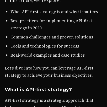
In this article, we’ll explore:
What API-first strategy is and why it matters
Best practices for implementing API-first
strategy in 2020
Common challenges and proven solutions
Tools and technologies for success
Real-world examples and case studies
Let’s dive into how you can leverage API-first
strategy to achieve your business objectives.
What is API-first strategy?
API-first strategy is a strategic approach that