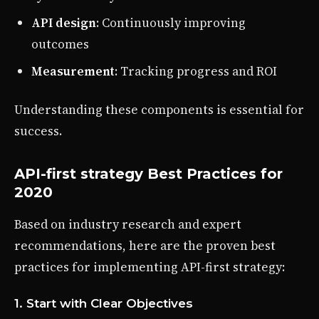
API design
: Continuously improving
outcomes
Measurement
: Tracking progress and ROI
Understanding these components is essential for
success.
API-first strategy Best Practices for
2020
Based on industry research and expert
recommendations, here are the proven best
practices for implementing API-first strategy:
1. Start with Clear Objectives