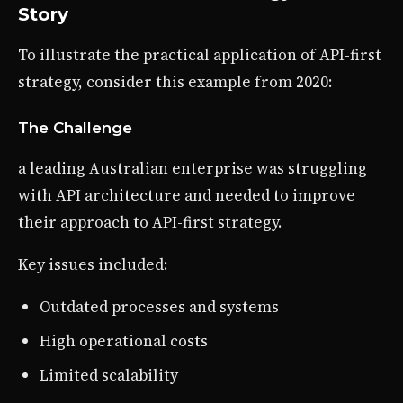
Story
To illustrate the practical application of API-first
strategy, consider this example from 2020:
The Challenge
a leading Australian enterprise was struggling
with API architecture and needed to improve
their approach to API-first strategy.
Key issues included:
Outdated processes and systems
High operational costs
Limited scalability