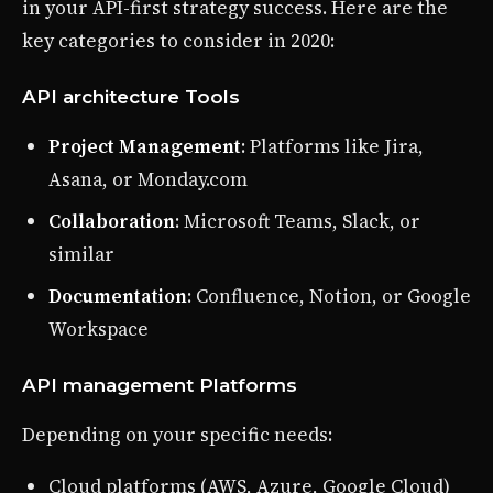
in your API-first strategy success. Here are the
key categories to consider in 2020:
API architecture Tools
Project Management
: Platforms like Jira,
Asana, or Monday.com
Collaboration
: Microsoft Teams, Slack, or
similar
Documentation
: Confluence, Notion, or Google
Workspace
API management Platforms
Depending on your specific needs:
Cloud platforms (AWS, Azure, Google Cloud)