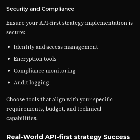
Security and Compliance
Ensure your API-first strategy implementation is
secure:
Identity and access management
Encryption tools
Compliance monitoring
Audit logging
Choose tools that align with your specific
requirements, budget, and technical
capabilities.
Real-World API-first strategy Success