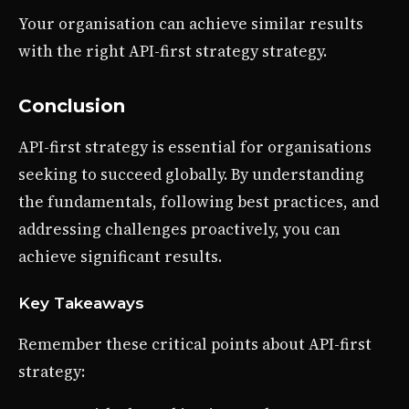
Your organisation can achieve similar results
with the right API-first strategy strategy.
Conclusion
API-first strategy is essential for organisations
seeking to succeed globally. By understanding
the fundamentals, following best practices, and
addressing challenges proactively, you can
achieve significant results.
Key Takeaways
Remember these critical points about API-first
strategy: