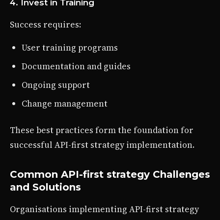
4. Invest in Training
Success requires:
User training programs
Documentation and guides
Ongoing support
Change management
These best practices form the foundation for
successful API-first strategy implementation.
Common API-first strategy Challenges
and Solutions
Organisations implementing API-first strategy