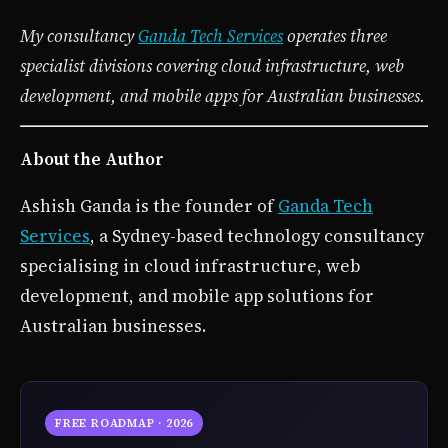
My consultancy
Ganda Tech Services
operates three
specialist divisions covering cloud infrastructure, web
development, and mobile apps for Australian businesses.
About the Author
Ashish Ganda is the founder of
Ganda Tech
Services
, a Sydney-based technology consultancy
specialising in cloud infrastructure, web
development, and mobile app solutions for
Australian businesses.
FREE ROADMAP · 2026