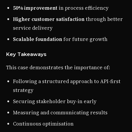
50% improvement
in process efficiency
Higher customer satisfaction
through better
service delivery
Scalable foundation
for future growth
Key Takeaways
This case demonstrates the importance of:
Following a structured approach to API-first
strategy
Securing stakeholder buy-in early
Measuring and communicating results
Continuous optimisation