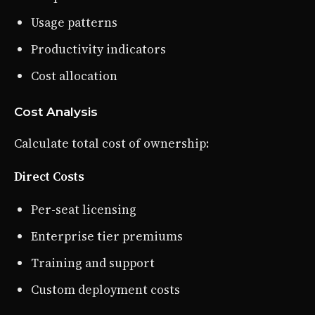
Usage patterns
Productivity indicators
Cost allocation
Cost Analysis
Calculate total cost of ownership:
Direct Costs
Per-seat licensing
Enterprise tier premiums
Training and support
Custom deployment costs