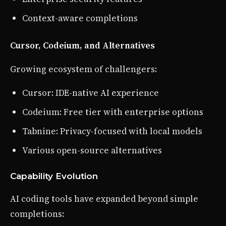
Context-aware completions
Cursor, Codeium, and Alternatives
Growing ecosystem of challengers:
Cursor: IDE-native AI experience
Codeium: Free tier with enterprise options
Tabnine: Privacy-focused with local models
Various open-source alternatives
Capability Evolution
AI coding tools have expanded beyond simple
completions: