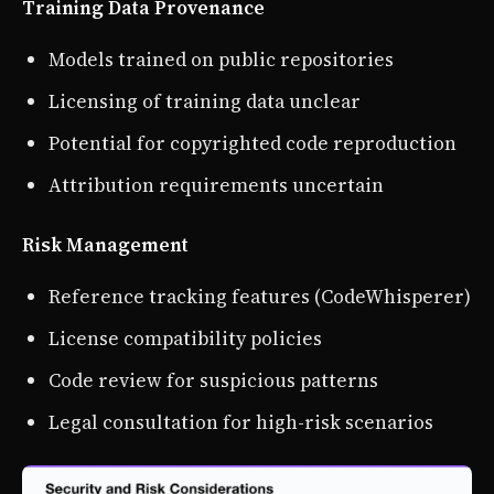
Training Data Provenance
Models trained on public repositories
Licensing of training data unclear
Potential for copyrighted code reproduction
Attribution requirements uncertain
Risk Management
Reference tracking features (CodeWhisperer)
License compatibility policies
Code review for suspicious patterns
Legal consultation for high-risk scenarios