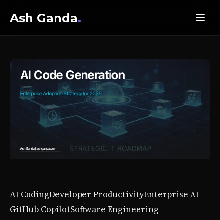
Ash Ganda
.
AI Coding
Developer Productivity
Enterprise AI
GitHub Copilot
Software Engineering