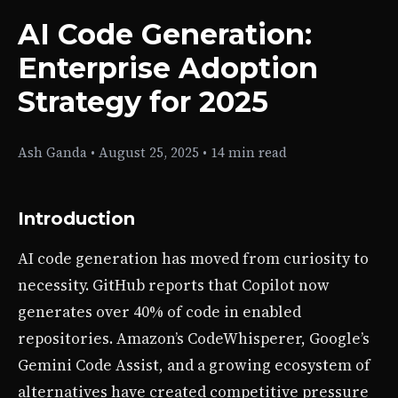
AI Code Generation:
Enterprise Adoption
Strategy for 2025
Ash Ganda
•
August 25, 2025
•
14 min read
Introduction
AI code generation has moved from curiosity to
necessity. GitHub reports that Copilot now
generates over 40% of code in enabled
repositories. Amazon’s CodeWhisperer, Google’s
Gemini Code Assist, and a growing ecosystem of
alternatives have created competitive pressure