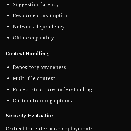
Suggestion latency
Resource consumption
Network dependency
Offline capability
Context Handling
Repository awareness
Multi-file context
Project structure understanding
Custom training options
Security Evaluation
Critical for enterprise deployment: