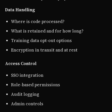
Data Handling
Where is code processed?
What is retained and for how long?
Training data opt-out options
Encryption in transit and at rest
Access Control
SSO integration
Role-based permissions
Audit logging
Admin controls