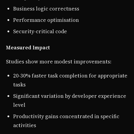
Business logic correctness
Performance optimisation
Security-critical code
Measured Impact
Studies show more modest improvements:
20-30% faster task completion for appropriate
tasks
Significant variation by developer experience
level
Productivity gains concentrated in specific
activities