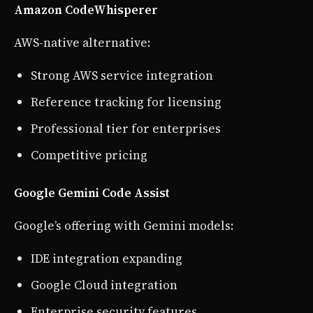
Amazon CodeWhisperer
AWS-native alternative:
Strong AWS service integration
Reference tracking for licensing
Professional tier for enterprises
Competitive pricing
Google Gemini Code Assist
Google’s offering with Gemini models:
IDE integration expanding
Google Cloud integration
Enterprise security features