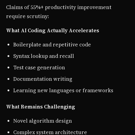
Claims of 55%+ productivity improvement
require scrutiny:
What AI Coding Actually Accelerates
Boilerplate and repetitive code
Syntax lookup and recall
Test case generation
Documentation writing
Learning new languages or frameworks
What Remains Challenging
Novel algorithm design
Complex system architecture