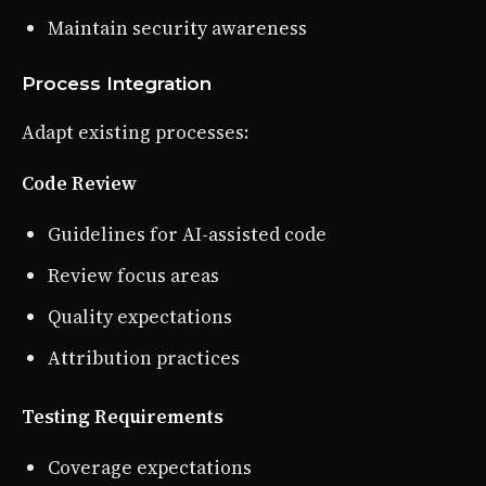
Maintain security awareness
Process Integration
Adapt existing processes:
Code Review
Guidelines for AI-assisted code
Review focus areas
Quality expectations
Attribution practices
Testing Requirements
Coverage expectations