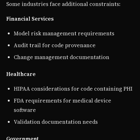
Some industries face additional constraints:
Financial Services
Model risk management requirements
Audit trail for code provenance
Change management documentation
Healthcare
HIPAA considerations for code containing PHI
FDA requirements for medical device
software
Validation documentation needs
Government