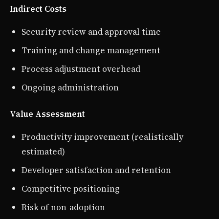
Indirect Costs
Security review and approval time
Training and change management
Process adjustment overhead
Ongoing administration
Value Assessment
Productivity improvement (realistically
estimated)
Developer satisfaction and retention
Competitive positioning
Risk of non-adoption