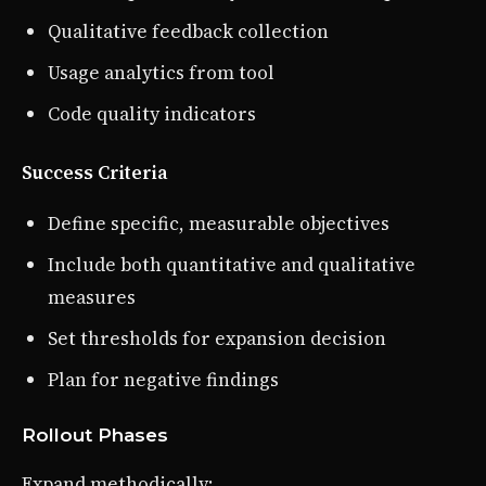
Qualitative feedback collection
Usage analytics from tool
Code quality indicators
Success Criteria
Define specific, measurable objectives
Include both quantitative and qualitative
measures
Set thresholds for expansion decision
Plan for negative findings
Rollout Phases
Expand methodically: