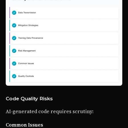
Code Quality Risks
AI-generated code requires scrutiny:
Common Issues