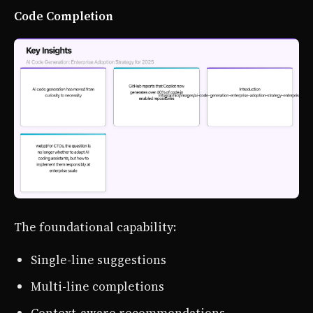
Code Completion
The foundational capability:
Single-line suggestions
Multi-line completions