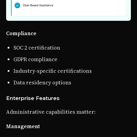
Compliance
SOC 2 certification
GDPR compliance
Industry-specific certifications
Data residency options
Enterprise Features
Administrative capabilities matter:
Management