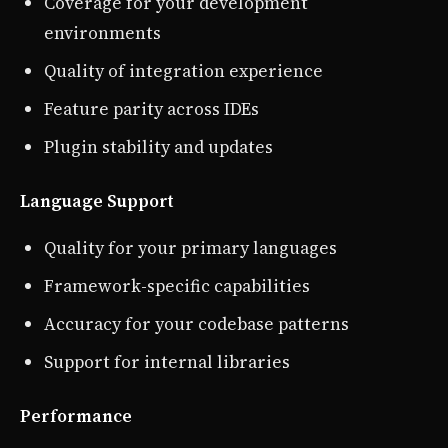
Coverage for your development
environments
Quality of integration experience
Feature parity across IDEs
Plugin stability and updates
Language Support
Quality for your primary languages
Framework-specific capabilities
Accuracy for your codebase patterns
Support for internal libraries
Performance