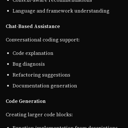
Context-aware recommendations
Language and framework understanding
Chat-Based Assistance
Conversational coding support:
Code explanation
Bug diagnosis
Refactoring suggestions
Documentation generation
Code Generation
Creating larger code blocks: