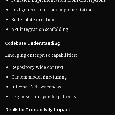
Function implementation from descriptions
Test generation from implementations
Boilerplate creation
API integration scaffolding
Codebase Understanding
Emerging enterprise capabilities:
Repository-wide context
Custom model fine-tuning
Internal API awareness
Organisation-specific patterns
Realistic Productivity Impact