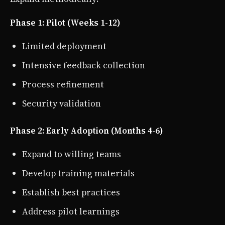
Phase 1: Pilot (Weeks 1-12)
Limited deployment
Intensive feedback collection
Process refinement
Security validation
Phase 2: Early Adoption (Months 4-6)
Expand to willing teams
Develop training materials
Establish best practices
Address pilot learnings