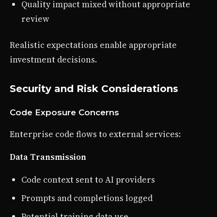
Quality impact mixed without appropriate
review
Realistic expectations enable appropriate
investment decisions.
Security and Risk Considerations
Code Exposure Concerns
Enterprise code flows to external services:
Data Transmission
Code context sent to AI providers
Prompts and completions logged
Potential training data use