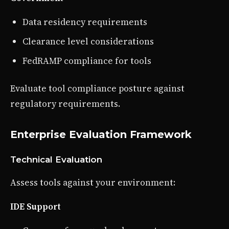
Data residency requirements
Clearance level considerations
FedRAMP compliance for tools
Evaluate tool compliance posture against
regulatory requirements.
Enterprise Evaluation Framework
Technical Evaluation
Assess tools against your environment:
IDE Support