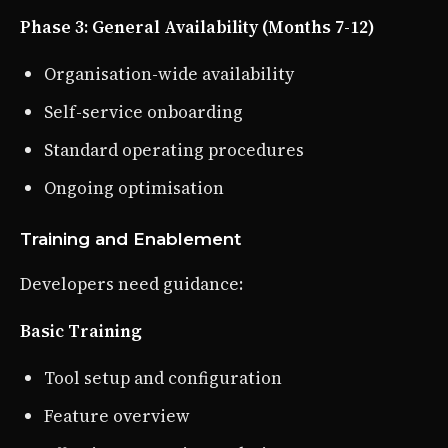
Phase 3: General Availability (Months 7-12)
Organisation-wide availability
Self-service onboarding
Standard operating procedures
Ongoing optimisation
Training and Enablement
Developers need guidance:
Basic Training
Tool setup and configuration
Feature overview