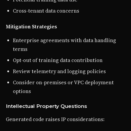
Cross-tenant data concerns
Mitigation Strategies
Enterprise agreements with data handling
terms
Opt-out of training data contribution
Review telemetry and logging policies
Consider on-premises or VPC deployment
options
Intellectual Property Questions
Generated code raises IP considerations: