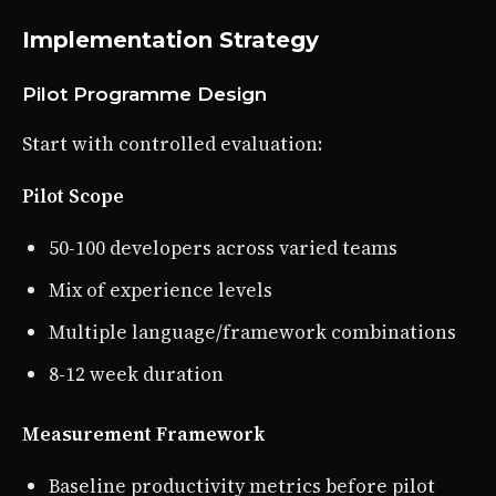
Implementation Strategy
Pilot Programme Design
Start with controlled evaluation:
Pilot Scope
50-100 developers across varied teams
Mix of experience levels
Multiple language/framework combinations
8-12 week duration
Measurement Framework
Baseline productivity metrics before pilot