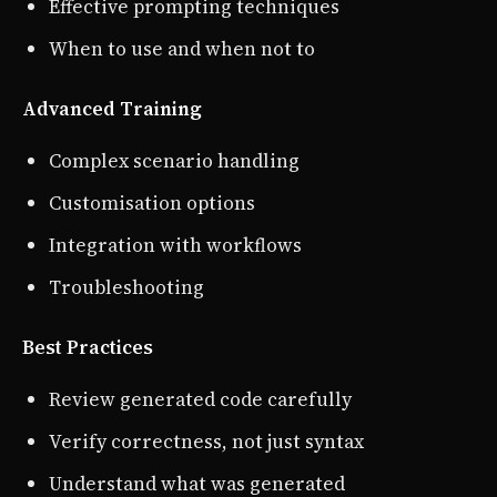
Effective prompting techniques
When to use and when not to
Advanced Training
Complex scenario handling
Customisation options
Integration with workflows
Troubleshooting
Best Practices
Review generated code carefully
Verify correctness, not just syntax
Understand what was generated