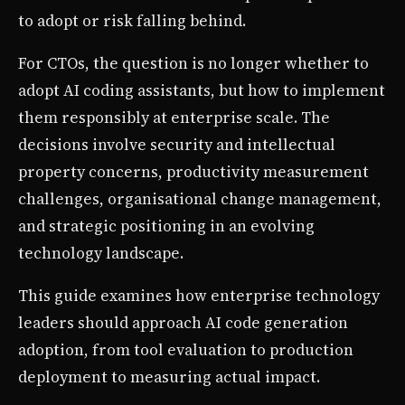
to adopt or risk falling behind.
For CTOs, the question is no longer whether to
adopt AI coding assistants, but how to implement
them responsibly at enterprise scale. The
decisions involve security and intellectual
property concerns, productivity measurement
challenges, organisational change management,
and strategic positioning in an evolving
technology landscape.
This guide examines how enterprise technology
leaders should approach AI code generation
adoption, from tool evaluation to production
deployment to measuring actual impact.