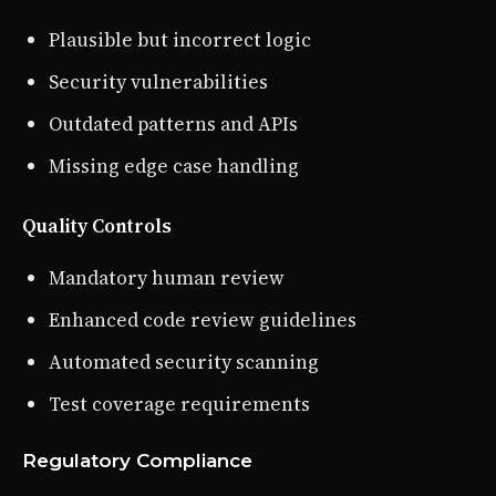
Plausible but incorrect logic
Security vulnerabilities
Outdated patterns and APIs
Missing edge case handling
Quality Controls
Mandatory human review
Enhanced code review guidelines
Automated security scanning
Test coverage requirements
Regulatory Compliance