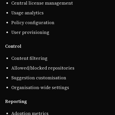
Central license management
Usage analytics
Policy configuration
User provisioning
Control
Content filtering
Allowed/blocked repositories
Suggestion customisation
Organisation-wide settings
Reporting
Adoption metrics