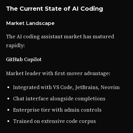
The Current State of AI Coding
Market Landscape
The AI coding assistant market has matured
rapidly:
GitHub Copilot
Market leader with first-mover advantage:
Integrated with VS Code, JetBrains, Neovim
Chat interface alongside completions
Enterprise tier with admin controls
Trained on extensive code corpus