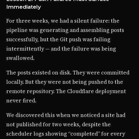
Immediately
For three weeks, we had a silent failure: the
pipeline was generating and assembling posts
successfully, but the Git push was failing
intermittently — and the failure was being
swallowed.
The posts existed on disk. They were committed
locally. But they were not being pushed to the
remote repository. The Cloudflare deployment
never fired.
We discovered this when we noticed a site had
not published for two weeks, despite the
scheduler logs showing “completed” for every