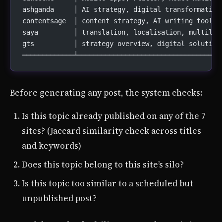
ashganda     │ AI strategy, digital transformation
contentsage  │ content strategy, AI writing tools,
saya         │ translation, localisation, multilin
gts          │ strategy overview, digital solution
─────────────┴────────────────────────────────────
Before generating any post, the system checks:
Is this topic already published on any of the 7
sites? (Jaccard similarity check across titles
and keywords)
Does this topic belong to this site’s silo?
Is this topic too similar to a scheduled but
unpublished post?