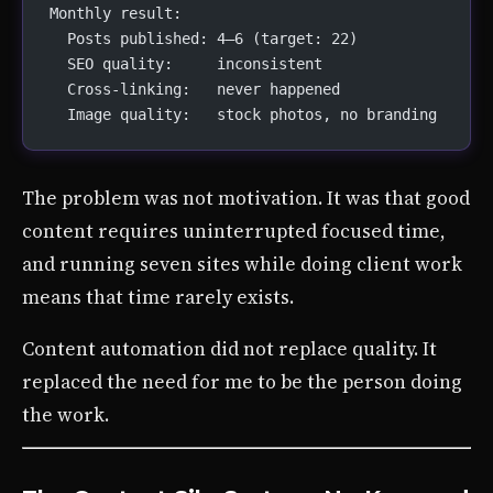
Monthly result:
  Posts published: 4–6 (target: 22)
  SEO quality:     inconsistent
  Cross-linking:   never happened
  Image quality:   stock photos, no branding
The problem was not motivation. It was that good
content requires uninterrupted focused time,
and running seven sites while doing client work
means that time rarely exists.
Content automation did not replace quality. It
replaced the need for me to be the person doing
the work.