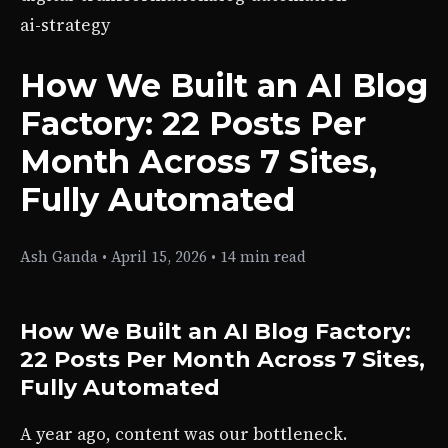
ai-strategy
How We Built an AI Blog
Factory: 22 Posts Per
Month Across 7 Sites,
Fully Automated
Ash Ganda
•
April 15, 2026
•
14 min read
How We Built an AI Blog Factory:
22 Posts Per Month Across 7 Sites,
Fully Automated
A year ago, content was our bottleneck.