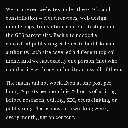
We run seven websites under the GTS brand
constellation — cloud services, web design,
mobile apps, translation, content strategy, and
the GTS parent site. Each site needed a
consistent publishing cadence to build domain
authority. Each site covered a different topical
niche. And we had exactly one person (me) who
could write with any authority across all of them.
The maths did not work. Even at one post per
hour, 22 posts per month is 22 hours of writing —
before research, editing, SEO, cross-linking, or
publishing. That is most of a working week,
every month, just on content.