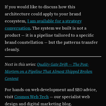
If you would like to discuss how this
architecture could apply to your brand
ecosystem,
I am available for a strategy
conversation
. The system we built is not a
product — it is a pipeline tailored to a specific
brand constellation — but the patterns transfer
cleanly.
Next in this series:
Quality Gate Drift — The Post-
Mortem on a Pipeline That Almost Shipped Broken
Content
For hands-on web development and SEO advice,
visit
Cosmos Web Tech
— our specialist web
design and digital marketing blog.