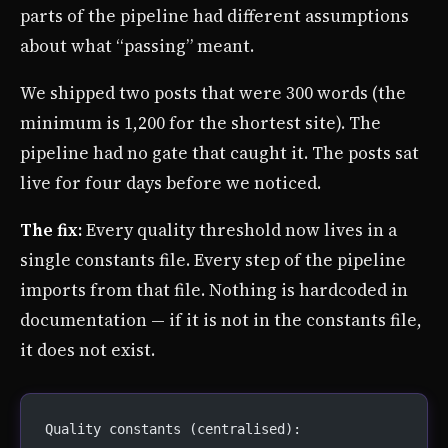
parts of the pipeline had different assumptions
about what “passing” meant.
We shipped two posts that were 300 words (the
minimum is 1,200 for the shortest site). The
pipeline had no gate that caught it. The posts sat
live for four days before we noticed.
The fix:
Every quality threshold now lives in a
single constants file. Every step of the pipeline
imports from that file. Nothing is hardcoded in
documentation — if it is not in the constants file,
it does not exist.
Quality constants (centralised):