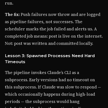
run.
The fix:
Push failures now throw and are logged
as pipeline failures, not successes. The
scheduler marks the job failed and alerts us. A
completed job means: post is live on the internet.
Not: post was written and committed locally.
Lesson 3: Spawned Processes Need Hard
Timeouts
The pipeline invokes Claude’s CLI as a
subprocess. Early versions had no timeout on
this subprocess. If Claude was slow to respond —
which occasionally happens during high-load
periods — the subprocess would hang