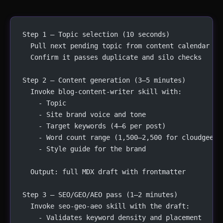
Step 1 — Topic selection (10 seconds)
  Pull next pending topic from content calendar
  Confirm it passes duplicate and silo checks
Step 2 — Content generation (3–5 minutes)
  Invoke blog-content-writer skill with:
    - Topic
    - Site brand voice and tone
    - Target keywords (4–6 per post)
    - Word count range (1,500–2,500 for cloudgeeks
    - Style guide for the brand
  Output: full MDX draft with frontmatter
Step 3 — SEO/GEO/AEO pass (1–2 minutes)
  Invoke seo-geo-aeo skill with the draft:
    - Validates keyword density and placement