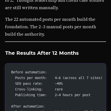
to Z.” Thought leadership and client case studies
are still written manually.
The 22 automated posts per month build the
foundation. The 2–3 manual posts per month
build the authority.
The Results After 12 Months
Before automation:
  Posts per month:    4–6 (across all 7 sites)
  SEO pass rate:      ~40%
  Cross-linking:      rare
  Publishing time:    2–4 hours per post
After automation: