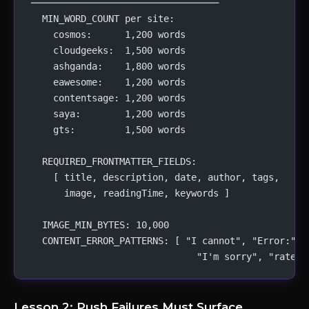
──────────────────────────────────
  MIN_WORD_COUNT per site:
    cosmos:      1,200 words
    cloudgeeks:  1,500 words
    ashganda:    1,800 words
    eawesome:    1,200 words
    contentsage: 1,200 words
    saya:        1,200 words
    gts:         1,500 words
  REQUIRED_FRONTMATTER_FIELDS:
    [ title, description, date, author, tags,
      image, readingTime, keywords ]
  IMAGE_MIN_BYTES: 10,000
  CONTENT_ERROR_PATTERNS: [ "I cannot", "Error:", 
                              "I'm sorry", "rate l
Lesson 2: Push Failures Must Surface