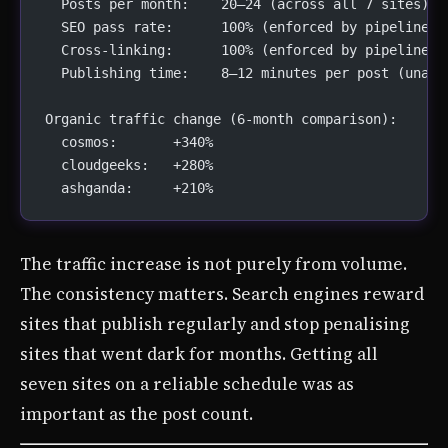
  Posts per month:    20–24 (across all 7 sites)
  SEO pass rate:      100% (enforced by pipeline)
  Cross-linking:      100% (enforced by pipeline)
  Publishing time:    8–12 minutes per post (unatt
Organic traffic change (6-month comparison):
  cosmos:       +340%
  cloudgeeks:   +280%
  ashganda:     +210%
The traffic increase is not purely from volume.
The consistency matters. Search engines reward
sites that publish regularly and stop penalising
sites that went dark for months. Getting all
seven sites on a reliable schedule was as
important as the post count.