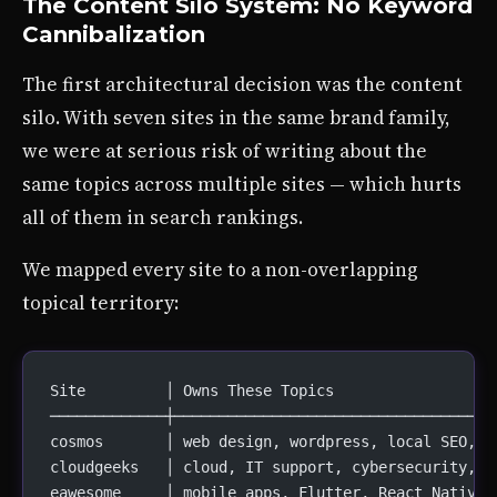
The Content Silo System: No Keyword
Cannibalization
The first architectural decision was the content
silo. With seven sites in the same brand family,
we were at serious risk of writing about the
same topics across multiple sites — which hurts
all of them in search rankings.
We mapped every site to a non-overlapping
topical territory:
Site         │ Owns These Topics
─────────────┼────────────────────────────────────
cosmos       │ web design, wordpress, local SEO, e
cloudgeeks   │ cloud, IT support, cybersecurity, m
eawesome     │ mobile apps, Flutter, React Native,