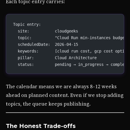
Each topic entry carries:
Topic entry:
  site:           cloudgeeks
  topic:          "Cloud Run min-instances budget 
  scheduledDate:  2026-04-15
  keywords:       [cloud run cost, gcp cost optimi
  pillar:         Cloud Architecture
  status:         pending → in_progress → complete
The calendar means we are always 8–12 weeks
ahead on planned content. Even if we stop adding
topics, the queue keeps publishing.
The Honest Trade-offs