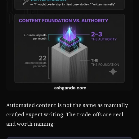
Automated content is not the same as manually
crafted expert writing. The trade-offs are real
and worth naming: