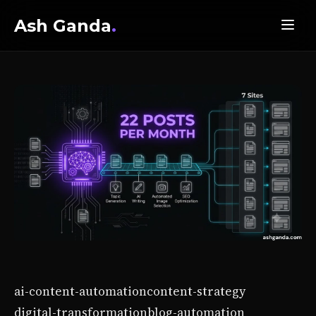
Ash Ganda
.
ai-content-automation
content-strategy
digital-transformation
blog-automation