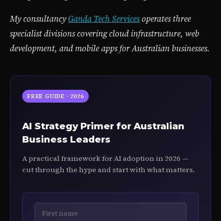
My consultancy
Ganda Tech Services
operates three
specialist divisions covering cloud infrastructure, web
development, and mobile apps for Australian businesses.
FREE GUIDE · 2026
AI Strategy Primer for Australian
Business Leaders
A practical framework for AI adoption in 2026 —
cut through the hype and start with what matters.