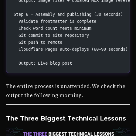
  Output: Image files + updated MDX image referenc
Step 6 — Assembly and publishing (30 seconds)
  Validate frontmatter is complete
  Check word count meets minimum
  Git commit to site repository
  Git push to remote
  Cloudflare Pages auto-deploys (60–90 seconds)
  Output: Live blog post
The entire process is unattended. We check the
output the following morning.
The Three Biggest Technical Lessons