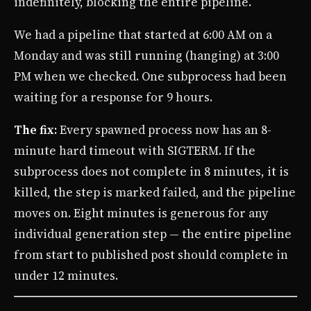
indefinitely, blocking the entire pipeline.
We had a pipeline that started at 6:00 AM on a
Monday and was still running (hanging) at 3:00
PM when we checked. One subprocess had been
waiting for a response for 9 hours.
The fix:
Every spawned process now has an 8-
minute hard timeout with SIGTERM. If the
subprocess does not complete in 8 minutes, it is
killed, the step is marked failed, and the pipeline
moves on. Eight minutes is generous for any
individual generation step — the entire pipeline
from start to published post should complete in
under 12 minutes.