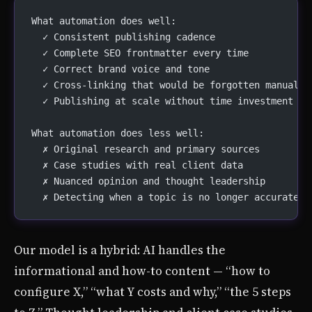
What automation does well:
  ✓ Consistent publishing cadence
  ✓ Complete SEO frontmatter every time
  ✓ Correct brand voice and tone
  ✓ Cross-linking that would be forgotten manually
  ✓ Publishing at scale without time investment
What automation does less well:
  ✗ Original research and primary sources
  ✗ Case studies with real client data
  ✗ Nuanced opinion and thought leadership
  ✗ Detecting when a topic is no longer accurate
Our model is a hybrid: AI handles the
informational and how-to content — “how to
configure X,” “what Y costs and why,” “the 5 steps