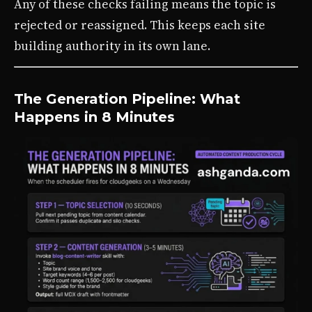
Any of these checks failing means the topic is
rejected or reassigned. This keeps each site
building authority in its own lane.
The Generation Pipeline: What
Happens in 8 Minutes