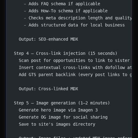
    - Adds FAQ schema if applicable
    - Adds How-To schema if applicable
    - Checks meta description length and quality
    - Adds structured data for local business
  Output: SEO-enhanced MDX
Step 4 — Cross-link injection (15 seconds)
  Scan post for opportunities to link to sister br
  Insert contextual cross-links with dofollow attr
  Add GTS parent backlink (every post links to g-t
  Output: Cross-linked MDX
Step 5 — Image generation (1–2 minutes)
  Generate hero image via Imagen 3
  Generate OG image for social sharing
  Save to site's images directory