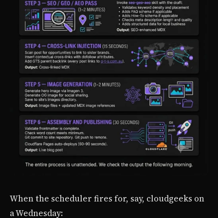
When the scheduler fires for, say, cloudgeeks on
a Wednesday: