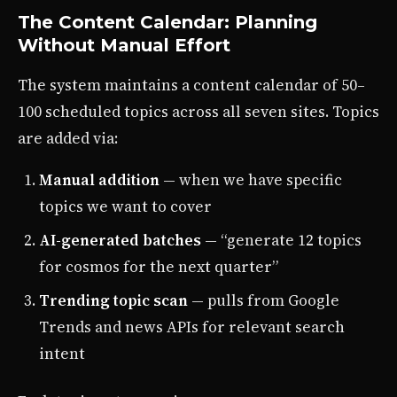
The Content Calendar: Planning
Without Manual Effort
The system maintains a content calendar of 50–
100 scheduled topics across all seven sites. Topics
are added via:
Manual addition
— when we have specific
topics we want to cover
AI-generated batches
— “generate 12 topics
for cosmos for the next quarter”
Trending topic scan
— pulls from Google
Trends and news APIs for relevant search
intent