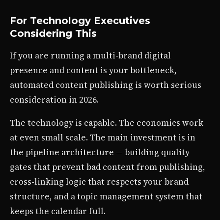
For Technology Executives
Considering This
If you are running a multi-brand digital
presence and content is your bottleneck,
automated content publishing is worth serious
consideration in 2026.
The technology is capable. The economics work
at even small scale. The main investment is in
the pipeline architecture — building quality
gates that prevent bad content from publishing,
cross-linking logic that respects your brand
structure, and a topic management system that
keeps the calendar full.