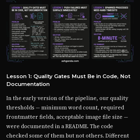
Lesson 1: Quality Gates Must Be in Code, Not
Documentation
In the early version of the pipeline, our quality
thresholds — minimum word count, required
frontmatter fields, acceptable image file size —
were documented in a README. The code
checked some of them but not others. Different