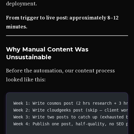
deployment.
From trigger to live post: approximately 8–12
minutes.
Why Manual Content Was
Unsustainable
Before the automation, our content process
looked like this:
Week 1: Write cosmos post (2 hrs research + 3 hrs 
Week 2: Write cloudgeeks post (skip — client work 
Week 3: Write two posts to catch up (exhausted by 
Week 4: Publish one post, half-quality, no SEO pas