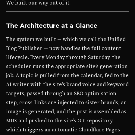
We built our way out of it.
The Architecture at a Glance
The system we built — which we call the Unified
Blog Publisher — now handles the full content
lifecycle. Every Monday through Saturday, the
scheduler runs the appropriate site’s generation
job. A topic is pulled from the calendar, fed to the
AI writer with the site’s brand voice and keyword
targets, passed through an SEO optimisation
step, cross-links are injected to sister brands, an
image is generated, and the post is assembled as
MDX and pushed to the site’s Git repository —
which triggers an automatic Cloudflare Pages